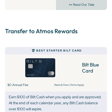
👀 Read Our Take
Transfer to Atmos Rewards
‍🏆 BEST STARTER BILT CARD
Bilt Blue
Card
$0 Annual Fee
Rates & Fees
|
Terms Apply
Earn $100 of Bilt Cash when you apply and are approved.
At the end of each calendar year, any Bilt Cash balance
over $100 will expire.