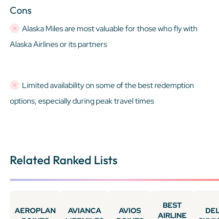
Cons
Alaska Miles are most valuable for those who fly with
Alaska Airlines or its partners
Limited availability on some of the best redemption
options, especially during peak travel times
Related Ranked Lists
BEST
AEROPLAN
AVIANCA
AVIOS
DE
AIRLINE