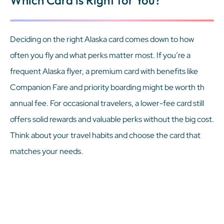
Deciding on the right Alaska card comes down to how
often you fly and what perks matter most. If you’re a
frequent Alaska flyer, a premium card with benefits like
Companion Fare and priority boarding might be worth th
annual fee. For occasional travelers, a lower-fee card still
offers solid rewards and valuable perks without the big cost.
Think about your travel habits and choose the card that
matches your needs.