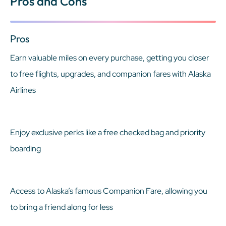
Pros and Cons
Pros
Earn valuable miles on every purchase, getting you closer
to free flights, upgrades, and companion fares with Alaska
Airlines
Enjoy exclusive perks like a free checked bag and priority
boarding
Access to Alaska’s famous Companion Fare, allowing you
to bring a friend along for less