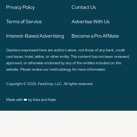
Privacy Policy
Contact Us
Terms of Service
Advertise With Us
Interest-Based Advertising
Become a Pro Affiliate
Opinions expressed here are author's alone, not those of any bank, credit
card issuer, hotel, airline, or other entity. This content has not been reviewed,
approved, or otherwise endorsed by any of the entities included on this
website. Please review
our methodology
for more information.
Copyright © 2026. FareDrop, LLC. All rights reserved.
Made with ❤️ by Kara and Nate