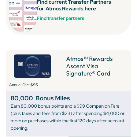
Find current Transfer Partners
for
Atmos Rewards
here
Find transfer partners
Atmos™ Rewards
Ascent Visa
Signature® Card
Annual Fee:
$95
80,000
Bonus Miles
Earn 80,000 bonus points and a $99 Companion Fare
(plus taxes and fees from $23) after spending $4,000 or
more on purchases within the first 120 days after account
opening.