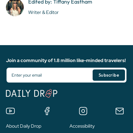
Edited by: Tiffany Eastham
Writer & Editor
Join a community of 1.8 million like-minded travelers!
About Daily Drop
Accessibility