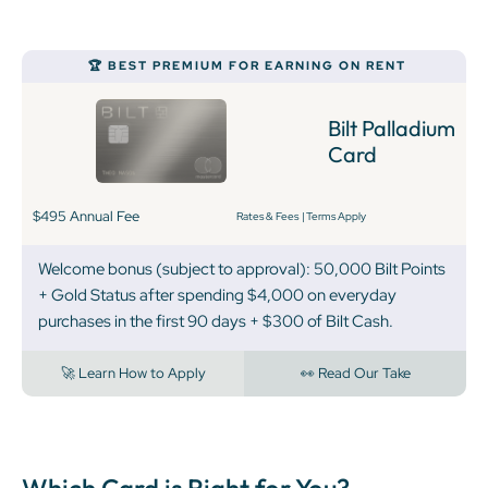
‍🏆 BEST PREMIUM FOR EARNING ON RENT
Bilt Palladium
Card
$495 Annual Fee
Rates & Fees
|
Terms Apply
Welcome bonus (subject to approval): 50,000 Bilt Points
+ Gold Status after spending $4,000 on everyday
purchases in the first 90 days + $300 of Bilt Cash.
🚀 Learn How to Apply
👀 Read Our Take
Which Card is Right for You?