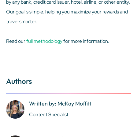
by any bank, credit card issuer, hotel, airline, or other entity.
Our goal is simple: helping you maximize your rewards and
travel smarter.
Read our
full methodology
for more information.
Authors
Written by: McKay Moffitt
Content Specialist