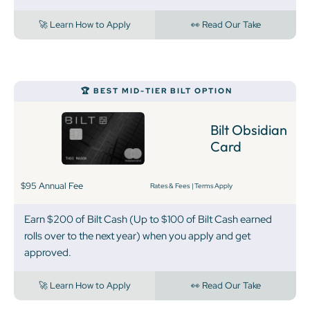
🚀 Learn How to Apply
👀 Read Our Take
‍🏆 BEST MID-TIER BILT OPTION
Bilt Obsidian
Card
$95 Annual Fee
Rates & Fees
|
Terms Apply
Earn $200 of Bilt Cash (Up to $100 of Bilt Cash earned
rolls over to the next year) when you apply and get
approved.
🚀 Learn How to Apply
👀 Read Our Take