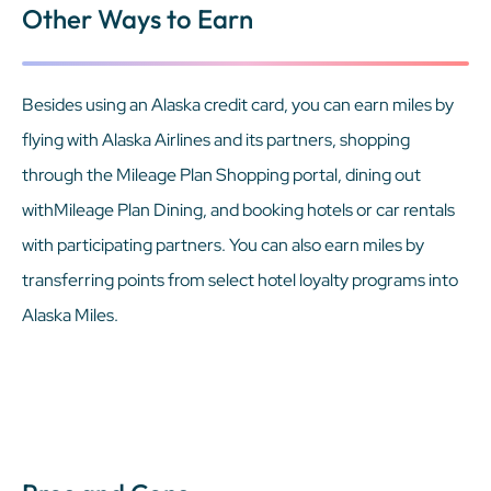
Other Ways to Earn
Besides using an Alaska credit card, you can earn miles by
flying with Alaska Airlines and its partners, shopping
through the Mileage Plan Shopping portal, dining out
withMileage Plan Dining, and booking hotels or car rentals
with participating partners. You can also earn miles by
transferring points from select hotel loyalty programs into
Alaska Miles.