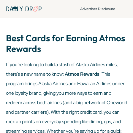
Advertiser Disclosure
Best Cards for Earning Atmos
Rewards
If you’re looking to build a stash of Alaska Airlines miles,
there’s a new name to know:
Atmos Rewards
. This
program brings Alaska Airlines and Hawaiian Airlines under
one loyalty brand, giving you more ways to earn and
redeem across both airlines (and a big network of Oneworld
and partner carriers). With the right credit card, you can
rack up points on everyday spending like dining, gas, and
streaming services. Whether you’re saving up for a quick