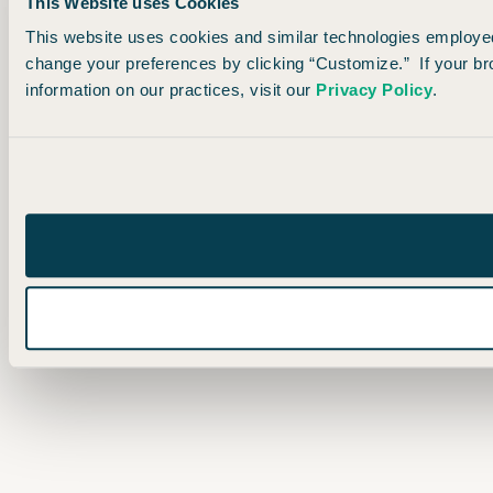
This Website uses Cookies
This website uses cookies and similar technologies employed 
change your preferences by clicking “Customize.” If your br
information on our practices, visit our
Privacy Policy
.