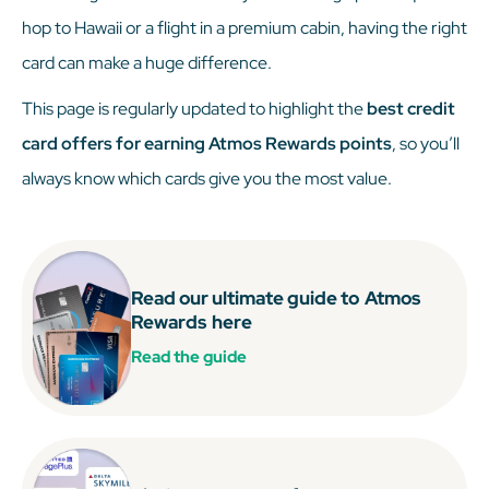
hop to Hawaii or a flight in a premium cabin, having the right
card can make a huge difference.
This page is regularly updated to highlight the
best credit
card offers for earning Atmos Rewards points
, so you’ll
always know which cards give you the most value.
Read our ultimate guide to
Atmos
Rewards
here
Read the guide