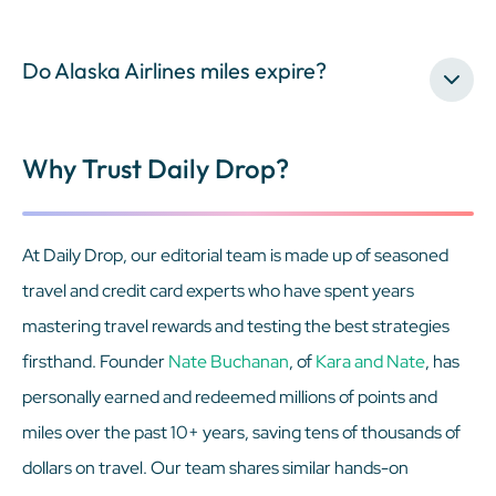
Do Alaska Airlines miles expire?
Why Trust Daily Drop?
At Daily Drop, our editorial team is made up of seasoned
travel and credit card experts who have spent years
mastering travel rewards and testing the best strategies
firsthand. Founder
Nate Buchanan
, of
Kara and Nate
, has
personally earned and redeemed millions of points and
miles over the past 10+ years, saving tens of thousands of
dollars on travel. Our team shares similar hands-on