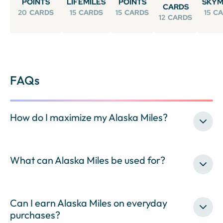
POINTS
LIFEMILES
POINTS
SKYM
CARDS
20
CARDS
15
CARDS
15
CARDS
15
CA
12
CARDS
FAQs
How do I maximize my Alaska Miles?
What can Alaska Miles be used for?
Can I earn Alaska Miles on everyday
purchases?