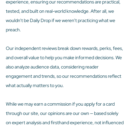
experience, ensuring our recommendations are practical,
tested, and built on real-world knowledge. After all, we
wouldn’t be Daily Drop if we weren’t practicing what we
preach.
Our independent reviews break down rewards, perks, fees,
and overall value to help you make informed decisions. We
also analyze audience data, considering reader
engagement and trends, so our recommendations reflect
what actually matters to you.
While we may earn a commission if you apply for a card
through our site, our opinions are our own — based solely
on expert analysis and firsthand experience, not influenced