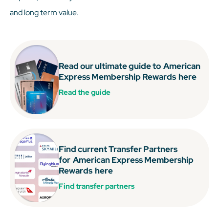
and long term value.
Read our ultimate guide to
American
Express Membership Rewards
here
Read the guide
Find current Transfer Partners
for
American Express Membership
Rewards
here
Find transfer partners