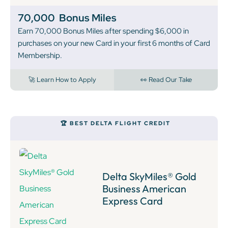
70,000
Bonus Miles
Earn 70,000 Bonus Miles after spending $6,000 in
purchases on your new Card in your first 6 months of Card
Membership.
🚀 Learn How to Apply
👀 Read Our Take
🏆 BEST DELTA FLIGHT CREDIT
Delta SkyMiles® Gold
Business American
Express Card