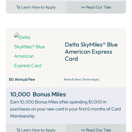
🚀 Learn How to Apply
👀 Read Our Take
Delta SkyMiles® Blue
American Express
Card
$0 Annual Fee
Rates & Fees
|
Terms Apply
10,000
Bonus Miles
Earn 10,000 Bonus Miles after spending $1,000 in
purchases on your new card in your first 6 months of Card
Membership.
🚀 Learn How to Apply
👀 Read Our Take