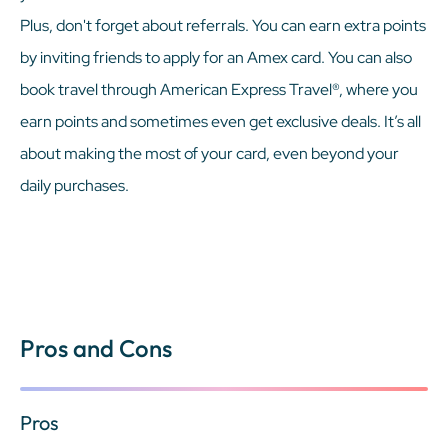
Plus, don't forget about referrals. You can earn extra points
by inviting friends to apply for an Amex card. You can also
book travel through American Express Travel®, where you
earn points and sometimes even get exclusive deals. It’s all
about making the most of your card, even beyond your
daily purchases.
Pros and Cons
Pros