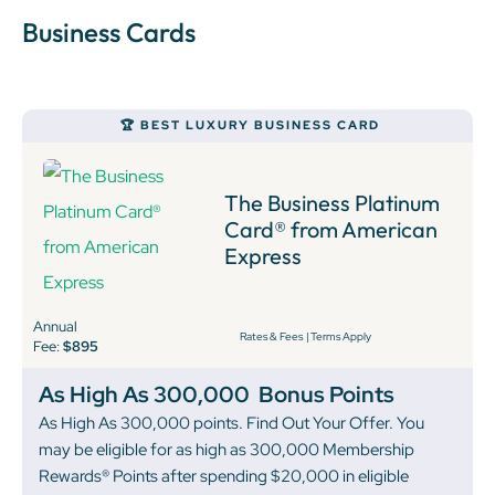
Business Cards
🏆 BEST LUXURY BUSINESS CARD
The Business Platinum
Card® from American
Express
Annual
Rates & Fees
|
Terms Apply
Fee:
$895
As High As 300,000
Bonus Points
As High As 300,000 points. Find Out Your Offer. You
may be eligible for as high as 300,000 Membership
Rewards® Points after spending $20,000 in eligible