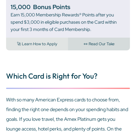
15,000
Bonus Points
Earn 15,000 Membership Rewards® Points after you
spend $3,000 in eligible purchases on the Card within
your first 3 months of Card Membership.
🚀 Learn How to Apply
👀 Read Our Take
Which Card is Right for You?
With so many American Express cards to choose from,
finding the right one depends on your spending habits and
goals. If you love travel, the Amex Platinum gets you
lounge access, hotel perks, and plenty of points. On the