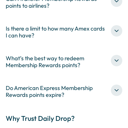
points to airlines?
Is there a limit to how many Amex cards
I can have?
What’s the best way to redeem
Membership Rewards points?
Do American Express Membership
Rewards points expire?
Why Trust Daily Drop?