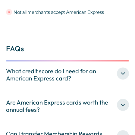
Not all merchants accept American Express
FAQs
What credit score do I need for an
American Express card?
Are American Express cards worth the
annual fees?
Can I transfer Membership Rewards