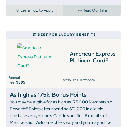
🚀 Learn How to Apply
👀 Read Our Take
🏆 BEST FOR LUXURY BENEFITS
American Express
Platinum Card®
Annual
Rates & Fees
|
Terms Apply
Fee:
$895
As high as 175k
Bonus Points
You may be eligible for as high as 175,000 Membership
Rewards® Points after spending $12,000 in eligible
purchases on your new Card in your first 6 months of
Membership. Welcome offers vary and you may not be