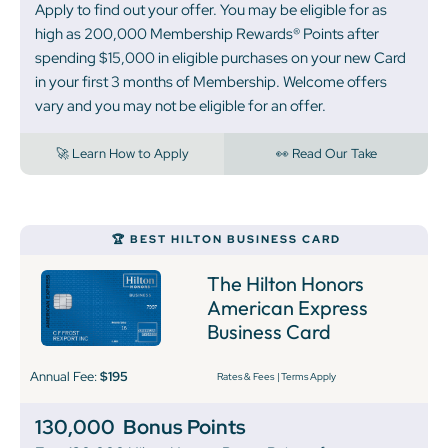
Apply to find out your offer. You may be eligible for as
high as 200,000 Membership Rewards® Points after
spending $15,000 in eligible purchases on your new Card
in your first 3 months of Membership. Welcome offers
vary and you may not be eligible for an offer.
🚀 Learn How to Apply
👀 Read Our Take
‍🏆 BEST HILTON BUSINESS CARD
The Hilton Honors
American Express
Business Card
Annual Fee:
$195
Rates & Fees
|
Terms Apply
130,000
Bonus Points