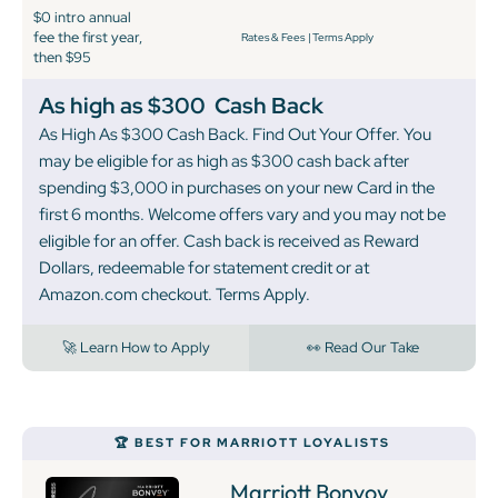
$0 intro annual
fee the first year,
Rates & Fees
|
Terms Apply
then $95
As high as $300
Cash Back
As High As $300 Cash Back. Find Out Your Offer. You
may be eligible for as high as $300 cash back after
spending $3,000 in purchases on your new Card in the
first 6 months. Welcome offers vary and you may not be
eligible for an offer. Cash back is received as Reward
Dollars, redeemable for statement credit or at
Amazon.com checkout. Terms Apply.
🚀 Learn How to Apply
👀 Read Our Take
🏆 BEST FOR MARRIOTT LOYALISTS
Marriott Bonvoy