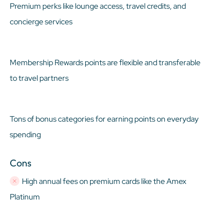
Premium perks like lounge access, travel credits, and
concierge services
Membership Rewards points are flexible and transferable
to travel partners
Tons of bonus categories for earning points on everyday
spending
Cons
High annual fees on premium cards like the Amex
Platinum