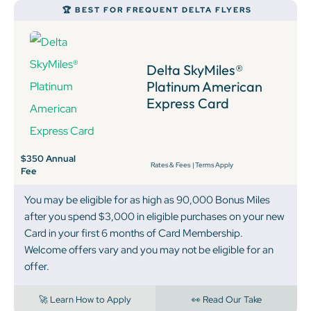
🏆 BEST FOR FREQUENT DELTA FLYERS
Delta SkyMiles®
Platinum American
Express Card
$350 Annual
Rates & Fees
|
Terms Apply
Fee
You may be eligible for as high as 90,000 Bonus Miles
after you spend $3,000 in eligible purchases on your new
Card in your first 6 months of Card Membership.
Welcome offers vary and you may not be eligible for an
offer.
🚀 Learn How to Apply
👀 Read Our Take