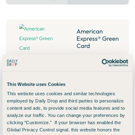
American
Express® Green
Card
Annual Fee:
$150
40,000
Bonus Points
Earn 40,000 Membership Rewards® Points after you
This Website uses Cookies
spend $3,000 on purchases in the first 6 months of card
This website uses cookies and similar technologies
membership.
employed by Daily Drop and third parties to personalize
content and ads, to provide social media features and to
👀 Read Our Take
analyze our traffic. You can change your preferences by
clicking “Customize.” If your browser has enabled the
Global Privacy Control signal, this website honors the