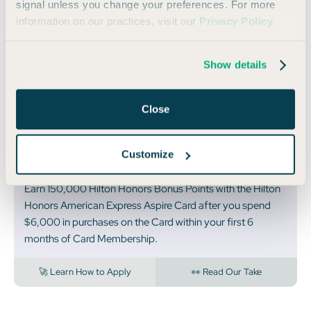
🏆 BEST FOR HILTON LOYALISTS
signal unless you change your preferences. For more
information on our practices, visit our
Privacy Policy
.
Hilton Honors
American Express
Show details
Aspire Card
Close
Annual
Rates & Fees
|
Terms Apply
Fee:
$550
Customize
150,000
Bonus Points
Earn 150,000 Hilton Honors Bonus Points with the Hilton
Honors American Express Aspire Card after you spend
$6,000 in purchases on the Card within your first 6
months of Card Membership.
🚀 Learn How to Apply
👀 Read Our Take