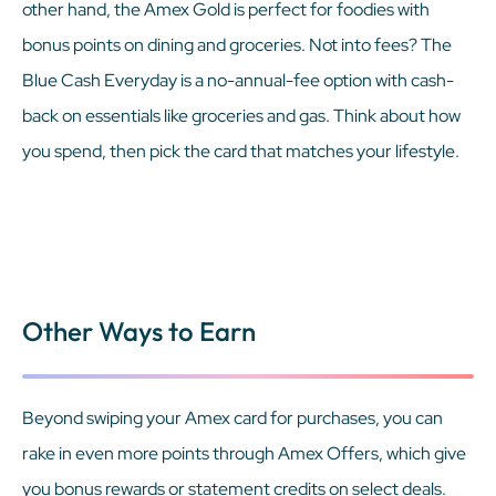
other hand, the Amex Gold is perfect for foodies with
bonus points on dining and groceries. Not into fees? The
Blue Cash Everyday is a no-annual-fee option with cash-
back on essentials like groceries and gas. Think about how
you spend, then pick the card that matches your lifestyle.
Other Ways to Earn
Beyond swiping your Amex card for purchases, you can
rake in even more points through Amex Offers, which give
you bonus rewards or statement credits on select deals.