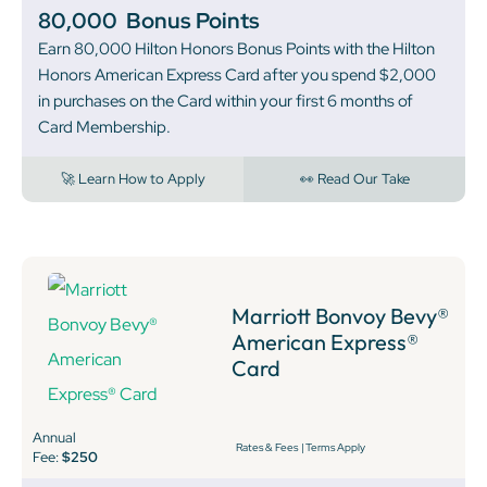
80,000
Bonus Points
Earn 80,000 Hilton Honors Bonus Points with the Hilton
Honors American Express Card after you spend $2,000
in purchases on the Card within your first 6 months of
Card Membership.
🚀 Learn How to Apply
👀 Read Our Take
Marriott Bonvoy Bevy®
American Express®
Card
Annual
Rates & Fees
|
Terms Apply
Fee:
$250