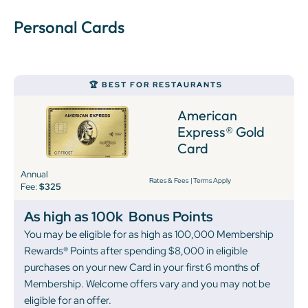
Personal Cards
🏆 BEST FOR RESTAURANTS
American
Express® Gold
Card
Annual
Rates & Fees
|
Terms Apply
Fee:
$325
As high as 100k
Bonus Points
You may be eligible for as high as 100,000 Membership
Rewards® Points after spending $8,000 in eligible
purchases on your new Card in your first 6 months of
Membership. Welcome offers vary and you may not be
eligible for an offer.