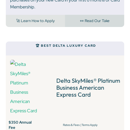
Membership.
🚀 Learn How to Apply
👀 Read Our Take
🏆 BEST DELTA LUXURY CARD
Delta SkyMiles® Platinum
Business American
Express Card
$350 Annual
Rates & Fees
|
Terms Apply
Fee