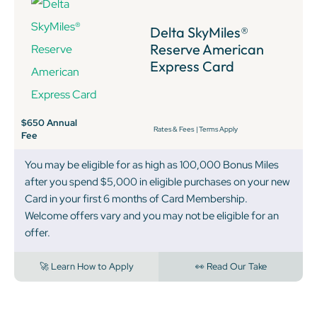
Delta SkyMiles®
Reserve American
Express Card
$650 Annual
Rates & Fees
|
Terms Apply
Fee
You may be eligible for as high as 100,000 Bonus Miles
after you spend $5,000 in eligible purchases on your new
Card in your first 6 months of Card Membership.
Welcome offers vary and you may not be eligible for an
offer.
🚀 Learn How to Apply
👀 Read Our Take