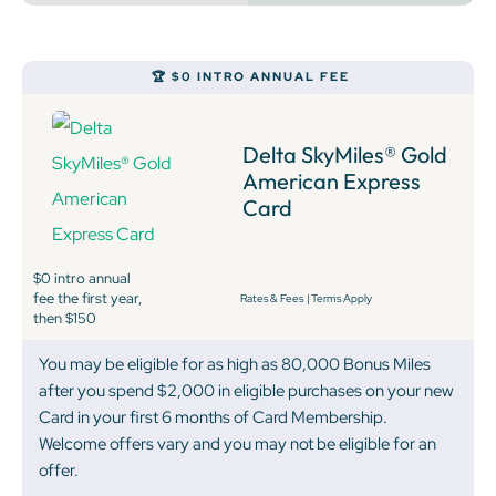
🏆 $0 INTRO ANNUAL FEE
Delta SkyMiles® Gold
American Express
Card
$0 intro annual
fee the first year,
Rates & Fees
|
Terms Apply
then $150
You may be eligible for as high as 80,000 Bonus Miles
after you spend $2,000 in eligible purchases on your new
Card in your first 6 months of Card Membership.
Welcome offers vary and you may not be eligible for an
offer.