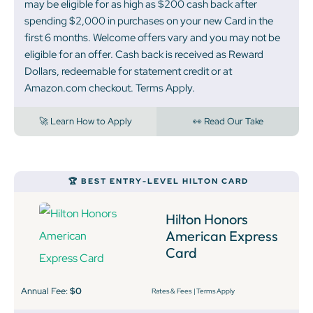
may be eligible for as high as $200 cash back after
spending $2,000 in purchases on your new Card in the
first 6 months. Welcome offers vary and you may not be
eligible for an offer. Cash back is received as Reward
Dollars, redeemable for statement credit or at
Amazon.com checkout. Terms Apply.
🚀 Learn How to Apply
👀 Read Our Take
🏆 BEST ENTRY-LEVEL HILTON CARD
Hilton Honors
American Express
Card
Annual Fee:
$0
Rates & Fees
|
Terms Apply