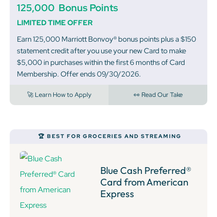
125,000
Bonus Points
LIMITED TIME OFFER
Earn 125,000 Marriott Bonvoy® bonus points plus a $150
statement credit after you use your new Card to make
$5,000 in purchases within the first 6 months of Card
Membership. Offer ends 09/30/2026.
🚀 Learn How to Apply
👀 Read Our Take
🏆 BEST FOR GROCERIES AND STREAMING
Blue Cash Preferred®
Card from American
Express