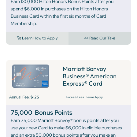
Earn 130,000 Hilton Honors Bonus Points after you
spend $6,000 in purchases on the Hilton Honors
Business Card within the first six months of Card
Membership.
🚀 Learn How to Apply
👀 Read Our Take
Marriott Bonvoy
Business® American
Express® Card
Annual Fee:
$125
Rates & Fees
|
Terms Apply
75,000
Bonus Points
Earn 75,000 Marriott Bonvoy® bonus points after you
use your new Card to make $6,000 in eligible purchases
and an extra 50,000 bonus points after you make an