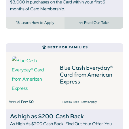
$3,000 in purchases on the Card within your first 6
months of Card Membership.
🚀 Learn How to Apply
👀 Read Our Take
🏆 BEST FOR FAMILIES
Blue Cash Everyday®
Card from American
Express
Annual Fee:
$0
Rates & Fees
|
Terms Apply
As high as $200
Cash Back
As High As $200 Cash Back. Find Out Your Offer. You