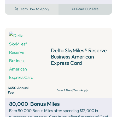
🚀 Learn How to Apply
👀 Read Our Take
Delta SkyMiles® Reserve
Business American
Express Card
$650 Annual
Rates & Fees
|
Terms Apply
Fee
80,000
Bonus Miles
Earn 80,000 Bonus Miles after spending $12,000 in
purchases on your new Card in your first 6 months of Card