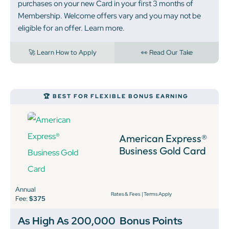
purchases on your new Card in your first 3 months of
Membership. Welcome offers vary and you may not be
eligible for an offer. Learn more.
🚀 Learn How to Apply
👀 Read Our Take
🏆 BEST FOR FLEXIBLE BONUS EARNING
American Express®
Business Gold Card
Annual
Rates & Fees
|
Terms Apply
Fee:
$375
As High As 200,000
Bonus Points