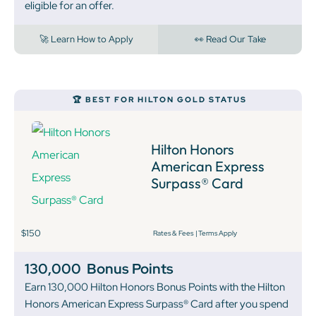
eligible for an offer.
🚀 Learn How to Apply
👀 Read Our Take
🏆 BEST FOR HILTON GOLD STATUS
Hilton Honors
American Express
Surpass® Card
$150
Rates & Fees
|
Terms Apply
130,000
Bonus Points
Earn 130,000 Hilton Honors Bonus Points with the Hilton
Honors American Express Surpass® Card after you spend