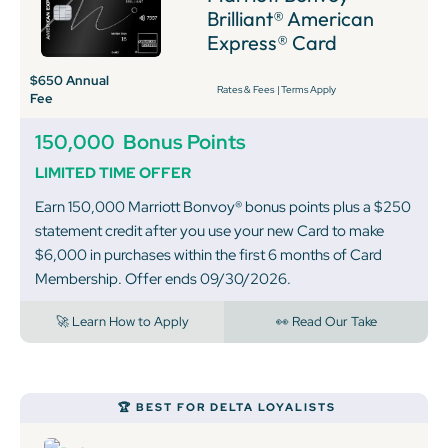
Brilliant® American
Express® Card
$650 Annual
Rates & Fees
|
Terms Apply
Fee
150,000
Bonus Points
LIMITED TIME OFFER
Earn 150,000 Marriott Bonvoy® bonus points plus a $250
statement credit after you use your new Card to make
$6,000 in purchases within the first 6 months of Card
Membership. Offer ends 09/30/2026.
🚀 Learn How to Apply
👀 Read Our Take
🏆 BEST FOR DELTA LOYALISTS