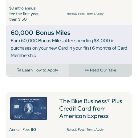
$0 intro annual
fee the first year,
Rates & Fees
|
Terms Apply
then $150
60,000
Bonus Miles
Earn 60,000 Bonus Miles after spending $4,000 in
purchases on your new Card in your first 6 months of Card
Membership.
🚀 Learn How to Apply
👀 Read Our Take
The Blue Business® Plus
Credit Card from
American Express
Annual Fee:
$0
Rates & Fees
|
Terms Apply