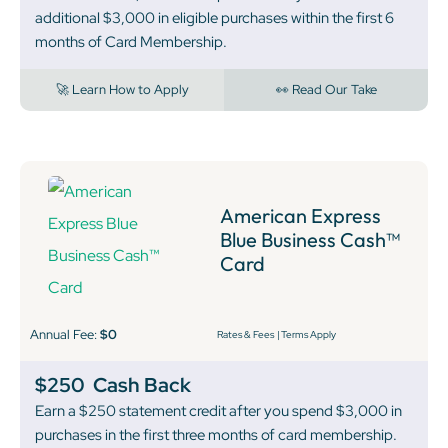
additional $3,000 in eligible purchases within the first 6
months of Card Membership.
🚀 Learn How to Apply
👀 Read Our Take
American Express
Blue Business Cash™
Card
Annual Fee:
$0
Rates & Fees
|
Terms Apply
$250
Cash Back
Earn a $250 statement credit after you spend $3,000 in
purchases in the first three months of card membership.