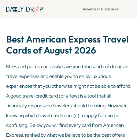
Advertiser Disclosure
Best American Express Travel
Cards of August 2026
Miles and points can easily save you thousands of dollars in
travel expenses and enable you to enjoy luxurious
experiences that you otherwise might not be able to afford.
A good travel credit card (or a few) is a tool that all
financially responsible travelers should be using. However,
knowing which travel credit card(s) to apply for can be
confusing. Below you will find every card from American
Express, ranked by what we believe to be the best offers