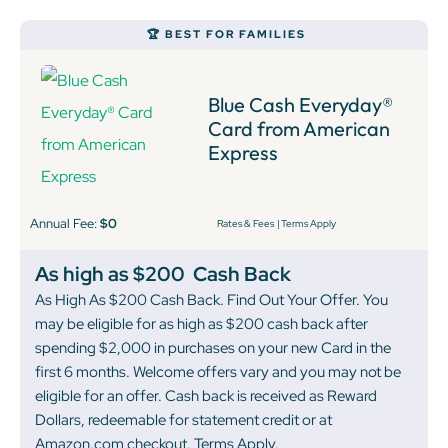
🏆 BEST FOR FAMILIES
Blue Cash Everyday®
Card from American
Express
Annual Fee:
$0
Rates & Fees
|
Terms Apply
As high as $200
Cash Back
As High As $200 Cash Back. Find Out Your Offer. You
may be eligible for as high as $200 cash back after
spending $2,000 in purchases on your new Card in the
first 6 months. Welcome offers vary and you may not be
eligible for an offer. Cash back is received as Reward
Dollars, redeemable for statement credit or at
Amazon.com checkout. Terms Apply.