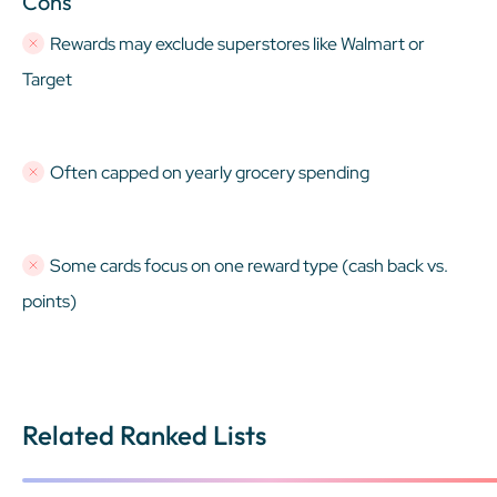
Cons
Rewards may exclude superstores like Walmart or
Target
Often capped on yearly grocery spending
Some cards focus on one reward type (cash back vs.
points)
Related Ranked Lists