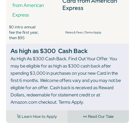
Card from American
Express
$0 intro annual
fee the first year,
Rates & Fees
|
Terms Apply
then $95
As high as $300
Cash Back
As High As $300 Cash Back. Find Out Your Offer. You
may be eligible for as high as $300 cash back after
spending $3,000 in purchases on your new Card in the
first 6 months. Welcome offers vary and you may not be
eligible for an offer. Cash back is received as Reward
Dollars, redeemable for statement credit or at
Amazon.com checkout. Terms Apply.
🚀 Learn How to Apply
👀 Read Our Take