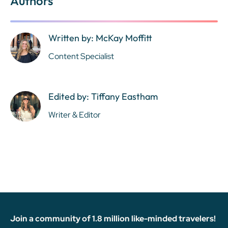
Authors
Written by: McKay Moffitt
Content Specialist
Edited by: Tiffany Eastham
Writer & Editor
Join a community of 1.8 million like-minded travelers!