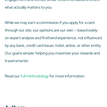
what actually matters to you.
While we may earn a commission if you apply for a card
through our site, our opinions are our own — based solely
on expert analysis and firsthand experience, not influenced
by any bank, credit card issuer, hotel, airline, or other entity.
Our goal is simple: helping you maximize your rewards and
travel smarter.
Read our
full methodology
for more information.