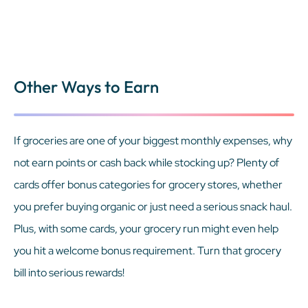
Other Ways to Earn
If groceries are one of your biggest monthly expenses, why
not earn points or cash back while stocking up? Plenty of
cards offer bonus categories for grocery stores, whether
you prefer buying organic or just need a serious snack haul.
Plus, with some cards, your grocery run might even help
you hit a welcome bonus requirement. Turn that grocery
bill into serious rewards!