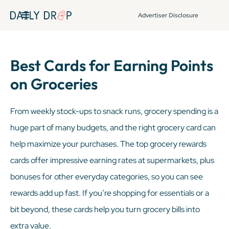
Advertiser Disclosure
Best Cards for Earning Points
on Groceries
From weekly stock-ups to snack runs, grocery spending is a
huge part of many budgets, and the right grocery card can
help maximize your purchases. The top grocery rewards
cards offer impressive earning rates at supermarkets, plus
bonuses for other everyday categories, so you can see
rewards add up fast. If you’re shopping for essentials or a
bit beyond, these cards help you turn grocery bills into
extra value.