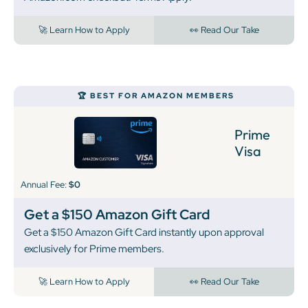
🚀 Learn How to Apply
👀 Read Our Take
‍🏆 BEST FOR AMAZON MEMBERS
Prime
Visa
Annual Fee:
$0
Get a $150 Amazon Gift Card
Get a $150 Amazon Gift Card instantly upon approval
exclusively for Prime members.
🚀 Learn How to Apply
👀 Read Our Take