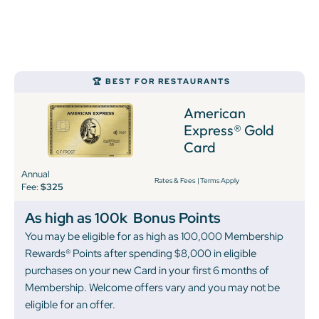
🏆 BEST FOR RESTAURANTS
American
Express® Gold
Card
Annual
Rates & Fees
|
Terms Apply
Fee:
$325
As high as 100k
Bonus Points
You may be eligible for as high as 100,000 Membership
Rewards® Points after spending $8,000 in eligible
purchases on your new Card in your first 6 months of
Membership. Welcome offers vary and you may not be
eligible for an offer.