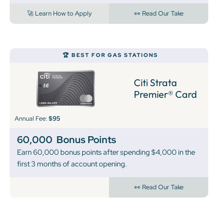
🚀 Learn How to Apply
👀 Read Our Take
🏆 BEST FOR GAS STATIONS
Citi Strata
Premier® Card
Annual Fee:
$95
60,000
Bonus Points
Earn 60,000 bonus points after spending $4,000 in the
first 3 months of account opening.
👀 Read Our Take