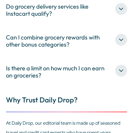
Do grocery delivery services like
Instacart qualify?
Can I combine grocery rewards with
other bonus categories?
Is there a limit on how much I can earn
on groceries?
Why Trust Daily Drop?
At Daily Drop, our editorial team is made up of seasoned
travel and credit card experts who have spent years