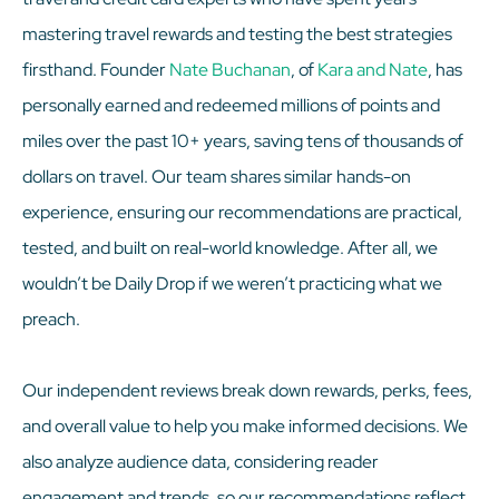
mastering travel rewards and testing the best strategies
firsthand. Founder
Nate Buchanan
, of
Kara and Nate
, has
personally earned and redeemed millions of points and
miles over the past 10+ years, saving tens of thousands of
dollars on travel. Our team shares similar hands-on
experience, ensuring our recommendations are practical,
tested, and built on real-world knowledge. After all, we
wouldn’t be Daily Drop if we weren’t practicing what we
preach.
Our independent reviews break down rewards, perks, fees,
and overall value to help you make informed decisions. We
also analyze audience data, considering reader
engagement and trends, so our recommendations reflect