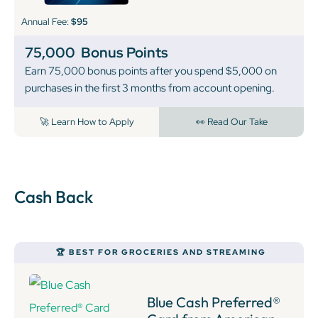
Annual Fee:
$95
75,000
Bonus Points
Earn 75,000 bonus points after you spend $5,000 on
purchases in the first 3 months from account opening.
🚀 Learn How to Apply
👀 Read Our Take
Cash Back
🏆 BEST FOR GROCERIES AND STREAMING
Blue Cash Preferred®