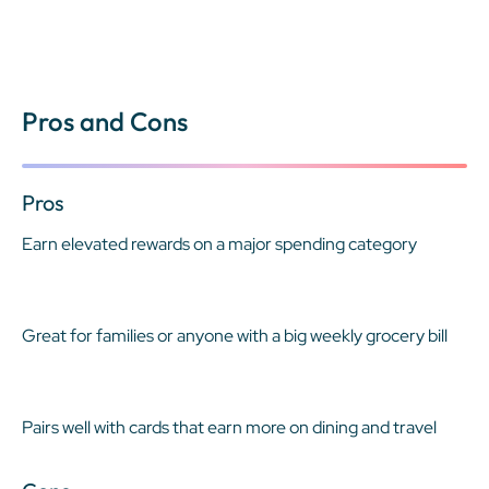
Pros and Cons
Pros
Earn elevated rewards on a major spending category
Great for families or anyone with a big weekly grocery bill
Pairs well with cards that earn more on dining and travel