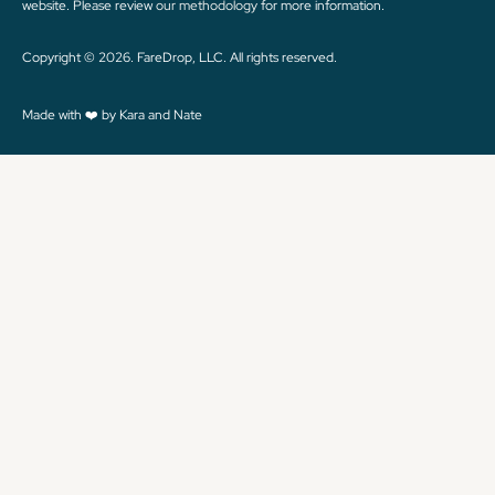
website. Please review
our methodology
for more information.
Copyright © 2026. FareDrop, LLC. All rights reserved.
Made with ❤️ by Kara and Nate