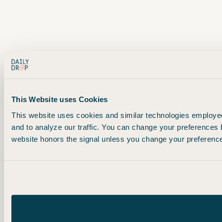
This Website uses Cookies
This website uses cookies and similar technologies employed 
and to analyze our traffic. You can change your preferences 
website honors the signal unless you change your preferences