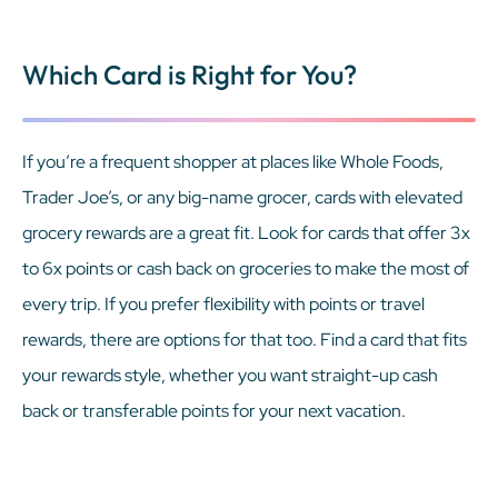
Which Card is Right for You?
If you’re a frequent shopper at places like Whole Foods,
Trader Joe’s, or any big-name grocer, cards with elevated
grocery rewards are a great fit. Look for cards that offer 3x
to 6x points or cash back on groceries to make the most of
every trip. If you prefer flexibility with points or travel
rewards, there are options for that too. Find a card that fits
your rewards style, whether you want straight-up cash
back or transferable points for your next vacation.