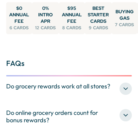
$0
0%
$95
BEST
BUYING
ANNUAL
INTRO
ANNUAL
STARTER
GAS
FEE
APR
FEE
CARDS
7
CARDS
6
CARDS
12
CARDS
8
CARDS
9
CARDS
FAQs
Do grocery rewards work at all stores?
Do online grocery orders count for
bonus rewards?