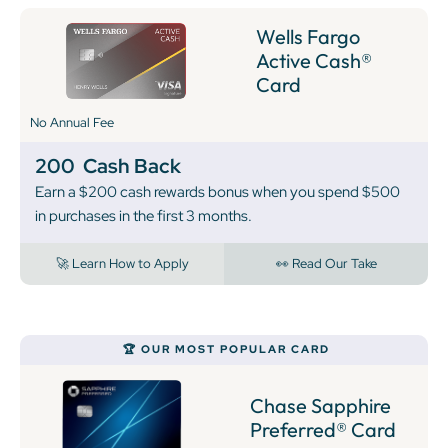
Wells Fargo
Active Cash®
Card
No Annual Fee
200
Cash Back
Earn a $200 cash rewards bonus when you spend $500
in purchases in the first 3 months.
🚀 Learn How to Apply
👀 Read Our Take
🏆 OUR MOST POPULAR CARD
Chase Sapphire
Preferred® Card