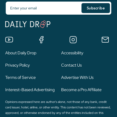
About Daily Drop
Accessibility
Privacy Policy
Contact Us
Terms of Service
Advertise With Us
Interest-Based Advertising
Become a Pro Affiliate
Opinions expressed here are author's alone, not those of any bank, credit
card issuer, hotel, airline, or other entity. This content has not been reviewed,
approved, or otherwise endorsed by any of the entities included on this