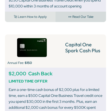
$250 Capital One Business Travel credit when you spend
$10,000 within 3 months of account opening
🚀 Learn How to Apply
👀 Read Our Take
Capital One
Spark Cash Plus
Annual Fee:
$150
$2,000
Cash Back
LIMITED TIME OFFER
Earn a one-time cash bonus of $2,000 plus for a limited
time, earn a $500 Capital One Business Travel credit once
you spend $30,000 in the first 3 months. Plus, earn an
additional $2,000 cash bonus for every $500K spent