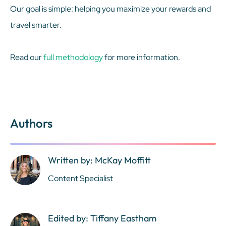
Our goal is simple: helping you maximize your rewards and
travel smarter.
Read our
full methodology
for more information.
Authors
Written by: McKay Moffitt
Content Specialist
Edited by: Tiffany Eastham