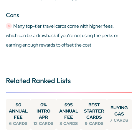
Cons
Many top-tier travel cards come with higher fees,
which can be a drawback if you’re not using the perks or
earning enough rewards to offset the cost
Related Ranked Lists
$0
0%
$95
BEST
BUYING
ANNUAL
INTRO
ANNUAL
STARTER
GAS
FEE
APR
FEE
CARDS
7
CARDS
6
CARDS
12
CARDS
8
CARDS
9
CARDS