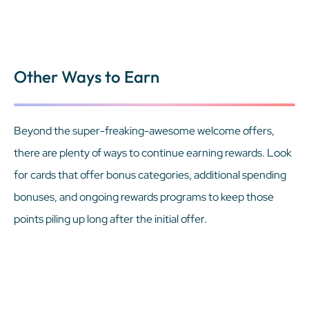
Other Ways to Earn
Beyond the super-freaking-awesome welcome offers,
there are plenty of ways to continue earning rewards. Look
for cards that offer bonus categories, additional spending
bonuses, and ongoing rewards programs to keep those
points piling up long after the initial offer.