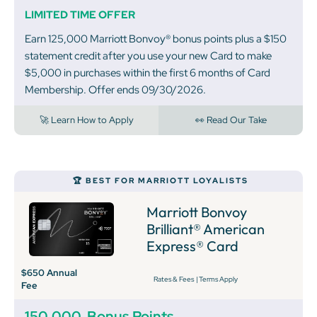
LIMITED TIME OFFER
Earn 125,000 Marriott Bonvoy® bonus points plus a $150
statement credit after you use your new Card to make
$5,000 in purchases within the first 6 months of Card
Membership. Offer ends 09/30/2026.
🚀 Learn How to Apply
👀 Read Our Take
🏆 BEST FOR MARRIOTT LOYALISTS
Marriott Bonvoy
Brilliant® American
Express® Card
$650 Annual
Rates & Fees
|
Terms Apply
Fee
150,000
Bonus Points