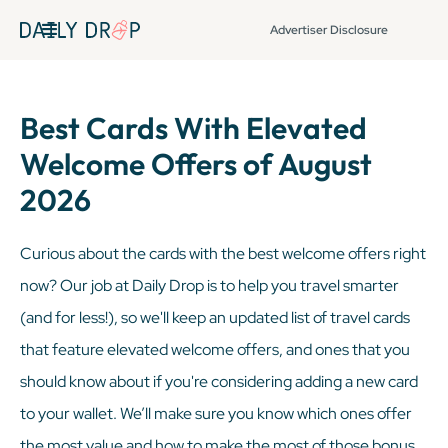
Advertiser Disclosure
Best Cards With Elevated
Welcome Offers of August
2026
Curious about the cards with the best welcome offers right
now? Our job at Daily Drop is to help you travel smarter
(and for less!), so we'll keep an updated list of travel cards
that feature elevated welcome offers, and ones that you
should know about if you're considering adding a new card
to your wallet. We’ll make sure you know which ones offer
the most value and how to make the most of those bonus