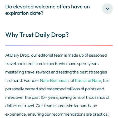
Do elevated welcome offers have an
expiration date?
Why Trust Daily Drop?
At Daily Drop, our editorial team is made up of seasoned
travel and credit card experts who have spent years
mastering travel rewards and testing the best strategies
firsthand. Founder
Nate Buchanan
, of
Kara and Nate
, has
personally earned and redeemed millions of points and
miles over the past 10+ years, saving tens of thousands of
dollars on travel. Our team shares similar hands-on
experience, ensuring our recommendations are practical,