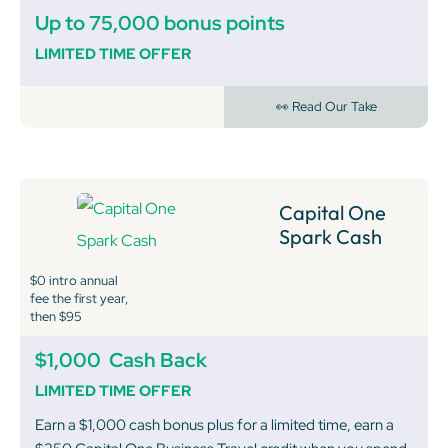
Up to 75,000 bonus points
LIMITED TIME OFFER
👀 Read Our Take
Capital One
Spark Cash
$0 intro annual
fee the first year,
then $95
$1,000
Cash Back
LIMITED TIME OFFER
Earn a $1,000 cash bonus plus for a limited time, earn a