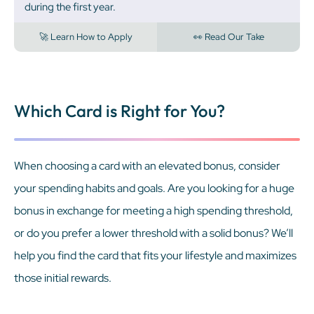
during the first year.
🚀 Learn How to Apply
👀 Read Our Take
Which Card is Right for You?
When choosing a card with an elevated bonus, consider
your spending habits and goals. Are you looking for a huge
bonus in exchange for meeting a high spending threshold,
or do you prefer a lower threshold with a solid bonus? We’ll
help you find the card that fits your lifestyle and maximizes
those initial rewards.