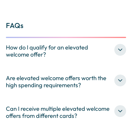
FAQs
How do I qualify for an elevated
welcome offer?
Are elevated welcome offers worth the
high spending requirements?
Can I receive multiple elevated welcome
offers from different cards?