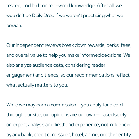
tested, and built on real-world knowledge. After all, we
wouldn’t be Daily Drop if we weren’t practicing what we
preach.
Our independent reviews break down rewards, perks, fees,
and overall value to help you make informed decisions. We
also analyze audience data, considering reader
engagement and trends, so our recommendations reflect
what actually matters to you.
While we may earn a commission if you apply for a card
through our site, our opinions are our own — based solely
on expert analysis and firsthand experience, not influenced
by any bank, credit card issuer, hotel, airline, or other entity.