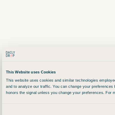
This Website uses Cookies
This website uses cookies and similar technologies employed 
and to analyze our traffic. You can change your preferences 
honors the signal unless you change your preferences. For mo