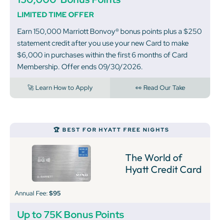
LIMITED TIME OFFER
Earn 150,000 Marriott Bonvoy® bonus points plus a $250
statement credit after you use your new Card to make
$6,000 in purchases within the first 6 months of Card
Membership. Offer ends 09/30/2026.
🚀 Learn How to Apply
👀 Read Our Take
🏆 BEST FOR HYATT FREE NIGHTS
The World of
Hyatt Credit Card
Annual Fee:
$95
Up to 75K Bonus Points