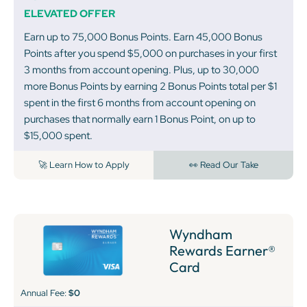
ELEVATED OFFER
Earn up to 75,000 Bonus Points. Earn 45,000 Bonus
Points after you spend $5,000 on purchases in your first
3 months from account opening. Plus, up to 30,000
more Bonus Points by earning 2 Bonus Points total per $1
spent in the first 6 months from account opening on
purchases that normally earn 1 Bonus Point, on up to
$15,000 spent.
🚀 Learn How to Apply
👀 Read Our Take
Wyndham
Rewards Earner®
Card
Annual Fee:
$0