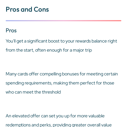
Pros and Cons
Pros
You'll get a significant boost to your rewards balance right
from the start, often enough for a major trip
Many cards offer compelling bonuses for meeting certain
spending requirements, making them perfect for those
who can meet the threshold
An elevated offer can set you up for more valuable
redemptions and perks, providing greater overall value