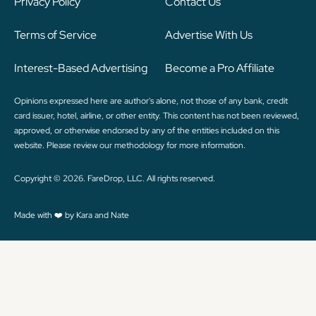
Privacy Policy
Contact Us
Terms of Service
Advertise With Us
Interest-Based Advertising
Become a Pro Affiliate
Opinions expressed here are author's alone, not those of any bank, credit
card issuer, hotel, airline, or other entity. This content has not been reviewed,
approved, or otherwise endorsed by any of the entities included on this
website. Please review
our methodology
for more information.
Copyright © 2026. FareDrop, LLC. All rights reserved.
Made with ❤️ by Kara and Nate