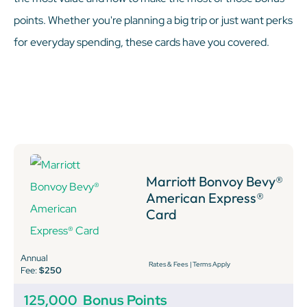
points. Whether you're planning a big trip or just want perks
for everyday spending, these cards have you covered.
Marriott Bonvoy Bevy®
American Express®
Card
Annual
Rates & Fees
|
Terms Apply
Fee:
$250
125,000
Bonus Points