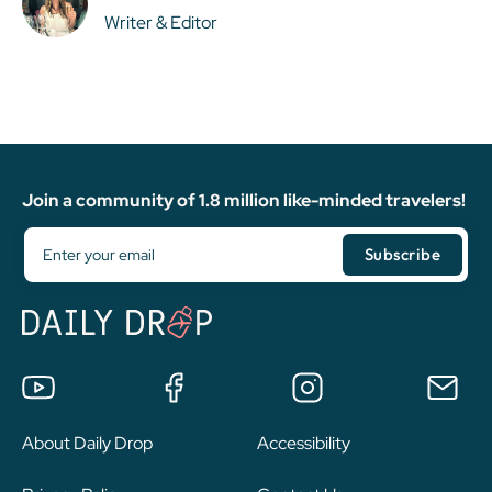
Writer & Editor
Join a community of 1.8 million like-minded travelers!
About Daily Drop
Accessibility