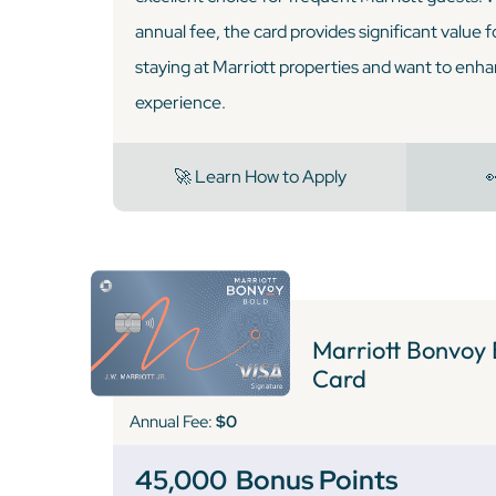
annual fee, the card provides significant value 
staying at Marriott properties and want to enha
experience.
🚀 Learn How to Apply

Marriott Bonvoy 
Card
Annual Fee:
$0
45,000
Bonus Points