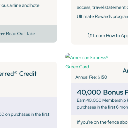
ous airline and hotel
access, travel statement 
Ultimate Rewards program,
👀 Read Our Take
🚀 Learn How to Ap
A
ferred® Credit
Annual Fee:
$150
40,000
Bonus P
Earn 40,000 Membership R
purchases in the first 6 mo
 on purchases in the first
If you're on the fence ab