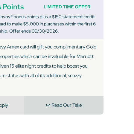
 Points
LIMITED TIME OFFER
nvoy® bonus points plus a $150 statement credit
rd to make $5,000 in purchases within the first 6
hip. Offer ends 09/30/2026.
vy Amex card will gift you complimentary Gold
 properties which can be invaluable for Marriott
 given 15 elite night credits to help boost you
 status with all of its additional, snazzy
pply
👀 Read Our Take