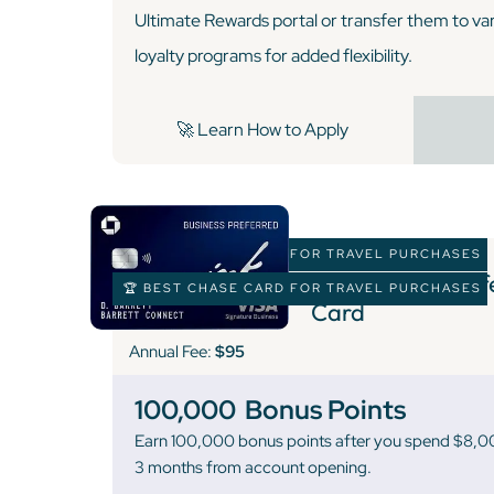
Ultimate Rewards portal or transfer them to vari
loyalty programs for added flexibility.
🚀 Learn How to Apply
🏆 BEST CHASE CARD FOR TRAVEL PURCHASES
Ink Business Pre
🏆 BEST CHASE CARD FOR TRAVEL PURCHASES
Card
Annual Fee:
$95
100,000
Bonus Points
Earn 100,000 bonus points after you spend $8,000
3 months from account opening.