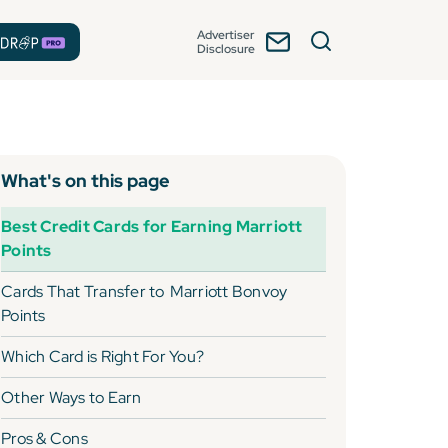
Advertiser
Disclosure
What's on this page
Best Credit Cards for Earning Marriott
Points
Cards That Transfer to
Marriott Bonvoy
Points
Which Card is Right For You?
Other Ways to Earn
Pros & Cons