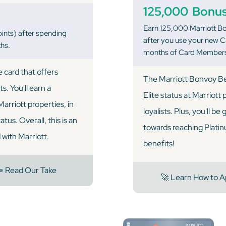
125,000
Bonus
Earn 125,000 Marriott Bo
ints) after spending
after you use your new Ca
ths.
months of Card Members
 card that offers
The Marriott Bonvoy Be
s. You'll earn a
Elite status at Marriott
arriott properties, in
loyalists. Plus, you'll be
tus. Overall, this is an
towards reaching Platinum
 with Marriott.
benefits!
 Read Our Take
🚀 Learn How to A