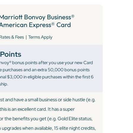
Marriott Bonvoy Business®
American Express® Card
|
Rates & Fees
Terms Apply
Points
nvoy® bonus points after you use your new Card
le purchases and an extra 50,000 bonus points
al $3,000 in eligible purchases within the first 6
hip.
list and have a small business or side hustle (e.g.
this is an excellent card. It has a super
r the benefits you get (e.g. Gold Elite status,
upgrades when available, 15 elite night credits,