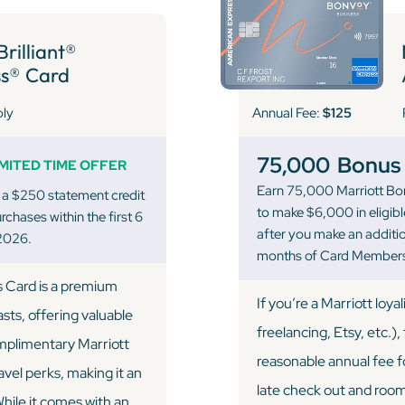
rilliant®
s® Card
Annual Fee:
$125
ply
75,000
Bonus 
IMITED TIME OFFER
Earn 75,000 Marriott Bo
 a $250 statement credit
to make $6,000 in eligib
chases within the first 6
after you make an addition
2026.
months of Card Members
s Card is a premium
If you’re a Marriott loya
asts, offering valuable
freelancing, Etsy, etc.), 
omplimentary Marriott
reasonable annual fee fo
avel perks, making it an
late check out and room 
While it comes with an