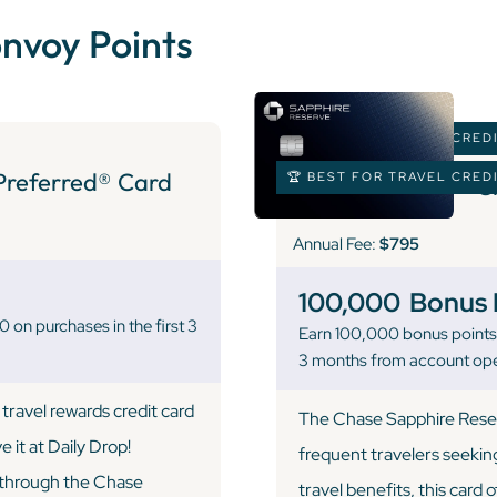
onvoy Points
🏆 BEST FOR TRAVEL CRED
Preferred® Card
🏆 BEST FOR TRAVEL CRED
C
Annual Fee:
$795
100,000
Bonus 
on purchases in the first 3
Earn 100,000 bonus points 
3 months from account op
travel rewards credit card
The Chase Sapphire Reserv
 it at Daily Drop!
frequent travelers seekin
l through the Chase
travel benefits, this card