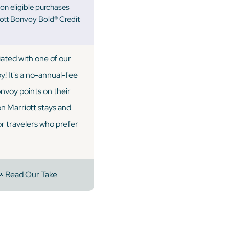
on eligible purchases
iott Bonvoy Bold® Credit
iated with one of our
! It's a no-annual-fee
onvoy points on their
on Marriott stays and
for travelers who prefer
 Read Our Take