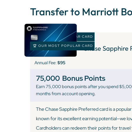
Transfer to Marriott B
🏆 OUR MOST POPULAR CARD
🏆 OUR MOST POPULAR CARD
Chase Sapphire 
Annual Fee:
$95
75,000
Bonus Points
Earn 75,000 bonus points after you spend $5,000 
months from account opening.
The Chase Sapphire Preferred card is a popular 
known for its excellent earning potential—we love
Cardholders can redeem their points for trave