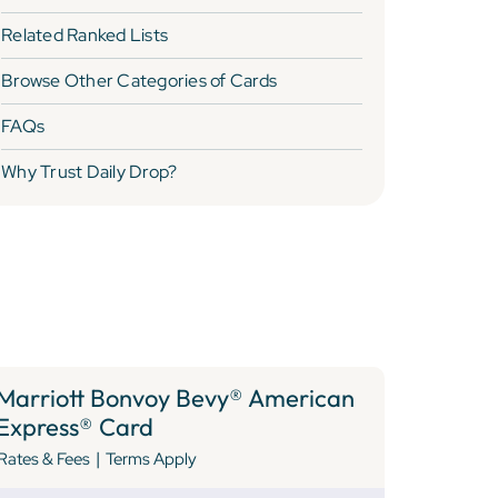
Related Ranked Lists
Browse Other Categories of Cards
FAQs
Why Trust Daily Drop?
Marriott Bonvoy Bevy® American
Express® Card
|
Rates & Fees
Terms Apply