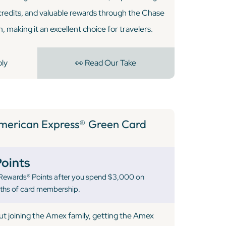
credits, and valuable rewards through the Chase
 making it an excellent choice for travelers.
ply
👀 Read Our Take
merican Express® Green Card
oints
ewards® Points after you spend $3,000 on
nths of card membership.
out joining the Amex family, getting the Amex