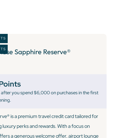
ITS
ITS
hase Sapphire Reserve®
Points
after you spend $6,000 on purchases in the first
ening.
e® is a premium travel credit card tailored for
g luxury perks and rewards. With a focus on
 offers a generous welcome offer, airport lounge