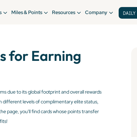
s
Miles & Points
Resources
Company
s for Earning
ms due to its global footprint and overall rewards
h different levels of complimentary elite status,
he page, you'll find cards whose points transfer
its!