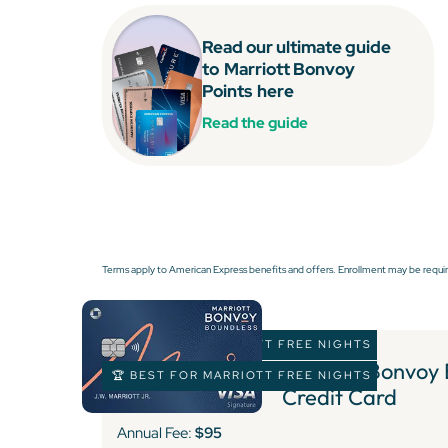
Read our ultimate guide
to
Marriott Bonvoy
Points
here
Read the guide
Terms apply to American Express benefits and offers. Enrollment may be requir
🏆 BEST FOR MARRIOTT FREE NIGHTS
Marriott Bonvoy
🏆 BEST FOR MARRIOTT FREE NIGHTS
Credit Card
Annual Fee:
$95