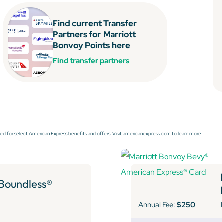
Find current Transfer
Partners for
Marriott
Bonvoy Points
here
Find transfer partners
ed for select American Express benefits and offers. Visit americanexpress.com to learn more.
 Boundless®
Annual Fee:
$250