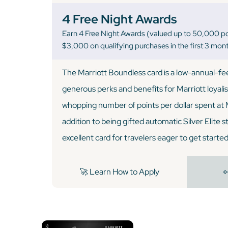
4 Free Night Awards
Earn 4 Free Night Awards (valued up to 50,000 po
$3,000 on qualifying purchases in the first 3 mon
The Marriott Boundless card is a low-annual-fee
generous perks and benefits for Marriott loyalist
whopping number of points per dollar spent at M
addition to being gifted automatic Silver Elite sta
excellent card for travelers eager to get started
🚀 Learn How to Apply
