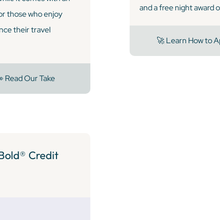
and a free night award o
for those who enjoy
nce their travel
🚀 Learn How to A
 Read Our Take
Bold® Credit