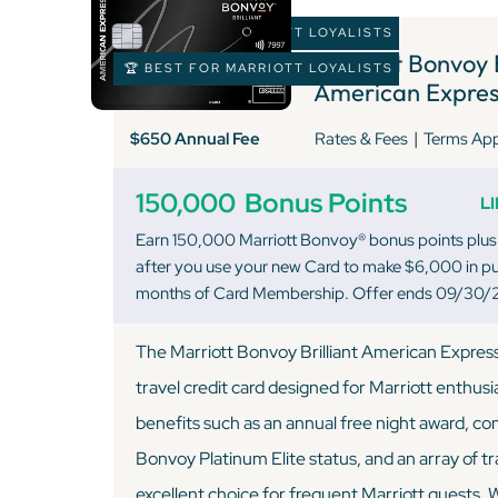
🏆 BEST FOR MARRIOTT LOYALISTS
Marriott Bonvoy B
🏆 BEST FOR MARRIOTT LOYALISTS
American Expres
|
$650 Annual Fee
Rates & Fees
Terms Ap
150,000
Bonus Points
L
Earn 150,000 Marriott Bonvoy® bonus points plus
after you use your new Card to make $6,000 in pur
months of Card Membership. Offer ends 09/30/
The Marriott Bonvoy Brilliant American Expres
travel credit card designed for Marriott enthusi
benefits such as an annual free night award, c
Bonvoy Platinum Elite status, and an array of tr
excellent choice for frequent Marriott guests. 