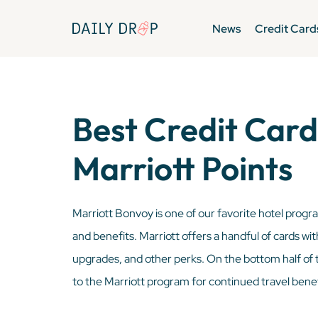
News
Credit Card
Best Credit Card
Marriott Points
Marriott Bonvoy is one of our favorite hotel progra
and benefits. Marriott offers a handful of cards wit
upgrades, and other perks. On the bottom half of t
to the Marriott program for continued travel benef