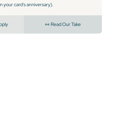
n your card's anniversary).
pply
👀 Read Our Take