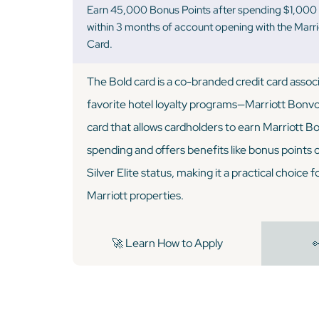
Earn 45,000 Bonus Points after spending $1,000 
within 3 months of account opening with the Marr
Card.
The Bold card is a co-branded credit card assoc
favorite hotel loyalty programs—Marriott Bonvoy
card that allows cardholders to earn Marriott B
spending and offers benefits like bonus points 
Silver Elite status, making it a practical choice 
Marriott properties.
🚀 Learn How to Apply
