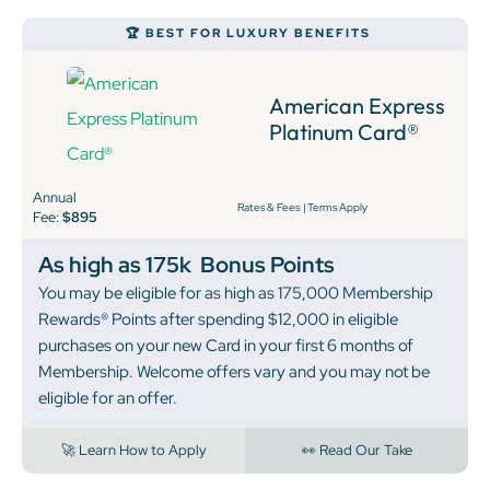
🏆 BEST FOR LUXURY BENEFITS
American Express
Platinum Card®
Annual
Rates & Fees
|
Terms Apply
Fee:
$895
As high as 175k
Bonus Points
You may be eligible for as high as 175,000 Membership
Rewards® Points after spending $12,000 in eligible
purchases on your new Card in your first 6 months of
Membership. Welcome offers vary and you may not be
eligible for an offer.
🚀 Learn How to Apply
👀 Read Our Take