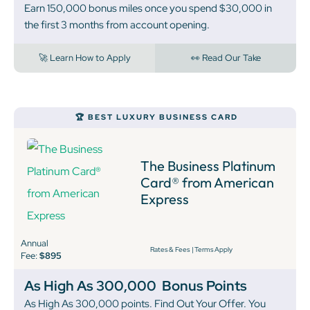
Earn 150,000 bonus miles once you spend $30,000 in
the first 3 months from account opening.
🚀 Learn How to Apply
👀 Read Our Take
🏆 BEST LUXURY BUSINESS CARD
The Business Platinum
Card® from American
Express
Annual
Rates & Fees
|
Terms Apply
Fee:
$895
As High As 300,000
Bonus Points
As High As 300,000 points. Find Out Your Offer. You