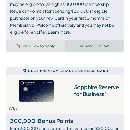
may be eligible for as high as 300,000 Membership
Rewards® Points after spending $20,000 in eligible
purchases on your new Card in your first 3 months of
Membership. Welcome offers vary and you may not be
eligible for an offer. Learn more.
🚀 Learn How to Apply
👀 Read Our Take
🏆 BEST PREMIUM CHASE BUSINESS CARD
Sapphire Reserve
for Business℠
$795
200,000
Bonus Points
Earn 200,000 bonus points after you spend $30,000 on