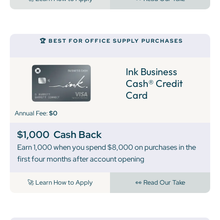
🏆 BEST FOR OFFICE SUPPLY PURCHASES
Ink Business
Cash® Credit
Card
Annual Fee:
$0
$1,000
Cash Back
Earn 1,000 when you spend $8,000 on purchases in the
first four months after account opening
🚀 Learn How to Apply
👀 Read Our Take