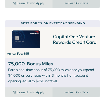
🚀 Learn How to Apply
👀 Read Our Take
BEST FOR 2X ON EVERYDAY SPENDING
Capital One Venture
Rewards Credit Card
Annual Fee:
$95
75,000
Bonus Miles
Earn a one-time bonus of 75,000 miles once you spend
$4,000 on purchases within 3 months from account
opening, equal to $750 in travel.
🚀 Learn How to Apply
👀 Read Our Take