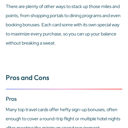
There are plenty of other ways to stack up those miles and
points, from shopping portals to dining programs and even
booking bonuses. Each card some with its own special way
to maximize every purchase, so you can up your balance
without breaking a sweat.
Pros and Cons
Pros
Many top travel cards offer hefty sign-up bonuses, often
enough to cover a round-trip flight or multiple hotel nights
after meeting the minimum spend requirement