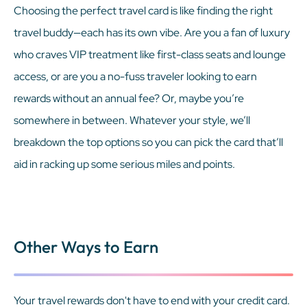
Choosing the perfect travel card is like finding the right
travel buddy—each has its own vibe. Are you a fan of luxury
who craves VIP treatment like first-class seats and lounge
access, or are you a no-fuss traveler looking to earn
rewards without an annual fee? Or, maybe you’re
somewhere in between. Whatever your style, we’ll
breakdown the top options so you can pick the card that’ll
aid in racking up some serious miles and points.
Other Ways to Earn
Your travel rewards don't have to end with your credit card.