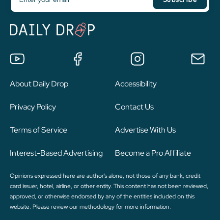
About Daily Drop
Accessibility
Privacy Policy
Contact Us
Terms of Service
Advertise With Us
Interest-Based Advertising
Become a Pro Affiliate
Opinions expressed here are author's alone, not those of any bank, credit
card issuer, hotel, airline, or other entity. This content has not been reviewed,
approved, or otherwise endorsed by any of the entities included on this
website. Please review
our methodology
for more information.