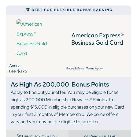
🏆 BEST FOR FLEXIBLE BONUS EARNING
American Express®
Business Gold Card
Annual
Rates & Fees
|
Terms Apply
Fee:
$375
As High As 200,000
Bonus Points
Apply to find out your offer. You may be eligible for as
high as 200,000 Membership Rewards® Points after
spending $15,000 in eligible purchases on your new Card
in your first 3 months of Membership. Welcome offers
vary and you may not be eligible for an offer.
🚀 Learn How to Apply
👀 Read Our Take