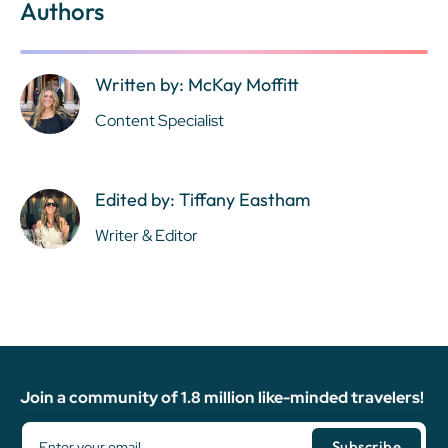
Authors
Written by: McKay Moffitt
Content Specialist
Edited by: Tiffany Eastham
Writer & Editor
Join a community of 1.8 million like-minded travelers!