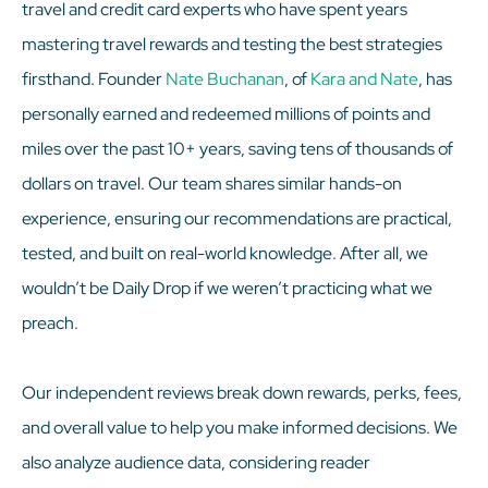
travel and credit card experts who have spent years
mastering travel rewards and testing the best strategies
firsthand. Founder
Nate Buchanan
, of
Kara and Nate
, has
personally earned and redeemed millions of points and
miles over the past 10+ years, saving tens of thousands of
dollars on travel. Our team shares similar hands-on
experience, ensuring our recommendations are practical,
tested, and built on real-world knowledge. After all, we
wouldn’t be Daily Drop if we weren’t practicing what we
preach.
Our independent reviews break down rewards, perks, fees,
and overall value to help you make informed decisions. We
also analyze audience data, considering reader