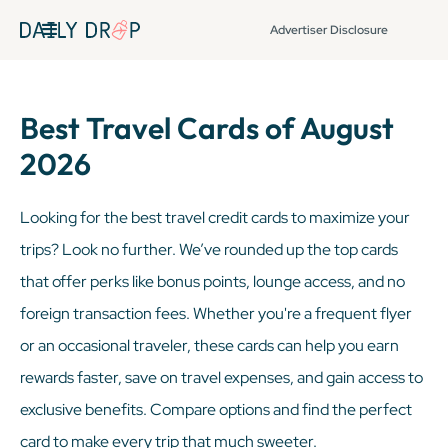
Advertiser Disclosure
Best Travel Cards of August
2026
Looking for the best travel credit cards to maximize your
trips? Look no further. We’ve rounded up the top cards
that offer perks like bonus points, lounge access, and no
foreign transaction fees. Whether you're a frequent flyer
or an occasional traveler, these cards can help you earn
rewards faster, save on travel expenses, and gain access to
exclusive benefits. Compare options and find the perfect
card to make every trip that much sweeter.