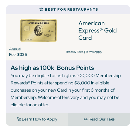
🏆 BEST FOR RESTAURANTS
American
Express® Gold
Card
Annual
Rates & Fees
|
Terms Apply
Fee:
$325
As high as 100k
Bonus Points
You may be eligible for as high as 100,000 Membership
Rewards® Points after spending $8,000 in eligible
purchases on your new Card in your first 6 months of
Membership. Welcome offers vary and you may not be
eligible for an offer.
🚀 Learn How to Apply
👀 Read Our Take