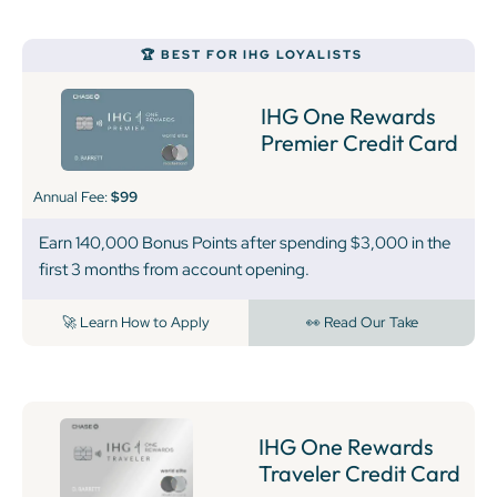
🏆 BEST FOR IHG LOYALISTS
IHG One Rewards
Premier Credit Card
Annual Fee:
$99
Earn 140,000 Bonus Points after spending $3,000 in the
first 3 months from account opening.
🚀 Learn How to Apply
👀 Read Our Take
IHG One Rewards
Traveler Credit Card