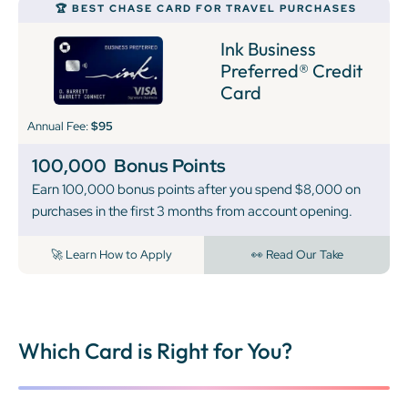
🏆 BEST CHASE CARD FOR TRAVEL PURCHASES
Ink Business
Preferred® Credit
Card
Annual Fee:
$95
100,000
Bonus Points
Earn 100,000 bonus points after you spend $8,000 on
purchases in the first 3 months from account opening.
🚀 Learn How to Apply
👀 Read Our Take
Which Card is Right for You?