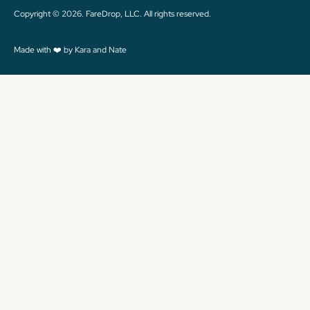
Copyright © 2026. FareDrop, LLC. All rights reserved.
Made with ❤️ by Kara and Nate