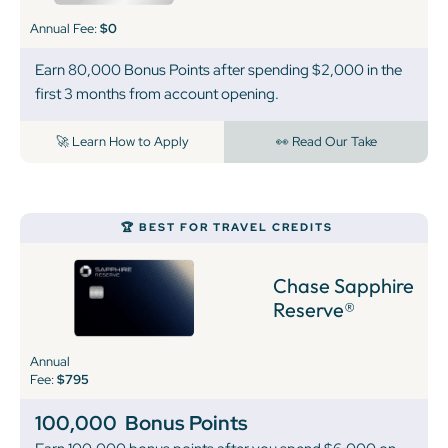
Annual Fee:
$0
Earn 80,000 Bonus Points after spending $2,000 in the
first 3 months from account opening.
🚀 Learn How to Apply
👀 Read Our Take
🏆 BEST FOR TRAVEL CREDITS
Chase Sapphire
Reserve®
Annual
Fee:
$795
100,000
Bonus Points