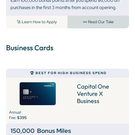
Earn 100,000 bonus points after you spend $6,000 on
purchases in the first 3 months from account opening.
🚀 Learn How to Apply
👀 Read Our Take
Business Cards
🏆 BEST FOR HIGH BUSINESS SPEND
Capital One
Venture X
Business
Annual
Fee:
$395
150,000
Bonus Miles