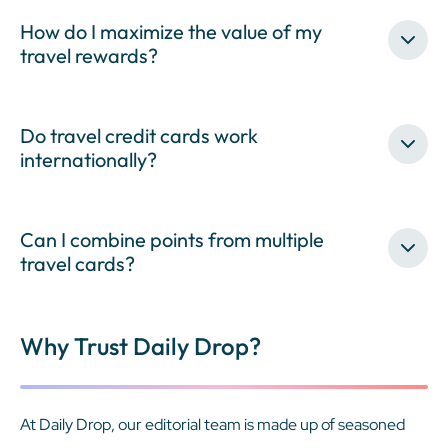
How do I maximize the value of my
travel rewards?
Do travel credit cards work
internationally?
Can I combine points from multiple
travel cards?
Why Trust Daily Drop?
At Daily Drop, our editorial team is made up of seasoned