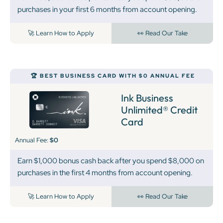
purchases in your first 6 months from account opening.
🚀 Learn How to Apply
👀 Read Our Take
🏆 BEST BUSINESS CARD WITH $0 ANNUAL FEE
Ink Business
Unlimited® Credit
Card
Annual Fee:
$0
Earn $1,000 bonus cash back after you spend $8,000 on
purchases in the first 4 months from account opening.
🚀 Learn How to Apply
👀 Read Our Take