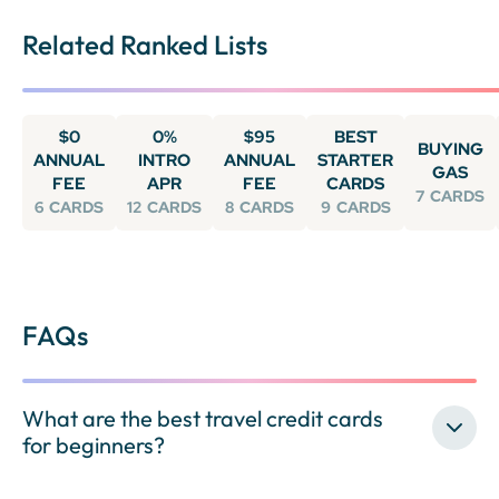
Related Ranked Lists
$0
0%
$95
BEST
BUYING
ANNUAL
INTRO
ANNUAL
STARTER
GAS
FEE
APR
FEE
CARDS
7
CARDS
6
CARDS
12
CARDS
8
CARDS
9
CARDS
FAQs
What are the best travel credit cards
for beginners?