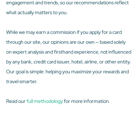
engagement and trends, so our recommendations reflect
what actually matters to you.
While we may earn a commission if you apply for a card
through our site, our opinions are our own — based solely
on expert analysis and firsthand experience, not influenced
by any bank, credit card issuer, hotel, airline, or other entity.
Our goal is simple: helping you maximize your rewards and
travel smarter.
Read our
full methodology
for more information.