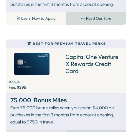
purchases in the first 3 months from account opening.
🚀 Learn How to Apply
👀 Read Our Take
🏆 BEST FOR PREMIUM TRAVEL PERKS
Capital One Venture
X Rewards Credit
Card
Annual
Fee:
$395
75,000
Bonus Miles
Earn 75,000 bonus miles when you spend $4,000 on
purchases in the first 3 months from account opening,
equal to $750 in travel.