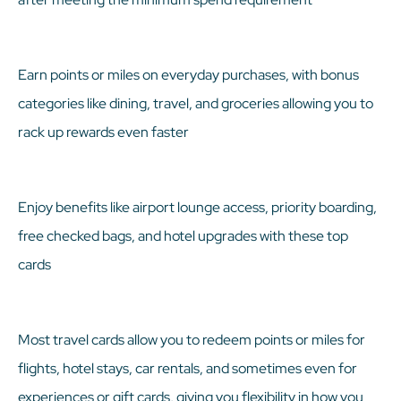
Earn points or miles on everyday purchases, with bonus
categories like dining, travel, and groceries allowing you to
rack up rewards even faster
Enjoy benefits like airport lounge access, priority boarding,
free checked bags, and hotel upgrades with these top
cards
Most travel cards allow you to redeem points or miles for
flights, hotel stays, car rentals, and sometimes even for
experiences or gift cards, giving you flexibility in how you