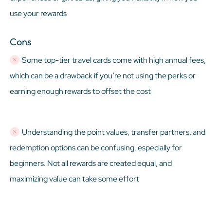
use your rewards
Cons
Some top-tier travel cards come with high annual fees,
which can be a drawback if you’re not using the perks or
earning enough rewards to offset the cost
Understanding the point values, transfer partners, and
redemption options can be confusing, especially for
beginners. Not all rewards are created equal, and
maximizing value can take some effort