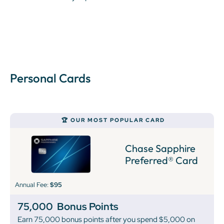
Personal Cards
🏆 OUR MOST POPULAR CARD
Chase Sapphire
Preferred® Card
Annual Fee:
$95
75,000
Bonus Points
Earn 75,000 bonus points after you spend $5,000 on