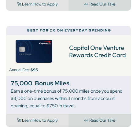
🚀 Learn How to Apply
👀 Read Our Take
BEST FOR 2X ON EVERYDAY SPENDING
Capital One Venture
Rewards Credit Card
Annual Fee:
$95
75,000
Bonus Miles
Earn a one-time bonus of 75,000 miles once you spend
$4,000 on purchases within 3 months from account
opening, equal to $750 in travel.
🚀 Learn How to Apply
👀 Read Our Take