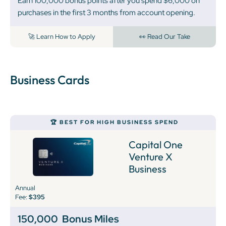
Earn 100,000 bonus points after you spend $6,000 on
purchases in the first 3 months from account opening.
🚀 Learn How to Apply
👀 Read Our Take
Business Cards
🏆 BEST FOR HIGH BUSINESS SPEND
Capital One
Venture X
Business
Annual
Fee:
$395
150,000
Bonus Miles