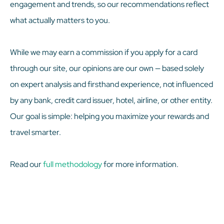
engagement and trends, so our recommendations reflect
what actually matters to you.
While we may earn a commission if you apply for a card
through our site, our opinions are our own — based solely
on expert analysis and firsthand experience, not influenced
by any bank, credit card issuer, hotel, airline, or other entity.
Our goal is simple: helping you maximize your rewards and
travel smarter.
Read our
full methodology
for more information.