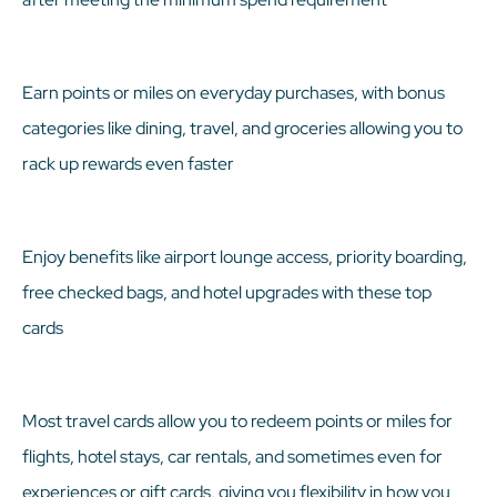
Earn points or miles on everyday purchases, with bonus
categories like dining, travel, and groceries allowing you to
rack up rewards even faster
Enjoy benefits like airport lounge access, priority boarding,
free checked bags, and hotel upgrades with these top
cards
Most travel cards allow you to redeem points or miles for
flights, hotel stays, car rentals, and sometimes even for
experiences or gift cards, giving you flexibility in how you