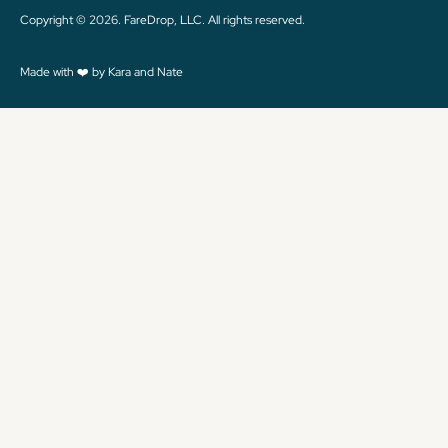
Copyright © 2026. FareDrop, LLC. All rights reserved.
Made with ❤️ by Kara and Nate