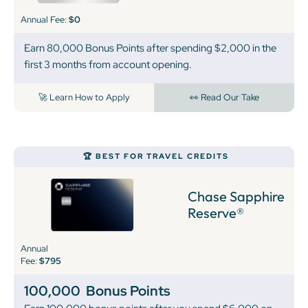
Annual Fee:
$0
Earn 80,000 Bonus Points after spending $2,000 in the
first 3 months from account opening.
🚀 Learn How to Apply
👀 Read Our Take
🏆 BEST FOR TRAVEL CREDITS
Chase Sapphire
Reserve®
Annual
Fee:
$795
100,000
Bonus Points