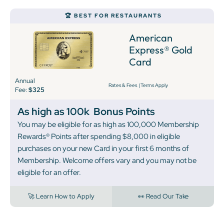
🏆 BEST FOR RESTAURANTS
American
Express® Gold
Card
Annual
Rates & Fees
|
Terms Apply
Fee:
$325
As high as 100k
Bonus Points
You may be eligible for as high as 100,000 Membership
Rewards® Points after spending $8,000 in eligible
purchases on your new Card in your first 6 months of
Membership. Welcome offers vary and you may not be
eligible for an offer.
🚀 Learn How to Apply
👀 Read Our Take