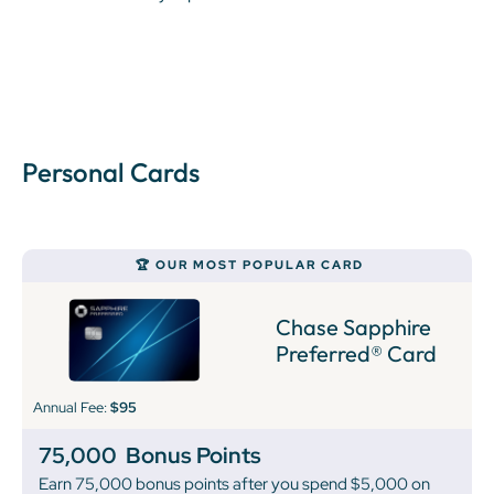
Personal Cards
🏆 OUR MOST POPULAR CARD
Chase Sapphire
Preferred® Card
Annual Fee:
$95
75,000
Bonus Points
Earn 75,000 bonus points after you spend $5,000 on