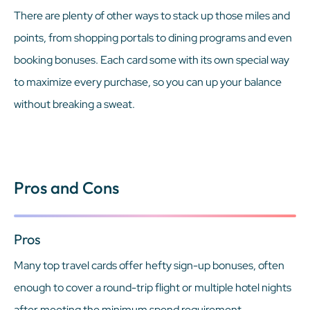
There are plenty of other ways to stack up those miles and
points, from shopping portals to dining programs and even
booking bonuses. Each card some with its own special way
to maximize every purchase, so you can up your balance
without breaking a sweat.
Pros and Cons
Pros
Many top travel cards offer hefty sign-up bonuses, often
enough to cover a round-trip flight or multiple hotel nights
after meeting the minimum spend requirement