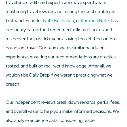
travel and credit card experts who have spent years
mastering travel rewards and testing the best strategies
firsthand. Founder
Nate Buchanan
, of
Kara and Nate
, has
personally earned and redeemed millions of points and
miles over the past 10+ years, saving tens of thousands of
dollars on travel. Our team shares similar hands-on
experience, ensuring our recommendations are practical,
tested, and built on real-world knowledge. After all, we
wouldn’t be Daily Drop if we weren’t practicing what we
preach.
Our independent reviews break down rewards, perks, fees,
and overall value to help you make informed decisions. We
also analyze audience data, considering reader