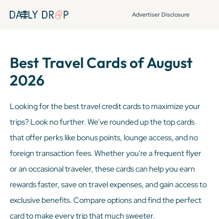
Advertiser Disclosure
Best Travel Cards of August
2026
Looking for the best travel credit cards to maximize your
trips? Look no further. We’ve rounded up the top cards
that offer perks like bonus points, lounge access, and no
foreign transaction fees. Whether you're a frequent flyer
or an occasional traveler, these cards can help you earn
rewards faster, save on travel expenses, and gain access to
exclusive benefits. Compare options and find the perfect
card to make every trip that much sweeter.