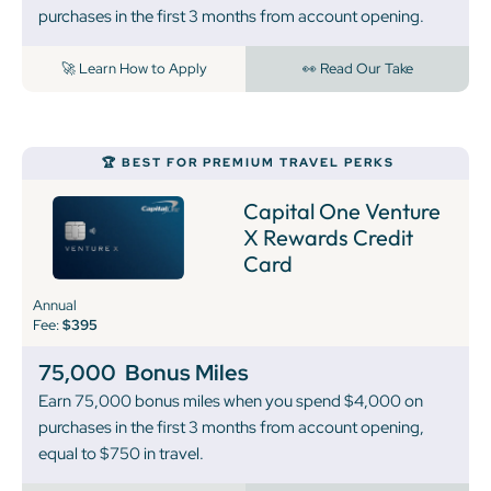
purchases in the first 3 months from account opening.
🚀 Learn How to Apply
👀 Read Our Take
🏆 BEST FOR PREMIUM TRAVEL PERKS
Capital One Venture
X Rewards Credit
Card
Annual
Fee:
$395
75,000
Bonus Miles
Earn 75,000 bonus miles when you spend $4,000 on
purchases in the first 3 months from account opening,
equal to $750 in travel.