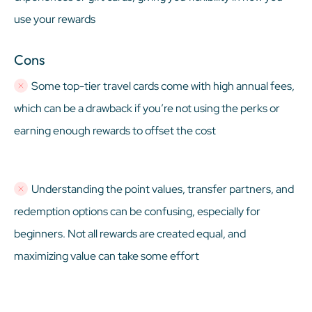
use your rewards
Cons
Some top-tier travel cards come with high annual fees,
which can be a drawback if you’re not using the perks or
earning enough rewards to offset the cost
Understanding the point values, transfer partners, and
redemption options can be confusing, especially for
beginners. Not all rewards are created equal, and
maximizing value can take some effort