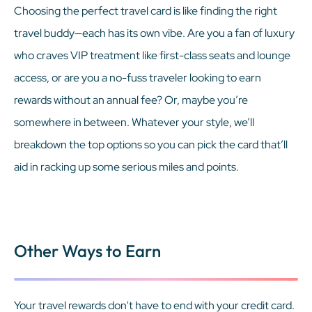
Choosing the perfect travel card is like finding the right
travel buddy—each has its own vibe. Are you a fan of luxury
who craves VIP treatment like first-class seats and lounge
access, or are you a no-fuss traveler looking to earn
rewards without an annual fee? Or, maybe you’re
somewhere in between. Whatever your style, we’ll
breakdown the top options so you can pick the card that’ll
aid in racking up some serious miles and points.
Other Ways to Earn
Your travel rewards don't have to end with your credit card.