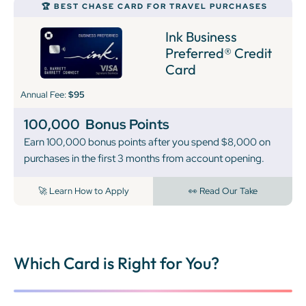
🏆 BEST CHASE CARD FOR TRAVEL PURCHASES
Ink Business
Preferred® Credit
Card
Annual Fee:
$95
100,000
Bonus Points
Earn 100,000 bonus points after you spend $8,000 on
purchases in the first 3 months from account opening.
🚀 Learn How to Apply
👀 Read Our Take
Which Card is Right for You?