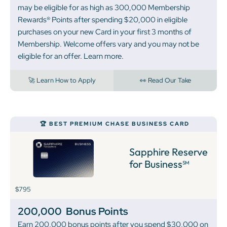
may be eligible for as high as 300,000 Membership
Rewards® Points after spending $20,000 in eligible
purchases on your new Card in your first 3 months of
Membership. Welcome offers vary and you may not be
eligible for an offer. Learn more.
🚀 Learn How to Apply
👀 Read Our Take
🏆 BEST PREMIUM CHASE BUSINESS CARD
Sapphire Reserve
for Business℠
$795
200,000
Bonus Points
Earn 200,000 bonus points after you spend $30,000 on