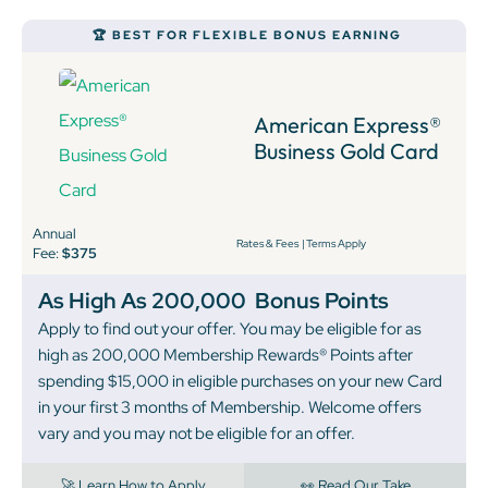
🏆 BEST FOR FLEXIBLE BONUS EARNING
American Express®
Business Gold Card
Annual
Rates & Fees
|
Terms Apply
Fee:
$375
As High As 200,000
Bonus Points
Apply to find out your offer. You may be eligible for as
high as 200,000 Membership Rewards® Points after
spending $15,000 in eligible purchases on your new Card
in your first 3 months of Membership. Welcome offers
vary and you may not be eligible for an offer.
🚀 Learn How to Apply
👀 Read Our Take