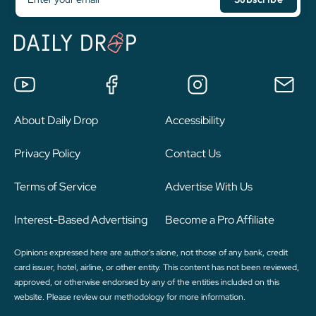
About Daily Drop
Accessibility
Privacy Policy
Contact Us
Terms of Service
Advertise With Us
Interest-Based Advertising
Become a Pro Affiliate
Opinions expressed here are author's alone, not those of any bank, credit
card issuer, hotel, airline, or other entity. This content has not been reviewed,
approved, or otherwise endorsed by any of the entities included on this
website. Please review
our methodology
for more information.