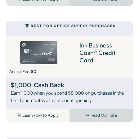
🏆 BEST FOR OFFICE SUPPLY PURCHASES
Ink Business
Cash® Credit
Card
Annual Fee:
$0
$1,000
Cash Back
Earn 1,000 when you spend $8,000 on purchases in the
first four months after account opening
🚀 Learn How to Apply
👀 Read Our Take