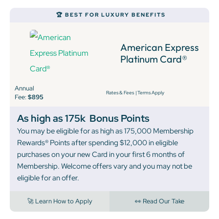
🏆 BEST FOR LUXURY BENEFITS
American Express
Platinum Card®
Annual
Rates & Fees
|
Terms Apply
Fee:
$895
As high as 175k
Bonus Points
You may be eligible for as high as 175,000 Membership
Rewards® Points after spending $12,000 in eligible
purchases on your new Card in your first 6 months of
Membership. Welcome offers vary and you may not be
eligible for an offer.
🚀 Learn How to Apply
👀 Read Our Take