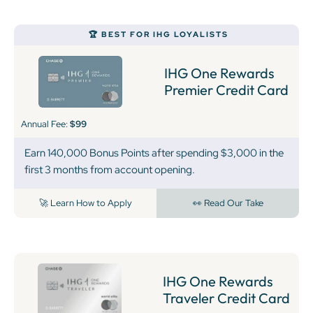
🏆 BEST FOR IHG LOYALISTS
IHG One Rewards
Premier Credit Card
Annual Fee:
$99
Earn 140,000 Bonus Points after spending $3,000 in the
first 3 months from account opening.
🚀 Learn How to Apply
👀 Read Our Take
IHG One Rewards
Traveler Credit Card