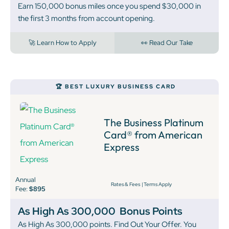
Earn 150,000 bonus miles once you spend $30,000 in
the first 3 months from account opening.
🚀 Learn How to Apply
👀 Read Our Take
🏆 BEST LUXURY BUSINESS CARD
The Business Platinum
Card® from American
Express
Annual
Rates & Fees
|
Terms Apply
Fee:
$895
As High As 300,000
Bonus Points
As High As 300,000 points. Find Out Your Offer. You