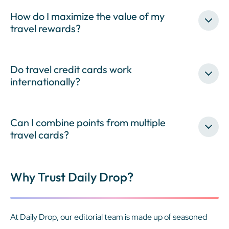
How do I maximize the value of my
travel rewards?
Do travel credit cards work
internationally?
Can I combine points from multiple
travel cards?
Why Trust Daily Drop?
At Daily Drop, our editorial team is made up of seasoned