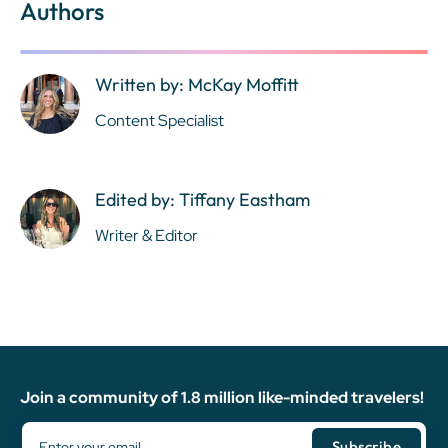
Authors
Written by: McKay Moffitt
Content Specialist
Edited by: Tiffany Eastham
Writer & Editor
Join a community of 1.8 million like-minded travelers!