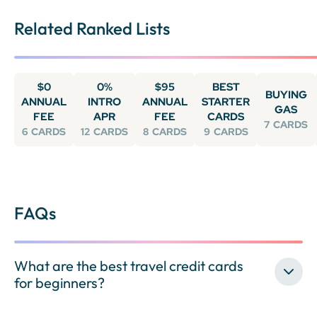
Related Ranked Lists
$0
0%
$95
BEST
BUYING
ANNUAL
INTRO
ANNUAL
STARTER
GAS
FEE
APR
FEE
CARDS
7
CARDS
6
CARDS
12
CARDS
8
CARDS
9
CARDS
FAQs
What are the best travel credit cards
for beginners?