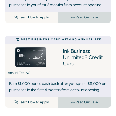
purchases in your first 6 months from account opening.
🚀 Learn How to Apply
👀 Read Our Take
🏆 BEST BUSINESS CARD WITH $0 ANNUAL FEE
Ink Business
Unlimited® Credit
Card
Annual Fee:
$0
Earn $1,000 bonus cash back after you spend $8,000 on
purchases in the first 4 months from account opening.
🚀 Learn How to Apply
👀 Read Our Take