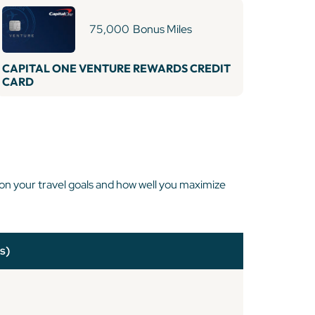
75,000
Bonus Miles
CAPITAL ONE VENTURE REWARDS CREDIT
CARD
 on your travel goals and how well you maximize
s)