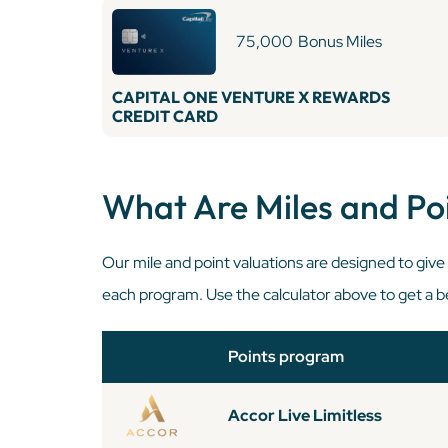
75,000
Bonus Miles
CAPITAL ONE VENTURE X REWARDS
CREDIT CARD
What Are Miles and Po
Our mile and point valuations are designed to giv
each program. Use the calculator above to get a be
Points program
Accor Live Limitless