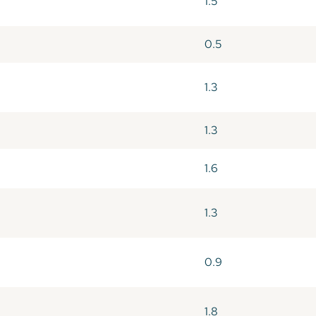
1.5
0.5
1.3
1.3
1.6
1.3
0.9
1.8