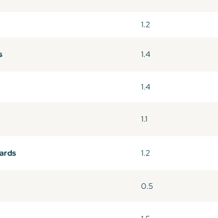
1.2
s
1.4
1.4
1.1
wards
1.2
0.5