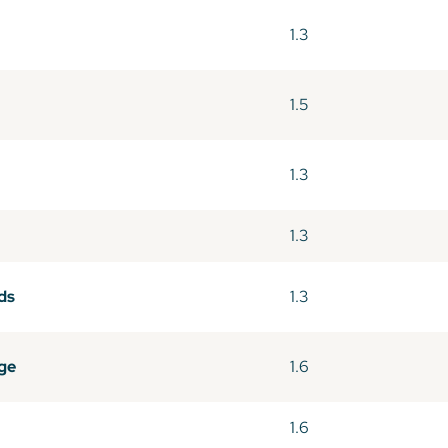
1.3
1.5
1.3
1.3
ds
1.3
ge
1.6
1.6