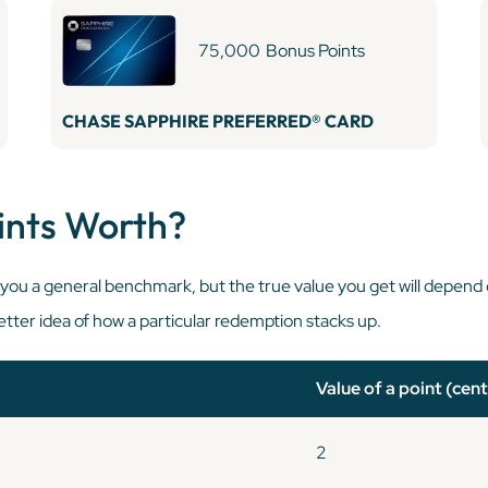
75,000
Bonus Points
CHASE SAPPHIRE PREFERRED® CARD
ints Worth?
e you a general benchmark, but the true value you get will depend
tter idea of how a particular redemption stacks up.
Value of a point (cent
2