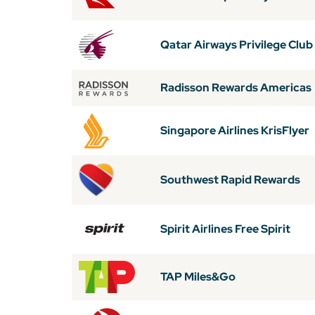
Qatar Airways Privilege Club
Radisson Rewards Americas
Singapore Airlines KrisFlyer
Southwest Rapid Rewards
Spirit Airlines Free Spirit
TAP Miles&Go