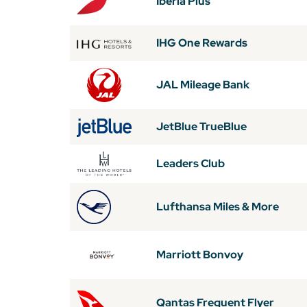
Iberia Plus
IHG One Rewards
JAL Mileage Bank
JetBlue TrueBlue
Leaders Club
Lufthansa Miles & More
Marriott Bonvoy
Qantas Frequent Flyer