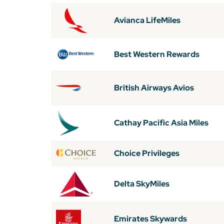
Avianca LifeMiles
Best Western Rewards
British Airways Avios
Cathay Pacific Asia Miles
Choice Privileges
Delta SkyMiles
Emirates Skywards