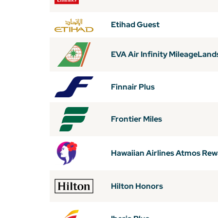
Etihad Guest
EVA Air Infinity MileageLand
Finnair Plus
Frontier Miles
Hawaiian Airlines Atmos Re
Hilton Honors