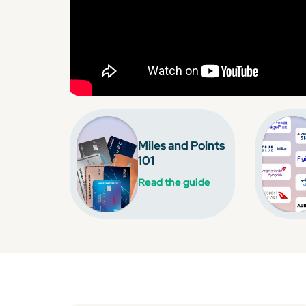
Miles and Points
101
Read the guide