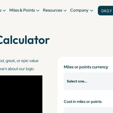
s
Miles & Points
Resources
Company
Calculator
od, great, or epic value
Miles or points currency
learn about our logic.
Cost in miles or points