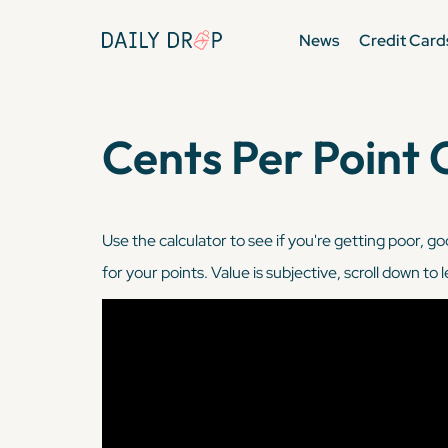
News
Credit Card
Cents Per Point 
Use the calculator to see if you're getting poor, go
for your points. Value is subjective, scroll down to 