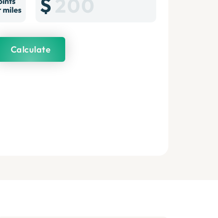
Calculate