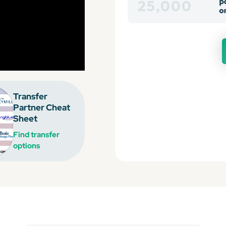
Transfer
Partner Cheat
Sheet
Find transfer
options