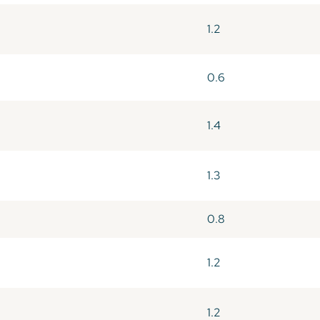
1.2
0.6
1.4
1.3
0.8
1.2
1.2