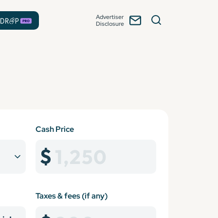
Advertiser
Disclosure
Cash Price
Taxes & fees (if any)