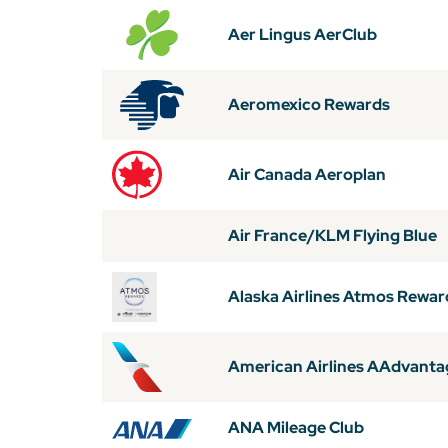
Aer Lingus AerClub
Aeromexico Rewards
Air Canada Aeroplan
Air France/KLM Flying Blue
Alaska Airlines Atmos Rewar
American Airlines AAdvanta
ANA Mileage Club