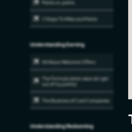
Points vs. points
2 Steps To Miles and Points
Understanding Earning
All About Welcome Offers
The Formula (what value do I get
out of my points)
The Business of Card Companies
Understanding Redeeming