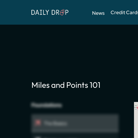
Credit Card
News
Miles and Points 101
Foundations
The Basics