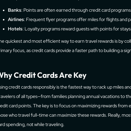
Banks
: Points are often earned through credit card programs
Airlines
: Frequent flyer programs offer miles for flights and 
Hotels
: Loyalty programs reward guests with points for stays
he quickest and most efficient way to earn travel rewards is by coll
rimary focus, as credit cards provide a faster path to building a sign
hy Credit Cards Are Key
sing credit cards responsibly is the fastest way to rack up miles an
ravelers of all types—from families planning annual vacations to 
redit card points. The key is to focus on maximizing rewards from
hose who travel full-time can maximize these rewards. Really, mos
ard spending, not while traveling.