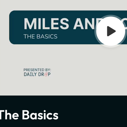
The Basics