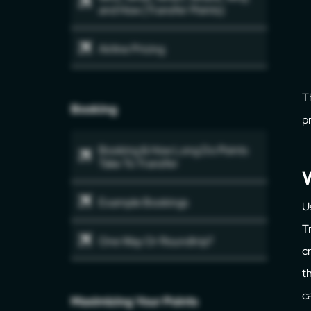
and How (Transfer Points)
Airline Pricing
T
Booking
p
Booking & How Long Do Points
Take To Transfer
W
Example Bookings
U
T
One Way Or Roundtrip?
c
t
c
Maximizing Your Points