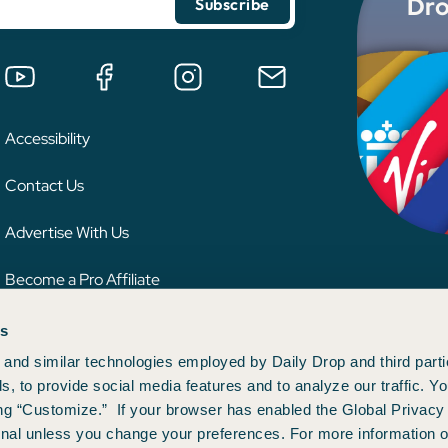
Dro
Accessibility
Contact Us
Advertise With Us
Become a Pro Affiliate
es
 credit card issuer, hotel, airline, or other entity. This content has not been reviewe
ion.
and similar technologies employed by Daily Drop and third parti
s, to provide social media features and to analyze our traffic. 
ng “Customize.” If your browser has enabled the Global Privacy 
gnal unless you change your preferences. For more information o