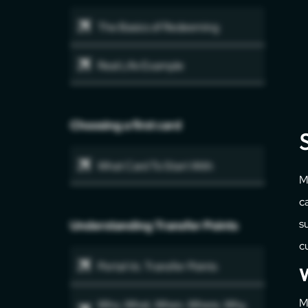
The Basics of Redeeming
Real Life Example
Choosing a first card
What Card To Start With
M
c
su
Understanding Transfer Points
c
Portal Vs. Transfer Points
W
M
Who, What, When, Where, Why,