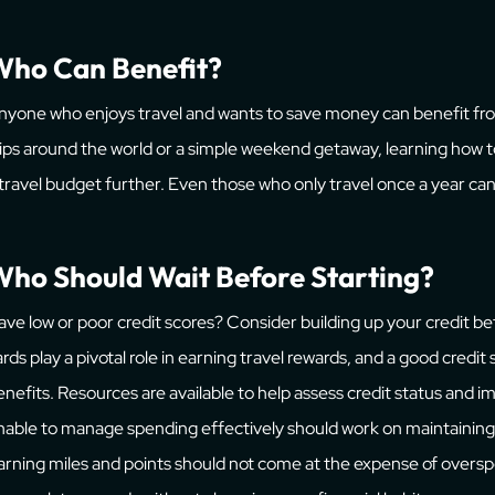
Who Can Benefit?
nyone who enjoys travel and wants to save money can benefit fro
rips around the world or a simple weekend getaway, learning how 
 travel budget further. Even those who only travel once a year can 
ho Should Wait Before Starting?
ave low or poor credit scores? Consider building up your credit bef
ards play a pivotal role in earning travel rewards, and a good credit
enefits. Resources are available to help assess credit status and
nable to manage spending effectively should work on maintaining 
arning miles and points should not come at the expense of overspe