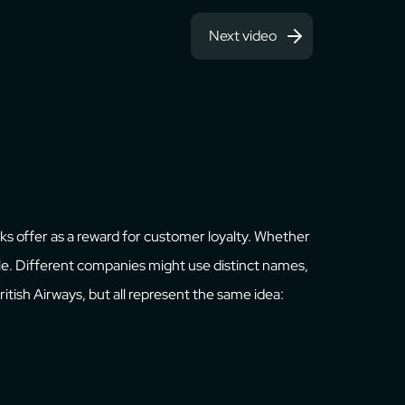
Next video
anks offer as a reward for customer loyalty. Whether
able. Different companies might use distinct names,
 British Airways, but all represent the same idea: