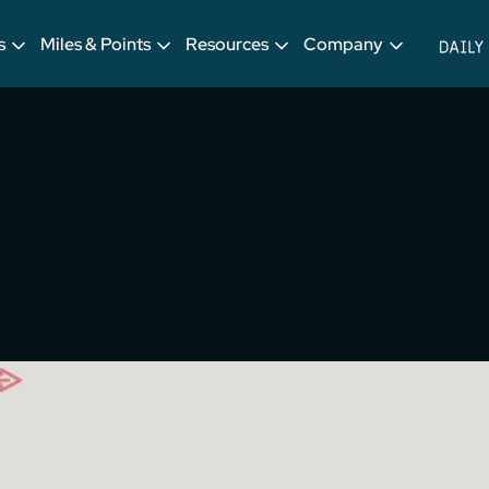
s
Miles & Points
Resources
Company