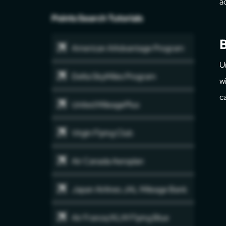
a
Points Search Tutorials
B
American AAdvantage Program
U
Delta SkyMiles Program
w
c
United MileagePlus
Virgin Flying Club
Air Canada Aeroplan
Japan Airlines JAL Mileage Bank
Air France/KLM Flying Blue