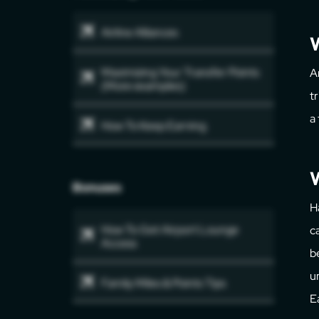
Airline Alliances
Maximizing Your Transfer Points
A
(More examples)
t
a
How To Keep Earning
W
Bonuses
H
How To Get Airport Lounge
c
Access
b
u
Family Miles & Points Tips
E