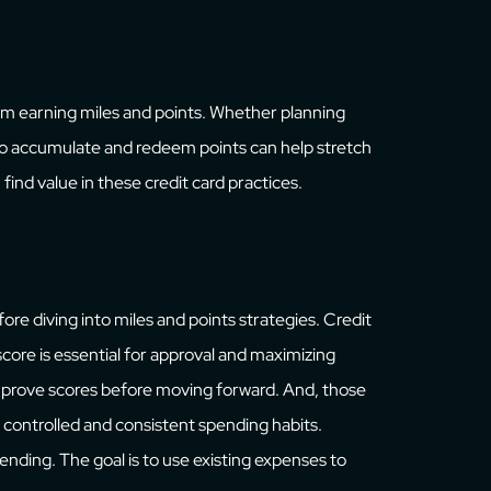
m earning miles and points. Whether planning
to accumulate and redeem points can help stretch
find value in these credit card practices.
ore diving into miles and points strategies. Credit
 score is essential for approval and maximizing
 improve scores before moving forward. And, those
controlled and consistent spending habits.
nding. The goal is to use existing expenses to