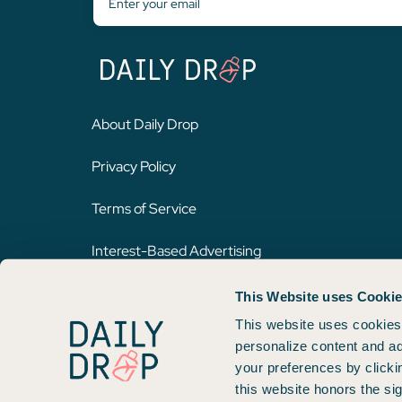
About Daily Drop
Privacy Policy
Terms of Service
Interest-Based Advertising
This Website uses Cooki
Opinions expressed here are author's alone, not those of any bank,
on this website. Please review
our methodology
for more informat
This website uses cookies 
personalize content and ad
your preferences by clicki
Copyright © 2026. FareDrop, LLC. All rights reserved.
this website honors the si