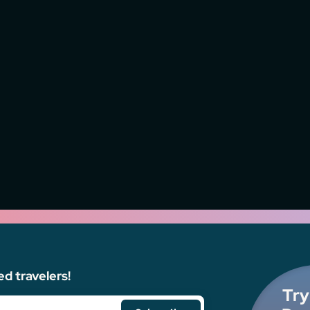
ed travelers!
Try