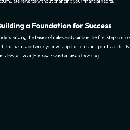
ccumulate rewards without changing your financial habits.
uilding a Foundation for Success
nderstanding the basics of miles and points is the first step in unl
ith the basics and work your way up the miles and points ladder.
an kickstart your journey toward an award booking.