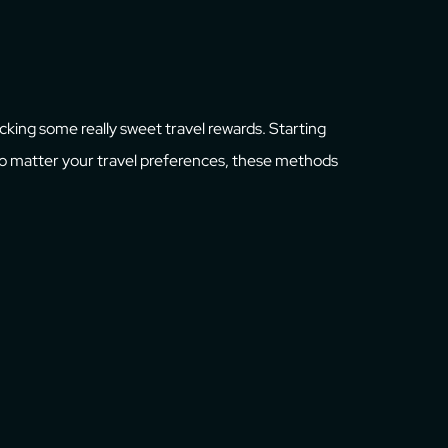
ocking some really sweet travel rewards. Starting
 No matter your travel preferences, these methods