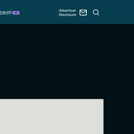
Advertiser
Disclosure