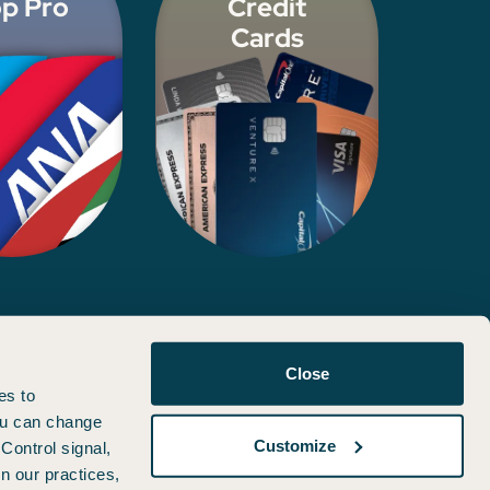
p Pro
Credit
Cards
d, approved, or otherwise endorsed by any of the entities included
Close
es to
You can change
Customize
Control signal,
n our practices,