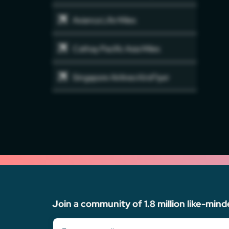
Avianca Life Miles
Cathay Pacific Asia Miles
Singapore Airlines KirsFlyer
Join a community of 1.8 million like-mind