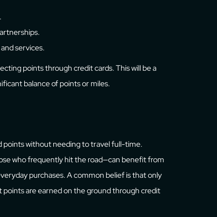
.
partnerships.
 and services.
ecting points through credit cards. This will be a
ificant balance of points or miles.
d points without needing to travel full-time.
those who frequently hit the road—can benefit from
 everyday purchases. A common belief is that only
t points are earned on the ground through credit