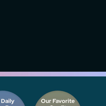
 Daily
Our Favorite