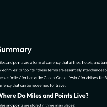
Summary
iles and points are a form of currency that airlines, hotels, and b
alled "miles" or "points," these terms are essentially interchange
ch as "miles" for banks like Capital One or "Avios" for airlines like
urrency that can be redeemed for travel.
here Do Miles and Points Live?
iles and points are stored in three main places: