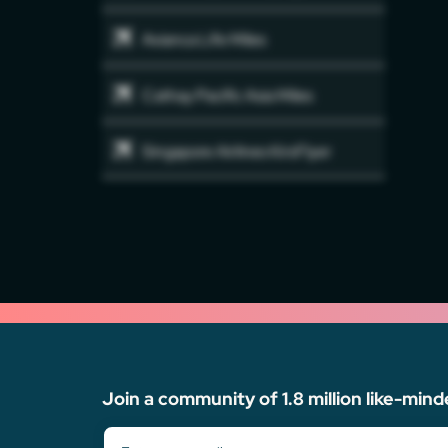
Avianca Life Miles
Cathay Pacific Asia Miles
Singapore Airlines KirsFlyer
Join a community of 1.8 million like-mind