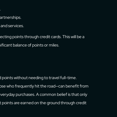
.
partnerships.
 and services.
ecting points through credit cards. This will be a
ificant balance of points or miles.
d points without needing to travel full-time.
those who frequently hit the road—can benefit from
 everyday purchases. A common belief is that only
t points are earned on the ground through credit