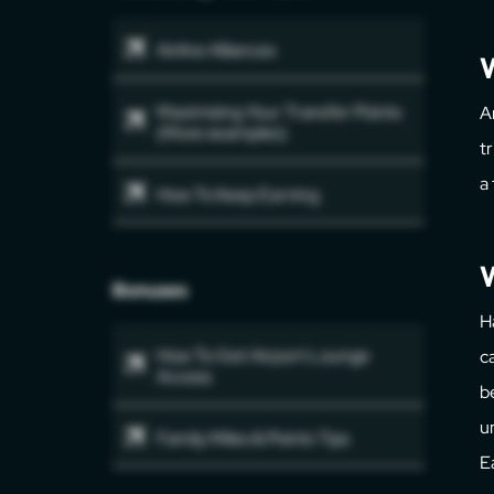
Airline Alliances
Maximizing Your Transfer Points
A
(More examples)
t
a
How To Keep Earning
W
Bonuses
H
How To Get Airport Lounge
c
Access
b
u
Family Miles & Points Tips
E