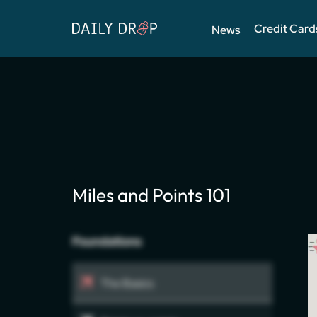
Credit Card
News
Miles and Points 101
Foundations
The Basics