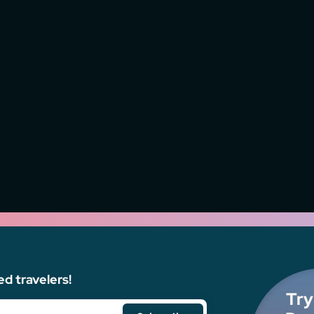
ed travelers!
Try