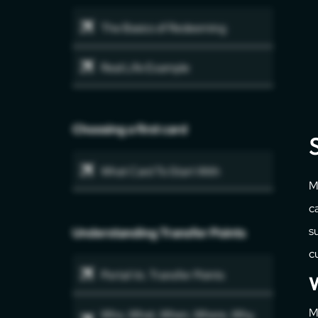
The Basics of Redeeming
Real Life Example
Choosing a first card
What Card To Start With
M
c
su
Understanding Transfer Points
c
Portal Vs. Transfer Points
W
M
Who, What, When, Where, Why,