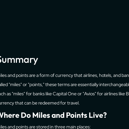
Summary
iles and points are a form of currency that airlines, hotels, and b
alled "miles" or "points," these terms are essentially interchange
ch as "miles" for banks like Capital One or "Avios" for airlines like
urrency that can be redeemed for travel.
here Do Miles and Points Live?
iles and points are stored in three main places: