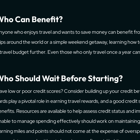
Who Can Benefit?
nyone who enjoys travel and wants to save money can benefit fro
rips around the world or a simple weekend getaway, learning how 
 travel budget further. Even those who only travel once a year can 
ho Should Wait Before Starting?
ave low or poor credit scores? Consider building up your credit bef
ards play a pivotal role in earning travel rewards, and a good credit
enefits. Resources are available to help assess credit status and
nable to manage spending effectively should work on maintaining 
arning miles and points should not come at the expense of overspe