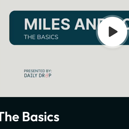
The Basics