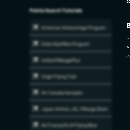
a
Points Search Tutorials
B
American AAdvantage Program
U
Delta SkyMiles Program
w
c
United MileagePlus
Virgin Flying Club
Air Canada Aeroplan
Japan Airlines JAL Mileage Bank
Air France/KLM Flying Blue