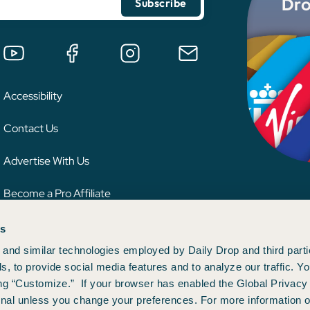
Dro
Accessibility
Contact Us
Advertise With Us
Become a Pro Affiliate
es
 credit card issuer, hotel, airline, or other entity. This content has not been reviewe
ion.
and similar technologies employed by Daily Drop and third parti
s, to provide social media features and to analyze our traffic. 
ng “Customize.” If your browser has enabled the Global Privacy 
gnal unless you change your preferences. For more information o