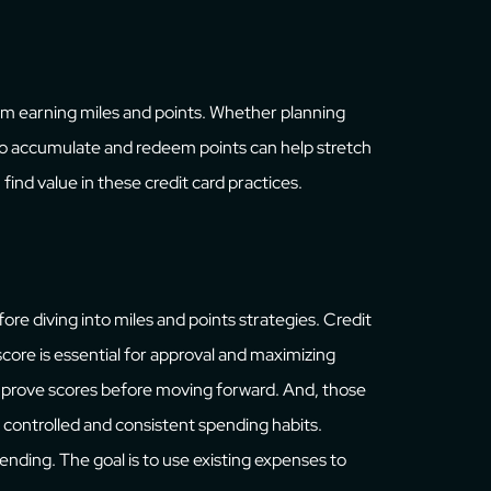
m earning miles and points. Whether planning
to accumulate and redeem points can help stretch
find value in these credit card practices.
ore diving into miles and points strategies. Credit
 score is essential for approval and maximizing
 improve scores before moving forward. And, those
controlled and consistent spending habits.
nding. The goal is to use existing expenses to