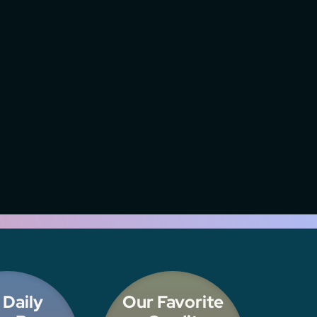
 Daily
Our Favorite