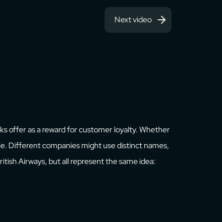
Next video
anks offer as a reward for customer loyalty. Whether
able. Different companies might use distinct names,
 British Airways, but all represent the same idea: