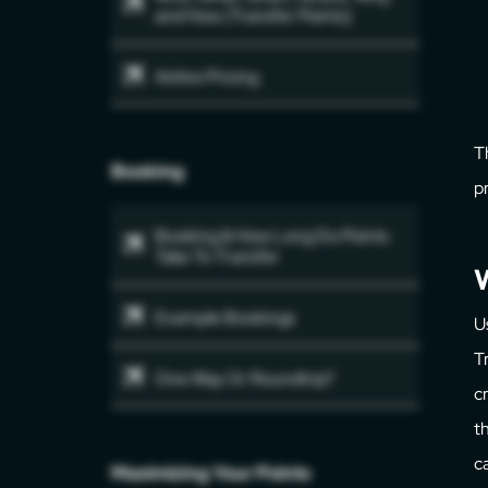
and How (Transfer Points)
Airline Pricing
T
Booking
p
Booking & How Long Do Points
Take To Transfer
W
Example Bookings
U
T
One Way Or Roundtrip?
c
t
c
Maximizing Your Points