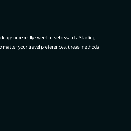
ocking some really sweet travel rewards. Starting
 No matter your travel preferences, these methods