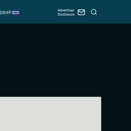
Advertiser
Disclosure