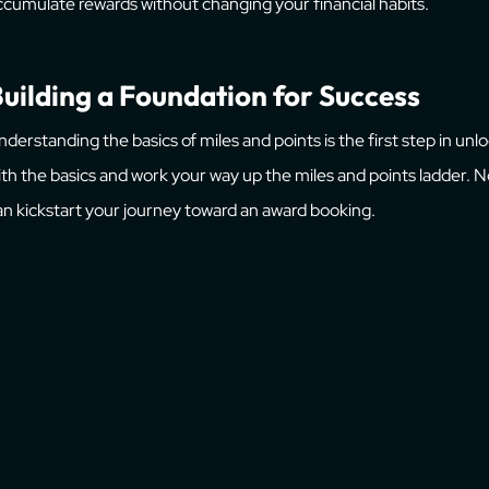
ccumulate rewards without changing your financial habits.
uilding a Foundation for Success
nderstanding the basics of miles and points is the first step in unl
ith the basics and work your way up the miles and points ladder.
an kickstart your journey toward an award booking.