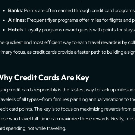
Banks
: Points are often earned through credit card programs
Airlines
: Frequent flyer programs offer miles for flights and 
Hotels
: Loyalty programs reward guests with points for stays
he quickest and most efficient way to earn travel rewards is by coll
rimary focus, as credit cards provide a faster path to building a sign
hy Credit Cards Are Key
sing credit cards responsibly is the fastest way to rack up miles an
ravelers of all types—from families planning annual vacations to 
redit card points. The key is to focus on maximizing rewards from
hose who travel full-time can maximize these rewards. Really, mos
ard spending, not while traveling.