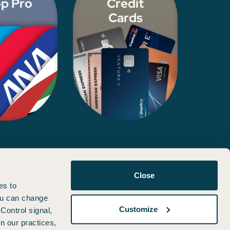
p Pro
Credit
Cards
d, approved, or otherwise endorsed by any of the entities included
Close
es to
You can change
Customize
Control signal,
n our practices,