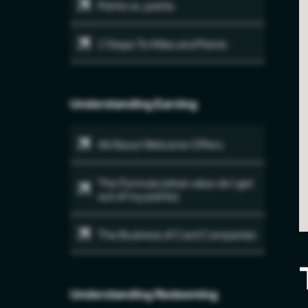
Points vs. points
2 Steps To Miles and Points
Understanding Earning
All About Welcome Offers
The Formula (what value do I get
out of my points)
The Business of Card Companies
Understanding Redeeming