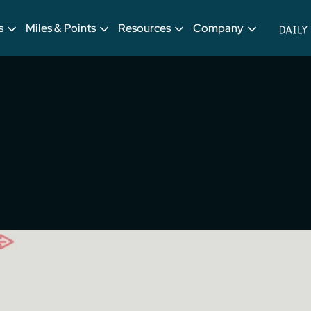
s
Miles & Points
Resources
Company