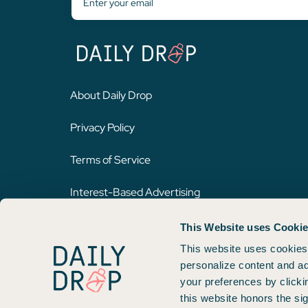
About Daily Drop
Privacy Policy
Terms of Service
Interest-Based Advertising
This Website uses Cooki
Opinions expressed here are author's alone, not those of any bank,
on this website. Please review
our methodology
for more informat
This website uses cookies 
personalize content and ad
your preferences by clicki
Copyright © 2026. FareDrop, LLC. All rights reserved.
this website honors the si