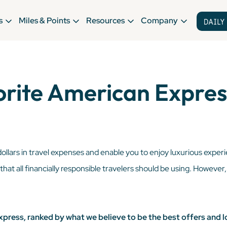
s
Miles & Points
Resources
Company
orite American Expres
dollars in travel expenses and enable you to enjoy luxurious exper
l that all financially responsible travelers should be using. However
xpress, ranked by what we believe to be the best offers and l