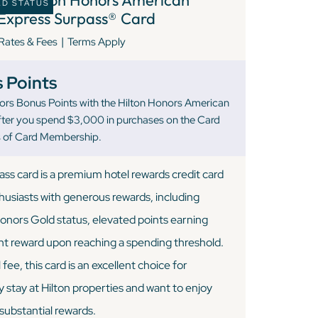
LD STATUS
Express Surpass® Card
|
Rates & Fees
Terms Apply
 Points
ors Bonus Points with the Hilton Honors American
fter you spend $3,000 in purchases on the Card
hs of Card Membership.
ss card is a premium hotel rewards credit card
thusiasts with generous rewards, including
onors Gold status, elevated points earning
ight reward upon reaching a spending threshold.
ee, this card is an excellent choice for
 stay at Hilton properties and want to enjoy
ubstantial rewards.