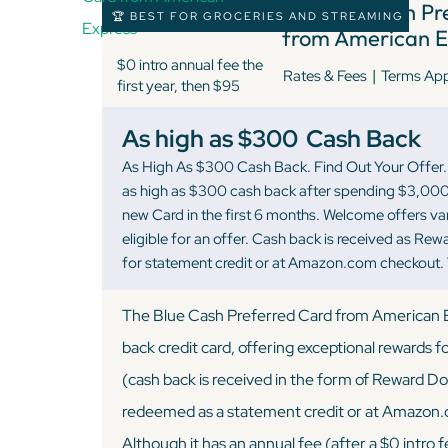
7 )
Blue Cash Pr
🏆 BEST FOR GROCERIES AND STREAMING
from American E
$0 intro annual fee the
|
Rates & Fees
Terms Ap
first year, then $95
As high as $300
Cash Back
As High As $300 Cash Back. Find Out Your Offer. 
as high as $300 cash back after spending $3,000
new Card in the first 6 months. Welcome offers v
eligible for an offer. Cash back is received as Re
for statement credit or at Amazon.com checkout.
The Blue Cash Preferred Card from American Ex
back credit card, offering exceptional rewards 
(cash back is received in the form of Reward Dol
redeemed as a statement credit or at Amazon
Although it has an annual fee (after a $0 intro fe