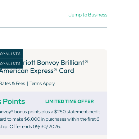
Jump to Business
LOYALISTS
2 )
Marriott Bonvoy Brilliant®
LOYALISTS
American Express® Card
|
Rates & Fees
Terms Apply
 Points
LIMITED TIME OFFER
onvoy® bonus points plus a $250 statement credit
rd to make $6,000 in purchases within the first 6
hip. Offer ends 09/30/2026.