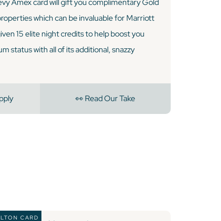
vy Amex card will gift you complimentary Gold
 properties which can be invaluable for Marriott
 given 15 elite night credits to help boost you
 status with all of its additional, snazzy
pply
👀 Read Our Take
ILTON CARD