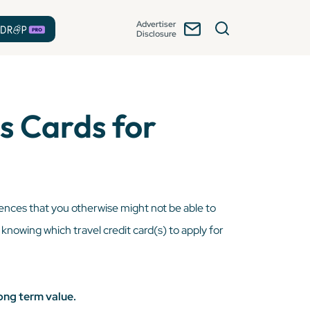
Advertiser
Disclosure
s Cards for
iences that you otherwise might not be able to
, knowing which travel credit card(s) to apply for
ong term value.