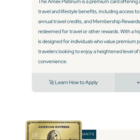
The Amex Platinum is a premium card offering a
travel and lifestyle benefits, including access to
annual travel credits, and Membership Rewards 
redeemed for travel or other rewards. With a hig
is designed for individuals who value premium 
travelers looking to enjoy a heightened level of
convenience.
🚀 Learn How to Apply

🏆 BEST FOR RESTAURANTS