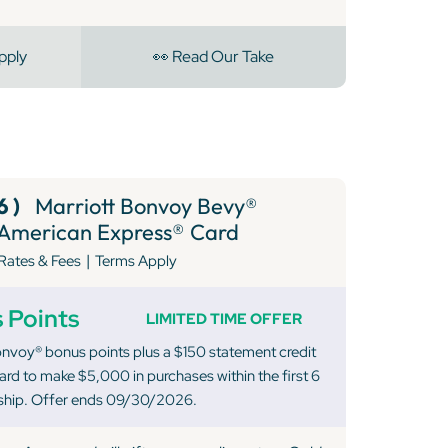
pply
👀 Read Our Take
6 )
Marriott Bonvoy Bevy®
American Express® Card
|
Rates & Fees
Terms Apply
 Points
LIMITED TIME OFFER
nvoy® bonus points plus a $150 statement credit
rd to make $5,000 in purchases within the first 6
hip. Offer ends 09/30/2026.