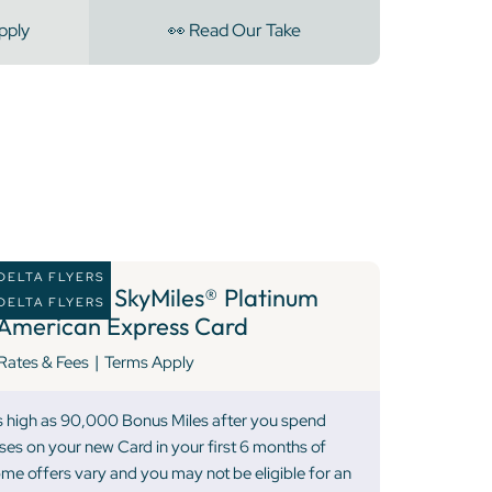
pply
👀 Read Our Take
DELTA FLYERS
10 )
Delta SkyMiles® Platinum
DELTA FLYERS
American Express Card
|
Rates & Fees
Terms Apply
as high as 90,000 Bonus Miles after you spend
ses on your new Card in your first 6 months of
 offers vary and you may not be eligible for an