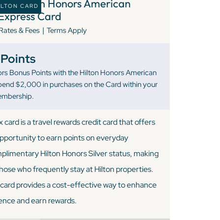
8 )
Hilton Honors American
ILTON CARD
Express Card
|
Rates & Fees
Terms Apply
Points
rs Bonus Points with the Hilton Honors American
pend $2,000 in purchases on the Card within your
Membership.
ard is a travel rewards credit card that offers
opportunity to earn points on everyday
plimentary Hilton Honors Silver status, making
 those who frequently stay at Hilton properties.
s card provides a cost-effective way to enhance
ience and earn rewards.