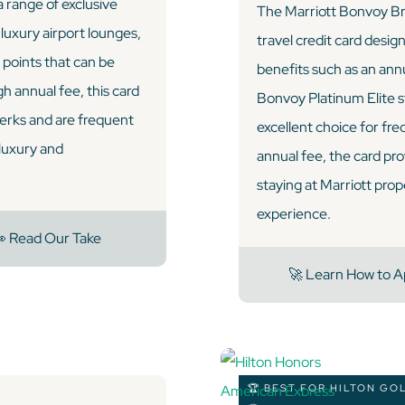
 range of exclusive
The Marriott Bonvoy Bri
 luxury airport lounges,
travel credit card desig
points that can be
benefits such as an ann
h annual fee, this card
Bonvoy Platinum Elite st
perks and are frequent
excellent choice for fre
 luxury and
annual fee, the card pro
staying at Marriott prop
experience.
 Read Our Take
🚀 Learn How to A
🏆 BEST FOR HILTON GO