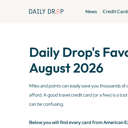
News
Credit Card
Daily Drop's Fav
August 2026
Miles and points can easily save you thousands of 
afford. A good travel credit card (or a few) is a too
can be confusing.
Below you will find every card from American E