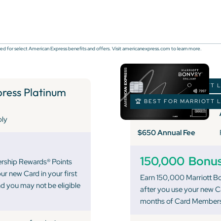
ed for select American Express benefits and offers. Visit americanexpress.com to learn more.
🏆 BEST FOR MARRIOTT 
ess Platinum
🏆 BEST FOR MARRIOTT 
ply
$650 Annual Fee
150,000
Bonus
ership Rewards® Points
ur new Card in your first
Earn 150,000 Marriott B
 you may not be eligible
after you use your new Ca
months of Card Members