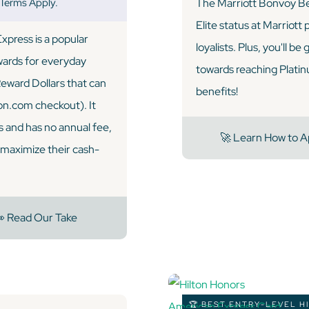
 Terms Apply.
The Marriott Bonvoy Be
Elite status at Marriott
press is a popular
loyalists. Plus, you'll be
ewards for everyday
towards reaching Platinum
Reward Dollars that can
benefits!
on.com checkout). It
 and has no annual fee,
🚀 Learn How to A
o maximize their cash-
 Read Our Take
🏆 BEST ENTRY-LEVEL H