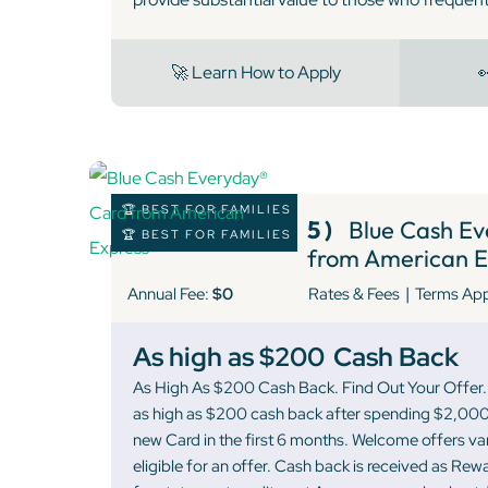
🚀 Learn How to Apply

🏆 BEST FOR FAMILIES
5 )
Blue Cash Ev
🏆 BEST FOR FAMILIES
from American E
|
Annual Fee:
$0
Rates & Fees
Terms Ap
As high as $200
Cash Back
As High As $200 Cash Back. Find Out Your Offer. 
as high as $200 cash back after spending $2,000
new Card in the first 6 months. Welcome offers v
eligible for an offer. Cash back is received as Re