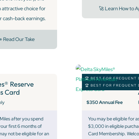
attractive choice for
🚀 Learn How to A
ir cash-back earnings.
 Read Our Take
🏆 BEST FOR FREQUENT 
s® Reserve
🏆 BEST FOR FREQUENT 
s Card
$350 Annual Fee
ply
 Miles after you spend
You may be eligible for 
our first 6 months of
$3,000 in eligible purcha
y not be eligible for an
Card Membership. Welcome