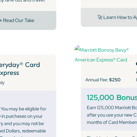
🚀 Learn How to A
 Read Our Take
eryday® Card
xpress
Annual Fee:
$250
ply
125,000
Bonus
Earn 125,000 Marriott Bo
You may be eligible for
after you use your new Ca
 in purchases on your
months of Card Members
ary and you may not be
ward Dollars, redeemable