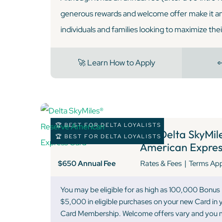
generous rewards and welcome offer make it an 
individuals and families looking to maximize the
🚀 Learn How to Apply

🏆 BEST FOR DELTA LOYALISTS
9 )
Delta SkyMile
🏆 BEST FOR DELTA LOYALISTS
American Expres
|
$650 Annual Fee
Rates & Fees
Terms Ap
You may be eligible for as high as 100,000 Bonus
$5,000 in eligible purchases on your new Card in y
Card Membership. Welcome offers vary and you ma