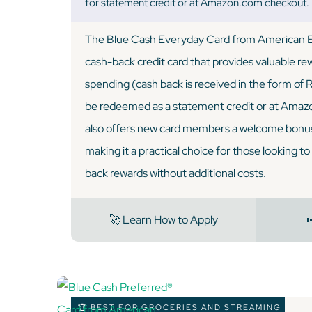
for statement credit or at Amazon.com checkout.
The Blue Cash Everyday Card from American Ex
cash-back credit card that provides valuable r
spending (cash back is received in the form of 
be redeemed as a statement credit or at Amaz
also offers new card members a welcome bonus
making it a practical choice for those looking t
back rewards without additional costs.
🚀 Learn How to Apply

🏆 BEST FOR GROCERIES AND STREAMING