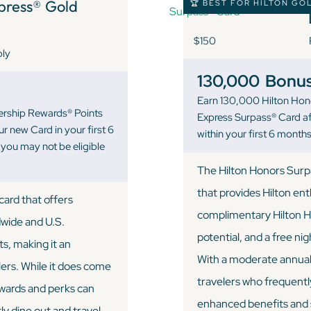
ress® Gold
🏆 BEST FOR HILTON GO
$150
ply
130,000
Bonus
Earn 130,000 Hilton Hon
ership Rewards® Points
Express Surpass® Card a
r new Card in your first 6
within your first 6 mont
ou may not be eligible
The Hilton Honors Surpa
that provides Hilton en
ard that offers
complimentary Hilton H
dwide and U.S.
potential, and a free n
ts, making it an
With a moderate annual f
lers. While it does come
travelers who frequently
ewards and perks can
enhanced benefits and s
y dine out and travel.