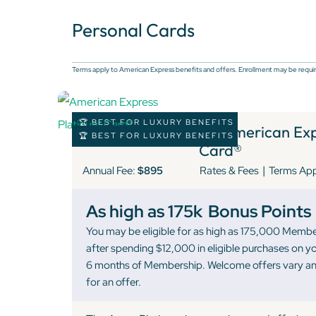
Personal Cards
Terms apply to American Express benefits and offers. Enrollment may be requir
🏆 BEST FOR LUXURY BENEFITS
1 )
American Expr
🏆 BEST FOR LUXURY BENEFITS
Card®
|
Annual Fee:
$895
Rates & Fees
Terms Ap
As high as 175k
Bonus Points
You may be eligible for as high as 175,000 Memb
after spending $12,000 in eligible purchases on yo
6 months of Membership. Welcome offers vary and
for an offer.