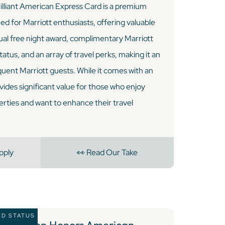
lliant American Express Card is a premium
ned for Marriott enthusiasts, offering valuable
ual free night award, complimentary Marriott
atus, and an array of travel perks, making it an
quent Marriott guests. While it comes with an
vides significant value for those who enjoy
erties and want to enhance their travel
pply
👀 Read Our Take
LD STATUS
4 )
Hilton Honors American