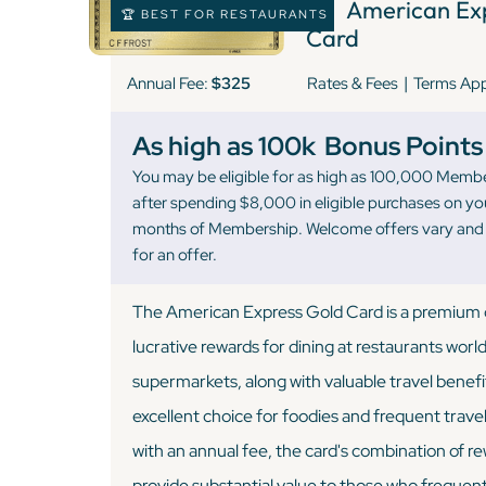
3 )
American Exp
🏆 BEST FOR RESTAURANTS
Card
|
Annual Fee:
$325
Rates & Fees
Terms Ap
As high as 100k
Bonus Points
You may be eligible for as high as 100,000 Memb
after spending $8,000 in eligible purchases on you
months of Membership. Welcome offers vary and y
for an offer.
The American Express Gold Card is a premium c
lucrative rewards for dining at restaurants worl
supermarkets, along with valuable travel benefi
excellent choice for foodies and frequent trave
with an annual fee, the card's combination of r
provide substantial value to those who frequentl