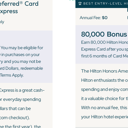
eferred® Card
🏆 BEST ENTRY-LEVEL H
xpress
Annual Fee:
$0
ply
80,000
Bonus 
Earn 80,000 Hilton Hono
You may be eligible for
Express Card after you s
 in purchases on your
first 6 months of Card 
ary and you may not be
ward Dollars, redeemable
The Hilton Honors Amex c
 Terms Apply.
Hilton enthusiasts the 
spending and enjoy com
press is a great cash-
it a valuable choice for
for everyday spending
With no annual fee, thi
lars that can be
your Hilton hotel exper
.com checkout).
e the first year), the