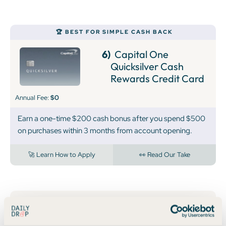
🏆 BEST FOR SIMPLE CASH BACK
6)
Capital One
Quicksilver Cash
Rewards Credit Card
Annual Fee:
$0
Earn a one-time $200 cash bonus after you spend $500
on purchases within 3 months from account opening.
🚀 Learn How to Apply
👀 Read Our Take
7)
Capital One
Spark Cash