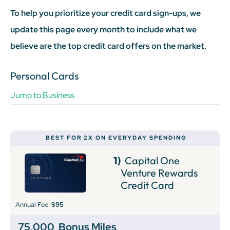
To help you prioritize your credit card sign-ups, we
update this page every month to include what we
believe are the top credit card offers on the market.
Personal Cards
Jump to Business
BEST FOR 2X ON EVERYDAY SPENDING
1)
Capital One
Venture Rewards
Credit Card
Annual Fee:
$95
75,000
Bonus Miles