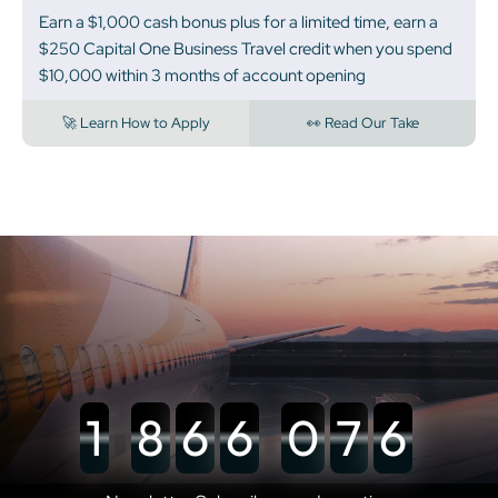
Earn a $1,000 cash bonus plus for a limited time, earn a
$250 Capital One Business Travel credit when you spend
$10,000 within 3 months of account opening
🚀 Learn How to Apply
👀 Read Our Take
1
8
6
6
0
7
6