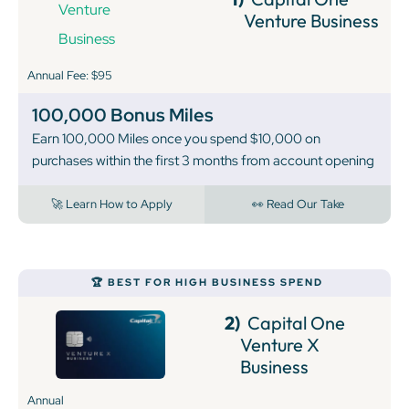
Venture Business
Annual Fee: $95
100,000 Bonus Miles
Earn 100,000 Miles once you spend $10,000 on
purchases within the first 3 months from account opening
🚀 Learn How to Apply
👀 Read Our Take
🏆 BEST FOR HIGH BUSINESS SPEND
2)
Capital One
Venture X
Business
Annual