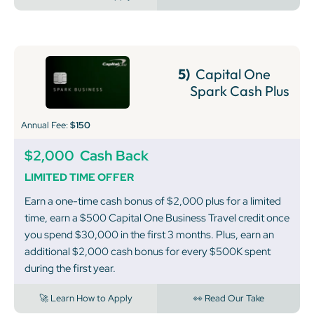
5)
Capital One
Spark Cash Plus
Annual Fee:
$150
$2,000
Cash Back
LIMITED TIME OFFER
Earn a one-time cash bonus of $2,000 plus for a limited
time, earn a $500 Capital One Business Travel credit once
you spend $30,000 in the first 3 months. Plus, earn an
additional $2,000 cash bonus for every $500K spent
during the first year.
🚀 Learn How to Apply
👀 Read Our Take