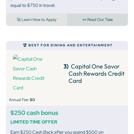
equal to $750 in travel.
🚀 Learn How to Apply
👀 Read Our Take
🏆 BEST FOR DINING AND ENTERTAINMENT
3)
Capital One Savor
Cash Rewards Credit
Card
Annual Fee:
$0
$250 cash bonus
LIMITED TIME OFFER
Earn $250 Cash Back after you spend $500 on