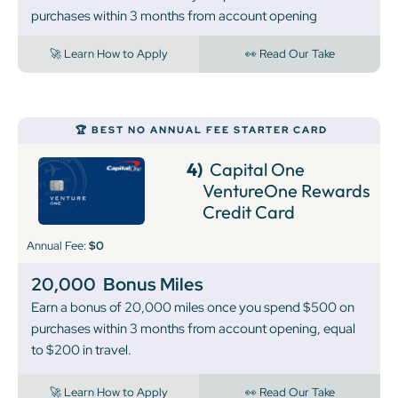
purchases within 3 months from account opening
🚀 Learn How to Apply
👀 Read Our Take
🏆 BEST NO ANNUAL FEE STARTER CARD
4)
Capital One
VentureOne Rewards
Credit Card
Annual Fee:
$0
20,000
Bonus Miles
Earn a bonus of 20,000 miles once you spend $500 on
purchases within 3 months from account opening, equal
to $200 in travel.
🚀 Learn How to Apply
👀 Read Our Take