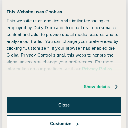
Select
This Website uses Cookies
Annual Fee:
$0
This website uses cookies and similar technologies
$750
Cash Back
employed by Daily Drop and third parties to personalize
Earn a $750 bonus when you spend $6,000 in the first 3
content and ads, to provide social media features and to
months of account opening.
analyze our traffic. You can change your preferences by
clicking “Customize.” If your browser has enabled the
🚀 Learn How to Apply
👀 Read Our Take
Global Privacy Control signal, this website honors the
signal unless you change your preferences. For more
information on our practices, visit our
Privacy Policy
.
8)
QuicksilverOne
Show details
from Capital One
Close
Annual Fee:
$39
Earn unlimited 1.5% cash-back on every purchase, every
Customize
day.