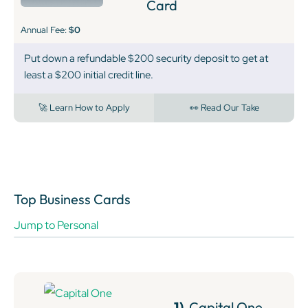
Card
Annual Fee:
$0
Put down a refundable $200 security deposit to get at
least a $200 initial credit line.
🚀 Learn How to Apply
👀 Read Our Take
Top Business Cards
Jump to Personal
1)
Capital One