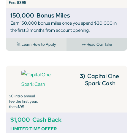
Fee:
$395
150,000
Bonus Miles
Earn 150,000 bonus miles once you spend $30,000 in
the first 3 months from account opening.
🚀 Learn How to Apply
👀 Read Our Take
3)
Capital One
Spark Cash
$0 intro annual
fee the first year,
then $95
$1,000
Cash Back
LIMITED TIME OFFER