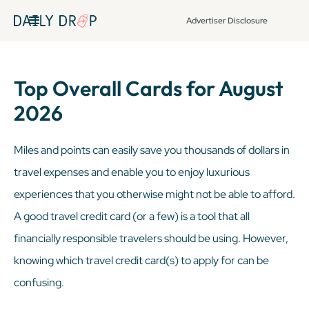
Advertiser Disclosure
Top Overall Cards for August
2026
Miles and points can easily save you thousands of dollars in
travel expenses and enable you to enjoy luxurious
experiences that you otherwise might not be able to afford.
A good travel credit card (or a few) is a tool that all
financially responsible travelers should be using. However,
knowing which travel credit card(s) to apply for can be
confusing.