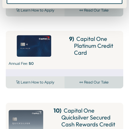
🚀 Learn How to Apply
👀 Read Our Take
9)
Capital One
Platinum Credit
Card
Annual Fee:
$0
🚀 Learn How to Apply
👀 Read Our Take
10)
Capital One
Quicksilver Secured
Cash Rewards Credit