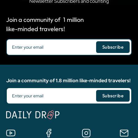
Newsletter Subscribers and counting
Join a community of
1
million
like-minded travelers!
Join a community of 1.8 million like-minded travelers!