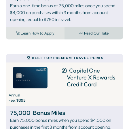
Earn a one-time bonus of 75,000 miles once you spend
$4,000 on purchases within 3 months from account
opening, equal to $750 in travel.
🚀 Learn How to Apply
👀 Read Our Take
🏆 BEST FOR PREMIUM TRAVEL PERKS
2)
Capital One
Venture X Rewards
Credit Card
Annual
Fee:
$395
75,000
Bonus Miles
Earn 75,000 bonus miles when you spend $4,000 on
purchases in the first 3 months from account opening,