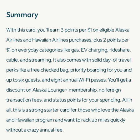
Summary
With this card, you’ll earn 3 points per $1 on eligible Alaska
Airlines and Hawaiian Airlines purchases, plus 2 points per
$1 on everyday categories like gas, EV charging, rideshare,
cable, and streaming. It also comes with solid day-of travel
perks like a free checked bag, priority boarding for you and
up to six guests, and eight annual Wi-Fi passes. You’ll get a
discount on Alaska Lounge+ membership, no foreign
transaction fees, and status points for your spending. All in
all, this is a strong starter card for those who love the Alaska
and Hawaiian program and want to rack up miles quickly
without a crazy annual fee.