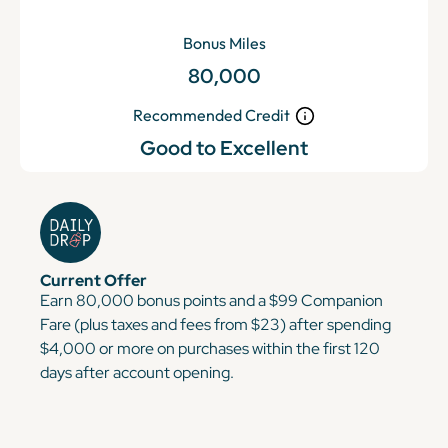
Bonus Miles
80,000
Recommended Credit
Good to Excellent
Current Offer
Earn 80,000 bonus points and a $99 Companion
Fare (plus taxes and fees from $23) after spending
$4,000 or more on purchases within the first 120
days after account opening.