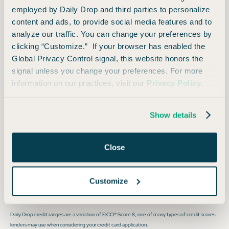
employed by Daily Drop and third parties to personalize
on your reservation when paid with card
content and ads, to provide social media features and to
Preferred boarding for you and up to six guests on
analyze our traffic. You can change your preferences by
clicking “Customize.” If your browser has enabled the
your reservation when paid with card
Global Privacy Control signal, this website honors the
signal unless you change your preferences. For more
Foreign Transaction Fee
information on our practices, visit our
Privacy Policy
.
None
Show details
Close
Opinions expressed here are author's alone, not those of any bank, credit card issuer, hotel,
Customize
airline, or other entity. This content has not been reviewed, approved or otherwise endorsed
by any of the entities included within the post.
Daily Drop credit ranges are a variation of FICO® Score 8, one of many types of credit scores
lenders may use when considering your credit card application.