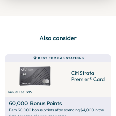
Also consider
🏆 BEST FOR GAS STATIONS
Citi Strata
Premier® Card
Annual Fee:
$95
60,000
Bonus Points
Earn 60,000 bonus points after spending $4,000 in the