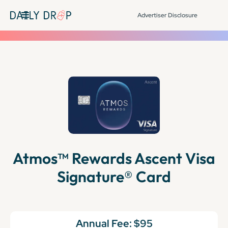
Advertiser Disclosure
Atmos™ Rewards Ascent Visa
Signature® Card
Annual Fee:
$95