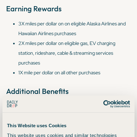
Earning Rewards
3X miles per dollar on on eligible Alaska Airlines and
Hawaiian Airlines purchases
2X miles per dollar on eligible gas, EV charging
station, rideshare, cable & streaming services
purchases
1X mile per dollar on all other purchases
Additional Benefits
$100 off an Alaska Lounge+membership
Earn 1 status point per $3 spent, capped at 30,000
points (uncapped in 2026)
This Website uses Cookies
This website uses cookies and similar technologies
Free checked baggage for you and up to six guests