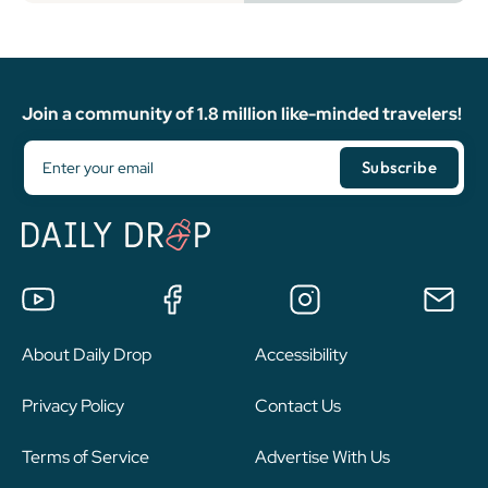
Join a community of 1.8 million like-minded travelers!
About Daily Drop
Accessibility
Privacy Policy
Contact Us
Terms of Service
Advertise With Us