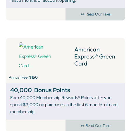
first 3 months of account opening.
👀 Read Our Take
American
Express® Green
Card
Annual Fee:
$150
40,000
Bonus Points
Earn 40,000 Membership Rewards® Points after you
spend $3,000 on purchases in the first 6 months of card
membership.
👀 Read Our Take