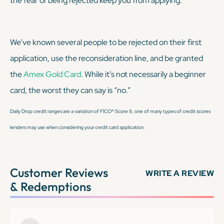
the fear of being rejected keep you from applying.
We’ve known several people to be rejected on their first
application, use the reconsideration line, and be granted
the
Amex Gold Card
. While it’s not necessarily a beginner
card, the worst they can say is “no.”
Daily Drop credit ranges are a variation of FICO® Score 8, one of many types of credit scores
lenders may use when considering your credit card application.
Customer Reviews
WRITE A REVIEW
& Redemptions