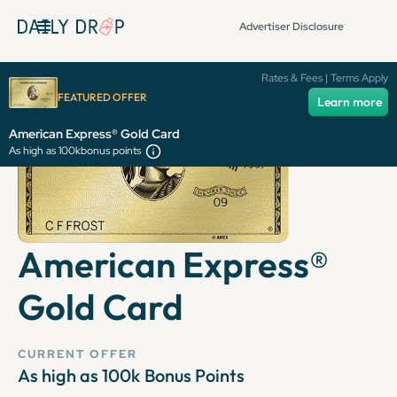
Advertiser Disclosure
Rates & Fees | Terms Apply
FEATURED OFFER
Learn more
American Express® Gold Card
As high as 100k
bonus points
American Express®
Gold Card
CURRENT OFFER
As high as 100k
Bonus Points