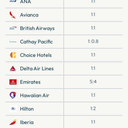
ANA
1:1
Avianca
1:1
British Airways
1:1
Cathay Pacific
1: 0.8
Choice Hotels
1:1
Delta Air Lines
1:1
Emirates
5:4
Hawaiian Air
1:1
Hilton
1:2
Iberia
1:1