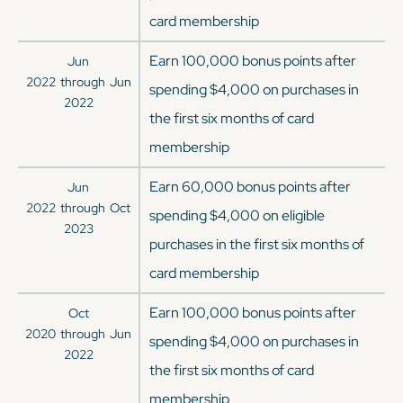
card membership
Earn 100,000 bonus points after
Jun
2022
through
Jun
spending $4,000 on purchases in
2022
the first six months of card
membership
Earn 60,000 bonus points after
Jun
2022
through
Oct
spending $4,000 on eligible
2023
purchases in the first six months of
card membership
Earn 100,000 bonus points after
Oct
2020
through
Jun
spending $4,000 on purchases in
2022
the first six months of card
membership