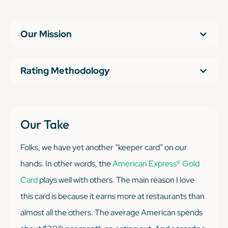
Our Mission
Rating Methodology
Our Take
Folks, we have yet another “keeper card” on our
hands. In other words, the
American Express® Gold
Card
plays well with others. The main reason I love
this card is because it earns more at restaurants than
almost all the others. The average American spends