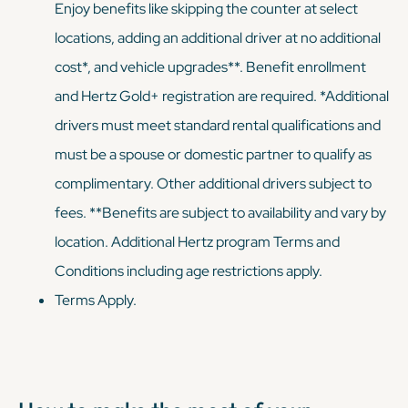
Enjoy benefits like skipping the counter at select
locations, adding an additional driver at no additional
cost*, and vehicle upgrades**. Benefit enrollment
and Hertz Gold+ registration are required. *Additional
drivers must meet standard rental qualifications and
must be a spouse or domestic partner to qualify as
complimentary. Other additional drivers subject to
fees. **Benefits are subject to availability and vary by
location. Additional Hertz program Terms and
Conditions including age restrictions apply.
Terms Apply.