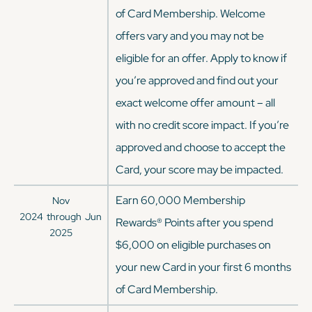
of Card Membership. Welcome
offers vary and you may not be
eligible for an offer. Apply to know if
you’re approved and find out your
exact welcome offer amount – all
with no credit score impact. If you’re
approved and choose to accept the
Card, your score may be impacted.
Earn 60,000 Membership
Nov
2024
through
Jun
Rewards® Points after you spend
2025
$6,000 on eligible purchases on
your new Card in your first 6 months
of Card Membership.