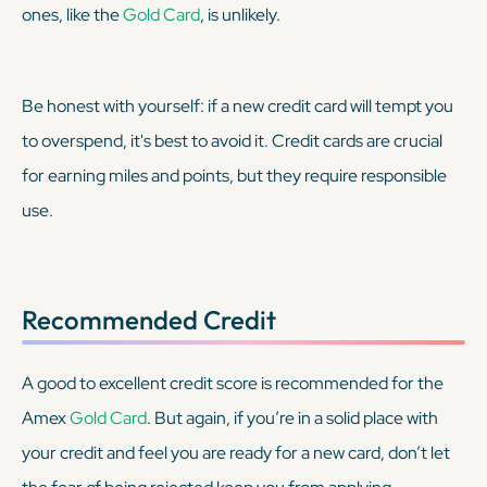
ones, like the
Gold Card
, is unlikely.
Be honest with yourself: if a new credit card will tempt you
to overspend, it's best to avoid it. Credit cards are crucial
for earning miles and points, but they require responsible
use.
Recommended Credit
A good to excellent credit score is recommended for the
Amex
Gold Card
. But again, if you’re in a solid place with
your credit and feel you are ready for a new card, don’t let