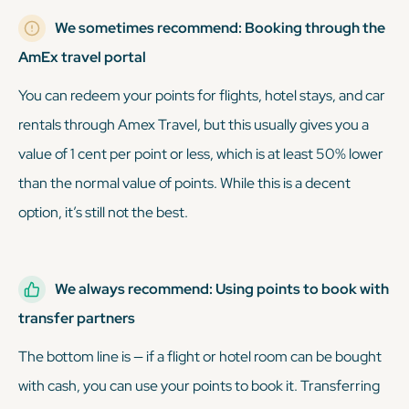
We sometimes recommend: Booking through the
AmEx travel portal
You can redeem your points for flights, hotel stays, and car
rentals through Amex Travel, but this usually gives you a
value of 1 cent per point or less, which is at least 50% lower
than the normal value of points. While this is a decent
option, it’s still not the best.
We always recommend: Using points to book with
transfer partners
The bottom line is — if a flight or hotel room can be bought
with cash, you can use your points to book it. Transferring