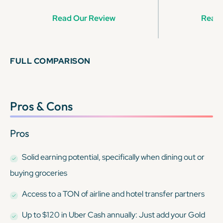
Read Our Review
Read 
FULL COMPARISON
Pros & Cons
Pros
Solid earning potential, specifically when dining out or
buying groceries
Access to a TON of airline and hotel transfer partners
Up to $120 in Uber Cash annually: Just add your Gold