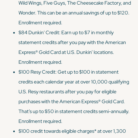
Wild Wings, Five Guys, The Cheesecake Factory, and
Wonder. This can be an annual savings of up to $120.
Enrollment required.
$84 Dunkin' Credit: Earn up to $7 in monthly
statement credits after you pay with the American
Express® Gold Card at U.S. Dunkin’ locations.
Enrollment required.
$100 Resy Credit: Get up to $100 in statement
credits each calendar year at over 10,000 qualifying
U.S. Resy restaurants after you pay for eligible
purchases with the American Express® Gold Card.
That’s up to $50 in statement credits semi-annually.
Enrollment required.
$100 credit towards eligible charges* at over 1,300