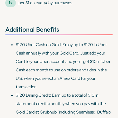
1x
per $1 on everyday purchases
Additional Benefits
$120 Uber Cash on Gold: Enjoy up to $120 in Uber
Cash annually with your Gold Card. Just add your
Card to your Uber account and you'll get $10 in Uber
Cash each month to use on orders and rides in the
U.S. when you select an Amex Card for your
transaction.
$120 Dining Credit: Earn up to a total of $10 in
statement credits monthly when you pay with the
Gold Card at Grubhub (including Seamless), Buffalo