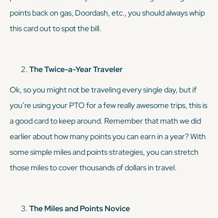
points back on gas, Doordash, etc., you should always whip
this card out to spot the bill.
The Twice-a-Year Traveler
Ok, so you might not be traveling every single day, but if
you’re using your PTO for a few
really
awesome trips, this is
a good card to keep around. Remember that math we did
earlier about how many points you can earn in a year? With
some simple miles and points strategies, you can stretch
those miles to cover thousands of dollars in travel.
The Miles and Points Novice