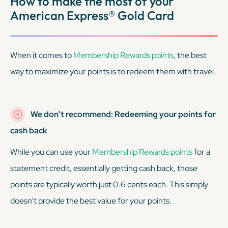
How to make the most of your
American Express® Gold Card
When it comes to
Membership Rewards points
, the best
way to maximize your points is to redeem them with travel.
We don’t recommend: Redeeming your points for
cash back
While you
can
use your
Membership Rewards points
for a
statement credit, essentially getting cash back, those
points are typically worth just 0.6 cents each. This simply
doesn’t provide the best value for your points.