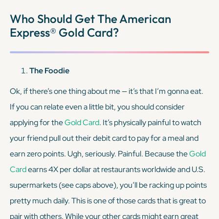
KEEP READING
Who Should Get The American
Express® Gold Card?
The Foodie
Ok, if there’s one thing about me — it’s that I’m gonna eat.
If you can relate even a
little bit
, you should consider
applying for the
Gold Card
. It’s physically painful to watch
your friend pull out their debit card to pay for a meal and
earn zero points. Ugh, seriously. Painful. Because the
Gold
Card
earns 4X per dollar at restaurants worldwide and U.S.
supermarkets (see caps above), you’ll be racking up points
pretty much daily. This is one of those cards that is great to
pair with others. While your other cards might earn great