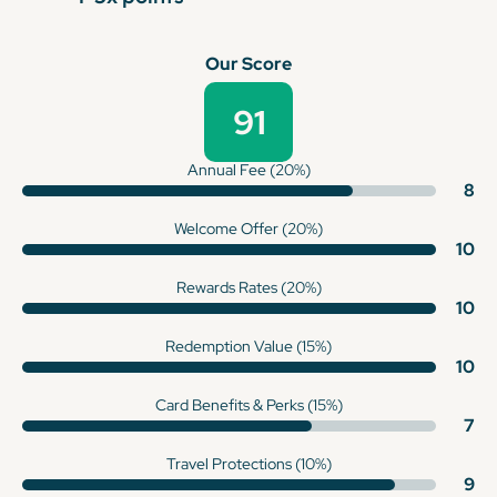
Our Score
91
Annual Fee (20%)
8
Welcome Offer (20%)
10
Rewards Rates (20%)
10
Redemption Value (15%)
10
Card Benefits & Perks (15%)
7
Travel Protections (10%)
9