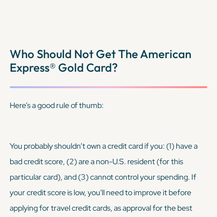
Who Should Not Get The American
Express® Gold Card?
Here’s a good rule of thumb:
You probably shouldn’t own a credit card if you: (1) have a
bad credit score, (2) are a non-U.S. resident (for this
particular card), and (3) cannot control your spending. If
your credit score is low, you'll need to improve it before
applying for travel credit cards, as approval for the best