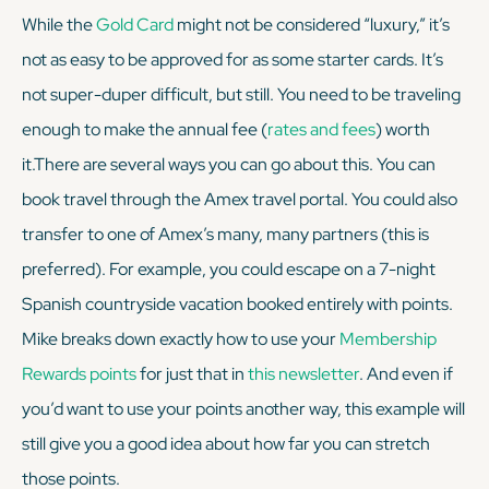
While the
Gold Card
might not be considered “luxury,” it’s
not as easy to be approved for as some starter cards. It’s
not super-duper difficult, but still. You need to be traveling
enough
to make the annual fee (
rates and fees
) worth
it.There are several ways you can go about this. You can
book travel through the Amex travel portal. You could also
transfer to one of Amex’s many, many partners (this is
preferred). For example, you could escape on a 7-night
Spanish countryside vacation booked entirely with points.
Mike breaks down exactly how to use your
Membership
Rewards points
for just that in
this newsletter
. And even if
you’d want to use your points another way, this example will
still give you a good idea about how far you can stretch
those points.