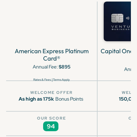
American Express Platinum
Capital One 
Card®
Annual Fee:
$895
Annua
|
Rates & Fees
Terms Apply
WELCOME OFFER
WELC
As high as 175k
Bonus Points
150,00
OUR SCORE
OU
94