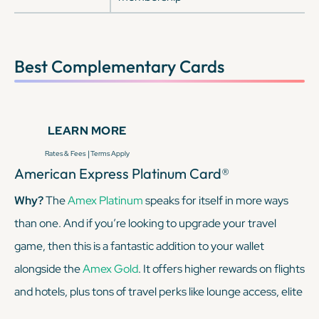
Best Complementary Cards
LEARN MORE
|
Rates & Fees
Terms Apply
American Express Platinum Card®
Why?
The
Amex Platinum
speaks for itself in more ways
than one. And if you’re looking to upgrade your travel
game, then this is a fantastic addition to your wallet
alongside the
Amex Gold
. It offers higher rewards on flights
and hotels, plus tons of travel perks like lounge access, elite
status with Marriott and Hilton (enrollment required), and