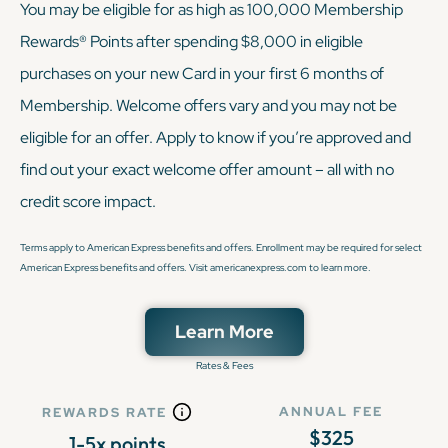
You may be eligible for as high as 100,000 Membership
Rewards® Points after spending $8,000 in eligible
purchases on your new Card in your first 6 months of
Membership. Welcome offers vary and you may not be
eligible for an offer. Apply to know if you’re approved and
find out your exact welcome offer amount – all with no
credit score impact.
Terms apply to American Express benefits and offers. Enrollment may be required for select
American Express benefits and offers. Visit americanexpress.com to learn more.
Learn More
Rates & Fees
ANNUAL FEE
REWARDS RATE
$325
1-5x points