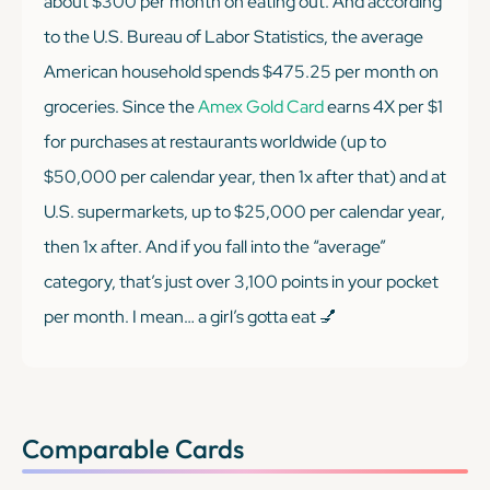
about $300 per month on eating out. And according
to the U.S. Bureau of Labor Statistics, the average
American household spends $475.25 per month on
groceries. Since the
Amex Gold Card
earns 4X per $1
for purchases at restaurants worldwide (up to
$50,000 per calendar year, then 1x after that) and at
U.S. supermarkets, up to $25,000 per calendar year,
then 1x after. And if you fall into the “average”
category, that’s just over 3,100 points in your pocket
per month. I mean… a girl’s gotta eat 💅
Comparable Cards