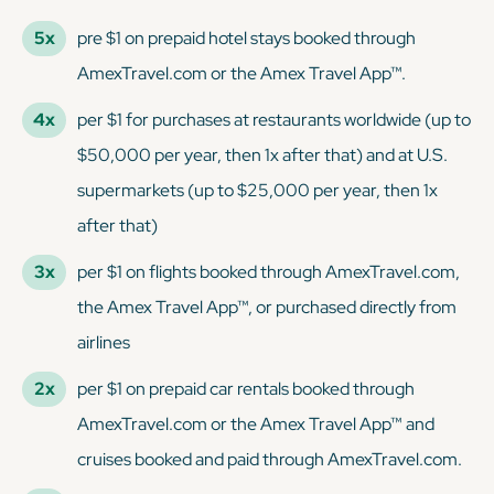
5x
pre $1 on prepaid hotel stays booked through
AmexTravel.com or the Amex Travel App™.
4x
per $1 for purchases at restaurants worldwide (up to
$50,000 per year, then 1x after that) and at U.S.
supermarkets (up to $25,000 per year, then 1x
after that)
3x
per $1 on flights booked through AmexTravel.com,
the Amex Travel App™, or purchased directly from
airlines
2x
per $1 on prepaid car rentals booked through
AmexTravel.com or the Amex Travel App™ and
cruises booked and paid through AmexTravel.com.