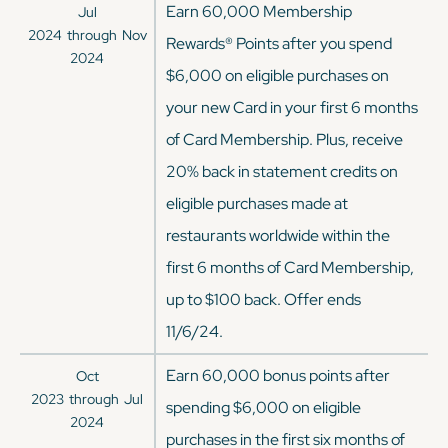
Earn 60,000 Membership
Jul
2024
through
Nov
Rewards® Points after you spend
2024
$6,000 on eligible purchases on
your new Card in your first 6 months
of Card Membership. Plus, receive
20% back in statement credits on
eligible purchases made at
restaurants worldwide within the
first 6 months of Card Membership,
up to $100 back. Offer ends
11/6/24.
Earn 60,000 bonus points after
Oct
2023
through
Jul
spending $6,000 on eligible
2024
purchases in the first six months of