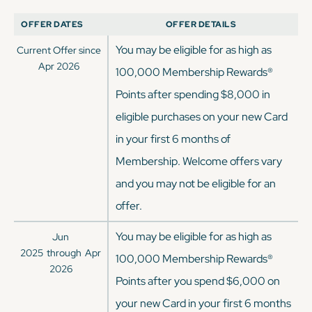
OFFER DATES
OFFER DETAILS
You may be eligible for as high as
Current Offer since
Apr 2026
100,000 Membership Rewards®
Points after spending $8,000 in
eligible purchases on your new Card
in your first 6 months of
Membership. Welcome offers vary
and you may not be eligible for an
offer.
You may be eligible for as high as
Jun
2025
through
Apr
100,000 Membership Rewards®
2026
Points after you spend $6,000 on
your new Card in your first 6 months