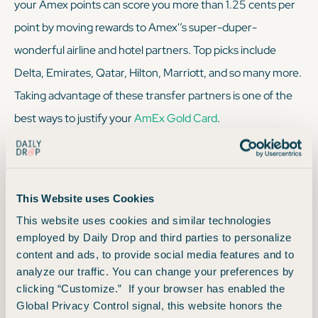
your Amex points can score you more than 1.25 cents per
point by moving rewards to Amex'’s super-duper-
wonderful airline and hotel partners. Top picks include
Delta, Emirates, Qatar, Hilton, Marriott, and so many more.
Taking advantage of these transfer partners is one of the
best ways to justify your
AmEx Gold Card
.
Transfer Partners
This Website uses Cookies
This website uses cookies and similar technologies
Simply log into your Amex account, click on “earn and
employed by Daily Drop and third parties to personalize
redeem,” and you’ll see Amex’s long list of transfer
content and ads, to provide social media features and to
analyze our traffic. You can change your preferences by
partners. From there, make your transfer selection based
clicking “Customize.” If your browser has enabled the
on your trip and transfer those points. And just like that,
Global Privacy Control signal, this website honors the