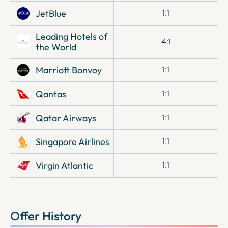
JetBlue
1:1
Leading Hotels of
4:1
the World
Marriott Bonvoy
1:1
Qantas
1:1
Qatar Airways
1:1
Singapore Airlines
1:1
Virgin Atlantic
1:1
Offer History