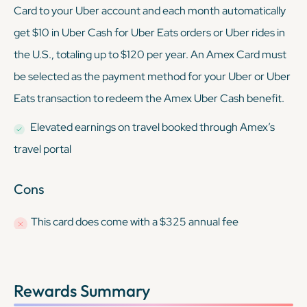
Card to your Uber account and each month automatically
get $10 in Uber Cash for Uber Eats orders or Uber rides in
the U.S., totaling up to $120 per year. An Amex Card must
be selected as the payment method for your Uber or Uber
Eats transaction to redeem the Amex Uber Cash benefit.
Elevated earnings on travel booked through Amex’s
travel portal
Cons
This card
does
come with a $325 annual fee
Rewards Summary