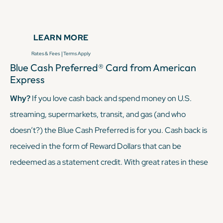
hundreds of statement credits. The
Amex Platinum
comes
with a pretty steep annual fee, but its perks offset that
LEARN MORE
annual fee — and then some — if you utilize said perks.
|
Rates & Fees
Terms Apply
Blue Cash Preferred® Card from American
KEEP READING
Express
Why?
If you love cash back and spend money on U.S.
streaming, supermarkets, transit, and gas (and who
doesn’t?) the Blue Cash Preferred is for you. Cash back is
received in the form of Reward Dollars that can be
redeemed as a statement credit. With great rates in these
categories, it's perfect for travelers who want flexible
rewards and maybe aren’t traveling full-time.