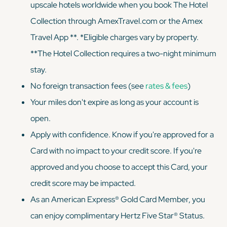
upscale hotels worldwide when you book The Hotel
Collection through AmexTravel.com or the Amex
Travel App **. *Eligible charges vary by property.
**The Hotel Collection requires a two-night minimum
stay.
No foreign transaction fees (see
rates & fees
)
Your miles don't expire as long as your account is
open.
Apply with confidence. Know if you're approved for a
Card with no impact to your credit score. If you're
approved and you choose to accept this Card, your
credit score may be impacted.
As an American Express® Gold Card Member, you
can enjoy complimentary Hertz Five Star® Status.