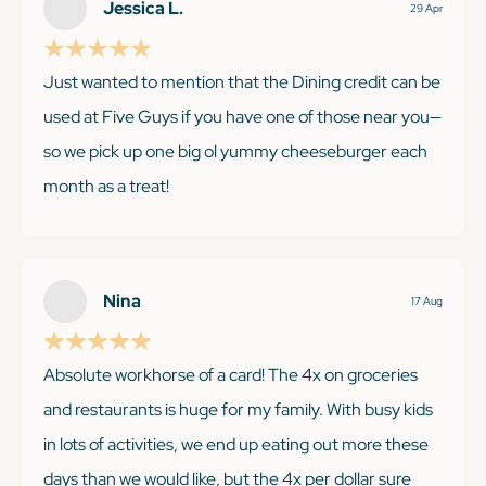
Jessica L.
29 Apr
Just wanted to mention that the Dining credit can be
used at Five Guys if you have one of those near you—
so we pick up one big ol yummy cheeseburger each
month as a treat!
KEEP READING
Nina
17 Aug
Absolute workhorse of a card! The 4x on groceries
and restaurants is huge for my family. With busy kids
in lots of activities, we end up eating out more these
days than we would like, but the 4x per dollar sure