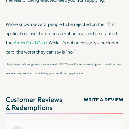
the fear of being rejected keep you from applying.
We’ve known several people to be rejected on their first
application, use the reconsideration line, and be granted
the
Amex Gold Card
. While it’s not necessarily a beginner
card, the worst they can say is “no.”
Daily Drop credit ranges are a variation of FICO® Score 8, one of many types of credit scores
lenders may use when considering your credit card application.
Customer Reviews
WRITE A REVIEW
& Redemptions