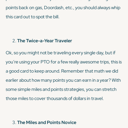
points back on gas, Doordash, etc., you should always whip
this card out to spot the bill.
The Twice-a-Year Traveler
Ok, so you might not be traveling every single day, but if
you’re using your PTO for a few
really
awesome trips, this is
a good card to keep around. Remember that math we did
earlier about how many points you can earn in a year? With
some simple miles and points strategies, you can stretch
those miles to cover thousands of dollars in travel.
The Miles and Points Novice