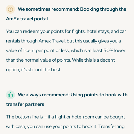
We sometimes recommend: Booking through the
AmEx travel portal
You can redeem your points for flights, hotel stays, and car
rentals through Amex Travel, but this usually gives you a
value of 1 cent per point or less, which is at least 50% lower
than the normal value of points. While this is a decent
option, it’s still not the best.
We always recommend: Using points to book with
transfer partners
The bottom line is — if a flight or hotel room can be bought
with cash, you can use your points to book it. Transferring