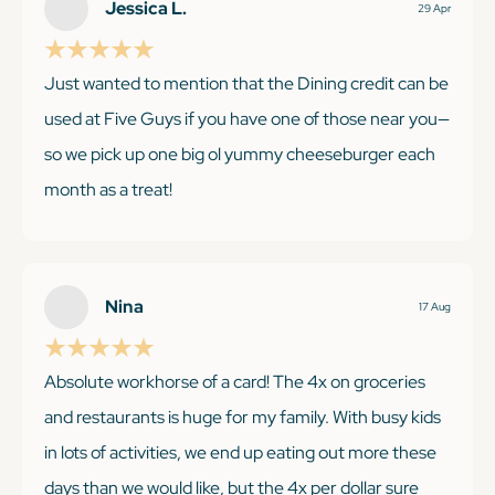
Jessica L.
29 Apr
Just wanted to mention that the Dining credit can be
used at Five Guys if you have one of those near you—
so we pick up one big ol yummy cheeseburger each
month as a treat!
KEEP READING
Nina
17 Aug
Absolute workhorse of a card! The 4x on groceries
and restaurants is huge for my family. With busy kids
in lots of activities, we end up eating out more these
days than we would like, but the 4x per dollar sure