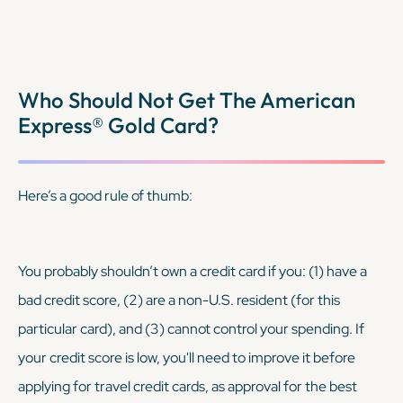
Who Should Not Get The American
Express® Gold Card?
Here’s a good rule of thumb:
You probably shouldn’t own a credit card if you: (1) have a
bad credit score, (2) are a non-U.S. resident (for this
particular card), and (3) cannot control your spending. If
your credit score is low, you'll need to improve it before
applying for travel credit cards, as approval for the best