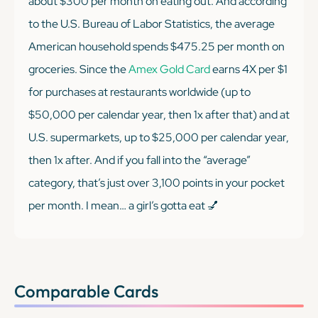
about $300 per month on eating out. And according
to the U.S. Bureau of Labor Statistics, the average
American household spends $475.25 per month on
groceries. Since the
Amex Gold Card
earns 4X per $1
for purchases at restaurants worldwide (up to
$50,000 per calendar year, then 1x after that) and at
U.S. supermarkets, up to $25,000 per calendar year,
then 1x after. And if you fall into the “average”
category, that’s just over 3,100 points in your pocket
per month. I mean… a girl’s gotta eat 💅
Comparable Cards