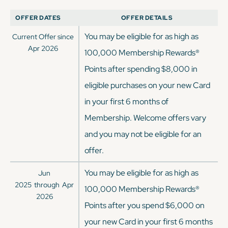
OFFER DATES
OFFER DETAILS
You may be eligible for as high as
Current Offer since
Apr 2026
100,000 Membership Rewards®
Points after spending $8,000 in
eligible purchases on your new Card
in your first 6 months of
Membership. Welcome offers vary
and you may not be eligible for an
offer.
You may be eligible for as high as
Jun
2025
through
Apr
100,000 Membership Rewards®
2026
Points after you spend $6,000 on
your new Card in your first 6 months