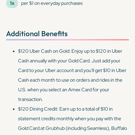
1x
per $1 on everyday purchases
Additional Benefits
$120 Uber Cash on Gold: Enjoy up to $120 in Uber
Cash annually with your Gold Card. Just add your
Card to your Uber account and you'll get $10 in Uber
Cash each month to use on orders and rides in the
U.S. when you select an Amex Card for your
transaction.
$120 Dining Credit: Earn up to a total of $10 in
statement credits monthly when you pay with the
Gold Card at Grubhub (including Seamless), Buffalo