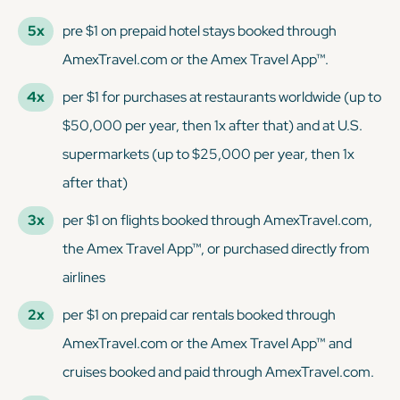
5x
pre $1 on prepaid hotel stays booked through
AmexTravel.com or the Amex Travel App™.
4x
per $1 for purchases at restaurants worldwide (up to
$50,000 per year, then 1x after that) and at U.S.
supermarkets (up to $25,000 per year, then 1x
after that)
3x
per $1 on flights booked through AmexTravel.com,
the Amex Travel App™, or purchased directly from
airlines
2x
per $1 on prepaid car rentals booked through
AmexTravel.com or the Amex Travel App™ and
cruises booked and paid through AmexTravel.com.