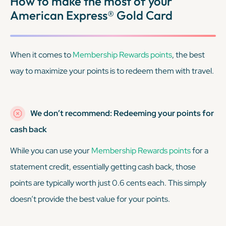
How to make the most of your
American Express® Gold Card
When it comes to
Membership Rewards points
, the best
way to maximize your points is to redeem them with travel.
We don’t recommend: Redeeming your points for
cash back
While you
can
use your
Membership Rewards points
for a
statement credit, essentially getting cash back, those
points are typically worth just 0.6 cents each. This simply
doesn’t provide the best value for your points.