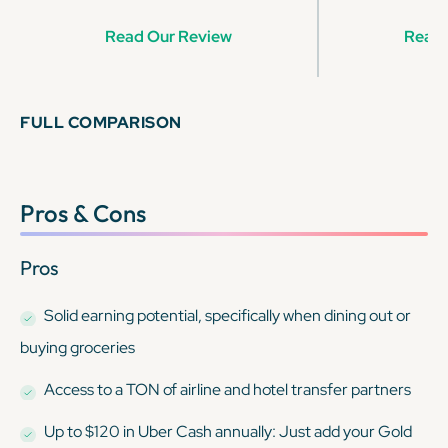
Read Our Review
Read 
FULL COMPARISON
Pros & Cons
Pros
Solid earning potential, specifically when dining out or
buying groceries
Access to a TON of airline and hotel transfer partners
Up to $120 in Uber Cash annually: Just add your Gold