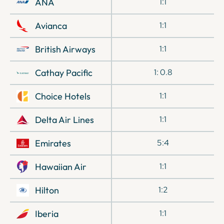
ANA
1:1
Avianca
1:1
British Airways
1:1
Cathay Pacific
1: 0.8
Choice Hotels
1:1
Delta Air Lines
1:1
Emirates
5:4
Hawaiian Air
1:1
Hilton
1:2
Iberia
1:1