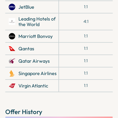
JetBlue
1:1
Leading Hotels of
4:1
the World
Marriott Bonvoy
1:1
Qantas
1:1
Qatar Airways
1:1
Singapore Airlines
1:1
Virgin Atlantic
1:1
Offer History