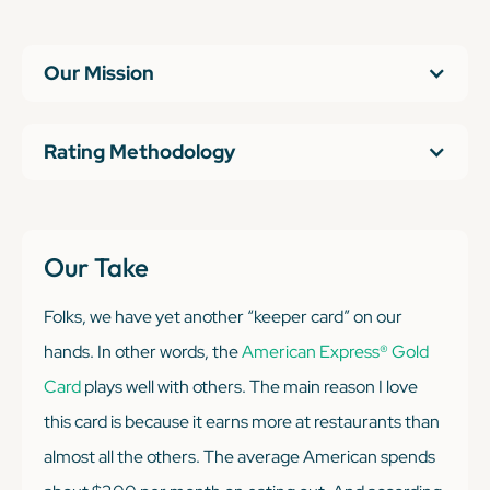
Our Mission
Rating Methodology
Our Take
Folks, we have yet another “keeper card” on our
hands. In other words, the
American Express® Gold
Card
plays well with others. The main reason I love
this card is because it earns more at restaurants than
almost all the others. The average American spends