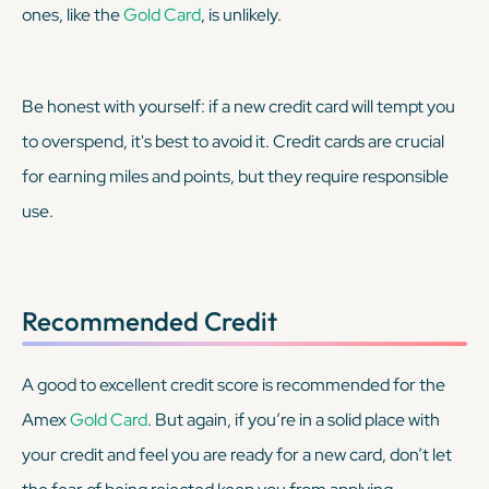
ones, like the
Gold Card
, is unlikely.
Be honest with yourself: if a new credit card will tempt you
to overspend, it's best to avoid it. Credit cards are crucial
for earning miles and points, but they require responsible
use.
Recommended Credit
A good to excellent credit score is recommended for the
Amex
Gold Card
. But again, if you’re in a solid place with
your credit and feel you are ready for a new card, don’t let