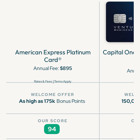
American Express Platinum
Capital One 
Card®
Annual Fee:
$895
Annua
|
Rates & Fees
Terms Apply
WELCOME OFFER
WELC
As high as 175k
Bonus Points
150,00
OUR SCORE
OU
94