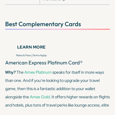
Best Complementary Cards
LEARN MORE
|
Rates & Fees
Terms Apply
American Express Platinum Card®
Why?
The
Amex Platinum
speaks for itself in more ways
than one. And if you’re looking to upgrade your travel
game, then this is a fantastic addition to your wallet
alongside the
Amex Gold
. It offers higher rewards on flights
and hotels, plus tons of travel perks like lounge access, elite
status with Marriott and Hilton (enrollment required), and