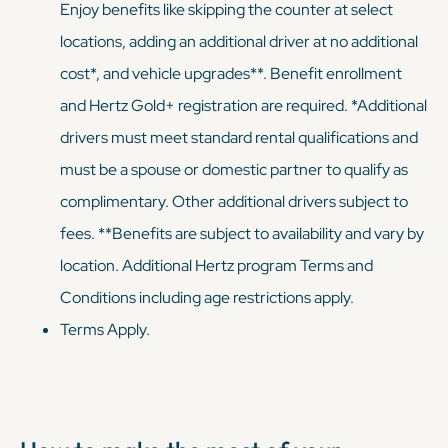
Enjoy benefits like skipping the counter at select
locations, adding an additional driver at no additional
cost*, and vehicle upgrades**. Benefit enrollment
and Hertz Gold+ registration are required. *Additional
drivers must meet standard rental qualifications and
must be a spouse or domestic partner to qualify as
complimentary. Other additional drivers subject to
fees. **Benefits are subject to availability and vary by
location. Additional Hertz program Terms and
Conditions including age restrictions apply.
Terms Apply.