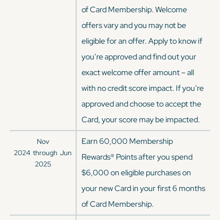
of Card Membership. Welcome
offers vary and you may not be
eligible for an offer. Apply to know if
you’re approved and find out your
exact welcome offer amount – all
with no credit score impact. If you’re
approved and choose to accept the
Card, your score may be impacted.
Earn 60,000 Membership
Nov
2024
through
Jun
Rewards® Points after you spend
2025
$6,000 on eligible purchases on
your new Card in your first 6 months
of Card Membership.