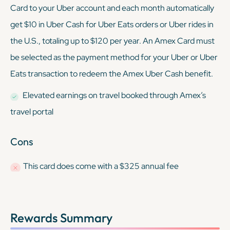
Card to your Uber account and each month automatically
get $10 in Uber Cash for Uber Eats orders or Uber rides in
the U.S., totaling up to $120 per year. An Amex Card must
be selected as the payment method for your Uber or Uber
Eats transaction to redeem the Amex Uber Cash benefit.
Elevated earnings on travel booked through Amex’s
travel portal
Cons
This card
does
come with a $325 annual fee
Rewards Summary