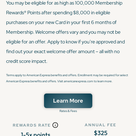
You may be eligible for as high as 100,000 Membership
Rewards® Points after spending $8,000 in eligible
purchases on your new Card in your first 6 months of
Membership. Welcome offers vary and you may not be
eligible for an offer. Apply to know if you’re approved and
find out your exact welcome offer amount – all with no
credit score impact.
Terms apply to American Express benefits and offers. Enrollment may be required for select
American Express benefits and offers. Visit americanexpress.com to learn more.
Learn More
Rates & Fees
ANNUAL FEE
REWARDS RATE
$325
1-5x points