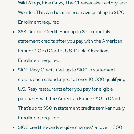
Wild Wings, Five Guys, The Cheesecake Factory, and
Wonder. This can be an annual savings of up to $120.
Enrollment required.
$84 Dunkin' Credit: Earn up to $7 in monthly
statement credits after you pay with the American
Express® Gold Card at U.S. Dunkin’ locations.
Enrollment required.
$100 Resy Credit: Get up to $100 in statement
credits each calendar year at over 10,000 qualifying
U.S. Resy restaurants after you pay for eligible
purchases with the American Express® Gold Card.
That’s up to $50 in statement credits semi-annually.
Enrollment required.
$100 credit towards eligible charges* at over 1,300