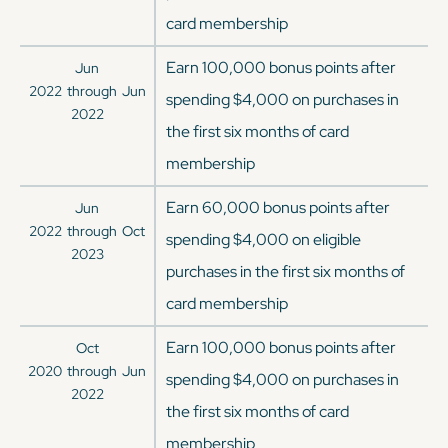
card membership
Earn 100,000 bonus points after
Jun
2022
through
Jun
spending $4,000 on purchases in
2022
the first six months of card
membership
Earn 60,000 bonus points after
Jun
2022
through
Oct
spending $4,000 on eligible
2023
purchases in the first six months of
card membership
Earn 100,000 bonus points after
Oct
2020
through
Jun
spending $4,000 on purchases in
2022
the first six months of card
membership