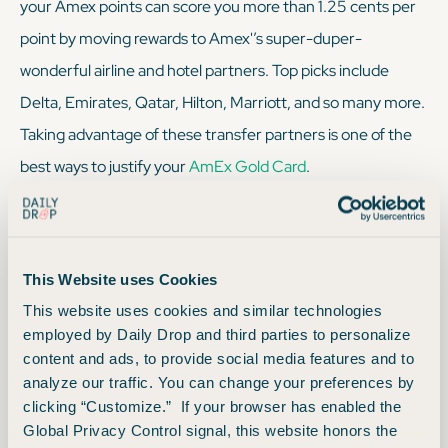
your Amex points can score you more than 1.25 cents per
point by moving rewards to Amex'’s super-duper-
wonderful airline and hotel partners. Top picks include
Delta, Emirates, Qatar, Hilton, Marriott, and so many more.
Taking advantage of these transfer partners is one of the
best ways to justify your
AmEx Gold Card
.
Transfer Partners
This Website uses Cookies
This website uses cookies and similar technologies
Simply log into your Amex account, click on “earn and
employed by Daily Drop and third parties to personalize
redeem,” and you’ll see Amex’s long list of transfer
content and ads, to provide social media features and to
analyze our traffic. You can change your preferences by
partners. From there, make your transfer selection based
clicking “Customize.” If your browser has enabled the
on your trip and transfer those points. And just like that,
Global Privacy Control signal, this website honors the