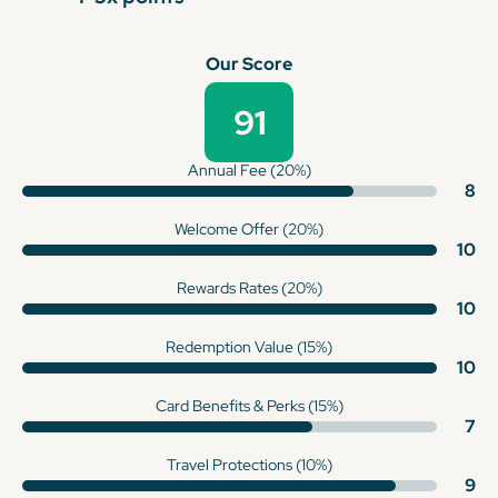
Our Score
91
Annual Fee (20%)
8
Welcome Offer (20%)
10
Rewards Rates (20%)
10
Redemption Value (15%)
10
Card Benefits & Perks (15%)
7
Travel Protections (10%)
9