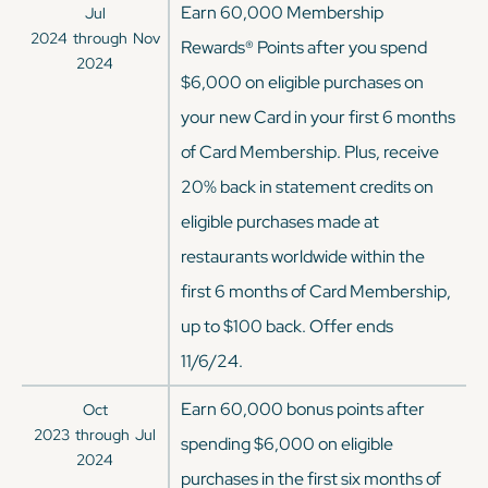
Earn 60,000 Membership
Jul
2024
through
Nov
Rewards® Points after you spend
2024
$6,000 on eligible purchases on
your new Card in your first 6 months
of Card Membership. Plus, receive
20% back in statement credits on
eligible purchases made at
restaurants worldwide within the
first 6 months of Card Membership,
up to $100 back. Offer ends
11/6/24.
Earn 60,000 bonus points after
Oct
2023
through
Jul
spending $6,000 on eligible
2024
purchases in the first six months of