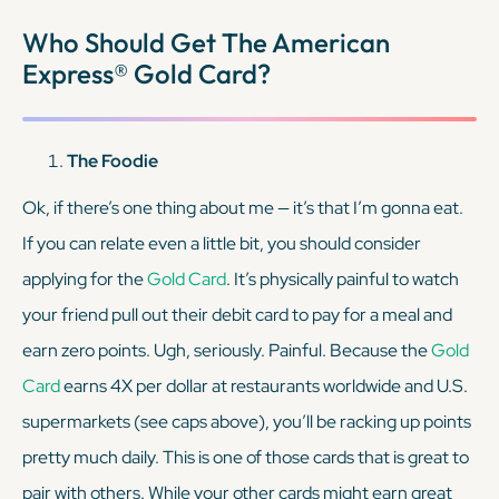
KEEP READING
Who Should Get The American
Express® Gold Card?
The Foodie
Ok, if there’s one thing about me — it’s that I’m gonna eat.
If you can relate even a
little bit
, you should consider
applying for the
Gold Card
. It’s physically painful to watch
your friend pull out their debit card to pay for a meal and
earn zero points. Ugh, seriously. Painful. Because the
Gold
Card
earns 4X per dollar at restaurants worldwide and U.S.
supermarkets (see caps above), you’ll be racking up points
pretty much daily. This is one of those cards that is great to
pair with others. While your other cards might earn great