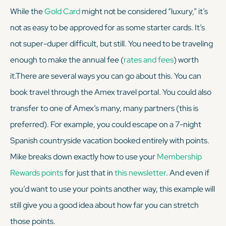
While the
Gold Card
might not be considered “luxury,” it’s
not as easy to be approved for as some starter cards. It’s
not super-duper difficult, but still. You need to be traveling
enough
to make the annual fee (
rates and fees
) worth
it.There are several ways you can go about this. You can
book travel through the Amex travel portal. You could also
transfer to one of Amex’s many, many partners (this is
preferred). For example, you could escape on a 7-night
Spanish countryside vacation booked entirely with points.
Mike breaks down exactly how to use your
Membership
Rewards points
for just that in
this newsletter
. And even if
you’d want to use your points another way, this example will
still give you a good idea about how far you can stretch
those points.