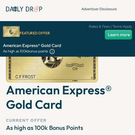
Advertiser Disclosure
Rates & Fees | Terms Apply
FEATURED OFFER
Learn more
American Express® Gold Card
As high as 100k
bonus points
American Express®
Gold Card
CURRENT OFFER
As high as 100k
Bonus Points