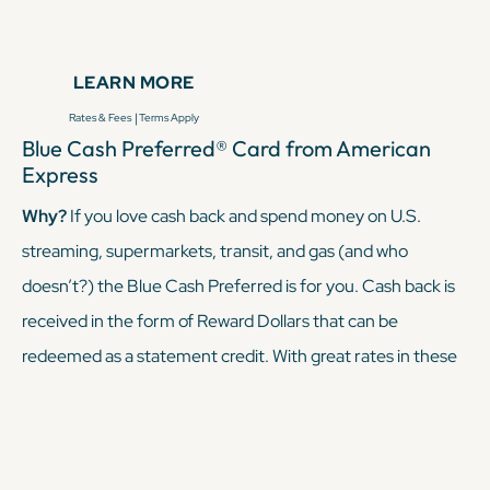
hundreds of statement credits. The
Amex Platinum
comes
with a pretty steep annual fee, but its perks offset that
LEARN MORE
annual fee — and then some — if you utilize said perks.
|
Rates & Fees
Terms Apply
Blue Cash Preferred® Card from American
KEEP READING
Express
Why?
If you love cash back and spend money on U.S.
streaming, supermarkets, transit, and gas (and who
doesn’t?) the Blue Cash Preferred is for you. Cash back is
received in the form of Reward Dollars that can be
redeemed as a statement credit. With great rates in these
categories, it's perfect for travelers who want flexible
rewards and maybe aren’t traveling full-time.