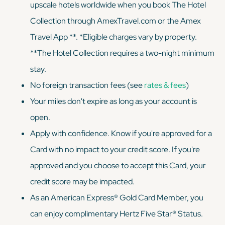
upscale hotels worldwide when you book The Hotel
Collection through AmexTravel.com or the Amex
Travel App **. *Eligible charges vary by property.
**The Hotel Collection requires a two-night minimum
stay.
No foreign transaction fees (see
rates & fees
)
Your miles don't expire as long as your account is
open.
Apply with confidence. Know if you're approved for a
Card with no impact to your credit score. If you're
approved and you choose to accept this Card, your
credit score may be impacted.
As an American Express® Gold Card Member, you
can enjoy complimentary Hertz Five Star® Status.