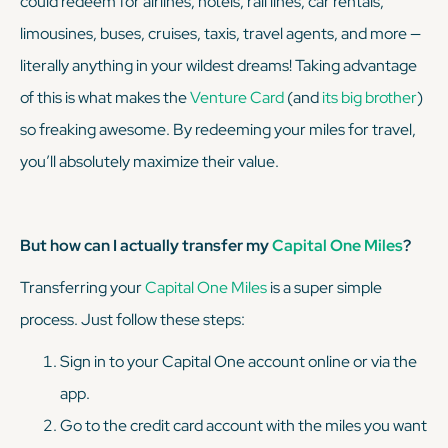
could redeem for airlines, hotels, rail lines, car rentals,
limousines, buses, cruises, taxis, travel agents, and more —
literally anything in your wildest dreams! Taking advantage
of this is what makes the
Venture Card
(and
its big brother
)
so
freaking
awesome. By redeeming your miles for travel,
you’ll absolutely maximize their value.
But how can I actually transfer my
Capital One Miles
?
Transferring your
Capital One Miles
is a super simple
process. Just follow these steps:
Sign in to your Capital One account online or via the
app.
Go to the credit card account with the miles you want