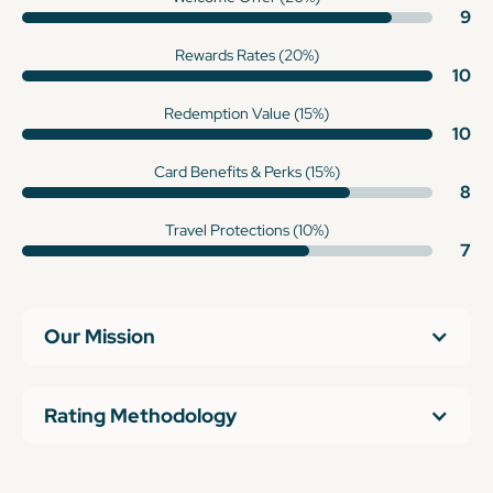
9
Rewards Rates (20%)
10
Redemption Value (15%)
10
Card Benefits & Perks (15%)
8
Travel Protections (10%)
7
Our Mission
Rating Methodology