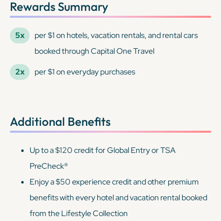
Rewards Summary
5x
per $1 on hotels, vacation rentals, and rental cars
booked through Capital One Travel
2x
per $1 on everyday purchases
Additional Benefits
Up to a $120 credit for Global Entry or TSA
PreCheck®
Enjoy a $50 experience credit and other premium
benefits with every hotel and vacation rental booked
from the Lifestyle Collection