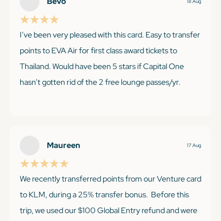
Bevo
18 Aug
I’ve been very pleased with this card. Easy to transfer
points to EVA Air for first class award tickets to
Thailand. Would have been 5 stars if Capital One
hasn’t gotten rid of the 2 free lounge passes/yr.
KEEP READING
Maureen
17 Aug
We recently transferred points from our Venture card
to KLM, during a 25% transfer bonus. Before this
trip, we used our $100 Global Entry refund and were