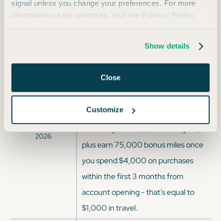
signal unless you change your preferences. For more
OFFER DATES
OFFER DETAILS
information on our practices, visit our
Privacy Policy
.
Enjoy a one-time bonus of 75,000
Current Offer since
Apr 2026
miles once you spend $4,000 on
Show details
purchases within 3 months from
account opening, equal to $750 in
Close
travel.
Customize
Enjoy $250 to use on Capital One
Jan
2026
through
Apr
Travel in your first cardholder year,
2026
plus earn 75,000 bonus miles once
you spend $4,000 on purchases
within the first 3 months from
account opening - that’s equal to
$1,000 in travel.