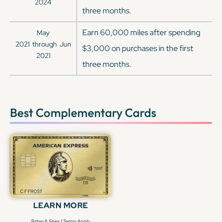
2024
three months.
Earn 60,000 miles after spending
May
2021
through
Jun
$3,000 on purchases in the first
2021
three months.
Best Complementary Cards
LEARN MORE
|
Rates & Fees
Terms Apply