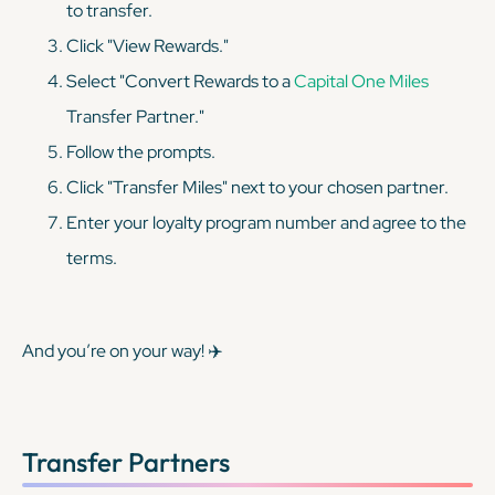
to transfer.
Click "View Rewards."
Select "Convert Rewards to a
Capital One Miles
Transfer Partner."
Follow the prompts.
Click "Transfer Miles" next to your chosen partner.
Enter your loyalty program number and agree to the
terms.
And you’re on your way! ✈️
Transfer Partners