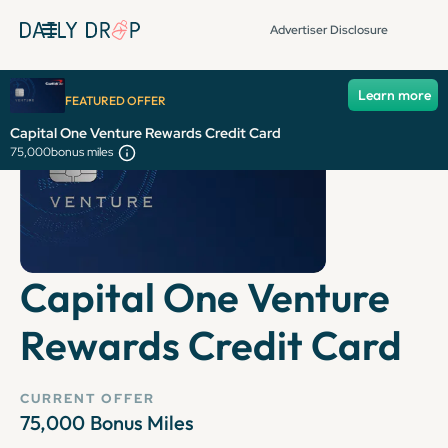
Advertiser Disclosure
Learn more
FEATURED OFFER
Capital One Venture Rewards Credit Card
75,000
bonus miles
Capital One Venture
Rewards Credit Card
CURRENT OFFER
75,000
Bonus Miles