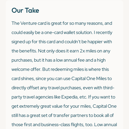
Our Take
The Venture card is great for so many reasons, and
could easily be a one-card wallet solution. I recently
signed up for this card and couldn't be happier with
the benefits. Not only does it earn 2x miles on any
purchases, but it has a low annual fee and a high
welcome offer. But redeeming miles is where this
card shines, since you can use Capital One Miles to
directly offset any travel purchases, even with third-
party travel agencies like Expedia, etc. If you want to
get extremely great value for your miles, Capital One
still has a great set of transfer partners to book all of
those first and business-class flights, too. Low annual