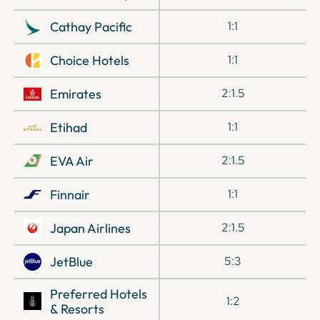
Cathay Pacific
1:1
Choice Hotels
1:1
Emirates
2:1.5
Etihad
1:1
EVA Air
2:1.5
Finnair
1:1
Japan Airlines
2:1.5
JetBlue
5:3
Preferred Hotels
1:2
& Resorts