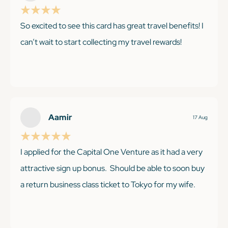
So excited to see this card has great travel benefits! I
KEEP READING
can’t wait to start collecting my travel rewards!
KEEP READING
Aamir
17 Aug
I applied for the Capital One Venture as it had a very
attractive sign up bonus. Should be able to soon buy
a return business class ticket to Tokyo for my wife.