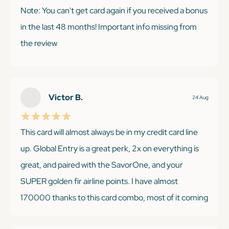
Note: You can't get card again if you received a bonus
in the last 48 months! Important info missing from
the review
KEEP READING
Victor B.
24 Aug
This card will almost always be in my credit card line
up. Global Entry is a great perk, 2x on everything is
great, and paired with the SavorOne, and your
SUPER golden fir airline points. I have almost
170000 thanks to this card combo, most of it coming
from the Venture Card. I would recommend.