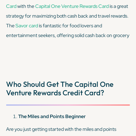
Card
with the
Capital One Venture Rewards Card
is a great
strategy for maximizing both cash back and travel rewards.
The
Savor card
is fantastic for food lovers and
entertainment seekers, offering solid cash back on grocery
stores (excluding Walmart and Target), dining, and
entertainment, and 1% on all other purchases. This makes it
perfect for those who frequently spend on eating out,
attending events, or stocking up on groceries. And, the
Who Should Get The Capital One
Venture Rewards
card earns a flat 2x miles on every
Venture Rewards Credit Card?
purchase, making it a solid option for all other spending. By
combining these two cards, you can strategically use the
Savor card
for dining, entertainment, and grocery
The Miles and Points Beginner
spending to earn high cash-back rates. For all other
Are you just getting started with the miles and points
purchases, you should use your
Venture card
.