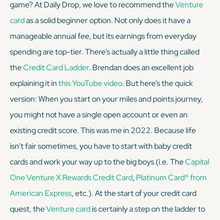
game? At Daily Drop, we love to recommend the
Venture
card
as a solid beginner option. Not only does it have a
KEEP READING
manageable annual fee, but its earnings from everyday
spending are top-tier. There’s actually a little thing called
the
Credit Card Ladder
. Brendan does an excellent job
explaining it in
this YouTube video
. But here’s the quick
version: When you start on your miles and points journey,
you might not have a single open account or even an
existing credit score. This was me in 2022. Because life
isn’t fair sometimes, you have to start with baby credit
cards and work your way up to the big boys (i.e. The
Capital
One Venture X Rewards Credit Card
,
Platinum Card® from
American Express
, etc.). At the start of your credit card
quest, the
Venture card
is certainly a step on the ladder to