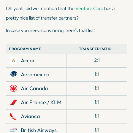
Oh yeah, did we mention that the
Venture Card
has a
pretty nice list of transfer partners?
In case you need convincing, here’s that list:
PROGRAM NAME
TRANSFER RATIO
Accor
2:1
Aeromexico
1:1
Air Canada
1:1
Air France / KLM
1:1
Avianca
1:1
British Airways
1:1