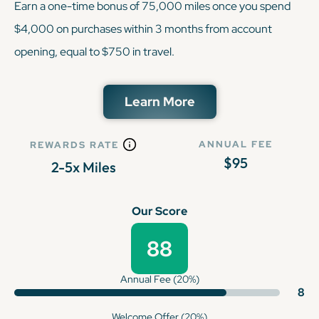
Earn a one-time bonus of 75,000 miles once you spend
$4,000 on purchases within 3 months from account
opening, equal to $750 in travel.
Learn More
ANNUAL FEE
REWARDS RATE
$95
2-5x Miles
Our Score
88
Annual Fee (20%)
8
Welcome Offer (20%)