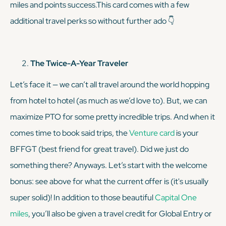
miles and points success.This card comes with a few
additional travel perks so without further ado 👇
The Twice-A-Year Traveler
Let’s face it — we can’t all travel around the world hopping
from hotel to hotel (as much as we’d love to). But, we
can
maximize PTO for some pretty incredible trips. And when it
comes time to book said trips, the
Venture card
is your
BFFGT (best friend for great travel). Did we just do
something there? Anyways. Let’s start with the welcome
bonus: see above for what the current offer is (it's usually
super solid)! In addition to those beautiful
Capital One
miles
, you’ll also be given a travel credit for Global Entry or