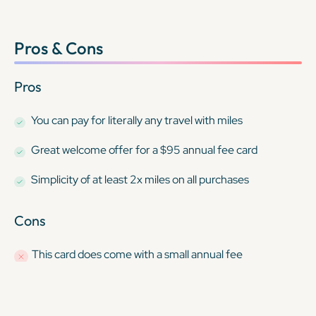
Pros & Cons
Pros
You can pay for
literally any travel
with miles
Great welcome offer for a $95 annual fee card
Simplicity of at least 2x miles on all purchases
Cons
This card
does
come with a small annual fee