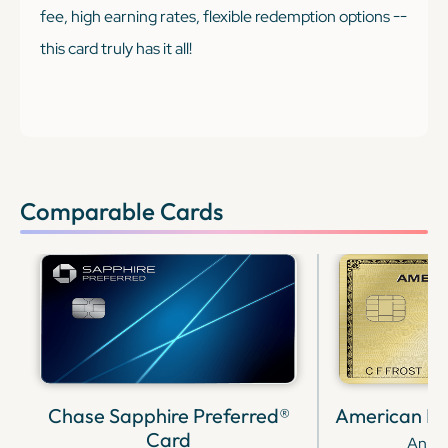
fee, high earning rates, flexible redemption options --
this card truly has it all!
Comparable Cards
Chase Sapphire Preferred®
American Ex
Card
Annua