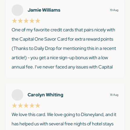
Jamie Williams
19 Aug
KEEP READING
One of my favorite credit cards that pairs nicely with
the Capital One Savor Card for extra reward points
(Thanks to Daily Drop for mentioning this in a recent
article!) - you get a nice sign-up bonus with a low
annual fee. I've never faced any issues with Capital
One; their customer service is exceptional, and their
portal is user-friendly and easy to navigate. I adore
Capital One's travel partners, arguably the best
Carolyn Whiting
18 Aug
among the rest. You won't be disappointed - it's so
simple to accumulate points!
We love this card. We love going to Disneyland, and it
has helped us with several free nights of hotel stays