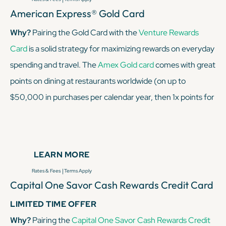
American Express® Gold Card
Why?
Pairing the Gold Card with the
Venture Rewards
Card
is a solid strategy for maximizing rewards on everyday
spending and travel. The
Amex Gold card
comes with great
points on dining at restaurants worldwide (on up to
$50,000 in purchases per calendar year, then 1x points for
the rest of the year
)
and U.S. supermarkets (up to
$25,000 per year, then 1x after that), making it ideal for
foodies and grocery shoppers. On the other hand, the
LEARN MORE
Venture Rewards card
earns 2x miles on every purchase,
|
Rates & Fees
Terms Apply
giving you a way to rack up travel rewards on all other
Capital One Savor Cash Rewards Credit Card
spending.
LIMITED TIME OFFER
Why?
Pairing the
Capital One Savor Cash Rewards Credit
KEEP READING