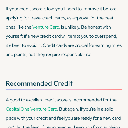
If your credit score is low, you'll need to improve it before
applying for travel credit cards, as approval for the best
ones, like the
Venture Card
, is unlikely. Be honest with
yourself: if a new credit card will tempt you to overspend,
it's best to avoid it. Credit cards are crucial for earning miles
and points, but they require responsible use.
Recommended Credit
A good to excellent credit score is recommended for the
Capital One Venture Card
. But again, if you’re in a solid
place with your credit and feel you are ready for a new card,
don’t let the fear of being rejected keep you from applying.