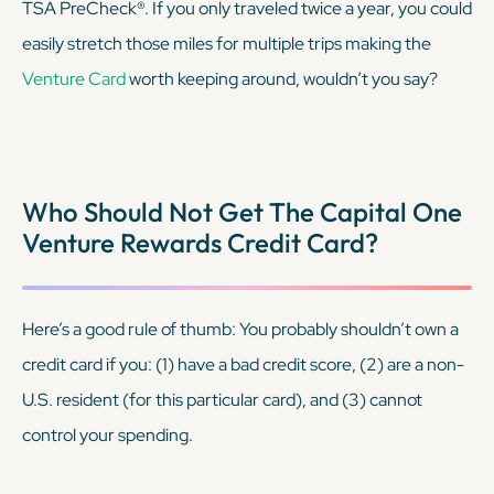
TSA PreCheck®. If you only traveled twice a year, you could
easily stretch those miles for multiple trips making the
Venture Card
worth keeping around, wouldn’t you say?
Who Should Not Get The Capital One
Venture Rewards Credit Card?
Here’s a good rule of thumb: You probably shouldn’t own a
credit card if you: (1) have a bad credit score, (2) are a non-
U.S. resident (for this particular card), and (3) cannot
control your spending.