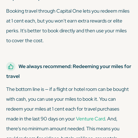
Booking travel through Capital One lets you redeem miles
at 1 cent each, but you won't earn extra rewards or elite
perks. It's better to book directly and then use your miles
to cover the cost.
We always recommend: Redeeming your miles for
travel
The bottom line is — if a flight or hotel room can be bought
with cash, you can use your miles to book it. You can
redeem your miles at 1 cent each for travel purchases
made in the last 90 days on your
Venture Card
. And,
there's no minimum amount needed. This means you