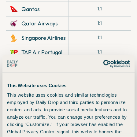
Qantas
1:1
Qatar Airways
1:1
Singapore Airlines
1:1
TAP Air Portugal
1:1
Turkish Airlines
1:1
Virgin Atlantic
1:1
This Website uses Cookies
Wyndham Hotels
1:1
This website uses cookies and similar technologies
employed by Daily Drop and third parties to personalize
content and ads, to provide social media features and to
analyze our traffic. You can change your preferences by
Offer History
clicking “Customize.” If your browser has enabled the
Global Privacy Control signal, this website honors the