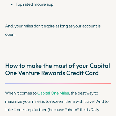
Top rated mobile app
And, your miles don't expire as long as your account is
open.
How to make the most of your Capital
One Venture Rewards Credit Card
When it comes to
Capital One Miles
, the best way to
maximize your miles is to redeem them with travel. And to
take it one step further (because
*ahem*
this is Daily