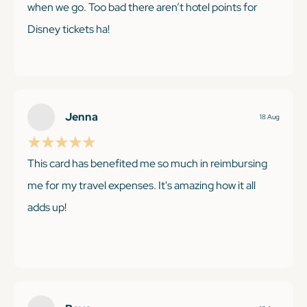
when we go. Too bad there aren’t hotel points for
Disney tickets ha!
KEEP READING
KEEP READING
Jenna
18 Aug
This card has benefited me so much in reimbursing
me for my travel expenses. It's amazing how it all
adds up!
KEEP READING