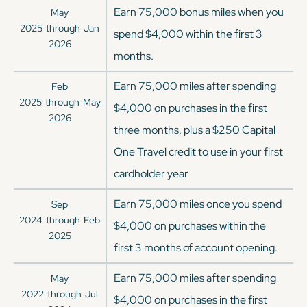
Earn 75,000 bonus miles when you
May
2025
through
Jan
spend $4,000 within the first 3
2026
months.
Earn 75,000 miles after spending
Feb
2025
through
May
$4,000 on purchases in the first
2026
three months, plus a $250 Capital
One Travel credit to use in your first
cardholder year
Earn 75,000 miles once you spend
Sep
2024
through
Feb
$4,000 on purchases within the
2025
first 3 months of account opening.
Earn 75,000 miles after spending
May
2022
through
Jul
$4,000 on purchases in the first