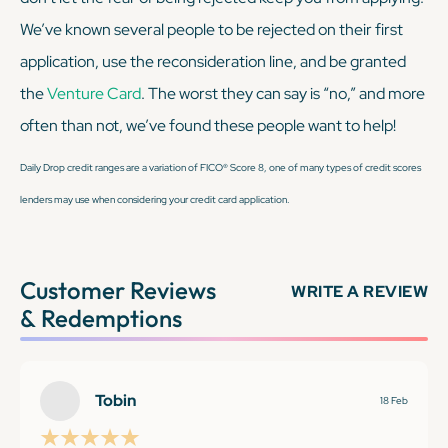
We’ve known several people to be rejected on their first
application, use the reconsideration line, and be granted
the
Venture Card
. The worst they can say is “no,” and more
often than not, we’ve found these people
want
to help!
Daily Drop credit ranges are a variation of FICO® Score 8, one of many types of credit scores
lenders may use when considering your credit card application.
Customer Reviews
WRITE A REVIEW
& Redemptions
Tobin
18 Feb