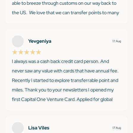
able to breeze through customs on our way back to
the US. We love that we can transfer points to many
different partners and if we find a good deal on a
non-transfer partner (like AirBnB), we can use our
Venture miles to cancel those purchases. Benefits
Yevgeniya
17 Aug
from our Venture have more than paid for the annual
fee!
I always was a cash back credit card person. And
never saw any value with cards that have annual fee.
Recently I started to explore transferrable point and
miles. Thank you to your newsletters I opened my
KEEP READING
first Capital One Venture Card. Applied for global
entry and already got the fee reimbursed. You have
very valid and useful information. Thank you.
Lisa Viles
17 Aug