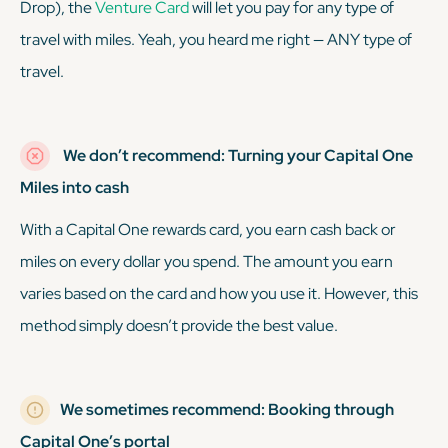
Drop), the
Venture Card
will let you pay for any type of
travel with miles. Yeah, you heard me right — ANY type of
travel.
We don’t recommend: Turning your Capital One
Miles into cash
With a Capital One rewards card, you earn cash back or
miles on every dollar you spend. The amount you earn
varies based on the card and how you use it. However, this
method simply doesn’t provide the best value.
We sometimes recommend: Booking through
Capital One’s portal