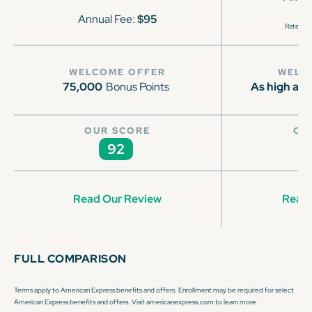
Annual Fee:
$95
Rates & 
WELCOME OFFER
WELC
75,000
Bonus Points
As high as 
OUR SCORE
OU
92
Read Our Review
Read 
FULL COMPARISON
Terms apply to American Express benefits and offers. Enrollment may be required for select
American Express benefits and offers. Visit americanexpress.com to learn more.