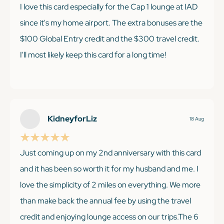
I love this card especially for the Cap 1 lounge at IAD
since it's my home airport. The extra bonuses are the
$100 Global Entry credit and the $300 travel credit.
I'll most likely keep this card for a long time!
KEEP READING
KidneyforLiz
18 Aug
Just coming up on my 2nd anniversary with this card
and it has been so worth it for my husband and me. I
love the simplicity of 2 miles on everything. We more
than make back the annual fee by using the travel
credit and enjoying lounge access on our trips.The 6