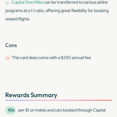
Capital One Miles
can be transferred to various airline
programs at a 1:1 ratio, offering great flexibility for booking
reward flights
Cons
This card
does
come with a $395 annual fee
Rewards Summary
10x
per $1 on hotels and cars booked through Capital