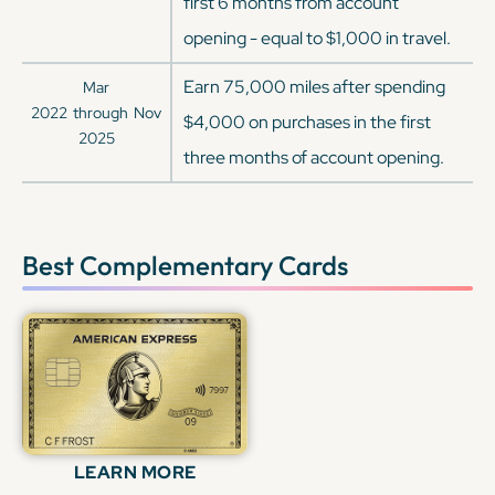
first 6 months from account
opening - equal to $1,000 in travel.
Earn 75,000 miles after spending
Mar
2022
through
Nov
$4,000 on purchases in the first
2025
three months of account opening.
Best Complementary Cards
LEARN MORE