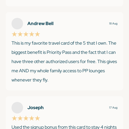
month Cultivist membership got us into so many
museums in London and NYC-those visits alone
were worth several hundred dollars. The breakfast
Andrew Bell
18 Aug
and $100 credit at Premiere collection hotels has also
been a great perk. Photo of our gorgeous room at
This is my favorite travel card of the 5 that I own. The
The Fitzwilliam in Dublin. I would recommend this
biggest benefit is Priority Pass and the fact that I can
card to anyone!
have three other authorized users for free. This gives
me AND my whole family access to PP lounges
whenever they fly.
KEEP READING
Joseph
17 Aug
KEEP READING
Used the signup bonus from this card to stay 4 nights