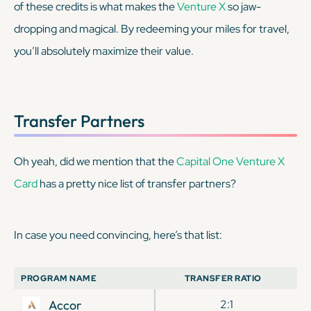
of these credits is what makes the
Venture X
so jaw-
dropping and magical. By redeeming your miles for travel,
you’ll absolutely maximize their value.
Transfer Partners
Oh yeah, did we mention that the
Capital One Venture X
Card
has a pretty nice list of transfer partners?
In case you need convincing, here’s that list:
PROGRAM NAME
TRANSFER RATIO
Accor
2:1