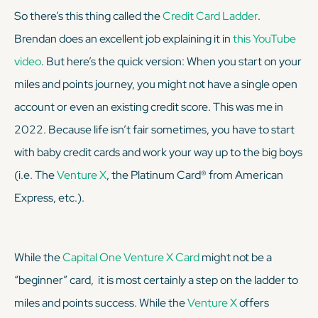
So there’s this thing called the
Credit Card Ladder
.
Brendan does an excellent job explaining it in
this YouTube
video
. But here’s the quick version: When you start on your
miles and points journey, you might not have a single open
account or even an existing credit score. This was me in
2022. Because life isn’t fair sometimes, you have to start
with baby credit cards and work your way up to the big boys
(i.e. The
Venture X
, the Platinum Card® from American
Express, etc.).
While the
Capital One Venture X Card
might not be a
“beginner” card, it is most certainly a step on the ladder to
miles and points success. While the
Venture X
offers