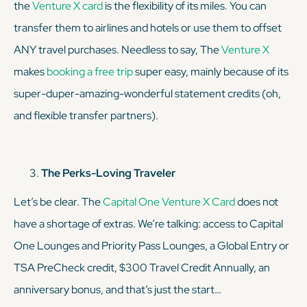
the
Venture X card
is the flexibility of its miles. You can
transfer them to airlines and hotels or use them to offset
ANY travel purchases. Needless to say, The
Venture X
makes
booking a free trip
super easy, mainly because of its
super-duper-amazing-wonderful statement credits (oh,
and flexible transfer partners).
The Perks-Loving Traveler
Let’s be clear. The
Capital One Venture X Card
does
not
have a shortage of extras. We’re talking: access to Capital
One Lounges and Priority Pass Lounges, a Global Entry or
TSA PreCheck credit, $300 Travel Credit Annually, an
anniversary bonus, and that’s just the start…