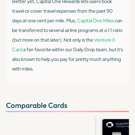
Better yet, Capital One Rewards lets users book
travel or cover travel expenses from the past 90
days at one cent per mile. Plus,
Capital One Miles
can
be transferred to several airline programs at a 1:1 ratio
(but more on that later). Not only is the
Venture X
Card
a fan favorite within our Daily Drop team, but it’s
also known to help you pay for pretty much
anything
with miles.
Comparable Cards