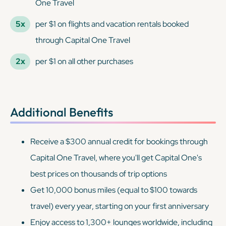
One Travel
5x
per $1 on flights and vacation rentals booked
through Capital One Travel
2x
per $1 on all other purchases
Additional Benefits
Receive a $300 annual credit for bookings through
Capital One Travel, where you'll get Capital One's
best prices on thousands of trip options
Get 10,000 bonus miles (equal to $100 towards
travel) every year, starting on your first anniversary
Enjoy access to 1,300+ lounges worldwide, including