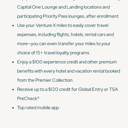
Capital One Lounge and Landing locations and
participating Priority Pass lounges, after enrollment
Use your Venture X miles to easily cover travel
expenses, including flights, hotels, rental cars and
more—you can even transfer your miles to your
choice of 15+ travel loyalty programs
Enjoy a $100 experience credit and other premium
benefits with every hotel and vacation rental booked
from the Premier Collection
Receive up to a $120 credit for Global Entry or TSA
PreCheck®
Top rated mobile app