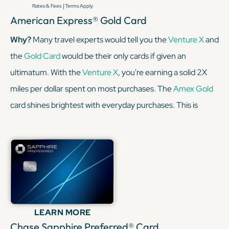
|
Rates & Fees
Terms Apply
American Express® Gold Card
Why?
Many travel experts would tell you the
Venture X
and
the
Gold Card
would be their only cards if given an
ultimatum. With the
Venture X
, you're earning a solid 2X
miles per dollar spent on most purchases. The
Amex Gold
card shines brightest with everyday purchases. This is
especially true when it comes to dining out and grocery
shopping, earning a sweet 4x Membership Rewards®
points per dollar spent on purchases at restaurants
worldwide, on up to $50,000 in purchases per calendar
year, then 1X points for the rest of the year.
LEARN MORE
KEEP READING
Chase Sapphire Preferred® Card