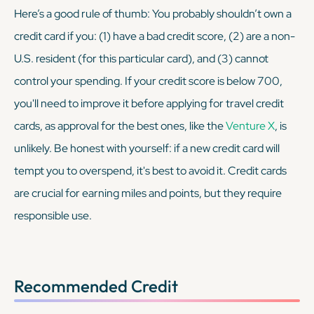
Here’s a good rule of thumb: You probably shouldn’t own a
credit card if you: (1) have a bad credit score, (2) are a non-
U.S. resident (for this particular card), and (3) cannot
control your spending. If your credit score is below 700,
you'll need to improve it before applying for travel credit
cards, as approval for the best ones, like the
Venture X
, is
unlikely. Be honest with yourself: if a new credit card will
tempt you to overspend, it's best to avoid it. Credit cards
are crucial for earning miles and points, but they require
responsible use.
Recommended Credit