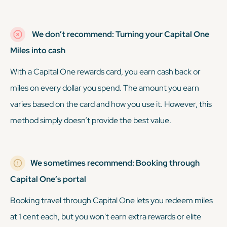
We don’t recommend: Turning your Capital One
Miles into cash
With a Capital One rewards card, you earn cash back or
miles on every dollar you spend. The amount you earn
varies based on the card and how you use it. However, this
method simply doesn’t provide the best value.
We sometimes recommend: Booking through
Capital One’s portal
Booking travel through Capital One lets you redeem miles
at 1 cent each, but you won't earn extra rewards or elite