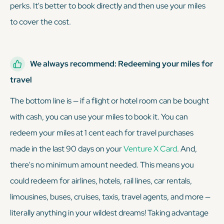
perks. It's better to book directly and then use your miles
to cover the cost.
We always recommend: Redeeming your miles for
travel
The bottom line is — if a flight or hotel room can be bought
with cash, you can use your miles to book it. You can
redeem your miles at 1 cent each for travel purchases
made in the last 90 days on your
Venture X Card
. And,
there's no minimum amount needed. This means you
could redeem for airlines, hotels, rail lines, car rentals,
limousines, buses, cruises, taxis, travel agents, and more —
literally anything in your wildest dreams! Taking advantage