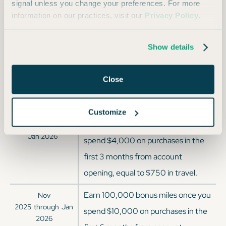
Virgin Atlantic
1:1
signal unless you change your preferences. For more
information on our practices, visit our
Privacy Policy
.
Wyndham Hotels
1:1
Show details
Offer History
Close
OFFER DATES
OFFER DETAILS
Customize
Earn 75,000 bonus miles when you
Current Offer since
Jan 2026
spend $4,000 on purchases in the
first 3 months from account
opening, equal to $750 in travel.
Earn 100,000 bonus miles once you
Nov
2025
through
Jan
spend $10,000 on purchases in the
2026