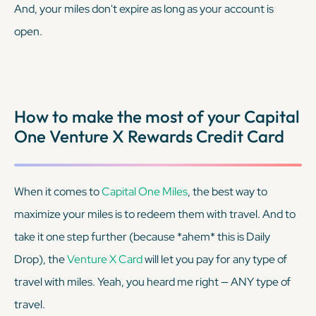
And, your miles don't expire as long as your account is
open.
How to make the most of your Capital
One Venture X Rewards Credit Card
When it comes to
Capital One Miles
, the best way to
maximize your miles is to redeem them with travel. And to
take it one step further (because
*ahem*
this is Daily
Drop), the
Venture X Card
will let you pay for any type of
travel with miles. Yeah, you heard me right — ANY type of
travel.