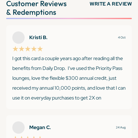
Customer Reviews
WRITE A REVIEW
& Redemptions
Kristi B.
4 Oct
I got this card a couple years ago after reading all the
benefits from Daily Drop. I've used the Priority Pass
lounges, love the flexible $300 annual credit, just
received my annual 10,000 points, and love that I can
use it on everyday purchases to get 2X on
everything, no matter the category. I was super
excited when I was recently able to score Taylor Swift
tickets just for holding this card!
Megan C.
24 Aug