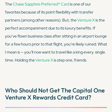
The
Chase Sapphire Preferred® Card
is one of our
favorites because of its point flexibility with transfer
partners (among other reasons). But, the
Venture X
is the
perfect accompaniment due to its luxury benefits. If
you’ve flown business class after sitting in an airport lounge
for a few hours prior to that flight, you’re likely ruined. What
I mean is — you’ll now want to travel like a king every. single.
time. Holding the
Venture X
is step one, friends.
Who Should Not Get The Capital One
Venture X Rewards Credit Card?