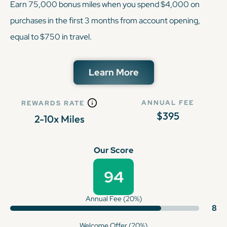
Earn 75,000 bonus miles when you spend $4,000 on
purchases in the first 3 months from account opening,
equal to $750 in travel.
Learn More
ANNUAL FEE
REWARDS RATE
$395
2-10x Miles
Our Score
94
Annual Fee (20%)
8
Welcome Offer (20%)