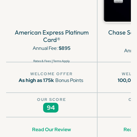
American Express Platinum
Chase Sap
Card®
Annual Fee:
$895
Annua
|
Rates & Fees
Terms Apply
WELCOME OFFER
WELC
As high as 175k
Bonus Points
100,00
OUR SCORE
OU
94
Read Our Review
Read 