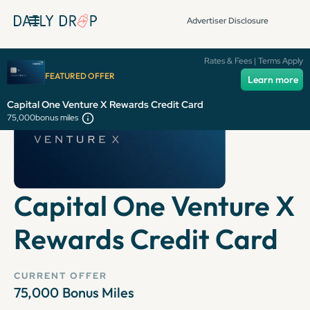
Advertiser Disclosure
Rates & Fees | Terms Apply
FEATURED OFFER
Learn more
Capital One Venture X Rewards Credit Card
75,000
bonus miles
Capital One Venture X
Rewards Credit Card
CURRENT OFFER
75,000
Bonus Miles