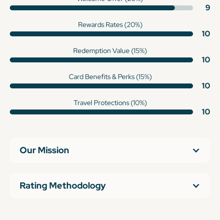
9
Rewards Rates (20%)
10
Redemption Value (15%)
10
Card Benefits & Perks (15%)
10
Travel Protections (10%)
10
Our Mission
Rating Methodology