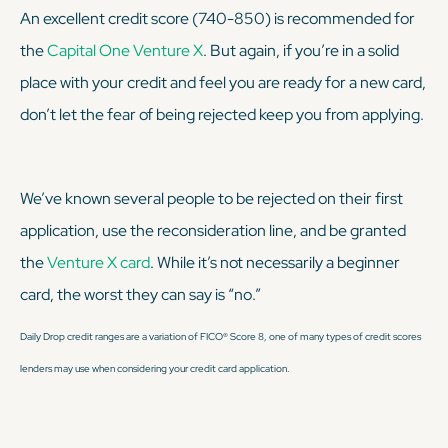
An excellent credit score (740-850) is recommended for
the
Capital One Venture X
. But again, if you’re in a solid
place with your credit and feel you are ready for a new card,
don’t let the fear of being rejected keep you from applying.
We’ve known several people to be rejected on their first
application, use the reconsideration line, and be granted
the
Venture X card
. While it’s not necessarily a beginner
card, the worst they can say is “no.”
Daily Drop credit ranges are a variation of FICO® Score 8, one of many types of credit scores
lenders may use when considering your credit card application.