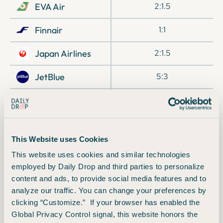
EVA Air
2:1.5
Finnair
1:1
Japan Airlines
2:1.5
JetBlue
5:3
Preferred Hotels
1:2
& Resorts
Qatar Airways
1:1
This Website uses Cookies
Singapore Airlines
1:1
This website uses cookies and similar technologies
employed by Daily Drop and third parties to personalize
TAP Air Portugal
1:1
content and ads, to provide social media features and to
analyze our traffic. You can change your preferences by
Turkish Airlines
1:1
clicking “Customize.” If your browser has enabled the
Global Privacy Control signal, this website honors the