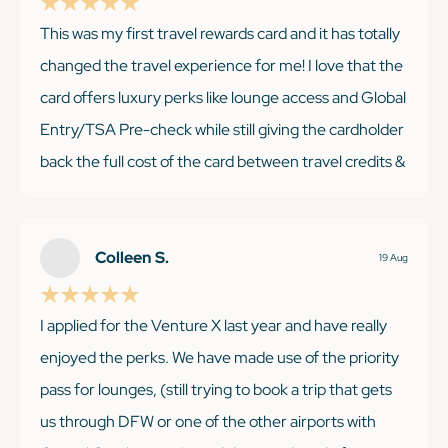
This was my first travel rewards card and it has totally
changed the travel experience for me! I love that the
KEEP READING
card offers luxury perks like lounge access and Global
Entry/TSA Pre-check while still giving the cardholder
back the full cost of the card between travel credits &
points. It's easy to get good value even if you only
travel a couple times a year!
Colleen S.
19 Aug
I applied for the Venture X last year and have really
KEEP READING
enjoyed the perks. We have made use of the priority
pass for lounges, (still trying to book a trip that gets
us through DFW or one of the other airports with