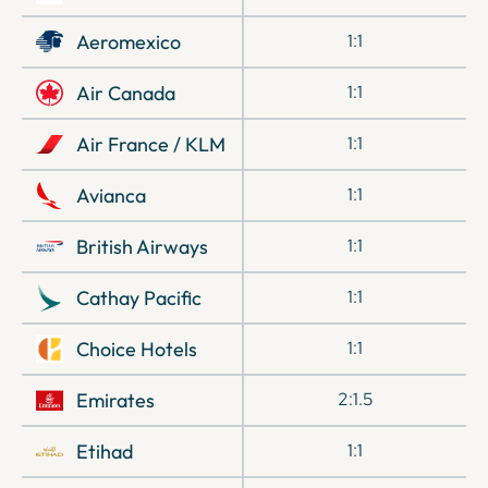
Aeromexico
1:1
Air Canada
1:1
Air France / KLM
1:1
Avianca
1:1
British Airways
1:1
Cathay Pacific
1:1
Choice Hotels
1:1
Emirates
2:1.5
Etihad
1:1