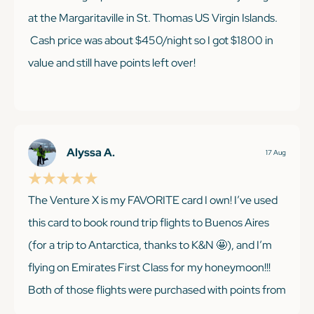
at the Margaritaville in St. Thomas US Virgin Islands.
Cash price was about $450/night so I got $1800 in
value and still have points left over!
KEEP READING
Alyssa A.
17 Aug
The Venture X is my FAVORITE card I own! I’ve used
this card to book round trip flights to Buenos Aires
(for a trip to Antarctica, thanks to K&N 🤩), and I’m
flying on Emirates First Class for my honeymoon!!!
Both of those flights were purchased with points from
their welcome offer and from referring friends/ two