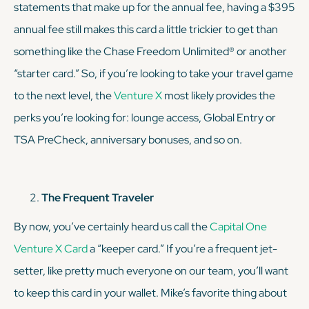
statements that make up for the annual fee, having a $395
annual fee still makes this card a little trickier to get than
something like the Chase Freedom Unlimited® or another
“starter card.” So, if you’re looking to take your travel game
to the next level, the
Venture X
most likely provides the
perks you’re looking for: lounge access, Global Entry or
TSA PreCheck, anniversary bonuses, and so on.
The Frequent Traveler
By now, you’ve certainly heard us call the
Capital One
Venture X Card
a “keeper card.” If you’re a frequent jet-
setter, like pretty much everyone on our team, you’ll want
to keep this card in your wallet. Mike’s favorite thing about