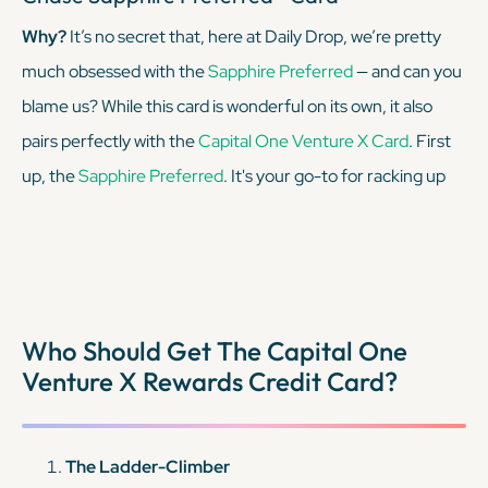
Why?
It’s no secret that, here at Daily Drop, we’re pretty
much obsessed with the
Sapphire Preferred
— and can you
blame us? While this card is wonderful on its own, it also
pairs perfectly with the
Capital One Venture X Card
. First
up, the
Sapphire Preferred
. It's your go-to for racking up
Chase Ultimate Rewards points on travel and dining with
top-notch travel protections, all for a modest annual fee.
But what really sets it apart? The ability to transfer those
miles to Chase's vast array of travel partners for maximum
Who Should Get The Capital One
value.
Venture X Rewards Credit Card?
KEEP READING
The Ladder-Climber