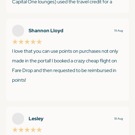
Capital One lounges) used the travel credit for a
hotel stay and it is my go-to card for miscellaneous
purchases with the 2X. Saving up the points for a big
international trip next year.
Shannon Lloyd
19 Aug
I love that you can use points on purchases not only
made in the portal! I booked a crazy cheap flight on
KEEP READING
Fare Drop and then requested to be reimbursed in
points!
KEEP READING
Lesley
18 Aug