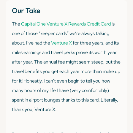
Our Take
The
Capital One Venture X Rewards Credit Card
is
one of those “keeper cards” we’re always talking
about. I’ve had the
Venture X
for three years, and its
miles earnings and travel perks prove its worth year
after year. The annual fee might seem steep, but the
travel benefits you get each year more than make up
for it! Honestly, I can’t even begin to tell you how
many hours of my life I have (very comfortably)
spent in airport lounges thanks to this card. Literally,
thank you, Venture X.