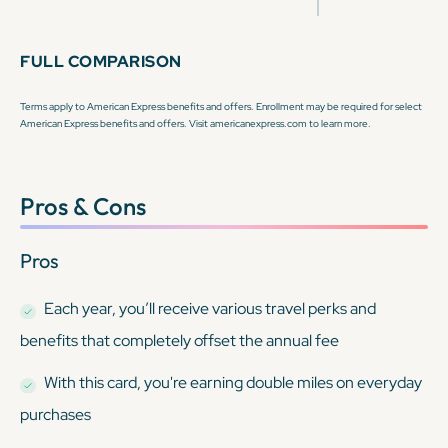
FULL COMPARISON
Terms apply to American Express benefits and offers. Enrollment may be required for select
American Express benefits and offers. Visit americanexpress.com to learn more.
Pros & Cons
Pros
Each year, you’ll receive various travel perks and
benefits that completely offset the annual fee
With this card, you're earning double miles on everyday
purchases