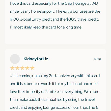
I love this card especially for the Cap 1 lounge at IAD
since it's my home airport. The extra bonuses are the
$100 Global Entry credit and the $300 travel credit.
I'll most likely keep this card for a long time!
KEEP READING
KidneyforLiz
18 Aug
Just coming up on my 2nd anniversary with this card
and it has been so worth it for my husband and me. I
love the simplicity of 2 miles on everything. We more
than make back the annual fee by using the travel
credit and enjoying lounge access on our trips.The 6