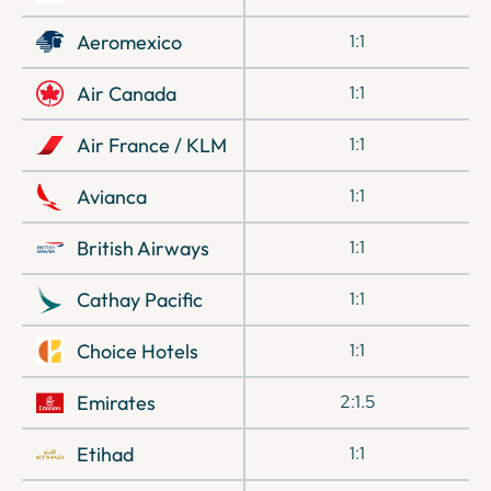
Aeromexico
1:1
Air Canada
1:1
Air France / KLM
1:1
Avianca
1:1
British Airways
1:1
Cathay Pacific
1:1
Choice Hotels
1:1
Emirates
2:1.5
Etihad
1:1