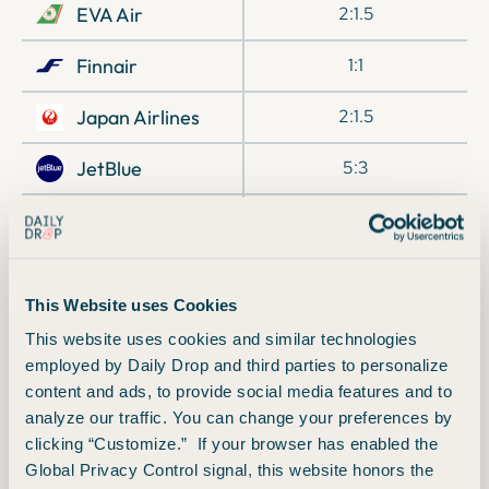
EVA Air
2:1.5
Finnair
1:1
Japan Airlines
2:1.5
JetBlue
5:3
Preferred Hotels
1:2
& Resorts
Qatar Airways
1:1
This Website uses Cookies
Singapore Airlines
1:1
This website uses cookies and similar technologies
employed by Daily Drop and third parties to personalize
TAP Air Portugal
1:1
content and ads, to provide social media features and to
analyze our traffic. You can change your preferences by
Turkish Airlines
1:1
clicking “Customize.” If your browser has enabled the
Global Privacy Control signal, this website honors the