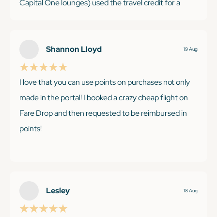
Capital One lounges) used the travel credit for a
hotel stay and it is my go-to card for miscellaneous
purchases with the 2X. Saving up the points for a big
international trip next year.
Shannon Lloyd
19 Aug
I love that you can use points on purchases not only
made in the portal! I booked a crazy cheap flight on
KEEP READING
Fare Drop and then requested to be reimbursed in
points!
KEEP READING
Lesley
18 Aug