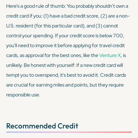
Here’s a good rule of thumb: You probably shouldn’t own a
credit card if you: (1) have a bad credit score, (2) are a non-
U.S. resident (for this particular card), and (3) cannot
control your spending. If your credit score is below 700,
you'll need to improve it before applying for travel credit
cards, as approval for the best ones, like the
Venture X
, is
unlikely. Be honest with yourself: if a new credit card will
tempt you to overspend, it's best to avoid it. Credit cards
are crucial for earning miles and points, but they require
responsible use.
Recommended Credit