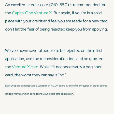
An excellent credit score (740-850) is recommended for
the
Capital One Venture X
. But again, if you’re in a solid
place with your credit and feel you are ready for a new card,
don’t let the fear of being rejected keep you from applying.
We’ve known several people to be rejected on their first
application, use the reconsideration line, and be granted
the
Venture X card
. While it’s not necessarily a beginner
card, the worst they can say is “no.”
Daily Drop credit ranges are a variation of FICO® Score 8, one of many types of credit scores
lenders may use when considering your credit card application.