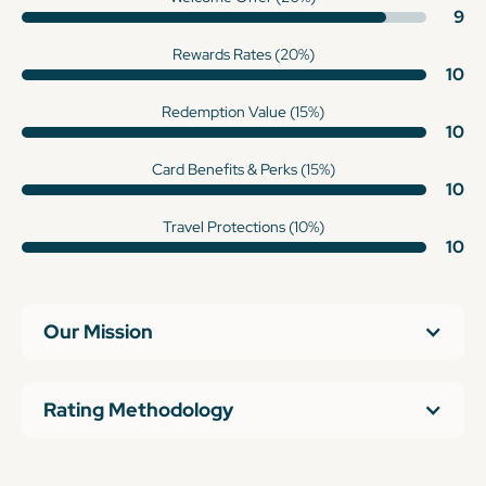
9
Rewards Rates (20%)
10
Redemption Value (15%)
10
Card Benefits & Perks (15%)
10
Travel Protections (10%)
10
Our Mission
Rating Methodology