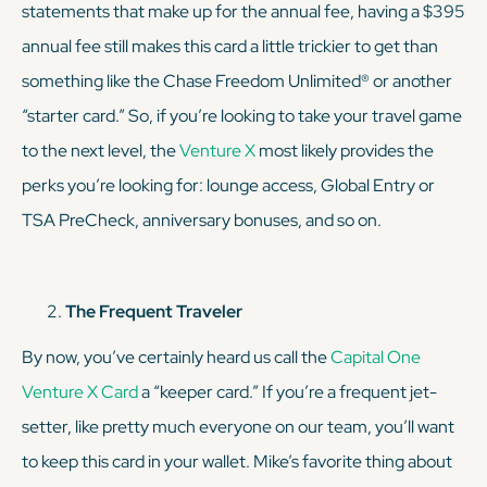
statements that make up for the annual fee, having a $395
annual fee still makes this card a little trickier to get than
something like the Chase Freedom Unlimited® or another
“starter card.” So, if you’re looking to take your travel game
to the next level, the
Venture X
most likely provides the
perks you’re looking for: lounge access, Global Entry or
TSA PreCheck, anniversary bonuses, and so on.
The Frequent Traveler
By now, you’ve certainly heard us call the
Capital One
Venture X Card
a “keeper card.” If you’re a frequent jet-
setter, like pretty much everyone on our team, you’ll want
to keep this card in your wallet. Mike’s favorite thing about