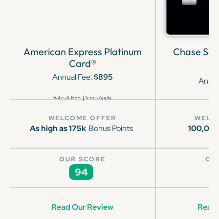
American Express Platinum
Chase Sap
Card®
Annual Fee:
$895
Annua
|
Rates & Fees
Terms Apply
WELCOME OFFER
WELC
As high as 175k
Bonus Points
100,00
OUR SCORE
OU
94
Read Our Review
Read 