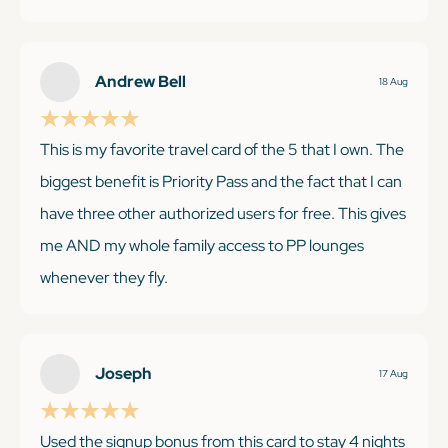
month Cultivist membership got us into so many
museums in London and NYC-those visits alone
were worth several hundred dollars. The breakfast
Andrew Bell
18 Aug
and $100 credit at Premiere collection hotels has also
been a great perk. Photo of our gorgeous room at
This is my favorite travel card of the 5 that I own. The
The Fitzwilliam in Dublin. I would recommend this
biggest benefit is Priority Pass and the fact that I can
card to anyone!
have three other authorized users for free. This gives
me AND my whole family access to PP lounges
whenever they fly.
KEEP READING
Joseph
17 Aug
KEEP READING
Used the signup bonus from this card to stay 4 nights