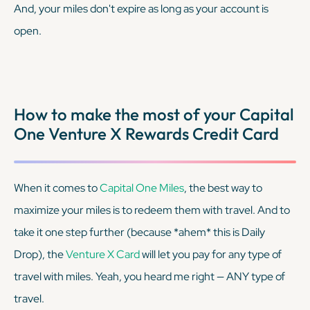
And, your miles don't expire as long as your account is
open.
How to make the most of your Capital
One Venture X Rewards Credit Card
When it comes to
Capital One Miles
, the best way to
maximize your miles is to redeem them with travel. And to
take it one step further (because
*ahem*
this is Daily
Drop), the
Venture X Card
will let you pay for any type of
travel with miles. Yeah, you heard me right — ANY type of
travel.