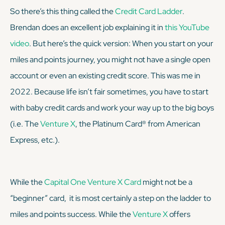
So there’s this thing called the
Credit Card Ladder
.
Brendan does an excellent job explaining it in
this YouTube
video
. But here’s the quick version: When you start on your
miles and points journey, you might not have a single open
account or even an existing credit score. This was me in
2022. Because life isn’t fair sometimes, you have to start
with baby credit cards and work your way up to the big boys
(i.e. The
Venture X
, the Platinum Card® from American
Express, etc.).
While the
Capital One Venture X Card
might not be a
“beginner” card, it is most certainly a step on the ladder to
miles and points success. While the
Venture X
offers