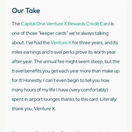
Our Take
The
Capital One Venture X Rewards Credit Card
is
one of those “keeper cards” we’re always talking
about. I’ve had the
Venture X
for three years, and its
miles earnings and travel perks prove its worth year
after year. The annual fee might seem steep, but the
travel benefits you get each year more than make up
for it! Honestly, I can’t even begin to tell you how
many hours of my life I have (very comfortably)
spent in airport lounges thanks to this card. Literally,
thank you, Venture X.