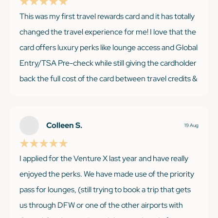
This was my first travel rewards card and it has totally
changed the travel experience for me! I love that the
KEEP READING
card offers luxury perks like lounge access and Global
Entry/TSA Pre-check while still giving the cardholder
back the full cost of the card between travel credits &
points. It's easy to get good value even if you only
travel a couple times a year!
Colleen S.
19 Aug
I applied for the Venture X last year and have really
KEEP READING
enjoyed the perks. We have made use of the priority
pass for lounges, (still trying to book a trip that gets
us through DFW or one of the other airports with