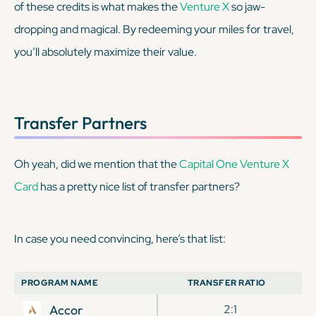
of these credits is what makes the
Venture X
so jaw-
dropping and magical. By redeeming your miles for travel,
you’ll absolutely maximize their value.
Transfer Partners
Oh yeah, did we mention that the
Capital One Venture X
Card
has a pretty nice list of transfer partners?
In case you need convincing, here’s that list:
PROGRAM NAME
TRANSFER RATIO
Accor
2:1