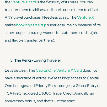
the
Venture X card
is the flexibility of its miles. You can
transfer them to airlines and hotels or use them to offset
ANY travel purchases. Needless to say, The
Venture X
makes
booking a free trip
super easy, mainly because of its
super-duper-amazing-wonderful statement credits (oh,
and flexible transfer partners).
The Perks-Loving Traveler
Let’s be clear. The
Capital One Venture X Card
does
not
have a shortage of extras. We’re talking: access to Capital
One Lounges and Priority Pass Lounges, a Global Entry or
TSA PreCheck credit, $300 Travel Credit Annually, an
anniversary bonus, and that’s just the start…