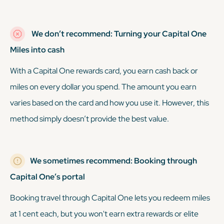
We don’t recommend: Turning your Capital One
Miles into cash
With a Capital One rewards card, you earn cash back or
miles on every dollar you spend. The amount you earn
varies based on the card and how you use it. However, this
method simply doesn’t provide the best value.
We sometimes recommend: Booking through
Capital One’s portal
Booking travel through Capital One lets you redeem miles
at 1 cent each, but you won't earn extra rewards or elite