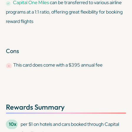
Capital One Miles
can be transferred to various airline
programs at a 1:1 ratio, offering great flexibility for booking
reward flights
Cons
This card
does
come with a $395 annual fee
Rewards Summary
10x
per $1 on hotels and cars booked through Capital