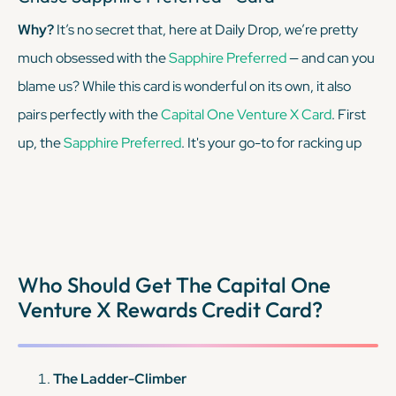
Why?
It’s no secret that, here at Daily Drop, we’re pretty
much obsessed with the
Sapphire Preferred
— and can you
blame us? While this card is wonderful on its own, it also
pairs perfectly with the
Capital One Venture X Card
. First
up, the
Sapphire Preferred
. It's your go-to for racking up
Chase Ultimate Rewards points on travel and dining with
top-notch travel protections, all for a modest annual fee.
But what really sets it apart? The ability to transfer those
miles to Chase's vast array of travel partners for maximum
Who Should Get The Capital One
value.
Venture X Rewards Credit Card?
KEEP READING
The Ladder-Climber