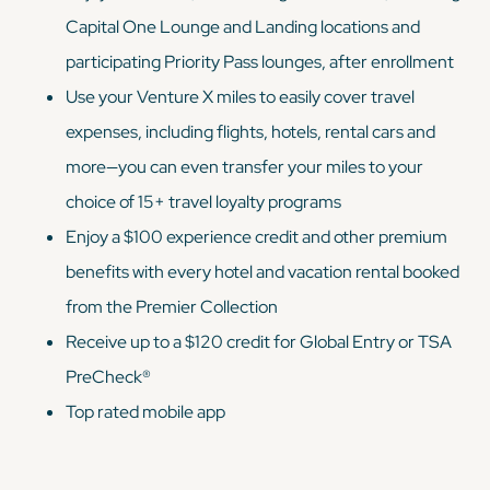
Capital One Lounge and Landing locations and
participating Priority Pass lounges, after enrollment
Use your Venture X miles to easily cover travel
expenses, including flights, hotels, rental cars and
more—you can even transfer your miles to your
choice of 15+ travel loyalty programs
Enjoy a $100 experience credit and other premium
benefits with every hotel and vacation rental booked
from the Premier Collection
Receive up to a $120 credit for Global Entry or TSA
PreCheck®
Top rated mobile app