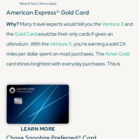
|
Rates & Fees
Terms Apply
American Express® Gold Card
Why?
Many travel experts would tell you the
Venture X
and
the
Gold Card
would be their only cards if given an
ultimatum. With the
Venture X
, you're earning a solid 2X
miles per dollar spent on most purchases. The
Amex Gold
card shines brightest with everyday purchases. This is
especially true when it comes to dining out and grocery
shopping, earning a sweet 4x Membership Rewards®
points per dollar spent on purchases at restaurants
worldwide, on up to $50,000 in purchases per calendar
year, then 1X points for the rest of the year.
LEARN MORE
KEEP READING
Chase Sapphire Preferred® Card