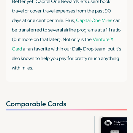
Better yet, Capital One Rewards lets users book
travel or cover travel expenses from the past 90
days at one cent per mile. Plus,
Capital One Miles
can
be transferred to several airline programs at a 1:1 ratio
(but more on that later). Not only is the
Venture X
Card
a fan favorite within our Daily Drop team, but it’s
also known to help you pay for pretty much
anything
with miles.
Comparable Cards