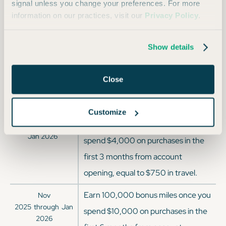
Virgin Atlantic
1:1
signal unless you change your preferences. For more
information on our practices, visit our
Privacy Policy
.
Wyndham Hotels
1:1
Show details
Offer History
Close
OFFER DATES
OFFER DETAILS
Customize
Earn 75,000 bonus miles when you
Current Offer since
Jan 2026
spend $4,000 on purchases in the
first 3 months from account
opening, equal to $750 in travel.
Earn 100,000 bonus miles once you
Nov
2025
through
Jan
spend $10,000 on purchases in the
2026