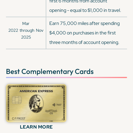
first 6 months from account
opening - equal to $1,000 in travel.
Earn 75,000 miles after spending
Mar
2022
through
Nov
$4,000 on purchases in the first
2025
three months of account opening.
Best Complementary Cards
LEARN MORE