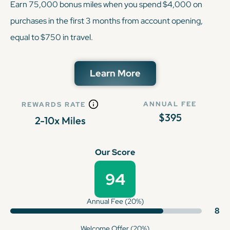
Earn 75,000 bonus miles when you spend $4,000 on
purchases in the first 3 months from account opening,
equal to $750 in travel.
Learn More
ANNUAL FEE
REWARDS RATE
$395
2-10x Miles
Our Score
94
Annual Fee (20%)
8
Welcome Offer (20%)