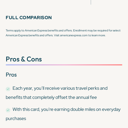
FULL COMPARISON
Terms apply to American Express benefits and offers. Enrollment may be required for select
American Express benefits and offers. Visit americanexpress.com to learn more.
Pros & Cons
Pros
Each year, you’ll receive various travel perks and
benefits that completely offset the annual fee
With this card, you're earning double miles on everyday
purchases