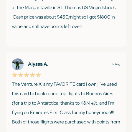
at the Margaritaville in St. Thomas US Virgin Islands.
Cash price was about $450/night so I got $1800 in
value and still have points left over!
KEEP READING
Alyssa A.
17 Aug
The Venture X is my FAVORITE card I own! I’ve used
this card to book round trip flights to Buenos Aires
(for a trip to Antarctica, thanks to K&N 🤩), and I’m
flying on Emirates First Class for my honeymoon!!!
Both of those flights were purchased with points from
their welcome offer and from referring friends/ two