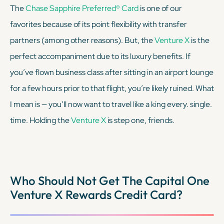
The
Chase Sapphire Preferred® Card
is one of our
favorites because of its point flexibility with transfer
partners (among other reasons). But, the
Venture X
is the
perfect accompaniment due to its luxury benefits. If
you’ve flown business class after sitting in an airport lounge
for a few hours prior to that flight, you’re likely ruined. What
I mean is — you’ll now want to travel like a king every. single.
time. Holding the
Venture X
is step one, friends.
Who Should Not Get The Capital One
Venture X Rewards Credit Card?