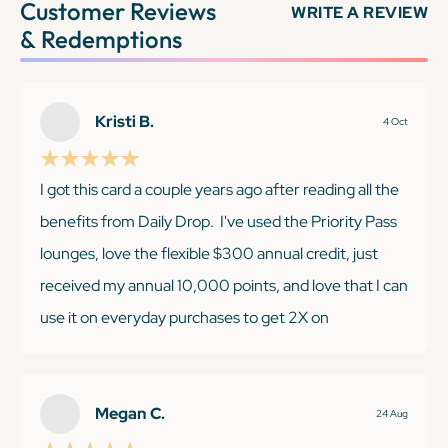
Customer Reviews
WRITE A REVIEW
& Redemptions
Kristi B.
4 Oct
I got this card a couple years ago after reading all the
benefits from Daily Drop. I've used the Priority Pass
lounges, love the flexible $300 annual credit, just
received my annual 10,000 points, and love that I can
use it on everyday purchases to get 2X on
everything, no matter the category. I was super
excited when I was recently able to score Taylor Swift
tickets just for holding this card!
Megan C.
24 Aug