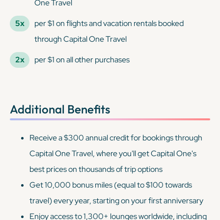
One Travel
5x
per $1 on flights and vacation rentals booked
through Capital One Travel
2x
per $1 on all other purchases
Additional Benefits
Receive a $300 annual credit for bookings through
Capital One Travel, where you'll get Capital One's
best prices on thousands of trip options
Get 10,000 bonus miles (equal to $100 towards
travel) every year, starting on your first anniversary
Enjoy access to 1,300+ lounges worldwide, including