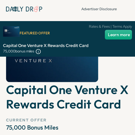
Advertiser Disclosure
Rates & Fees | Terms Apply
FEATURED OFFER
Learn more
Capital One Venture X Rewards Credit Card
75,000
bonus miles
Capital One Venture X
Rewards Credit Card
CURRENT OFFER
75,000
Bonus Miles