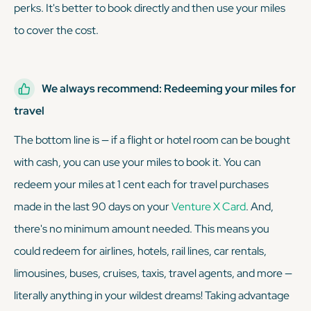
perks. It's better to book directly and then use your miles
to cover the cost.
We always recommend: Redeeming your miles for
travel
The bottom line is — if a flight or hotel room can be bought
with cash, you can use your miles to book it. You can
redeem your miles at 1 cent each for travel purchases
made in the last 90 days on your
Venture X Card
. And,
there's no minimum amount needed. This means you
could redeem for airlines, hotels, rail lines, car rentals,
limousines, buses, cruises, taxis, travel agents, and more —
literally anything in your wildest dreams! Taking advantage