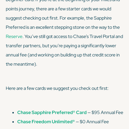
points journey, there are a few starter cards we would
suggest checking out first. For example, the Sapphire
Preferred is an excellent stepping stone on the way to the
Reserve
. You’ve still got access to Chase’s Travel Portal and
transfer partners, but you’re paying a
significantly
lower
annual fee (and working on building up that credit score in
the meantime).
Here are a few cards we suggest you check out first:
Chase Sapphire Preferred® Card
— $95 Annual Fee
Chase Freedom Unlimited®
— $0 Annual Fee