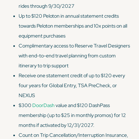
rides through 9/30/2027
Up to $120 Peloton in annual statement credits
towards Peloton memberships and 10x points on all
equipment purchases
Complimentary access to Reserve Travel Designers
with end-to-end travel planning from custom
itinerary to trip support
Receive one statement credit of up to $120 every
four years for Global Entry, TSA PreCheck, or
NEXUS
$300
DoorDash
value and $120 DashPass
membership (up to $25 in monthly promos) for 12
months if activated by 12/31/2027.
Count on Trip Cancellation/Interruption Insurance,