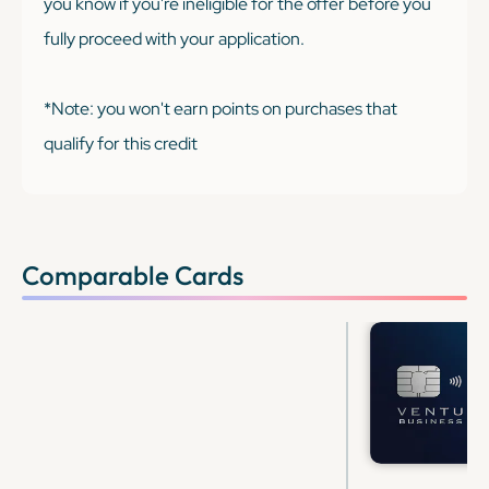
you know if you're ineligible for the offer before you
fully proceed with your application.
*Note: you won't earn points on purchases that
qualify for this credit
Comparable Cards