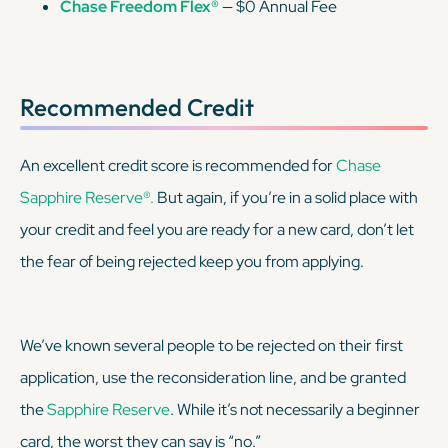
Chase Freedom Flex®
— $0 Annual Fee
Recommended Credit
An excellent credit score is recommended for
Chase
Sapphire Reserve®.
But again, if you’re in a solid place with
your credit and feel you are ready for a new card, don’t let
the fear of being rejected keep you from applying.
We’ve known several people to be rejected on their first
application, use the reconsideration line, and be granted
the
Sapphire Reserve
. While it’s not necessarily a beginner
card, the worst they can say is “no.”