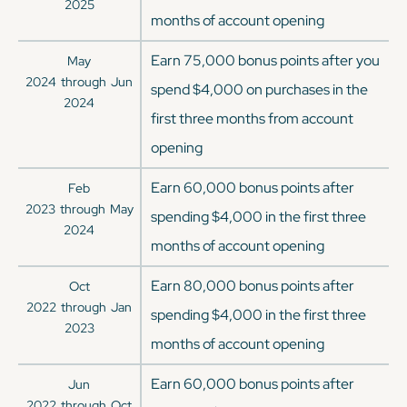
2025
months of account opening
Earn 75,000 bonus points after you
May
2024
through
Jun
spend $4,000 on purchases in the
2024
first three months from account
opening
Earn 60,000 bonus points after
Feb
2023
through
May
spending $4,000 in the first three
2024
months of account opening
Earn 80,000 bonus points after
Oct
2022
through
Jan
spending $4,000 in the first three
2023
months of account opening
Earn 60,000 bonus points after
Jun
2022
through
Oct