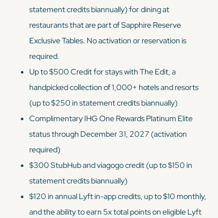
statement credits biannually) for dining at
restaurants that are part of Sapphire Reserve
Exclusive Tables. No activation or reservation is
required.
Up to $500 Credit for stays with The Edit, a
handpicked collection of 1,000+ hotels and resorts
(up to $250 in statement credits biannually)
Complimentary IHG One Rewards Platinum Elite
status through December 31, 2027 (activation
required)
$300 StubHub and viagogo credit (up to $150 in
statement credits biannually)
$120 in annual Lyft in-app credits, up to $10 monthly,
and the ability to earn 5x total points on eligible Lyft