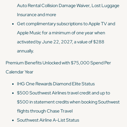
Auto Rental Collision Damage Waiver, Lost Luggage
Insurance and more
Get complimentary subscriptions to Apple TV and
Apple Music for a minimum of one year when
activated by June 22, 2027, a value of $288
annually.
Premium Benefits Unlocked with $75,000 Spend Per
Calendar Year
IHG One Rewards Diamond Elite Status
$500 Southwest Airlines travel credit and up to
$500 in statement credits when booking Southwest
flights through Chase Travel
Southwest Airline A-List Status