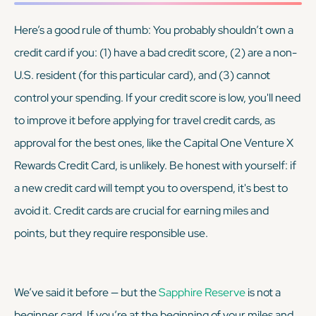
Here’s a good rule of thumb: You probably shouldn’t own a
credit card if you: (1) have a bad credit score, (2) are a non-
U.S. resident (for this particular card), and (3) cannot
control your spending. If your credit score is low, you'll need
to improve it before applying for travel credit cards, as
approval for the best ones, like the Capital One Venture X
Rewards Credit Card, is unlikely. Be honest with yourself: if
a new credit card will tempt you to overspend, it's best to
avoid it. Credit cards are crucial for earning miles and
points, but they require responsible use.
We’ve said it before — but the
Sapphire Reserve
is
not
a
beginner card. If you’re at the beginning of your miles and