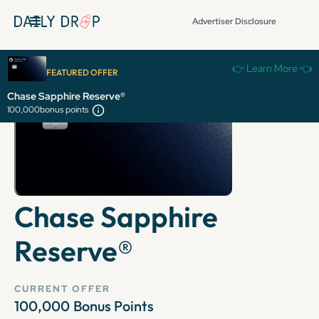
Advertiser Disclosure
👉 Learn More 👈
FEATURED OFFER
Chase Sapphire Reserve®
100,000
bonus points
Chase Sapphire
Reserve®
CURRENT OFFER
100,000
Bonus Points