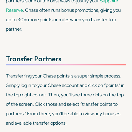
partners is one of the best ways to justify your
Sapphire
Reserve
. Chase often runs bonus promotions, giving you
up to 30% more points or miles when you transfer to a
partner.
Transfer Partners
Transferring your Chase points is a super simple process.
Simply log in to your Chase account and click on “points” in
the top right corner. Then, you’ll see three dots on the top
of the screen. Click those and select “transfer points to
partners.” From there, you’ll be able to view any bonuses
and available transfer options.