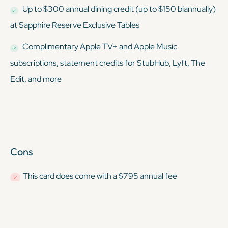
Up to $300 annual dining credit (up to $150 biannually)
at Sapphire Reserve Exclusive Tables
Complimentary Apple TV+ and Apple Music
subscriptions, statement credits for StubHub, Lyft, The
Edit, and more
Cons
This card
does
come with a $795 annual fee