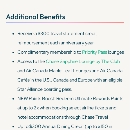
Additional Benefits
Receive a $300 travel statement credit
reimbursement each anniversary year
Complimentary membership to
Priority Pass
lounges
Access to the
Chase Sapphire Lounge by The Club
and Air Canada Maple Leaf Lounges and Air Canada
Cafés in the U.S., Canada and Europe with an eligible
Star Alliance boarding pass.
NEW Points Boost: Redeem Ultimate Rewards Points
at up to 2x when booking select airline tickets and
hotel accommodations through Chase Travel
Up to $300 Annual Dining Credit (up to $150 in