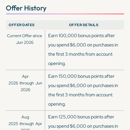
Offer History
OFFER DATES
OFFER DETAILS
Earn 100,000 bonus points after
Current Offer since
Jun 2026
you spend $6,000 on purchases in
the first 3 months from account
opening.
Earn 150,000 bonus points after
Apr
2026
through
Jun
you spend $6,000 on purchases in
2026
the first 3 months from account
opening.
Earn 125,000 bonus points after
Aug
2025
through
Apr
you spend $6,000 on purchases in