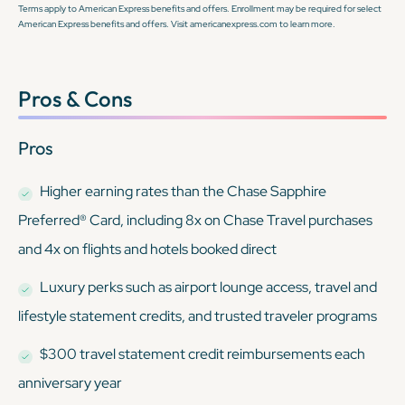
Terms apply to American Express benefits and offers. Enrollment may be required for select
American Express benefits and offers. Visit americanexpress.com to learn more.
Pros & Cons
Pros
Higher earning rates than the Chase Sapphire
Preferred® Card, including 8x on Chase Travel purchases
and 4x on flights and hotels booked direct
Luxury perks such as airport lounge access, travel and
lifestyle statement credits, and trusted traveler programs
$300 travel statement credit reimbursements each
anniversary year