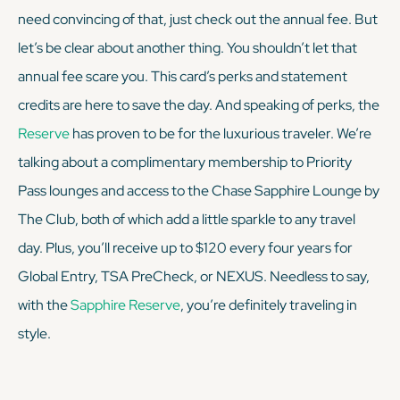
need convincing of that, just check out the annual fee. But
let’s be clear about another thing. You shouldn’t let that
annual fee scare you. This card’s perks and statement
credits are here to save the day. And speaking of perks, the
Reserve
has proven to be for the luxurious traveler. We’re
talking about a complimentary membership to Priority
Pass lounges
and
access to the Chase Sapphire Lounge by
The Club, both of which add a little sparkle to any travel
day. Plus, you’ll receive up to $120 every four years for
Global Entry, TSA PreCheck, or NEXUS. Needless to say,
with the
Sapphire Reserve
, you’re definitely traveling in
style.