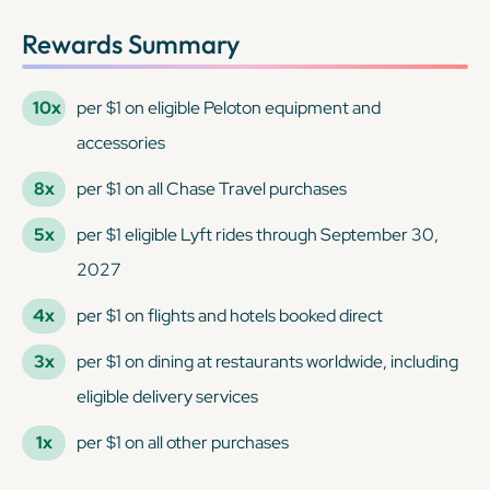
Rewards Summary
10x
per $1 on eligible Peloton equipment and
accessories
8x
per $1 on all Chase Travel purchases
5x
per $1 eligible Lyft rides through September 30,
2027
4x
per $1 on flights and hotels booked direct
3x
per $1 on dining at restaurants worldwide, including
eligible delivery services
1x
per $1 on all other purchases