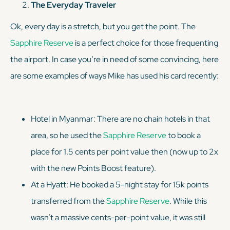
The Everyday Traveler
Ok, every day is a stretch, but you get the point. The
Sapphire Reserve
is a perfect choice for those frequenting
the airport. In case you’re in need of some convincing, here
are some examples of ways Mike has used his card recently:
Hotel in Myanmar: There are no chain hotels in that
area, so he used the
Sapphire Reserve
to book a
place for 1.5 cents per point value then (now up to 2x
with the new Points Boost feature).
At a Hyatt: He booked a 5-night stay for 15k points
transferred from the
Sapphire Reserve
. While this
wasn’t a massive cents-per-point value, it was still