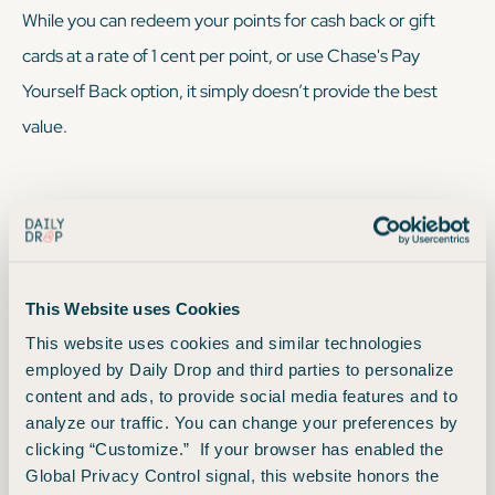
While you
can
redeem your points for cash back or gift
cards at a rate of 1 cent per point, or use Chase's Pay
Yourself Back option, it simply doesn’t provide the best
value.
We sometimes recommend: Using the Chase
Travel Portal
This Website uses Cookies
This website uses cookies and similar technologies
Redeem your points via Points Boost in the Chase Travel
employed by Daily Drop and third parties to personalize
portal. Maximize the value of your points on premium air
content and ads, to provide social media features and to
cabin tickets and hotels worth up to 2x points each. You can
analyze our traffic. You can change your preferences by
clicking “Customize.” If your browser has enabled the
still redeem for one cent each for Chase Travel purchases
Global Privacy Control signal, this website honors the
not eligible for Points Boost — so, not the greatest, but