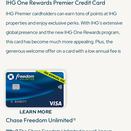
IHG One Rewards Premier Credit Card
IHG Premier cardholders can earn tons of points at IHG
properties and enjoy exclusive perks. With IHG's extensive
global presence and the new IHG One Rewards program,
this card has become much more appealing. Plus, the
generous welcome offer on a card with a low annual fee is
hard to resist (especially when you’re already paying a
steeper annual fee with the Sapphire Reserve). With the
Sapphire Reserve, you’re being granted some sweet travel
perks, like lounge access and elevated earnings through
the Chase Portal. And with the IHG Premier, you’re earning
similar rewards, but through hotels this time. In short, when
LEARN MORE
these two cards combine, they can really round out your
Chase Freedom Unlimited®
travel game.