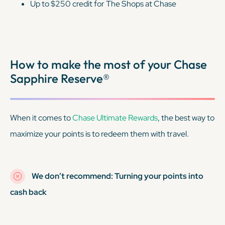
Up to $250 credit for The Shops at Chase
How to make the most of your Chase
Sapphire Reserve®
When it comes to
Chase Ultimate Rewards
, the best way to
maximize your points is to redeem them with travel.
We don’t recommend: Turning your points into
cash back