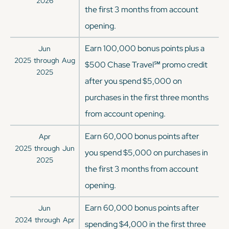
2026
the first 3 months from account
opening.
Earn 100,000 bonus points plus a
Jun
2025
through
Aug
$500 Chase Travel℠ promo credit
2025
after you spend $5,000 on
purchases in the first three months
from account opening.
Earn 60,000 bonus points after
Apr
2025
through
Jun
you spend $5,000 on purchases in
2025
the first 3 months from account
opening.
Earn 60,000 bonus points after
Jun
2024
through
Apr
spending $4,000 in the first three