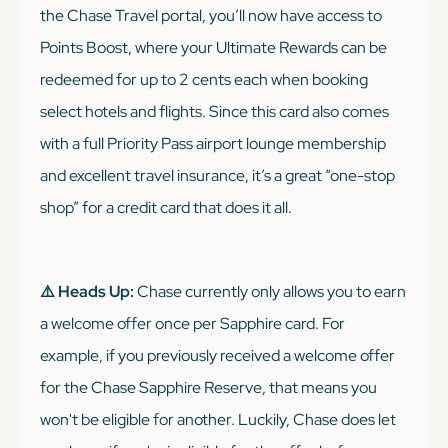
the Chase Travel portal, you’ll now have access to
Points Boost, where your Ultimate Rewards can be
redeemed for up to 2 cents each when booking
select hotels and flights. Since this card also comes
with a full Priority Pass airport lounge membership
and excellent travel insurance, it’s a great “one-stop
shop” for a credit card that does it all.
⚠️ Heads Up:
Chase currently only allows you to earn
a welcome offer once per Sapphire card. For
example, if you previously received a welcome offer
for the Chase Sapphire Reserve, that means you
won't be eligible for another. Luckily, Chase does let