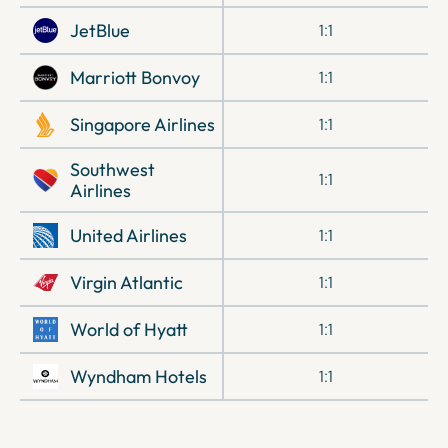
JetBlue
1:1
Marriott Bonvoy
1:1
Singapore Airlines
1:1
Southwest
1:1
Airlines
United Airlines
1:1
Virgin Atlantic
1:1
World of Hyatt
1:1
Wyndham Hotels
1:1