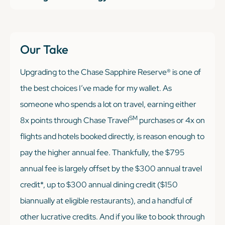
Our Take
Upgrading to the Chase Sapphire Reserve® is one of
the best choices I’ve made for my wallet. As
someone who spends a lot on travel, earning either
SM
8x points through Chase Travel
purchases or 4x on
flights and hotels booked directly, is reason enough to
pay the higher annual fee. Thankfully, the $795
annual fee is largely offset by the $300 annual travel
credit*, up to $300 annual dining credit ($150
biannually at eligible restaurants), and a handful of
other lucrative credits. And if you like to book through