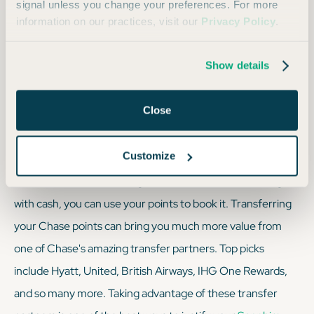
signal unless you change your preferences. For more
better than nothing.
information on our practices, visit our
Privacy Policy
.
Show details
We always recommend: Using transfer partners at
a 1:1 ratio to stretch your points as far as humanly
Close
possible.
Customize
The bottom line is — if a flight or hotel room can be bought
with cash, you can use your points to book it. Transferring
your Chase points can bring you much more value from
one of Chase's amazing transfer partners. Top picks
include Hyatt, United, British Airways, IHG One Rewards,
and so many more. Taking advantage of these transfer