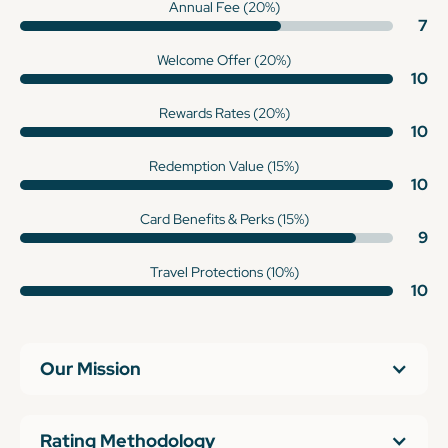
Annual Fee (20%)
7
Welcome Offer (20%)
10
Rewards Rates (20%)
10
Redemption Value (15%)
10
Card Benefits & Perks (15%)
9
Travel Protections (10%)
10
Our Mission
Rating Methodology