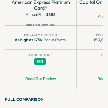
American Express Platinum
Capital One 
Card®
Annual Fee:
$895
Annua
|
Rates & Fees
Terms Apply
WELCOME OFFER
WELC
As high as 175k
Bonus Points
150,00
OUR SCORE
OU
94
Read Our Review
Read 
FULL COMPARISON