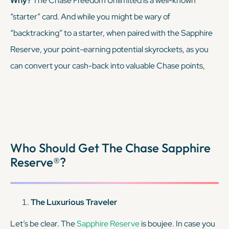
Why?
The Chase Freedom Unlimited is a well-known
“starter” card. And while you might be wary of
KEEP READING
“backtracking” to a starter, when paired with the Sapphire
Reserve, your point-earning potential skyrockets, as you
can convert your cash-back into valuable Chase points,
transferable to airline and hotel partners.
KEEP READING
Who Should Get The Chase Sapphire
Reserve®?
The Luxurious Traveler
Let’s be clear. The
Sapphire Reserve
is boujee. In case you