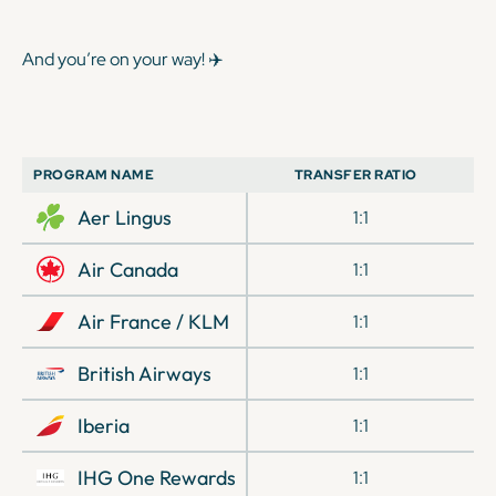
And you’re on your way! ✈️
PROGRAM NAME
TRANSFER RATIO
Aer Lingus
1:1
Air Canada
1:1
Air France / KLM
1:1
British Airways
1:1
Iberia
1:1
IHG One Rewards
1:1