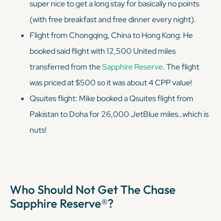
super
nice to get a long stay for basically no points
(with free breakfast and free dinner every night).
Flight from Chongqing, China to Hong Kong: He
booked said flight with 12,500 United miles
transferred from the
Sapphire Reserve
. The flight
was priced at $500 so it was about 4 CPP value!
Qsuites flight: Mike booked a Qsuites flight from
Pakistan to Doha for 26,000 JetBlue miles…which is
nuts!
Who Should Not Get The Chase
Sapphire Reserve®?