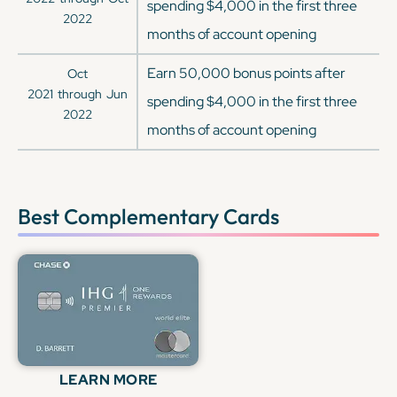
spending $4,000 in the first three
2022
months of account opening
Earn 50,000 bonus points after
Oct
2021
through
Jun
spending $4,000 in the first three
2022
months of account opening
Best Complementary Cards
LEARN MORE