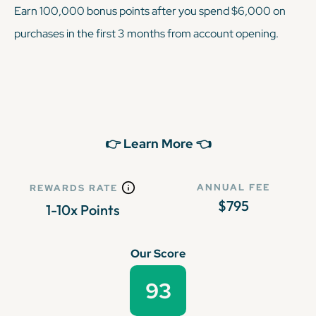
Earn 100,000 bonus points after you spend $6,000 on
purchases in the first 3 months from account opening.
👉 Learn More 👈
ANNUAL FEE
REWARDS RATE
$795
1-10x Points
Our Score
93