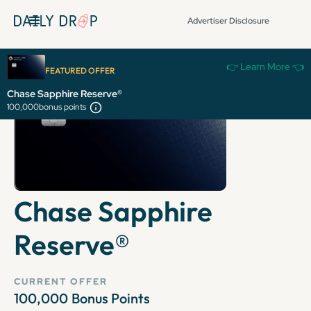
Advertiser Disclosure
👉 Learn More 👈
FEATURED OFFER
Chase Sapphire Reserve®
100,000
bonus points
Chase Sapphire
Reserve®
CURRENT OFFER
100,000
Bonus Points