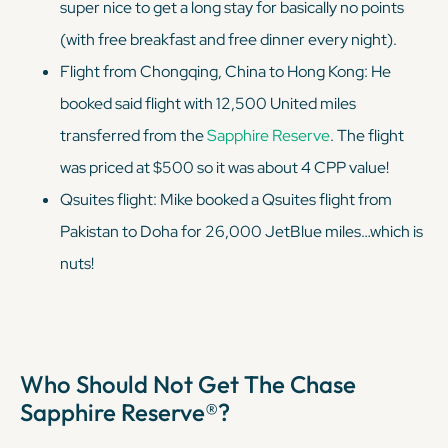
super
nice to get a long stay for basically no points
(with free breakfast and free dinner every night).
Flight from Chongqing, China to Hong Kong: He
booked said flight with 12,500 United miles
transferred from the
Sapphire Reserve
. The flight
was priced at $500 so it was about 4 CPP value!
Qsuites flight: Mike booked a Qsuites flight from
Pakistan to Doha for 26,000 JetBlue miles…which is
nuts!
Who Should Not Get The Chase
Sapphire Reserve®?