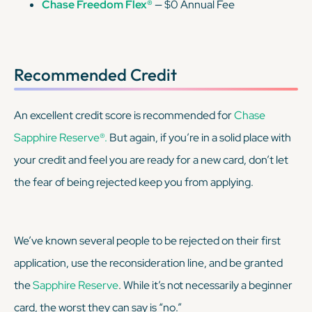
Chase Freedom Flex®
— $0 Annual Fee
Recommended Credit
An excellent credit score is recommended for
Chase
Sapphire Reserve®.
But again, if you’re in a solid place with
your credit and feel you are ready for a new card, don’t let
the fear of being rejected keep you from applying.
We’ve known several people to be rejected on their first
application, use the reconsideration line, and be granted
the
Sapphire Reserve
. While it’s not necessarily a beginner
card, the worst they can say is “no.”