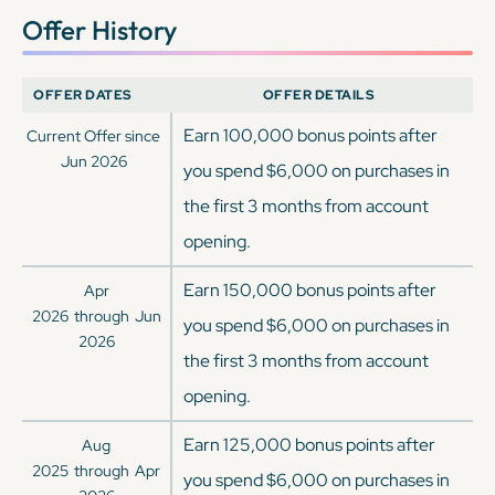
Offer History
OFFER DATES
OFFER DETAILS
Earn 100,000 bonus points after
Current Offer since
Jun 2026
you spend $6,000 on purchases in
the first 3 months from account
opening.
Earn 150,000 bonus points after
Apr
2026
through
Jun
you spend $6,000 on purchases in
2026
the first 3 months from account
opening.
Earn 125,000 bonus points after
Aug
2025
through
Apr
you spend $6,000 on purchases in