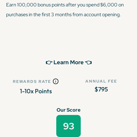
Earn 100,000 bonus points after you spend $6,000 on
purchases in the first 3 months from account opening.
👉 Learn More 👈
ANNUAL FEE
REWARDS RATE
$795
1-10x Points
Our Score
93