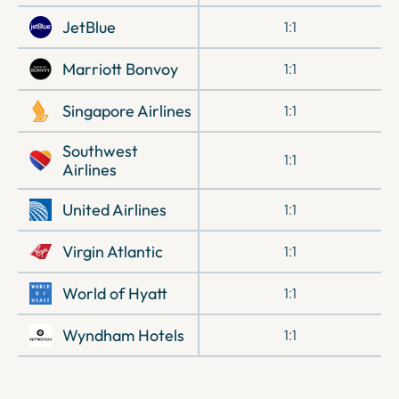
JetBlue
1:1
Marriott Bonvoy
1:1
Singapore Airlines
1:1
Southwest
1:1
Airlines
United Airlines
1:1
Virgin Atlantic
1:1
World of Hyatt
1:1
Wyndham Hotels
1:1