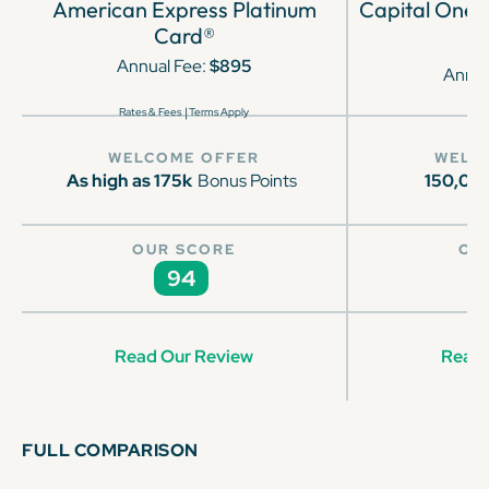
American Express Platinum
Capital One 
Card®
Annual Fee:
$895
Annua
|
Rates & Fees
Terms Apply
WELCOME OFFER
WELC
As high as 175k
Bonus Points
150,00
OUR SCORE
OU
94
Read Our Review
Read 
FULL COMPARISON