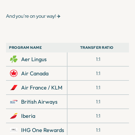
And you’re on your way! ✈️
PROGRAM NAME
TRANSFER RATIO
Aer Lingus
1:1
Air Canada
1:1
Air France / KLM
1:1
British Airways
1:1
Iberia
1:1
IHG One Rewards
1:1