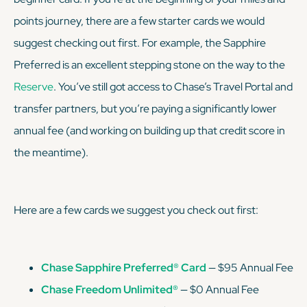
points journey, there are a few starter cards we would
suggest checking out first. For example, the Sapphire
Preferred is an excellent stepping stone on the way to the
Reserve
. You’ve still got access to Chase’s Travel Portal and
transfer partners, but you’re paying a
significantly
lower
annual fee (and working on building up that credit score in
the meantime).
Here are a few cards we suggest you check out first:
Chase Sapphire Preferred® Card
— $95 Annual Fee
Chase Freedom Unlimited®
— $0 Annual Fee