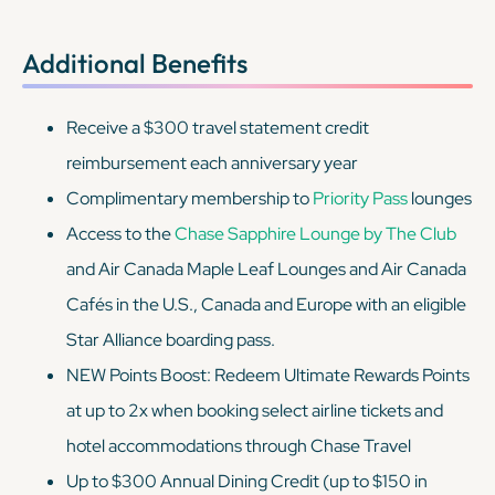
Additional Benefits
Receive a $300 travel statement credit
reimbursement each anniversary year
Complimentary membership to
Priority Pass
lounges
Access to the
Chase Sapphire Lounge by The Club
and Air Canada Maple Leaf Lounges and Air Canada
Cafés in the U.S., Canada and Europe with an eligible
Star Alliance boarding pass.
NEW Points Boost: Redeem Ultimate Rewards Points
at up to 2x when booking select airline tickets and
hotel accommodations through Chase Travel
Up to $300 Annual Dining Credit (up to $150 in