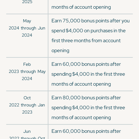
2025
months of account opening
Earn 75,000 bonus points after you
May
2024
through
Jun
spend $4,000 on purchases in the
2024
first three months from account
opening
Earn 60,000 bonus points after
Feb
2023
through
May
spending $4,000 in the first three
2024
months of account opening
Earn 80,000 bonus points after
Oct
2022
through
Jan
spending $4,000 in the first three
2023
months of account opening
Earn 60,000 bonus points after
Jun
2022
through
Oct