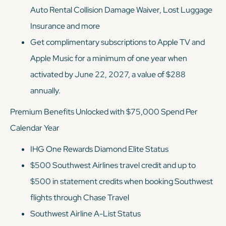
Auto Rental Collision Damage Waiver, Lost Luggage
Insurance and more
Get complimentary subscriptions to Apple TV and
Apple Music for a minimum of one year when
activated by June 22, 2027, a value of $288
annually.
Premium Benefits Unlocked with $75,000 Spend Per
Calendar Year
IHG One Rewards Diamond Elite Status
$500 Southwest Airlines travel credit and up to
$500 in statement credits when booking Southwest
flights through Chase Travel
Southwest Airline A-List Status