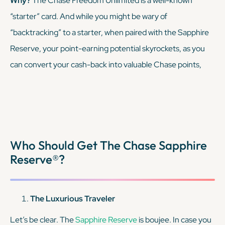
Why?
The Chase Freedom Unlimited is a well-known
“starter” card. And while you might be wary of
KEEP READING
“backtracking” to a starter, when paired with the Sapphire
Reserve, your point-earning potential skyrockets, as you
can convert your cash-back into valuable Chase points,
transferable to airline and hotel partners.
KEEP READING
Who Should Get The Chase Sapphire
Reserve®?
The Luxurious Traveler
Let’s be clear. The
Sapphire Reserve
is boujee. In case you