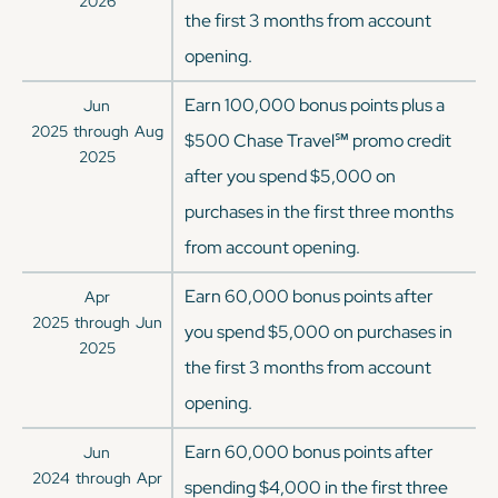
2026
the first 3 months from account
opening.
Earn 100,000 bonus points plus a
Jun
2025
through
Aug
$500 Chase Travel℠ promo credit
2025
after you spend $5,000 on
purchases in the first three months
from account opening.
Earn 60,000 bonus points after
Apr
2025
through
Jun
you spend $5,000 on purchases in
2025
the first 3 months from account
opening.
Earn 60,000 bonus points after
Jun
2024
through
Apr
spending $4,000 in the first three