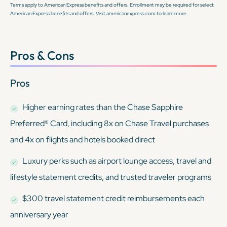
Terms apply to American Express benefits and offers. Enrollment may be required for select
American Express benefits and offers. Visit americanexpress.com to learn more.
Pros & Cons
Pros
Higher earning rates than the Chase Sapphire
Preferred® Card, including 8x on Chase Travel purchases
and 4x on flights and hotels booked direct
Luxury perks such as airport lounge access, travel and
lifestyle statement credits, and trusted traveler programs
$300 travel statement credit reimbursements each
anniversary year