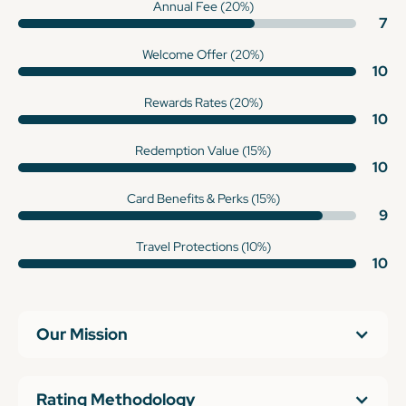
Annual Fee (20%)
7
Welcome Offer (20%)
10
Rewards Rates (20%)
10
Redemption Value (15%)
10
Card Benefits & Perks (15%)
9
Travel Protections (10%)
10
Our Mission
Rating Methodology