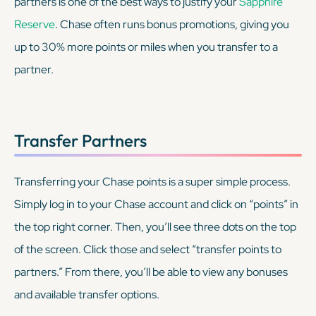
partners is one of the best ways to justify your
Sapphire
Reserve
. Chase often runs bonus promotions, giving you
up to 30% more points or miles when you transfer to a
partner.
Transfer Partners
Transferring your Chase points is a super simple process.
Simply log in to your Chase account and click on “points” in
the top right corner. Then, you’ll see three dots on the top
of the screen. Click those and select “transfer points to
partners.” From there, you’ll be able to view any bonuses
and available transfer options.