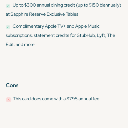
Up to $300 annual dining credit (up to $150 biannually)
at Sapphire Reserve Exclusive Tables
Complimentary Apple TV+ and Apple Music
subscriptions, statement credits for StubHub, Lyft, The
Edit, and more
Cons
This card
does
come with a $795 annual fee