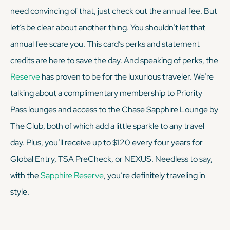
need convincing of that, just check out the annual fee. But
let’s be clear about another thing. You shouldn’t let that
annual fee scare you. This card’s perks and statement
credits are here to save the day. And speaking of perks, the
Reserve
has proven to be for the luxurious traveler. We’re
talking about a complimentary membership to Priority
Pass lounges
and
access to the Chase Sapphire Lounge by
The Club, both of which add a little sparkle to any travel
day. Plus, you’ll receive up to $120 every four years for
Global Entry, TSA PreCheck, or NEXUS. Needless to say,
with the
Sapphire Reserve
, you’re definitely traveling in
style.