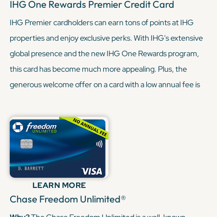
IHG One Rewards Premier Credit Card
IHG Premier cardholders can earn tons of points at IHG
properties and enjoy exclusive perks. With IHG's extensive
global presence and the new IHG One Rewards program,
this card has become much more appealing. Plus, the
generous welcome offer on a card with a low annual fee is
hard to resist (especially when you’re already paying a
steeper annual fee with the Sapphire Reserve). With the
Sapphire Reserve, you’re being granted some sweet travel
perks, like lounge access and elevated earnings through
the Chase Portal. And with the IHG Premier, you’re earning
similar rewards, but through hotels this time. In short, when
LEARN MORE
these two cards combine, they can really round out your
Chase Freedom Unlimited®
travel game.