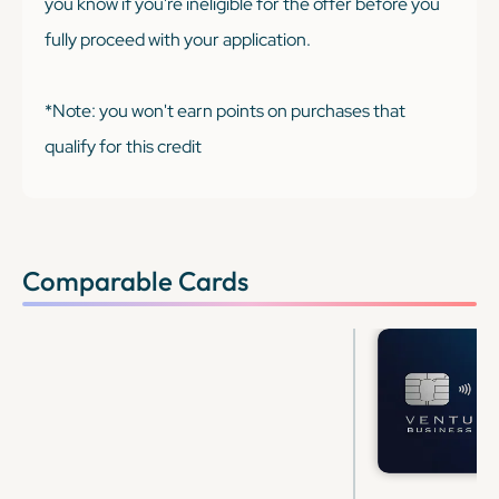
you know if you're ineligible for the offer before you
fully proceed with your application.
*Note: you won't earn points on purchases that
qualify for this credit
Comparable Cards