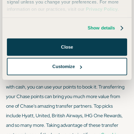
signal unless you change your preferences. For more
better than nothing.
information on our practices, visit our
Privacy Policy
.
Show details
We always recommend: Using transfer partners at
a 1:1 ratio to stretch your points as far as humanly
Close
possible.
Customize
The bottom line is — if a flight or hotel room can be bought
with cash, you can use your points to book it. Transferring
your Chase points can bring you much more value from
one of Chase's amazing transfer partners. Top picks
include Hyatt, United, British Airways, IHG One Rewards,
and so many more. Taking advantage of these transfer