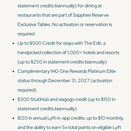
statement credits biannually) for dining at
restaurants that are part of Sapphire Reserve
Exclusive Tables. No activation or reservation is
required.
Up to $500 Credit for stays with The Edit, a
handpicked collection of 1,000+ hotels and resorts
(up to $250 in statement credits biannually)
Complimentary IHG One Rewards Platinum Elite
status through December 31, 2027 (activation
required)
$300 StubHub and viagogo credit (up to $150 in
statement credits biannually)
$120 in annual Lyft in-app credits, up to $10 monthly,
and the ability to earn 5x total points on eligible Lyft