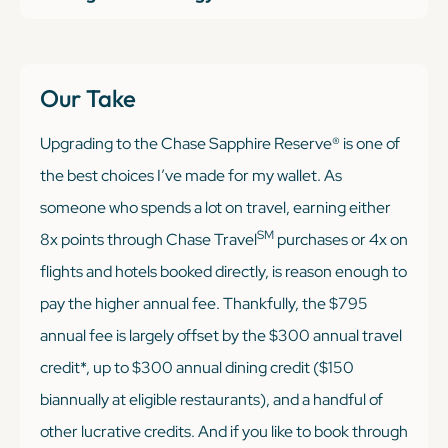
Our Take
Upgrading to the Chase Sapphire Reserve® is one of
the best choices I’ve made for my wallet. As
someone who spends a lot on travel, earning either
SM
8x points through Chase Travel
purchases or 4x on
flights and hotels booked directly, is reason enough to
pay the higher annual fee. Thankfully, the $795
annual fee is largely offset by the $300 annual travel
credit*, up to $300 annual dining credit ($150
biannually at eligible restaurants), and a handful of
other lucrative credits. And if you like to book through