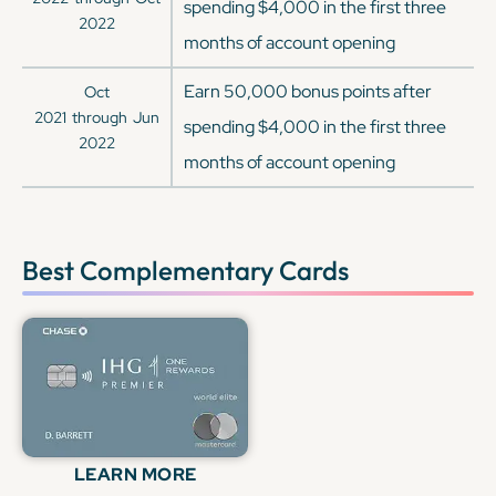
spending $4,000 in the first three
2022
months of account opening
Earn 50,000 bonus points after
Oct
2021
through
Jun
spending $4,000 in the first three
2022
months of account opening
Best Complementary Cards
LEARN MORE