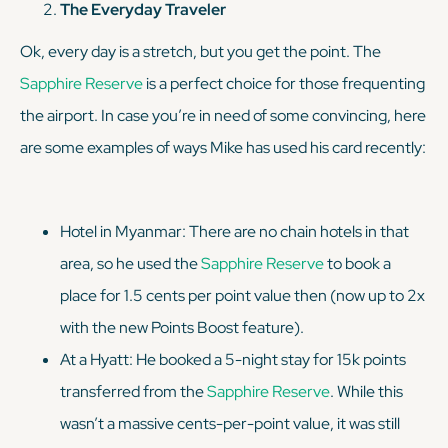
The Everyday Traveler
Ok, every day is a stretch, but you get the point. The
Sapphire Reserve
is a perfect choice for those frequenting
the airport. In case you’re in need of some convincing, here
are some examples of ways Mike has used his card recently:
Hotel in Myanmar: There are no chain hotels in that
area, so he used the
Sapphire Reserve
to book a
place for 1.5 cents per point value then (now up to 2x
with the new Points Boost feature).
At a Hyatt: He booked a 5-night stay for 15k points
transferred from the
Sapphire Reserve
. While this
wasn’t a massive cents-per-point value, it was still