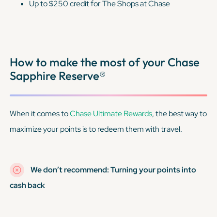
Up to $250 credit for The Shops at Chase
How to make the most of your Chase
Sapphire Reserve®
When it comes to
Chase Ultimate Rewards
, the best way to
maximize your points is to redeem them with travel.
We don’t recommend: Turning your points into
cash back