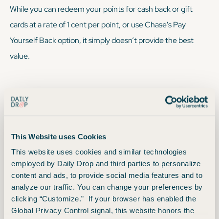
While you
can
redeem your points for cash back or gift
cards at a rate of 1 cent per point, or use Chase's Pay
Yourself Back option, it simply doesn’t provide the best
value.
We sometimes recommend: Using the Chase
Travel Portal
This Website uses Cookies
This website uses cookies and similar technologies
Redeem your points via Points Boost in the Chase Travel
employed by Daily Drop and third parties to personalize
portal. Maximize the value of your points on premium air
content and ads, to provide social media features and to
cabin tickets and hotels worth up to 2x points each. You can
analyze our traffic. You can change your preferences by
clicking “Customize.” If your browser has enabled the
still redeem for one cent each for Chase Travel purchases
Global Privacy Control signal, this website honors the
not eligible for Points Boost — so, not the greatest, but