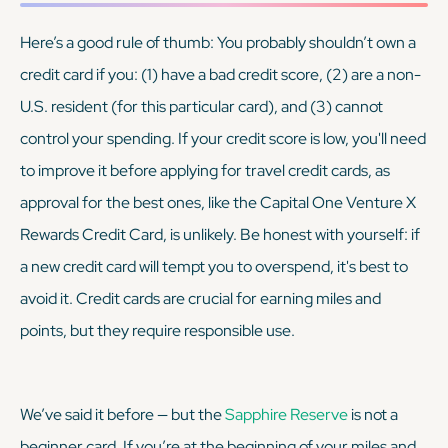
Here’s a good rule of thumb: You probably shouldn’t own a
credit card if you: (1) have a bad credit score, (2) are a non-
U.S. resident (for this particular card), and (3) cannot
control your spending. If your credit score is low, you'll need
to improve it before applying for travel credit cards, as
approval for the best ones, like the Capital One Venture X
Rewards Credit Card, is unlikely. Be honest with yourself: if
a new credit card will tempt you to overspend, it's best to
avoid it. Credit cards are crucial for earning miles and
points, but they require responsible use.
We’ve said it before — but the
Sapphire Reserve
is
not
a
beginner card. If you’re at the beginning of your miles and