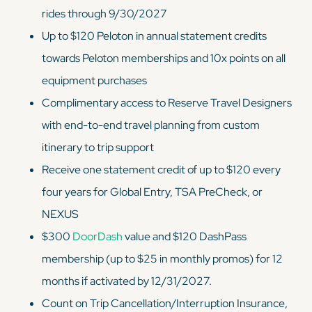
rides through 9/30/2027
Up to $120 Peloton in annual statement credits
towards Peloton memberships and 10x points on all
equipment purchases
Complimentary access to Reserve Travel Designers
with end-to-end travel planning from custom
itinerary to trip support
Receive one statement credit of up to $120 every
four years for Global Entry, TSA PreCheck, or
NEXUS
$300
DoorDash
value and $120 DashPass
membership (up to $25 in monthly promos) for 12
months if activated by 12/31/2027.
Count on Trip Cancellation/Interruption Insurance,