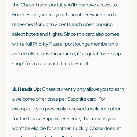
the Chase Travel portal, you’ll now have access to
Points Boost, where your Ultimate Rewards can be
redeemed for up to 2 cents each when booking
select hotels and flights. Since this card also comes
with a full Priority Pass airport lounge membership
and excellent travel insurance, it’s a great “one-stop
shop” for a credit card that does it all.
⚠️ Heads Up:
Chase currently only allows you to earn
a welcome offer once per Sapphire card. For
example, if you previously received a welcome offer
for the Chase Sapphire Reserve, that means you
won't be eligible for another. Luckily, Chase does let