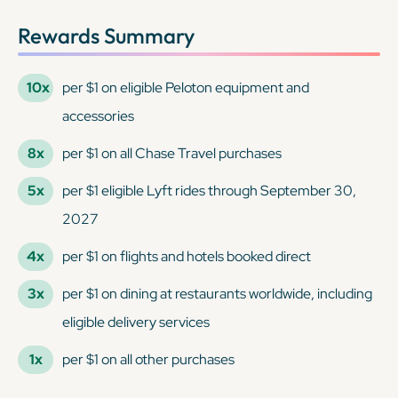
Rewards Summary
10x
per $1 on eligible Peloton equipment and
accessories
8x
per $1 on all Chase Travel purchases
5x
per $1 eligible Lyft rides through September 30,
2027
4x
per $1 on flights and hotels booked direct
3x
per $1 on dining at restaurants worldwide, including
eligible delivery services
1x
per $1 on all other purchases