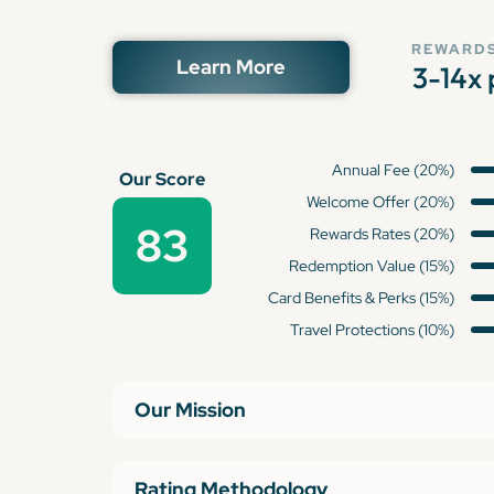
REWARDS
Learn More
3-14x 
Annual Fee (20%)
Our Score
Welcome Offer (20%)
83
Rewards Rates (20%)
Redemption Value (15%)
Card Benefits & Perks (15%)
Travel Protections (10%)
Our Mission
Rating Methodology