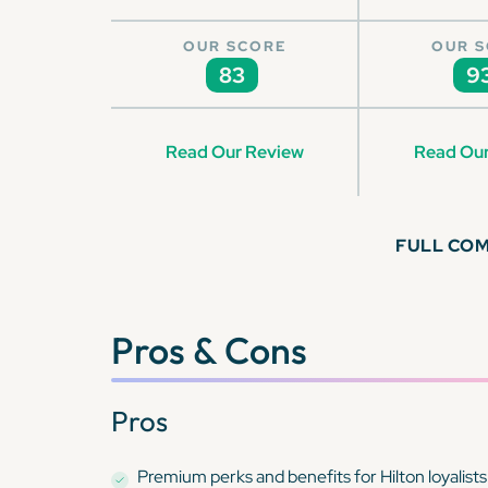
OUR SCORE
OUR 
83
9
Read Our Review
Read Our
FULL CO
Pros & Cons
Pros
Premium perks and benefits for Hilton loyalists