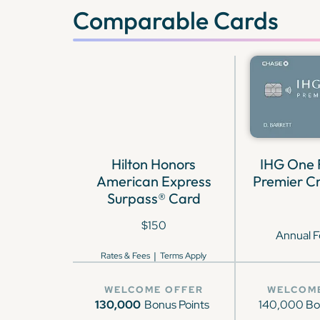
Comparable Cards
Hilton Honors
IHG One
American Express
Premier Cr
Surpass® Card
$150
Annual F
|
Rates & Fees
Terms Apply
WELCOME OFFER
WELCOM
130,000
Bonus Points
140,000 Bo