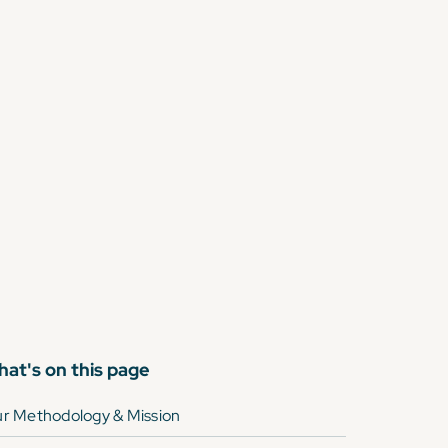
at's on this page
r Methodology & Mission