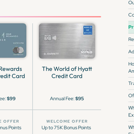
Ou
Co
Pr
Re
Ad
Ho
 Rewards
The World of Hyatt
Am
edit Card
Credit Card
Tr
Of
ee:
$99
Annual Fee:
$95
Wh
Ex
E OFFER
WELCOME OFFER
Wh
nus Points
Up to 75K Bonus Points