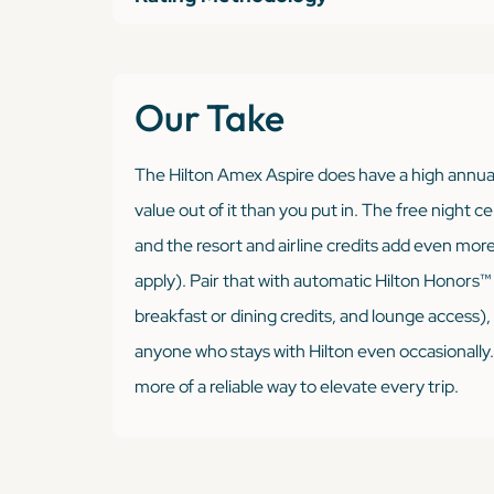
Our Take
The Hilton Amex Aspire
does
have a high annual
value out of it than you put in. The free night c
and the resort and airline credits add even mor
apply). Pair that with automatic Hilton Honors
breakfast or dining credits, and lounge access), a
anyone who stays with Hilton even occasionally. Fo
more of a reliable way to elevate every trip.