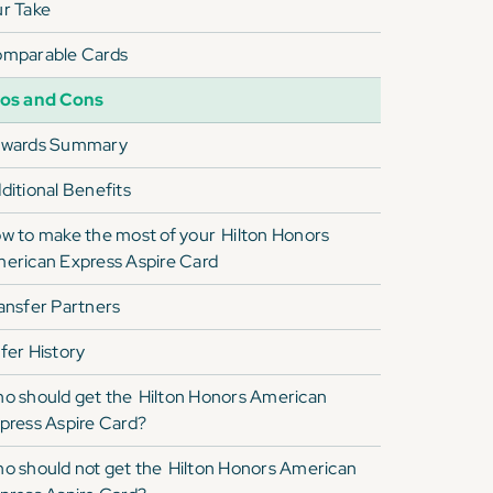
r Take
mparable Cards
os and Cons
wards Summary
ditional Benefits
w to make the most of your
Hilton Honors
erican Express Aspire Card
ansfer Partners
fer History
o should get the
Hilton Honors American
press Aspire Card
?
o should not get the
Hilton Honors American