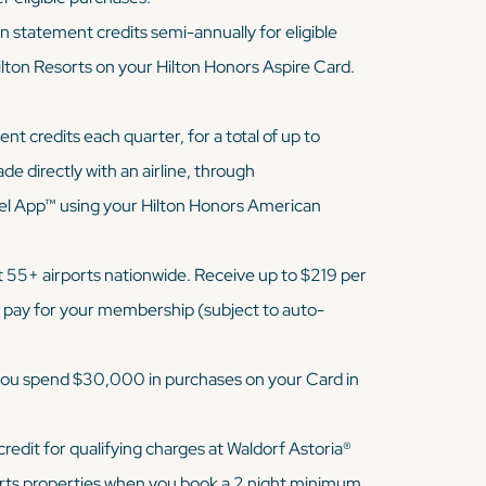
 statement credits semi-annually for eligible
ilton Resorts on your Hilton Honors Aspire Card.
t credits each quarter, for a total of up to
e directly with an airline, through
l App™ using your Hilton Honors American
 55+ airports nationwide. Receive up to $219 per
u pay for your membership (subject to auto-
 you spend $30,000 in purchases on your Card in
redit for qualifying charges at Waldorf Astoria®
rts properties when you book a 2 night minimum