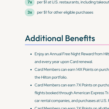
7x
per $1 at U.S. restaurants, including takeou
3x
per $1 for other eligible purchases
Additional Benefits
Enjoy an Annual Free Night Reward from Hilt
and every year upon Card renewal.
Card Members can earn 14X Points on purchas
the Hilton portfolio.
Card Members can earn 7X Points on purchases
flights booked through American Express Tra
car rental companies, and purchases at U.S.
Card Members can earn 3X Points on all other