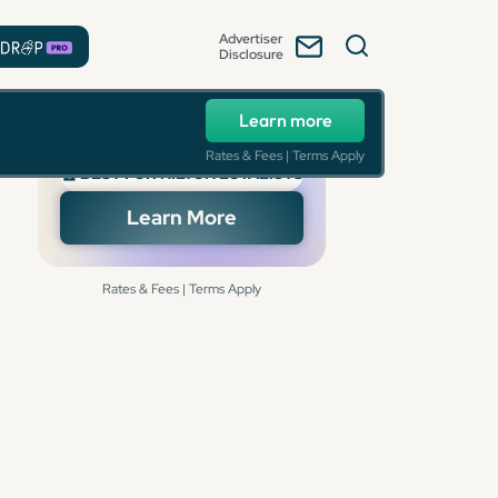
Advertiser
Disclosure
Learn more
Rates & Fees | Terms Apply
🏆 BEST FOR HILTON LOYALISTS
Learn More
Rates & Fees | Terms Apply