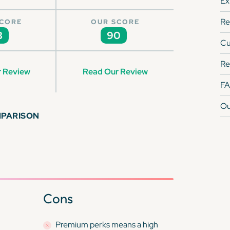
Ex
Re
SCORE
OUR SCORE
3
90
Cu
Re
 Review
Read Our Review
F
Ou
MPARISON
Cons
Premium perks means a high