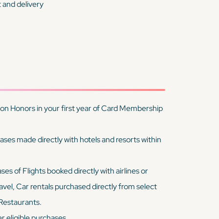
t and delivery
on Honors in your first year of Card Membership
es made directly with hotels and resorts within
 of Flights booked directly with airlines or
vel, Car rentals purchased directly from select
 Restaurants.
 eligible purchases.