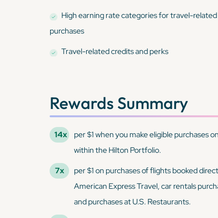
High earning rate categories for travel-related
purchases
Travel-related credits and perks
Rewards Summary
14x
per $1 when you make eligible purchases on 
within the Hilton Portfolio.
7x
per $1 on purchases of flights booked direct
American Express Travel, car rentals purch
and purchases at U.S. Restaurants.