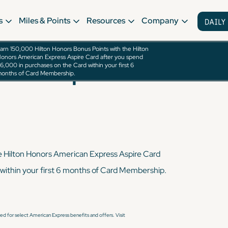
s
Miles & Points
Resources
Company
arn 150,000 Hilton Honors Bonus Points with the Hilton
onors American Express Aspire Card after you spend
rican Express
6,000 in purchases on the Card within your first 6
onths of Card Membership.
e Hilton Honors American Express Aspire Card
within your first 6 months of Card Membership.
d for select American Express benefits and offers. Visit