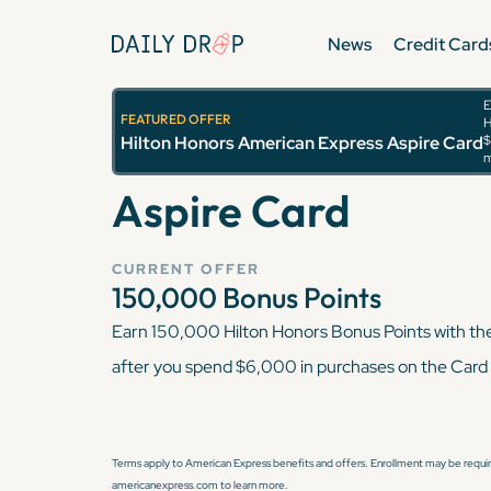
News
Credit Card
E
FEATURED OFFER
H
Hilton Honors Ame
Hilton Honors American Express Aspire Card
$
m
Aspire Card
CURRENT OFFER
150,000
Bonus Points
Earn 150,000 Hilton Honors Bonus Points with th
after you spend $6,000 in purchases on the Card 
Terms apply to American Express benefits and offers. Enrollment may be require
americanexpress.com to learn more.