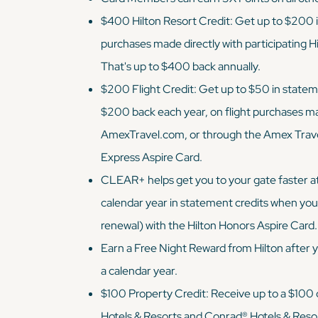
$400 Hilton Resort Credit: Get up to $200 in
purchases made directly with participating H
That's up to $400 back annually.
$200 Flight Credit: Get up to $50 in statemen
$200 back each year, on flight purchases mad
AmexTravel.com, or through the Amex Trave
Express Aspire Card.
CLEAR+ helps get you to your gate faster at
calendar year in statement credits when yo
renewal) with the Hilton Honors Aspire Card.
Earn a Free Night Reward from Hilton after
a calendar year.
$100 Property Credit: Receive up to a $100 c
Hotels & Resorts and Conrad® Hotels & Reso