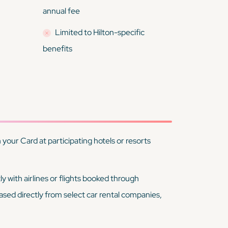
annual fee
Limited to Hilton-specific
benefits
your Card at participating hotels or resorts
ly with airlines or flights booked through
ased directly from select car rental companies,