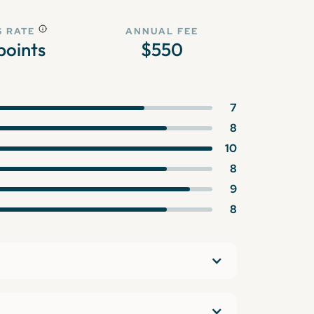
 RATE
ANNUAL FEE
points
$550
7
8
10
8
9
8