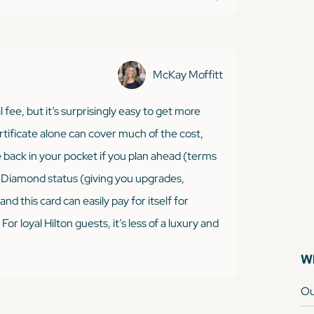
McKay Moffitt
 fee, but it’s surprisingly easy to get more
ertificate alone can cover much of the cost,
e back in your pocket if you plan ahead (terms
™ Diamond status (giving you upgrades,
nd this card can easily pay for itself for
r loyal Hilton guests, it’s less of a luxury and
Wh
Ou