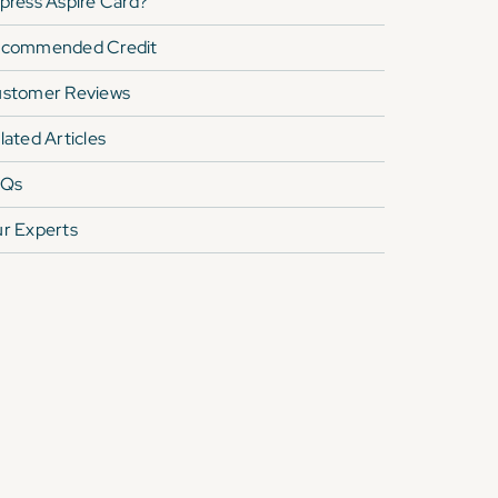
press Aspire Card
?
commended Credit
stomer Reviews
lated Articles
AQs
r Experts