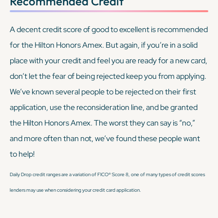
Recommended Credit
A decent credit score of good to excellent is recommended
for the Hilton Honors Amex. But again, if you’re in a solid
place with your credit and feel you are ready for a new card,
don’t let the fear of being rejected keep you from applying.
We’ve known several people to be rejected on their first
application, use the reconsideration line, and be granted
the Hilton Honors Amex. The worst they can say is “no,”
and more often than not, we’ve found these people
want
to help!
Daily Drop credit ranges are a variation of FICO® Score 8, one of many types of credit scores
lenders may use when considering your credit card application.