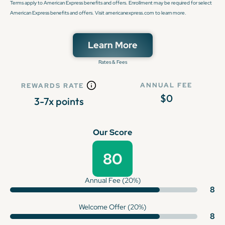
Terms apply to American Express benefits and offers. Enrollment may be required for select
American Express benefits and offers. Visit americanexpress.com to learn more.
Learn More
Rates & Fees
ANNUAL FEE
REWARDS RATE
$0
3-7x points
Our Score
80
Annual Fee (20%)
8
Welcome Offer (20%)
8