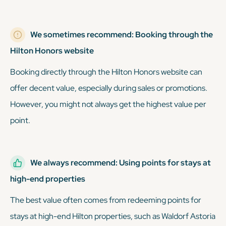
We sometimes recommend: Booking through the
Hilton Honors website
Booking directly through the Hilton Honors website can
offer decent value, especially during sales or promotions.
However, you might not always get the highest value per
point.
We always recommend: Using points for stays at
high-end properties
The best value often comes from redeeming points for
stays at high-end Hilton properties, such as Waldorf Astoria