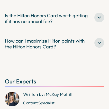
Is the Hilton Honors Card worth getting
if it has no annual fee?
How can I maximize Hilton points with
the Hilton Honors Card?
Our Experts
Written by: McKay Moffitt
Content Specialist