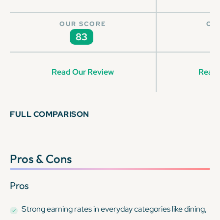
OUR SCORE
OU
83
Read Our Review
Read 
FULL COMPARISON
Pros & Cons
Pros
Strong earning rates in everyday categories like dining,