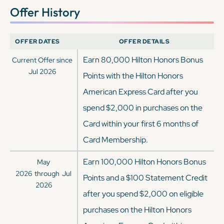
Offer History
OFFER DATES
OFFER DETAILS
Earn 80,000 Hilton Honors Bonus
Current Offer since
Jul 2026
Points with the Hilton Honors
American Express Card after you
spend $2,000 in purchases on the
Card within your first 6 months of
Card Membership.
Earn 100,000 Hilton Honors Bonus
May
2026
through
Jul
Points and a $100 Statement Credit
2026
after you spend $2,000 on eligible
purchases on the Hilton Honors