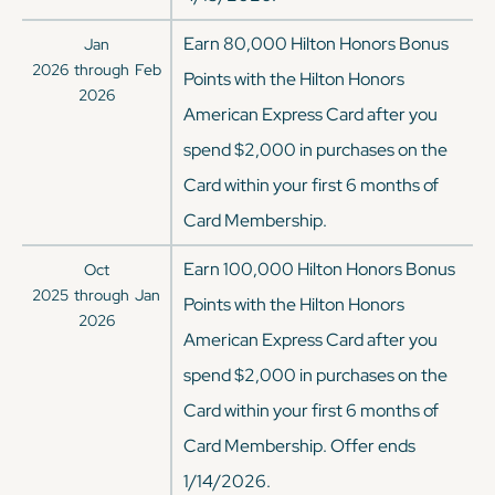
Earn 80,000 Hilton Honors Bonus
Jan
2026
through
Feb
Points with the Hilton Honors
2026
American Express Card after you
spend $2,000 in purchases on the
Card within your first 6 months of
Card Membership.
Earn 100,000 Hilton Honors Bonus
Oct
2025
through
Jan
Points with the Hilton Honors
2026
American Express Card after you
spend $2,000 in purchases on the
Card within your first 6 months of
Card Membership. Offer ends
1/14/2026.