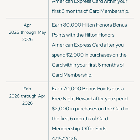
American Express Card within your
first 6 months of Card Membership.
Earn 80,000 Hilton Honors Bonus
Apr
2026
through
May
Points with the Hilton Honors
2026
American Express Card after you
spend $2,000 in purchases on the
Card within your first 6 months of
Card Membership.
Earn 70,000 Bonus Points plus a
Feb
2026
through
Apr
Free Night Reward after you spend
2026
$2,000 in purchases on the Card in
the first 6 months of Card
Membership. Offer Ends
4/15/2026.