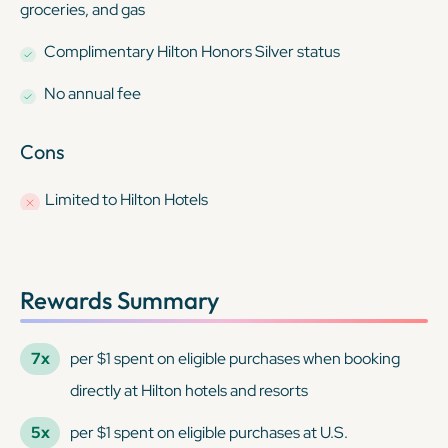
groceries, and gas
Complimentary Hilton Honors Silver status
No annual fee
Cons
Limited to Hilton Hotels
Rewards Summary
7x
per $1 spent on eligible purchases when booking
directly at Hilton hotels and resorts
5x
per $1 spent on eligible purchases at U.S.