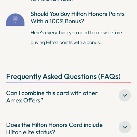
Should You Buy Hilton Honors Points
With a 100% Bonus?
Here's everything you need to know before
buying Hilton points with a bonus.
Frequently Asked Questions (FAQs)
Can I combine this card with other
Amex Offers?
Does the Hilton Honors Card include
Hilton elite status?