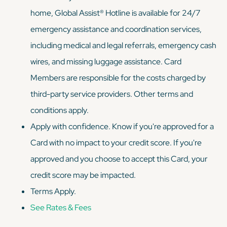
home, Global Assist® Hotline is available for 24/7
emergency assistance and coordination services,
including medical and legal referrals, emergency cash
wires, and missing luggage assistance. Card
Members are responsible for the costs charged by
third-party service providers. Other terms and
conditions apply.
Apply with confidence. Know if you're approved for a
Card with no impact to your credit score. If you're
approved and you choose to accept this Card, your
credit score may be impacted.
Terms Apply.
See Rates & Fees