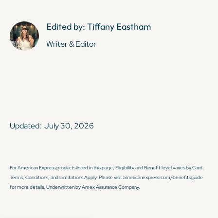
Edited by: Tiffany Eastham
Writer & Editor
Updated:
July 30, 2026
For American Express products listed in this page, Eligibility and Benefit level varies by Card.
Terms, Conditions, and Limitations Apply. Please visit americanexpress.com/benefitsguide
for more details. Underwritten by Amex Assurance Company.