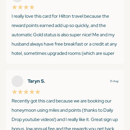
I really love this card for Hilton travel because the
KEEP READING
reward points earned add up so quickly, and the
automatic Gold status is also super nice! Me and my
husband always have free breakfast or a credit at any
hotel, sometimes upgraded rooms (which are super
likely at least across the UK we have found), and the
80% bonus points from Hilton on of the extra bonus
points from the credit card (12x). The $200 credit
Taryn S.
15 Aug
literally pays for the cost of card as long as you stay at
a Hilton property every quarter. My only con, bringing
Recently got this card because we are booking our
it down from 5 stars, is that they are taking away the
honeymoon using miles and points (thanks to Daily
10 complimentary lounge visits per year with Priority
Drop youtube videos!) and I really like it. Great sign up
Pass. I was really excited for it, having never had a
bonus, low annual fee and the rewards you get back