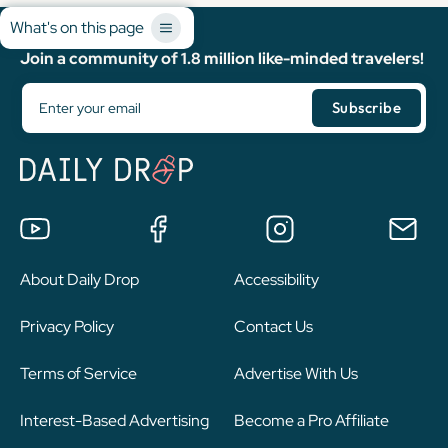
What's on this page
Join a community of 1.8 million like-minded travelers!
About Daily Drop
Accessibility
Privacy Policy
Contact Us
Terms of Service
Advertise With Us
Interest-Based Advertising
Become a Pro Affiliate