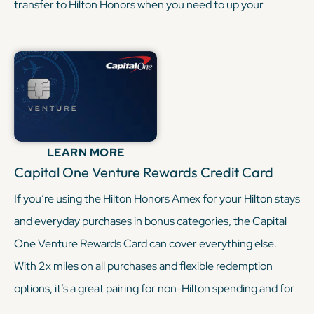
transfer to Hilton Honors when you need to up your
balance. This combo keeps your Hilton Card focused on
hotel stays while the Gold covers your day-to-day
spending.
KEEP READING
LEARN MORE
Capital One Venture Rewards Credit Card
If you’re using the Hilton Honors Amex for your Hilton stays
and everyday purchases in bonus categories, the Capital
One Venture Rewards Card can cover everything else.
With 2x miles on all purchases and flexible redemption
options, it’s a great pairing for non-Hilton spending and for
topping up travel funds when points from Hilton alone