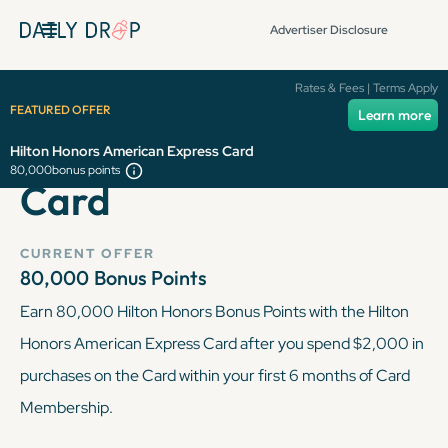
Advertiser Disclosure
Hilton Honors
Rates & Fees | Terms Apply
FEATURED OFFER
Learn more
American Express
Hilton Honors American Express Card
80,000
bonus points
Card
CURRENT OFFER
80,000
Bonus Points
Earn 80,000 Hilton Honors Bonus Points with the Hilton
Honors American Express Card after you spend $2,000 in
purchases on the Card within your first 6 months of Card
Membership.