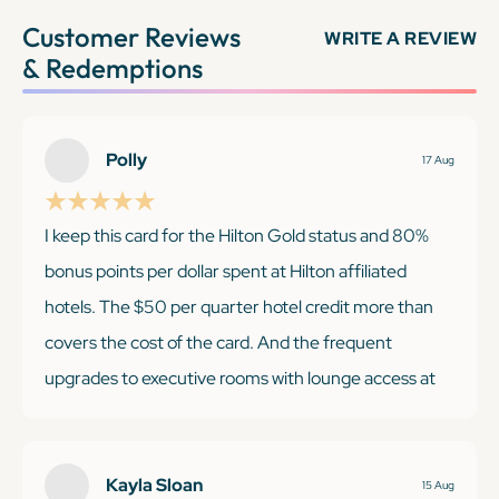
Customer Reviews
WRITE A REVIEW
& Redemptions
Polly
17 Aug
I keep this card for the Hilton Gold status and 80%
bonus points per dollar spent at Hilton affiliated
hotels. The $50 per quarter hotel credit more than
covers the cost of the card. And the frequent
upgrades to executive rooms with lounge access at
our favorite airport Hiltons, makes this an essential
card for me.
Kayla Sloan
15 Aug