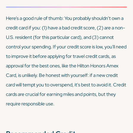
Here’s a good rule of thumb: You probably shouldn’t own a
credit card if you: (1) have a bad credit score, (2) are a non-
U.S. resident (for this particular card), and (3) cannot
control your spending. If your credit score is low, you'll need
to improve it before applying for travel credit cards, as
approval for the best ones, like the Hilton Honors Amex
Card, is unlikely. Be honest with yourself: if a new credit
card will tempt you to overspend, it's best to avoid it. Credit
cards are crucial for earning miles and points, but they
require responsible use.