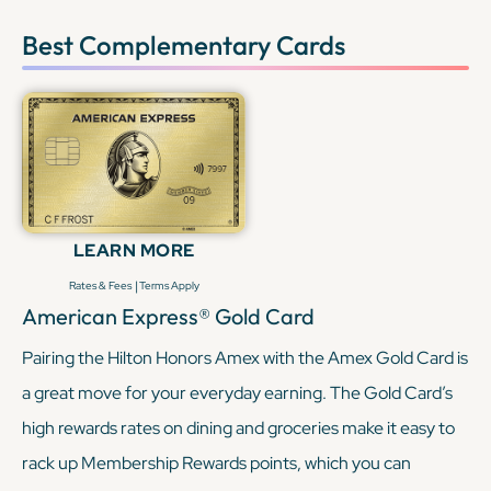
Best Complementary Cards
LEARN MORE
|
Rates & Fees
Terms Apply
American Express® Gold Card
Pairing the Hilton Honors Amex with the Amex Gold Card is
a great move for your everyday earning. The Gold Card’s
high rewards rates on dining and groceries make it easy to
rack up Membership Rewards points, which you can