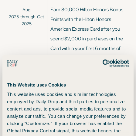
Earn 80,000 Hilton Honors Bonus
Aug
2025
through
Oct
Points with the Hilton Honors
2025
American Express Card after you
spend $2,000 in purchases on the
Card within your first 6 months of
Card Membership.
Earn 100,000 Hilton Honors Bonus
Apr
2025
through
Aug
Points after you spend $2,000 in
This Website uses Cookies
2025
purchases on the Hilton Honors
This website uses cookies and similar technologies
American Express Card in your first
employed by Daily Drop and third parties to personalize
content and ads, to provide social media features and to
6 months of Card Membership.
analyze our traffic. You can change your preferences by
Earn 100,000 Hilton Honors Bonus
clicking “Customize.” If your browser has enabled the
Sep
Global Privacy Control signal, this website honors the
2024
through
Jan
Points after you spend $2,000 in