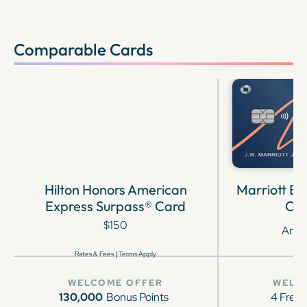
Comparable Cards
Hilton Honors American
Marriott B
Express Surpass® Card
Cre
$150
Annu
|
Rates & Fees
Terms Apply
WELCOME OFFER
WELC
130,000
Bonus Points
4 Free 