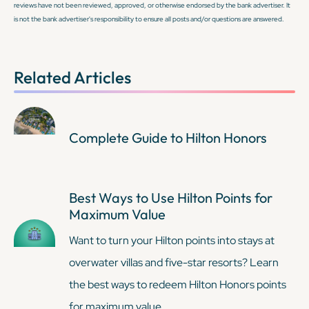
reviews have not been reviewed, approved, or otherwise endorsed by the bank advertiser. It
is not the bank advertiser's responsibility to ensure all posts and/or questions are answered.
KEEP READING
KEEP READING
Related Articles
Complete Guide to Hilton Honors
Best Ways to Use Hilton Points for
Maximum Value
Want to turn your Hilton points into stays at
overwater villas and five-star resorts? Learn
the best ways to redeem Hilton Honors points
for maximum value.