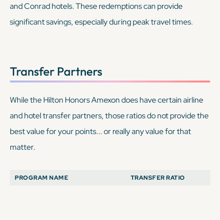
and Conrad hotels. These redemptions can provide
significant savings, especially during peak travel times.
Transfer Partners
While the Hilton Honors Amexon
does
have certain airline
and hotel transfer partners, those ratios do not provide the
best value for your points... or really any value for that
matter.
PROGRAM NAME
TRANSFER RATIO