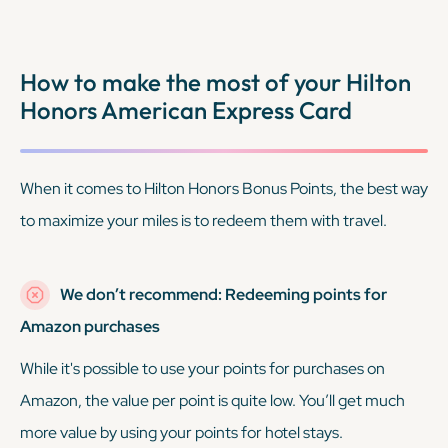
How to make the most of your Hilton
Honors American Express Card
When it comes to Hilton Honors Bonus Points, the best way
to maximize your miles is to redeem them with travel.
We don’t recommend: Redeeming points for
Amazon purchases
While it's possible to use your points for purchases on
Amazon, the value per point is quite low. You’ll get much
more value by using your points for hotel stays.