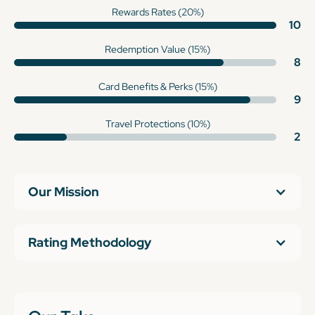
Rewards Rates (20%)
10
Redemption Value (15%)
8
Card Benefits & Perks (15%)
9
Travel Protections (10%)
2
Our Mission
Rating Methodology