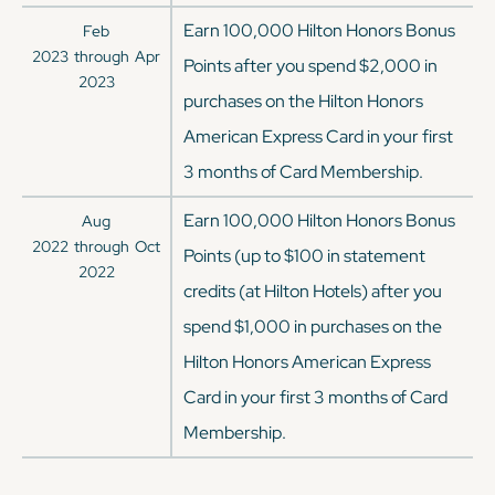
Earn 100,000 Hilton Honors Bonus
Feb
2023
through
Apr
Points after you spend $2,000 in
2023
purchases on the Hilton Honors
American Express Card in your first
3 months of Card Membership.
Earn 100,000 Hilton Honors Bonus
Aug
2022
through
Oct
Points (up to $100 in statement
2022
credits (at Hilton Hotels) after you
spend $1,000 in purchases on the
Hilton Honors American Express
Card in your first 3 months of Card
Membership.