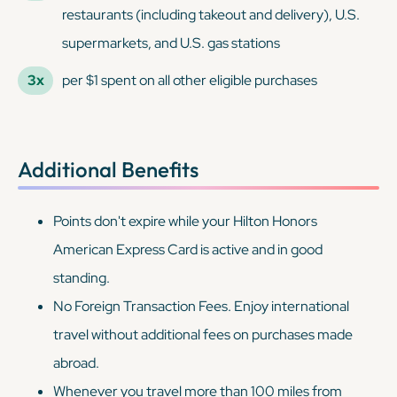
restaurants (including takeout and delivery), U.S.
supermarkets, and U.S. gas stations
3x
per $1 spent on all other eligible purchases
Additional Benefits
Points don't expire while your Hilton Honors
American Express Card is active and in good
standing.
No Foreign Transaction Fees. Enjoy international
travel without additional fees on purchases made
abroad.
Whenever you travel more than 100 miles from