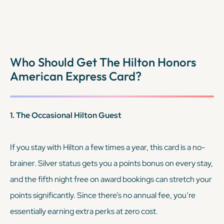
won’t cover your trip.
Who Should Get The Hilton Honors
KEEP READING
American Express Card?
1. The Occasional Hilton Guest
If you stay with Hilton a few times a year, this card is a no-
brainer. Silver status gets you a points bonus on every stay,
and the fifth night free on award bookings can stretch your
points significantly. Since there’s no annual fee, you’re
essentially earning extra perks at zero cost.