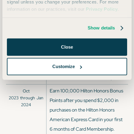
2025
signal unless you change your preferences. For more
purchases on the Hilton Honors
information on our practices, visit our
Privacy Policy
.
American Express Card in your first
6 months of Card Membership.
Show details
Earn 100,000 Hilton Honors Bonus
Mar
2024
through
Apr
Close
Points after you spend $2,000 in
2024
purchases on the Hilton Honors
Customize
American Express Card in your first
6 months of Card Membership.
Earn 100,000 Hilton Honors Bonus
Oct
2023
through
Jan
Points after you spend $2,000 in
2024
purchases on the Hilton Honors
American Express Card in your first
6 months of Card Membership.