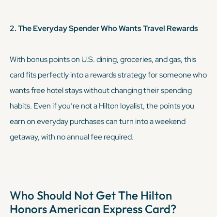
2. The Everyday Spender Who Wants Travel Rewards
With bonus points on U.S. dining, groceries, and gas, this
card fits perfectly into a rewards strategy for someone who
wants free hotel stays without changing their spending
habits. Even if you’re not a Hilton loyalist, the points you
earn on everyday purchases can turn into a weekend
getaway, with no annual fee required.
Who Should Not Get The Hilton
Honors American Express Card?