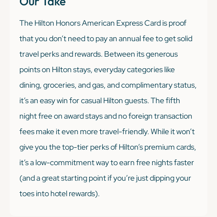
Our Take
The Hilton Honors American Express Card is proof
that you don’t need to pay an annual fee to get solid
travel perks and rewards. Between its generous
points on Hilton stays, everyday categories like
dining, groceries, and gas, and complimentary status,
it’s an easy win for casual Hilton guests. The fifth
night free on award stays and no foreign transaction
fees make it even more travel-friendly. While it won’t
give you the top-tier perks of Hilton’s premium cards,
it’s a low-commitment way to earn free nights faster
(and a great starting point if you’re just dipping your
toes into hotel rewards).