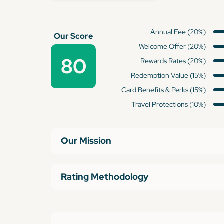
Annual Fee (20%)
Our Score
Welcome Offer (20%)
80
Rewards Rates (20%)
Redemption Value (15%)
Card Benefits & Perks (15%)
Travel Protections (10%)
Our Mission
Rating Methodology