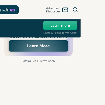
Advertiser
Disclosure
Learn more
Rates & Fees | Terms Apply
🏆 BEST ENTRY-LEVEL HILTON CARD
Learn More
Rates & Fees | Terms Apply