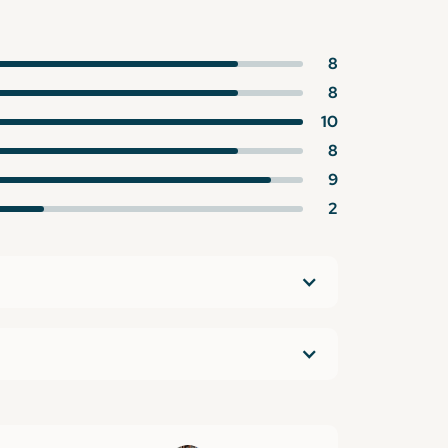
8
8
10
8
9
2