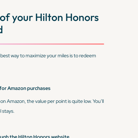
of your Hilton Honors
d
 best way to maximize your miles is to redeem
 for Amazon purchases
 on Amazon, the value per point is quite low. You’ll
 stays.
gh the Hilton Honors website