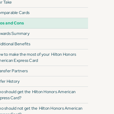
r Take
mparable Cards
os and Cons
wards Summary
ditional Benefits
w to make the most of your
Hilton Honors
erican Express Card
ansfer Partners
fer History
o should get the
Hilton Honors American
press Card
?
o should not get the
Hilton Honors American