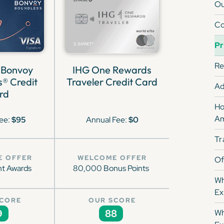
Ou
Co
Pr
Re
 Bonvoy
IHG One Rewards
® Credit
Traveler Credit Card
Ad
rd
Ho
Am
ee:
$95
Annual Fee:
$0
Tr
E OFFER
WELCOME OFFER
Of
ht Awards
80,000 Bonus Points
Wh
Ex
SCORE
OUR SCORE
9
88
Wh