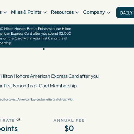
s
Miles & Points
Resources
Company
0 Hilton Honors Bonus Points with the Hilton
erican Express Card after you spend $2,000
rican Express Card
s on the Card within your first 6 months of
ership.
 Hilton Honors American Express Card after you
ur first 6 months of Card Membership.
d for select American Express benefits and offers. Visit
 RATE
ANNUAL FEE
points
$0