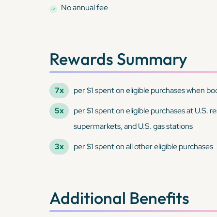
No annual fee
Rewards Summary
7x
per $1 spent on eligible purchases when book
5x
per $1 spent on eligible purchases at U.S. r
supermarkets, and U.S. gas stations
3x
per $1 spent on all other eligible purchases
Additional Benefits