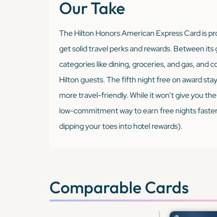
Our Take
The Hilton Honors American Express Card is pro
get solid travel perks and rewards. Between its
categories like dining, groceries, and gas, and c
Hilton guests. The fifth night free on award sta
more travel-friendly. While it won’t give you the 
low-commitment way to earn free nights faster (a
dipping your toes into hotel rewards).
Comparable Cards