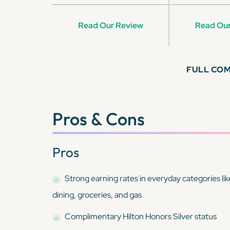
Read Our Review
Read Our
FULL CO
Pros & Cons
Pros
Strong earning rates in everyday categories lik
dining, groceries, and gas
Complimentary Hilton Honors Silver status