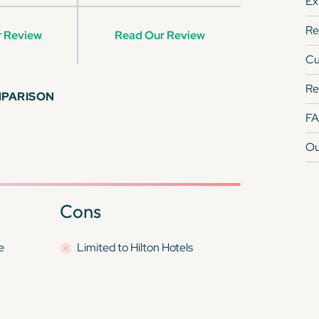
Ex
Re
 Review
Read Our Review
Cu
Re
MPARISON
F
Ou
Cons
e
Limited to Hilton Hotels