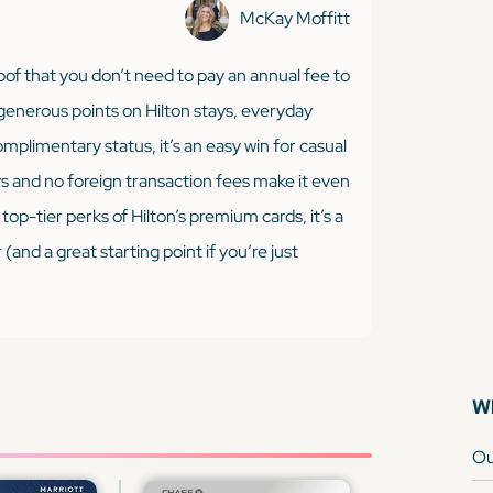
McKay Moffitt
of that you don’t need to pay an annual fee to
 generous points on Hilton stays, everyday
omplimentary status, it’s an easy win for casual
ys and no foreign transaction fees make it even
top-tier perks of Hilton’s premium cards, it’s a
nd a great starting point if you’re just
Wh
Ou