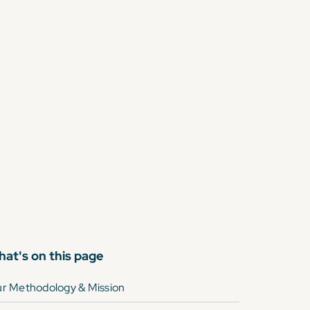
at's on this page
r Methodology & Mission