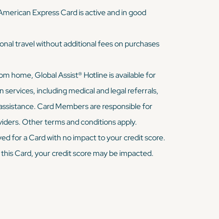
 American Express Card is active and in good
onal travel without additional fees on purchases
 home, Global Assist® Hotline is available for
ervices, including medical and legal referrals,
assistance. Card Members are responsible for
viders. Other terms and conditions apply.
ed for a Card with no impact to your credit score.
 this Card, your credit score may be impacted.