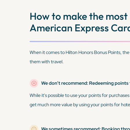
How to make the most 
American Express Car
When it comes to Hilton Honors Bonus Points, the
them with travel.
We don’t recommend: Redeeming points
While it's possible to use your points for purchases
get much more value by using your points for hotel
We sometimes recommend: Booking throu