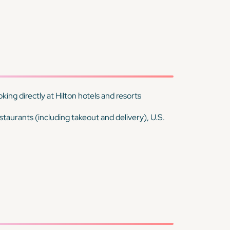
ing directly at Hilton hotels and resorts
estaurants (including takeout and delivery), U.S.