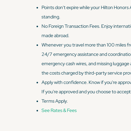
Points don't expire while your Hilton Honors
standing.
No Foreign Transaction Fees. Enjoy internati
made abroad.
Whenever you travel more than 100 miles from
24/7 emergency assistance and coordination s
emergency cash wires, and missing luggage 
the costs charged by third-party service pro
Apply with confidence. Know if you're approv
If you're approved and you choose to accept
Terms Apply.
See Rates & Fees