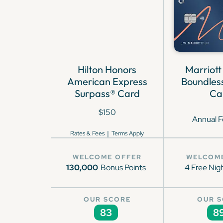
Hilton Honors
Marriott
American Express
Boundless
Surpass® Card
Ca
$150
Annual F
|
Rates & Fees
Terms Apply
WELCOME OFFER
WELCOM
130,000
Bonus Points
4 Free Nig
OUR SCORE
OUR 
83
8