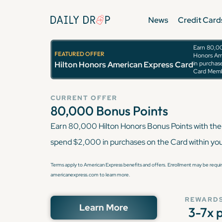
News
Credit Card
Earn 80,00
FEATURED OFFER
Honors Am
Hilton Honors Ame
Hilton Honors American Express Card
in purchase
Card Memb
CURRENT OFFER
80,000
Bonus Points
Earn 80,000 Hilton Honors Bonus Points with the
spend $2,000 in purchases on the Card within yo
Terms apply to American Express benefits and offers. Enrollment may be require
americanexpress.com to learn more.
REWARDS
Learn More
3-7x 