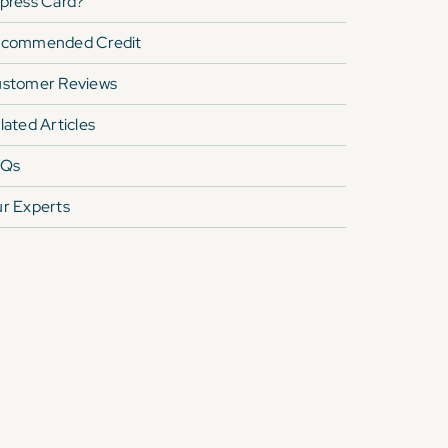
press Card
?
commended Credit
stomer Reviews
lated Articles
AQs
r Experts