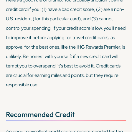
credit card if you: (1) have a bad credit score, (2) are a non-
U.S. resident (for this particular card), and (3) cannot
control your spending. If your credit score is low, you'll need
to improve it before applying for travel credit cards, as
approval for the best ones, like the IHG Rewards Premier, is
unlikely. Be honest with yourself: if a new credit card will
tempt you to overspend, it's best to avoid it. Credit cards
are crucial for earning miles and points, but they require
responsible use.
Recommended Credit
An good to excellent credit score is recommended for the