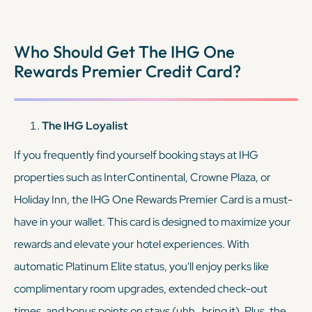
memberships, along with automatic Discoverist status.
Together, these cards allow you to maximize rewards and
Who Should Get The IHG One
enjoy elite benefits across two major hotel chains, providing
Rewards Premier Credit Card?
tons of flexibility.
KEEP READING
The IHG Loyalist
If you frequently find yourself booking stays at IHG
properties such as InterContinental, Crowne Plaza, or
Holiday Inn, the IHG One Rewards Premier Card is a must-
have in your wallet. This card is designed to maximize your
rewards and elevate your hotel experiences. With
automatic Platinum Elite status, you'll enjoy perks like
complimentary room upgrades, extended check-out
times, and bonus points on stays (uhh…bring it). Plus, the