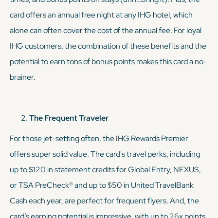
card offers an annual free night at any IHG hotel, which
alone can often cover the cost of the annual fee. For loyal
IHG customers, the combination of these benefits and the
potential to earn
tons
of bonus points makes this card a no-
brainer.
The Frequent Traveler
For those jet-setting often, the IHG Rewards Premier
offers super solid value. The card's travel perks, including
up to $120 in statement credits for Global Entry, NEXUS,
or TSA PreCheck® and up to $50 in United TravelBank
Cash each year, are perfect for frequent flyers. And, the
card’s earning potential is impressive, with up to 26x points