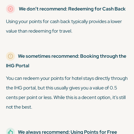
We don’t recommend: Redeeming for Cash Back
Using your points for cash back typically provides a lower
value than redeeming for travel.
We sometimes recommend: Booking through the
IHG Portal
You can redeem your points for hotel stays directly through
the IHG portal, but this usually gives you a value of 0.5
cents per point or less. While this is a decent option, it’s still
not the best.
We always recommend: Using Points for Free