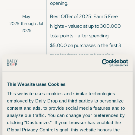
opening.
Best Offer of 2025: Earn 5 Free
May
2025
through
Jul
Nights – valued at up to 300,000
2025
total points – after spending
$5,000 on purchases in the first 3
months from account opening.
Each Free Night is valued at up to
60,000 points.
This Website uses Cookies
Earn 140,000 Bonus Points after
Mar
This website uses cookies and similar technologies
2025
through
May
spending $3,000 on purchases in
employed by Daily Drop and third parties to personalize
2025
the first 3 months from account
content and ads, to provide social media features and to
analyze our traffic. You can change your preferences by
opening.
clicking “Customize.” If your browser has enabled the
Earn 170,000 Bonus Points after
Global Privacy Control signal, this website honors the
Jan