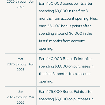
2026
through
Jun
Earn 150,000 bonus points after
2026
spending $3,000 in the first 3
months from account opening. Plus,
earn 35,000 bonus points after
spending a total of $6,000 in the
first 6 months from account
opening.
Earn 140,000 Bonus Points after
Mar
2026
through
Apr
spending $3,000 on purchases in
2026
the first 3 months from account
opening.
Earn 175,000 Bonus Points after
Jan
2026
through
Mar
spending $5,000 on purchases in
2026