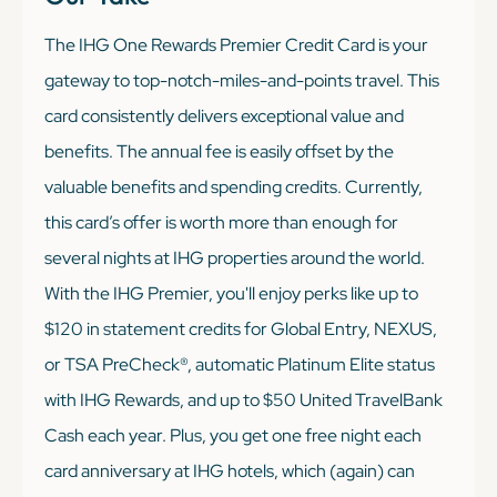
The IHG One Rewards Premier Credit Card is your
gateway to top-notch-miles-and-points travel. This
card consistently delivers exceptional value and
benefits. The annual fee is easily offset by the
valuable benefits and spending credits. Currently,
this card’s offer is worth more than enough for
several nights at IHG properties around the world.
With the IHG Premier, you'll enjoy perks like up to
$120 in statement credits for Global Entry, NEXUS,
or TSA PreCheck®, automatic Platinum Elite status
with IHG Rewards, and up to $50 United TravelBank
Cash each year. Plus, you get one free night each
card anniversary at IHG hotels, which (again) can