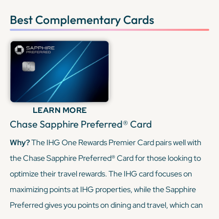
Best Complementary Cards
LEARN MORE
Chase Sapphire Preferred® Card
Why?
The IHG One Rewards Premier Card pairs well with
the Chase Sapphire Preferred® Card for those looking to
optimize their travel rewards. The IHG card focuses on
maximizing points at IHG properties, while the Sapphire
Preferred gives you points on dining and travel, which can