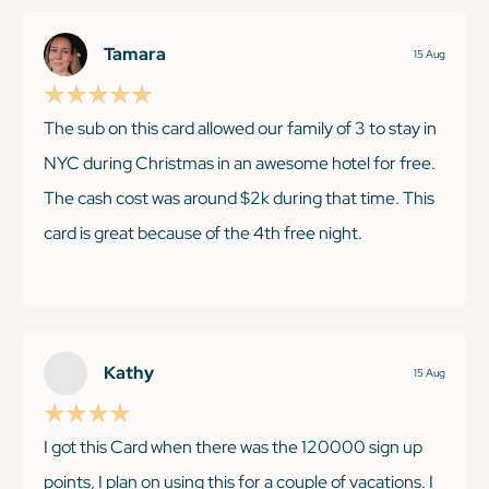
Tamara
15 Aug
The sub on this card allowed our family of 3 to stay in
NYC during Christmas in an awesome hotel for free.
The cash cost was around $2k during that time. This
card is great because of the 4th free night.
KEEP READING
Kathy
15 Aug
I got this Card when there was the 120000 sign up
points, I plan on using this for a couple of vacations. I