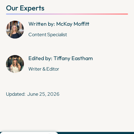
Our Experts
Written by: McKay Moffitt
Content Specialist
Edited by: Tiffany Eastham
Writer & Editor
Updated:
June 25, 2026