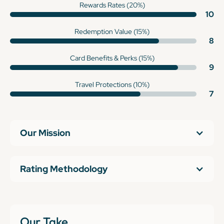
Rewards Rates (20%)
10
Redemption Value (15%)
8
Card Benefits & Perks (15%)
9
Travel Protections (10%)
7
Our Mission
Rating Methodology
Our Take