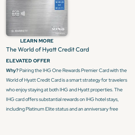
when paired with a premium Chase card, you can turn
everyday spending into free nights at IHG hotels, making
this duo a powerful tool for maximizing your miles and
points.
LEARN MORE
The World of Hyatt Credit Card
KEEP READING
ELEVATED OFFER
Why?
Pairing the IHG One Rewards Premier Card with the
World of Hyatt Credit Card is a smart strategy for travelers
who enjoy staying at both IHG and Hyatt properties. The
IHG card offers substantial rewards on IHG hotel stays,
including Platinum Elite status and an anniversary free
night award. The World of Hyatt card complements this by
earning points on Hyatt stays, dining, and fitness club