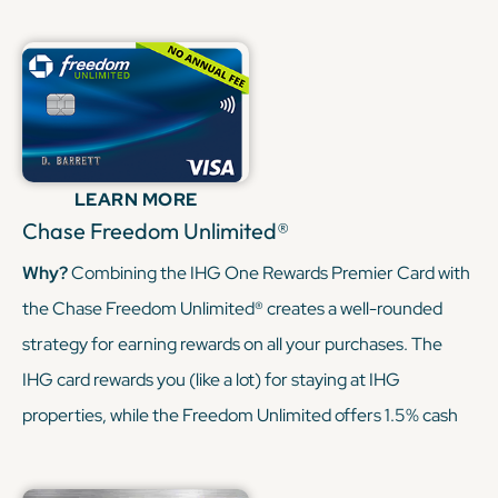
be transferred to IHG or other travel partners. This
combination allows you to earn points on hotel stays and
everyday travel expenses, with the flexibility to redeem
through the Chase Ultimate Rewards portal or transfer to
various airline and hotel programs.
LEARN MORE
KEEP READING
Chase Freedom Unlimited®
Why?
Combining the IHG One Rewards Premier Card with
the Chase Freedom Unlimited® creates a well-rounded
strategy for earning rewards on all your purchases. The
IHG card rewards you (like a lot) for staying at IHG
properties, while the Freedom Unlimited offers 1.5% cash
back (or 1.5x points) on every purchase. Since Freedom
Unlimited’s points can be transferred to your IHG account