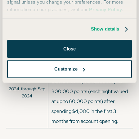
2025
through
Mar
signal unless you change your preferences. For more
spending $4,000 on purchases in
2025
information on our practices, visit our
Privacy Policy
.
the first 3 months from account
opening.
Show details
Earn 140,000 Bonus Points after
Sep
2024
through
Jan
spending $3,000 on purchases in
Close
2025
the first 3 months from account
opening
Customize
Earn 5 free nights valued at up to
Jul
2024
through
Sep
300,000 points (each night valued
2024
at up to 60,000 points) after
spending $4,000 in the first 3
months from account opening.