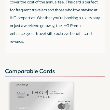
cover the cost of the annual fee. This card is perfect
for frequent travelers and those who love staying at
IHG properties. Whether you’re booking a luxury stay
or just a weekend getaway, the IHG Premier
enhances your travel with exclusive benefits and
rewards.
Comparable Cards