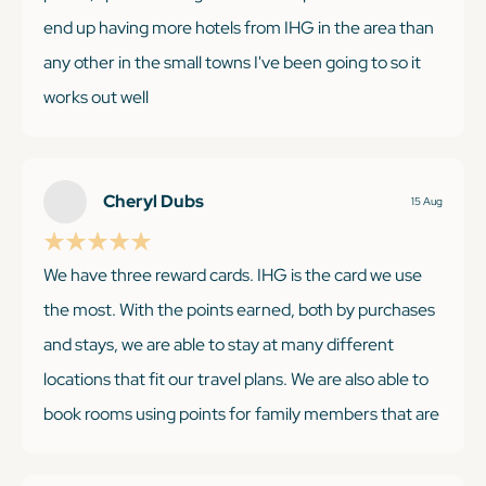
end up having more hotels from IHG in the area than
any other in the small towns I've been going to so it
works out well
Cheryl Dubs
15 Aug
KEEP READING
We have three reward cards. IHG is the card we use
the most. With the points earned, both by purchases
and stays, we are able to stay at many different
locations that fit our travel plans. We are also able to
book rooms using points for family members that are
traveling to visit without any trouble. There are a few
occasions that there is limited room availability with