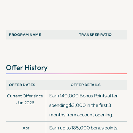
PROGRAM NAME
TRANSFER RATIO
Offer History
OFFER DATES
OFFER DETAILS
Earn 140,000 Bonus Points after
Current Offer since
Jun 2026
spending $3,000 in the first 3
months from account opening.
Earn up to 185,000 bonus points.
Apr