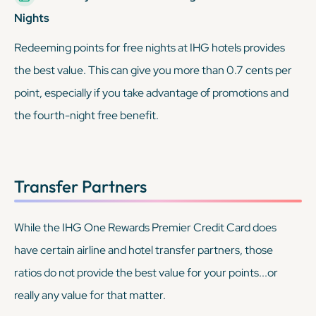
Nights
Redeeming points for free nights at IHG hotels provides
the best value. This can give you more than 0.7 cents per
point, especially if you take advantage of promotions and
the fourth-night free benefit.
Transfer Partners
While the IHG One Rewards Premier Credit Card
does
have certain airline and hotel transfer partners, those
ratios do not provide the best value for your points...or
really any value for that matter.