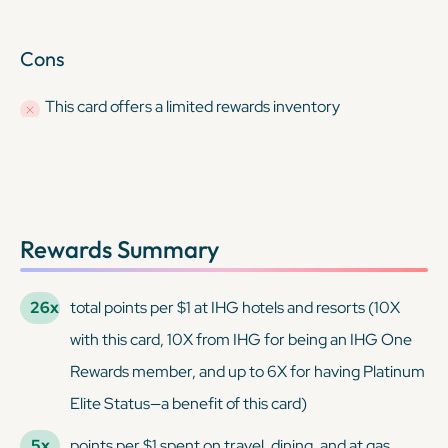
Cons
This card offers a limited rewards inventory
Rewards Summary
26x
total points per $1 at IHG hotels and resorts (10X
with this card, 10X from IHG for being an IHG One
Rewards member, and up to 6X for having Platinum
Elite Status—a benefit of this card)
5x
points per $1 spent on travel, dining, and at gas