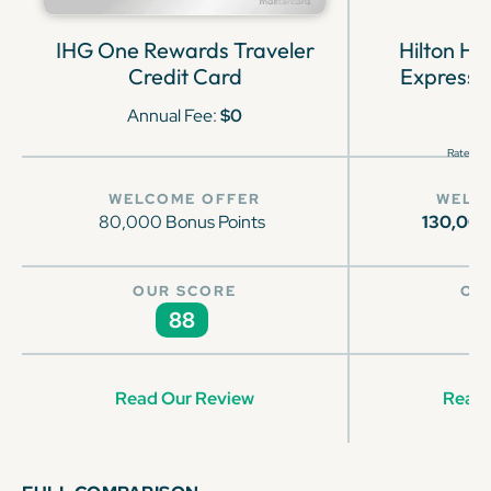
IHG One Rewards Traveler
Hilton H
Credit Card
Express 
Annual Fee:
$0
Rates & 
WELCOME OFFER
WELC
80,000 Bonus Points
130,00
OUR SCORE
OU
88
Read Our Review
Read 