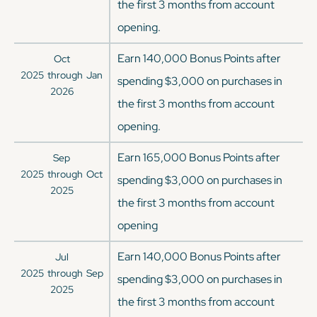
the first 3 months from account
opening.
Earn 140,000 Bonus Points after
Oct
2025
through
Jan
spending $3,000 on purchases in
2026
the first 3 months from account
opening.
Earn 165,000 Bonus Points after
Sep
2025
through
Oct
spending $3,000 on purchases in
2025
the first 3 months from account
opening
Earn 140,000 Bonus Points after
Jul
2025
through
Sep
spending $3,000 on purchases in
2025
the first 3 months from account