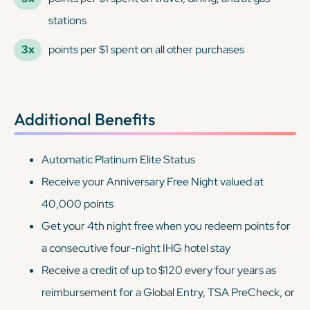
stations
3x
points per $1 spent on all other purchases
Additional Benefits
Automatic Platinum Elite Status
Receive your Anniversary Free Night valued at
40,000 points
Get your 4th night free when you redeem points for
a consecutive four-night IHG hotel stay
Receive a credit of up to $120 every four years as
reimbursement for a Global Entry, TSA PreCheck, or