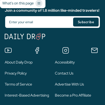
What's on this page
Join a community of 1.8 million like-minded travelers!
About Daily Drop
Accessibility
Privacy Policy
Contact Us
Terms of Service
Advertise With Us
Interest-Based Advertising
Become a Pro Affiliate