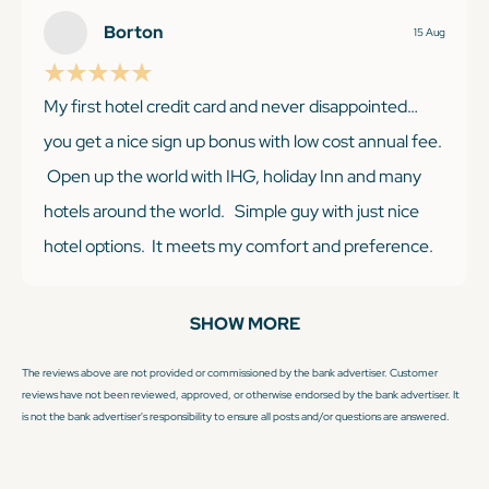
reward points, but we usually can adjust plans. With
Borton
15 Aug
IHG, you know pretty much what you are getting with
this hotel chain.
My first hotel credit card and never disappointed…
you get a nice sign up bonus with low cost annual fee.
Open up the world with IHG, holiday Inn and many
hotels around the world. Simple guy with just nice
KEEP READING
hotel options. It meets my comfort and preference.
Having Platinum status gets you lots of benefits. I like
the early check in and breakfast and extra bonus
SHOW MORE
points. Won’t be disappointed with IHG Premier ❤️💪
The reviews above are not provided or commissioned by the bank advertiser. Customer
reviews have not been reviewed, approved, or otherwise endorsed by the bank advertiser. It
is not the bank advertiser's responsibility to ensure all posts and/or questions are answered.
KEEP READING