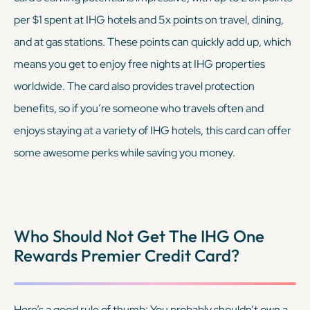
per $1 spent at IHG hotels and 5x points on travel, dining,
and at gas stations. These points can quickly add up, which
means you get to enjoy free nights at IHG properties
worldwide. The card also provides travel protection
benefits, so if you’re someone who travels often and
enjoys staying at a variety of IHG hotels, this card can offer
some awesome perks while saving you money.
Who Should Not Get The IHG One
Rewards Premier Credit Card?
Here’s a good rule of thumb: You probably shouldn’t own a