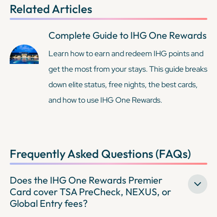
Related Articles
Complete Guide to IHG One Rewards
Learn how to earn and redeem IHG points and
get the most from your stays. This guide breaks
down elite status, free nights, the best cards,
and how to use IHG One Rewards.
Frequently Asked Questions (FAQs)
Does the IHG One Rewards Premier
Card cover TSA PreCheck, NEXUS, or
Global Entry fees?