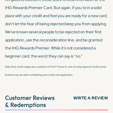
IHG Rewards Premier Card. But again, if you’re in a solid
place with your credit and feel you are ready for a new card,
don’t let the fear of being rejected keep you from applying.
We’ve known several people to be rejected on their first
application, use the reconsideration line, and be granted
the IHG Rewards Premier. While it’s not considered a
beginner card, the worst they can say is “no.”
Daily Drop credit ranges are a variation of FICO® Score 8, one of many types of credit scores
lenders may use when considering your credit card application.
Customer Reviews
WRITE A REVIEW
& Redemptions