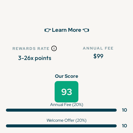
👉 Learn More 👈
ANNUAL FEE
REWARDS RATE
$99
3-26x points
Our Score
93
Annual Fee (20%)
10
Welcome Offer (20%)
10