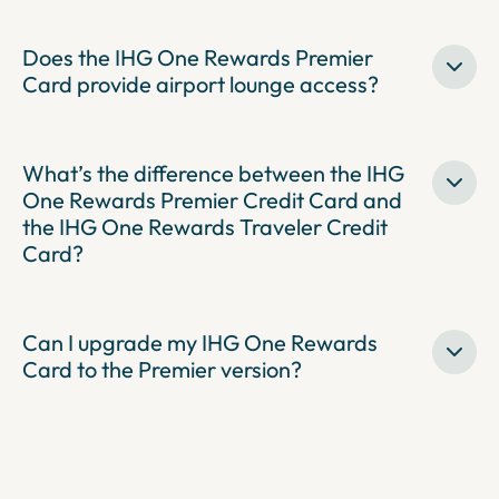
Does the IHG One Rewards Premier
Card provide airport lounge access?
What’s the difference between the IHG
One Rewards Premier Credit Card and
the IHG One Rewards Traveler Credit
Card?
Can I upgrade my IHG One Rewards
Card to the Premier version?