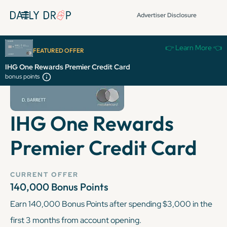
Advertiser Disclosure
👉 Learn More 👈
FEATURED OFFER
IHG One Rewards Premier Credit Card
bonus points
IHG One Rewards
Premier Credit Card
CURRENT OFFER
140,000 Bonus Points
Earn 140,000 Bonus Points after spending $3,000 in the
first 3 months from account opening.