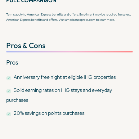
FULL COMPARISON
Terms apply to American Express benefits and offers. Enrollment may be required for select
American Express benefits and offers. Visit americanexpress.com to learn more.
Pros & Cons
Pros
Anniversary free night at eligible IHG properties
Solid earning rates on IHG stays and everyday
purchases
20% savings on points purchases