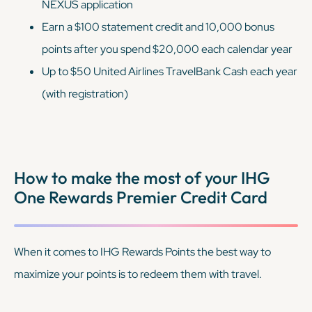
NEXUS application
Earn a $100 statement credit and 10,000 bonus
points after you spend $20,000 each calendar year
Up to $50 United Airlines TravelBank Cash each year
(with registration)
How to make the most of your IHG
One Rewards Premier Credit Card
When it comes to IHG Rewards Points the best way to
maximize your points is to redeem them with travel.