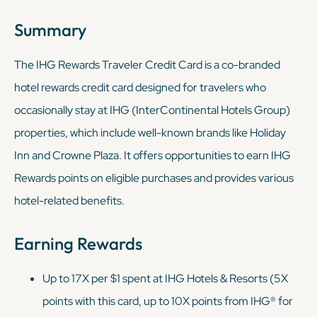
Summary
The IHG Rewards Traveler Credit Card is a co-branded
hotel rewards credit card designed for travelers who
occasionally stay at IHG (InterContinental Hotels Group)
properties, which include well-known brands like Holiday
Inn and Crowne Plaza. It offers opportunities to earn IHG
Rewards points on eligible purchases and provides various
hotel-related benefits.
Earning Rewards
Up to 17X per $1 spent at IHG Hotels & Resorts (5X
points with this card, up to 10X points from IHG® for