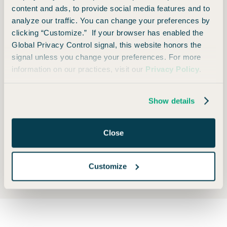
content and ads, to provide social media features and to
®
Holiday Inn
analyze our traffic. You can change your preferences by
clicking “Customize.” If your browser has enabled the
Foreign Transaction Fee
Global Privacy Control signal, this website honors the
signal unless you change your preferences. For more
information on our practices, visit our
Privacy Policy
.
None
Show details
Close
Opinions expressed here are author's alone, not those of any bank, credit card issuer, hotel,
airline, or other entity. This content has not been reviewed, approved or otherwise endorsed
by any of the entities included within the post.
Customize