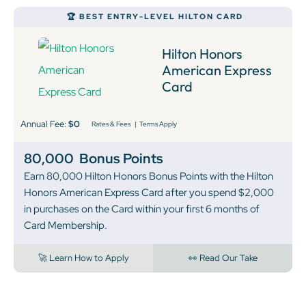
🏆 BEST ENTRY-LEVEL HILTON CARD
Hilton Honors
American Express
Card
Annual Fee:
$0
Rates & Fees
|
Terms Apply
80,000
Bonus Points
Earn 80,000 Hilton Honors Bonus Points with the Hilton
Honors American Express Card after you spend $2,000
in purchases on the Card within your first 6 months of
Card Membership.
🚀 Learn How to Apply
👀 Read Our Take