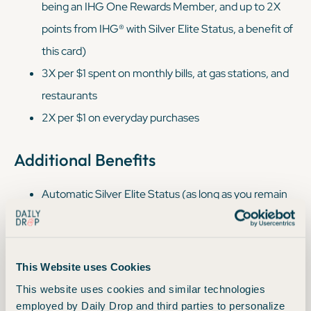
being an IHG One Rewards Member, and up to 2X
points from IHG® with Silver Elite Status, a benefit of
this card)
3X per $1 spent on monthly bills, at gas stations, and
restaurants
2X per $1 on everyday purchases
Additional Benefits
Automatic Silver Elite Status (as long as you remain
an IHG One Rewards Traveler Cardmember)
Redeem 3 nights, get 4th night free
IHG One Rewards Bonus points are redeemable at
This Website uses Cookies
®
Hotels & Resorts such as InterContinental
, Crowne
This website uses cookies and similar technologies
®
®
®
®
Plaza
, Kimpton
, EVEN
Hotels, Indigo
Hotels &
employed by Daily Drop and third parties to personalize