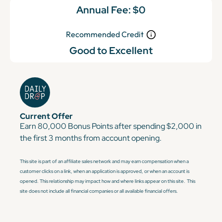
Annual Fee:
$0
Recommended Credit
Good to Excellent
Current Offer
Earn 80,000 Bonus Points after spending $2,000 in
the first 3 months from account opening.
This site is part of an affiliate sales network and may earn compensation when a
customer clicks on a link, when an application is approved, or when an account is
opened. This relationship may impact how and where links appear on this site. This
site does not include all financial companies or all available financial offers.