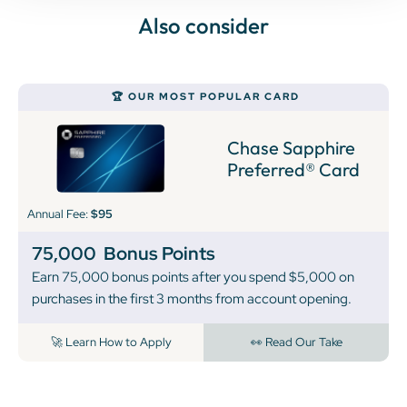
Also consider
🏆 OUR MOST POPULAR CARD
Chase Sapphire
Preferred® Card
Annual Fee:
$95
75,000
Bonus Points
Earn 75,000 bonus points after you spend $5,000 on
purchases in the first 3 months from account opening.
🚀 Learn How to Apply
👀 Read Our Take