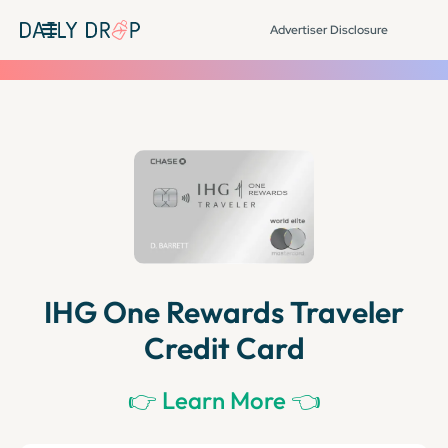
Advertiser Disclosure
IHG One Rewards Traveler
Credit Card
👉 Learn More 👈