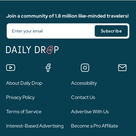
Join a community of 1.8 million like-minded travelers!
About Daily Drop
Accessibility
Privacy Policy
Contact Us
Terms of Service
Advertise With Us
Interest-Based Advertising
Become a Pro Affiliate