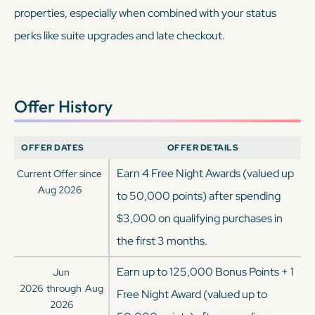
properties, especially when combined with your status
perks like suite upgrades and late checkout.
Offer History
OFFER DATES
OFFER DETAILS
Earn 4 Free Night Awards (valued up
Current Offer since
Aug 2026
to 50,000 points) after spending
$3,000 on qualifying purchases in
the first 3 months.
Earn up to 125,000 Bonus Points + 1
Jun
2026
through
Aug
Free Night Award (valued up to
2026