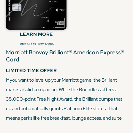
LEARN MORE
|
Rates & Fees
Terms Apply
Marriott Bonvoy Brilliant® American Express®
Card
LIMITED TIME OFFER
If you want to level up your Marriott game, the Brilliant
makes a solid companion. While the Boundless offers a
35,000-point Free Night Award, the Brilliant bumps that
up and automatically grants Platinum Elite status. That
means perks like free breakfast, lounge access, and suite
upgrades, which are all benefits the Boundless doesn’t