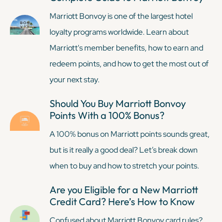
Marriott Bonvoy is one of the largest hotel
loyalty programs worldwide. Learn about
Marriott's member benefits, how to earn and
redeem points, and how to get the most out of
your next stay.
Should You Buy Marriott Bonvoy
Points With a 100% Bonus?
A 100% bonus on Marriott points sounds great,
but is it really a good deal? Let’s break down
when to buy and how to stretch your points.
Are you Eligible for a New Marriott
Credit Card? Here’s How to Know
Confused about Marriott Bonvoy card rules?