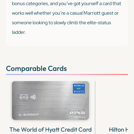
bonus categories, and you’ve got yourself a card that
works well whether you’re a casual Marriott guest or
someone looking to slowly climb the elite-status
ladder.
Comparable Cards
The World of Hyatt Credit Card
Hilton H