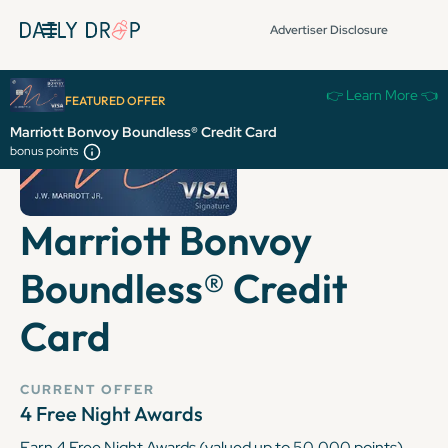
Advertiser Disclosure
👉 Learn More 👈
FEATURED OFFER
Marriott Bonvoy Boundless® Credit Card
bonus points
Marriott Bonvoy
Boundless® Credit
Card
CURRENT OFFER
4 Free Night Awards
Earn 4 Free Night Awards (valued up to 50,000 points)