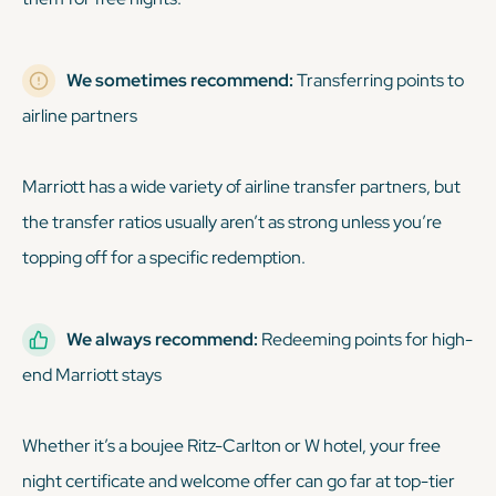
We sometimes recommend:
Transferring points to
airline partners
Marriott has a wide variety of airline transfer partners, but
the transfer ratios usually aren’t as strong unless you’re
topping off for a specific redemption.
We always recommend:
Redeeming points for high-
end Marriott stays
Whether it’s a boujee Ritz-Carlton or W hotel, your free
night certificate and welcome offer can go far at top-tier