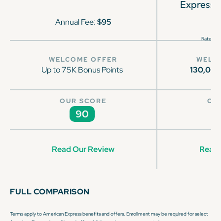
Express 
Annual Fee:
$95
Rates & 
WELCOME OFFER
WELC
Up to 75K Bonus Points
130,00
OUR SCORE
OU
90
Read Our Review
Read 
FULL COMPARISON
Terms apply to American Express benefits and offers. Enrollment may be required for select