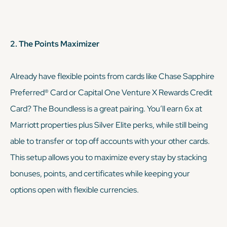
2. The Points Maximizer
Already have flexible points from cards like Chase Sapphire
Preferred® Card or Capital One Venture X Rewards Credit
Card? The Boundless is a great pairing. You’ll earn 6x at
Marriott properties plus Silver Elite perks, while still being
able to transfer or top off accounts with your other cards.
This setup allows you to maximize every stay by stacking
bonuses, points, and certificates while keeping your
options open with flexible currencies.