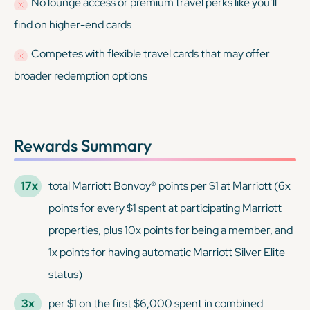
No lounge access or premium travel perks like you’ll
find on higher-end cards
Competes with flexible travel cards that may offer
broader redemption options
Rewards Summary
17x
total Marriott Bonvoy® points per $1 at Marriott (6x
points for every $1 spent at participating Marriott
properties, plus 10x points for being a member, and
1x points for having automatic Marriott Silver Elite
status)
3x
per $1 on the first $6,000 spent in combined