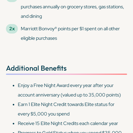
purchases annually on grocery stores, gas stations,
and dining
2x
Marriott Bonvoy® points per $1 spent on all other
eligible purchases
Additional Benefits
Enjoy a Free Night Award every year after your
account anniversary (valued up to 35,000 points)
Earn 1 Elite Night Credit towards Elite status for
every $5,000 you spend
Receive 15 Elite Night Credits each calendar year
Progress to Gold Status when you spend $35,000