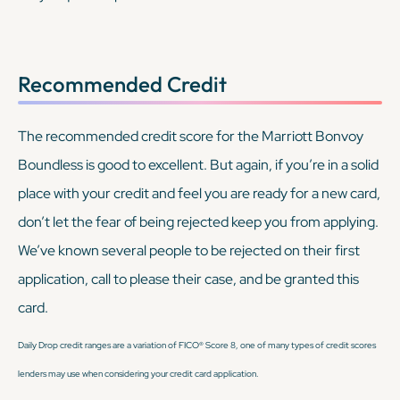
Recommended Credit
The recommended credit score for the Marriott Bonvoy
Boundless is good to excellent. But again, if you’re in a solid
place with your credit and feel you are ready for a new card,
don’t let the fear of being rejected keep you from applying.
We’ve known several people to be rejected on their first
application, call to please their case, and be granted this
card.
Daily Drop credit ranges are a variation of FICO® Score 8, one of many types of credit scores
lenders may use when considering your credit card application.