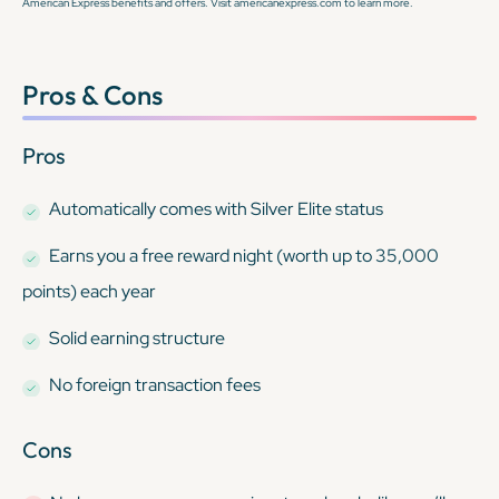
American Express benefits and offers. Visit americanexpress.com to learn more.
Pros & Cons
Pros
Automatically comes with Silver Elite status
Earns you a free reward night (worth up to 35,000
points) each year
Solid earning structure
No foreign transaction fees
Cons