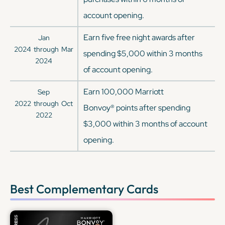
account opening.
Earn five free night awards after
Jan
2024
through
Mar
spending $5,000 within 3 months
2024
of account opening.
Earn 100,000 Marriott
Sep
2022
through
Oct
Bonvoy® points after spending
2022
$3,000 within 3 months of account
opening.
Best Complementary Cards