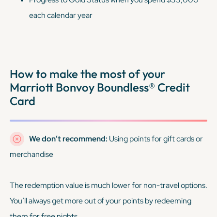
each calendar year
How to make the most of your
Marriott Bonvoy Boundless® Credit
Card
We don’t recommend:
Using points for gift cards or
merchandise
The redemption value is much lower for non-travel options.
You’ll always get more out of your points by redeeming
them for free nights.