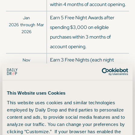
within 4 months of account opening.
Earn 5 Free Night Awards after
Jan
2026
through
Mar
spending $3,000 on eligible
2026
purchases within 3 months of
account opening.
Earn 3 Free Nights (each night
Nov
2025
through
Jan
valued up to 50,000 points) after
2026
spending $3,000 on eligible
purchases within 3 months of
This Website uses Cookies
account opening with your Marriott
This website uses cookies and similar technologies
Bonvoy Boundless® Credit Card.
employed by Daily Drop and third parties to personalize
content and ads, to provide social media features and to
Certain hotels have resort fees.
analyze our traffic. You can change your preferences by
Earn 125,000 Bonus Points + 1 Free
Sep
clicking “Customize.” If your browser has enabled the