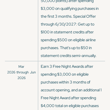
50,000 points) after spending
$3,000 on qualifying purchases in
the first 3 months. Special Offer
through 6/30/2027: Get up to
$100 in statement credits after
spending $500 on eligible airline
purchases. That's up to $50 in
statement credits semi-annually.
Earn 3 Free Night Awards after
Mar
2026
through
Jun
spending $3,000 on eligible
2026
purchases within 3 months of
account opening, and an additional 1
Free Night Award after spending
$4,000 total on eligible purchases