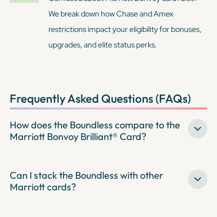
We break down how Chase and Amex
restrictions impact your eligibility for bonuses,
upgrades, and elite status perks.
Frequently Asked Questions (FAQs)
How does the Boundless compare to the
Marriott Bonvoy Brilliant® Card?
Can I stack the Boundless with other
Marriott cards?