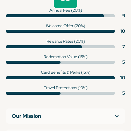
Annual Fee (20%)
9
Welcome Offer (20%)
10
Rewards Rates (20%)
7
Redemption Value (15%)
5
Card Benefits & Perks (15%)
10
Travel Protections (10%)
5
Our Mission