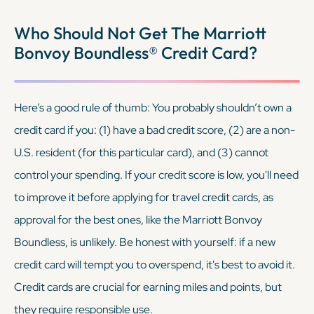
Who Should Not Get The Marriott
Bonvoy Boundless® Credit Card?
Here’s a good rule of thumb: You probably shouldn’t own a
credit card if you: (1) have a bad credit score, (2) are a non-
U.S. resident (for this particular card), and (3) cannot
control your spending. If your credit score is low, you'll need
to improve it before applying for travel credit cards, as
approval for the best ones, like the Marriott Bonvoy
Boundless, is unlikely. Be honest with yourself: if a new
credit card will tempt you to overspend, it's best to avoid it.
Credit cards are crucial for earning miles and points, but
they require responsible use.