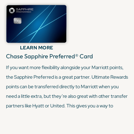
provide. Having both cards means you can collect multiple
Free Night Awards each year while mixing entry-level and
premium Marriott perks.
KEEP READING
LEARN MORE
Chase Sapphire Preferred® Card
If you want more flexibility alongside your Marriott points,
the Sapphire Preferred is a great partner. Ultimate Rewards
points can be transferred directly to Marriott when you
need a little extra, but they’re also great with other transfer
partners like Hyatt or United. This gives you a way to
diversify your travel rewards without relying just on Marriott
redemptions.