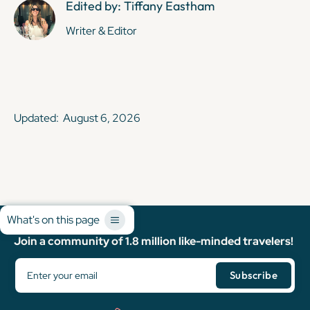
Edited by: Tiffany Eastham
Writer & Editor
Updated:
August 6, 2026
What's on this page
Join a community of 1.8 million like-minded travelers!