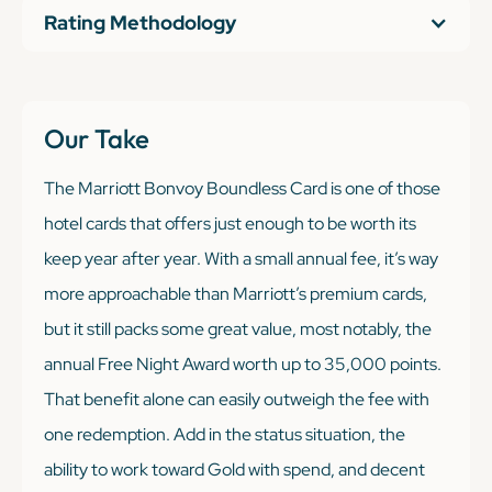
Rating Methodology
Our Take
The Marriott Bonvoy Boundless Card is one of those
hotel cards that offers just enough
to be worth its
keep year after year. With a small annual fee, it’s way
more approachable than Marriott’s premium cards,
but it still packs some great value, most notably, the
annual Free Night Award worth up to 35,000 points.
That benefit alone can easily outweigh the fee with
one redemption. Add in the status situation, the
ability to work toward Gold with spend, and decent