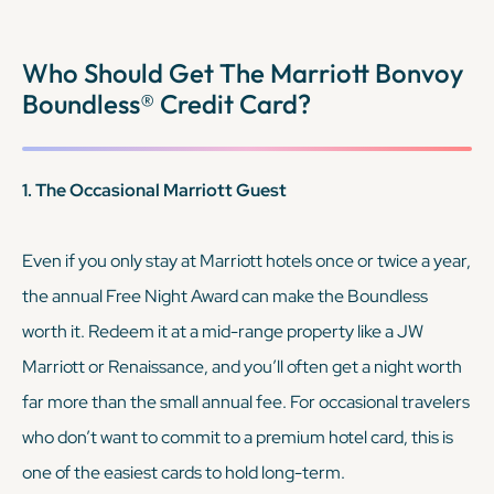
KEEP READING
Who Should Get The Marriott Bonvoy
Boundless® Credit Card?
1. The Occasional Marriott Guest
Even if you only stay at Marriott hotels once or twice a year,
the annual Free Night Award can make the Boundless
worth it. Redeem it at a mid-range property like a JW
Marriott or Renaissance, and you’ll often get a night worth
far more than the small annual fee. For occasional travelers
who don’t want to commit to a premium hotel card, this is
one of the easiest cards to hold long-term.