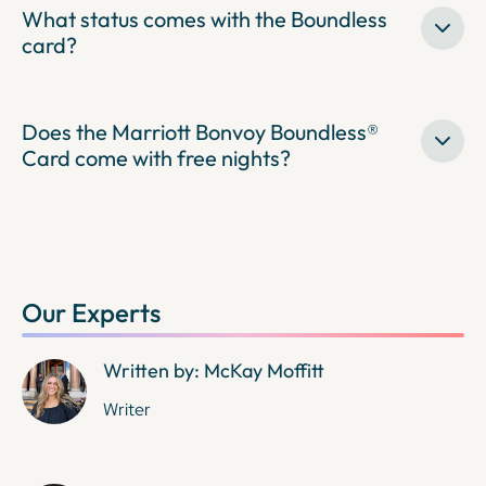
What status comes with the Boundless
card?
Does the Marriott Bonvoy Boundless®
Card come with free nights?
Our Experts
Written by: McKay Moffitt
Writer