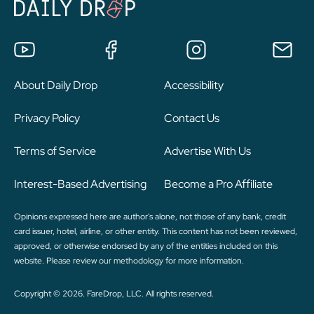
About Daily Drop
Accessibility
Privacy Policy
Contact Us
Terms of Service
Advertise With Us
Interest-Based Advertising
Become a Pro Affiliate
Opinions expressed here are author's alone, not those of any bank, credit
card issuer, hotel, airline, or other entity. This content has not been reviewed,
approved, or otherwise endorsed by any of the entities included on this
website. Please review
our methodology
for more information.
Copyright © 2026. FareDrop, LLC. All rights reserved.