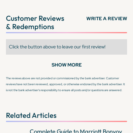
Customer Reviews
WRITE A REVIEW
& Redemptions
Click the button above to leave our first review!
SHOW MORE
The reviews above are not provided or commissioned by the bank advertiser. Customer
reviews have not been reviewed, approved, or otherwise endorsed by the bank advertiser. It
is not the bank advertiser's responsibility to ensure all posts and/or questions are answered.
Related Articles
Complete Guide to Marriott Bonvoy