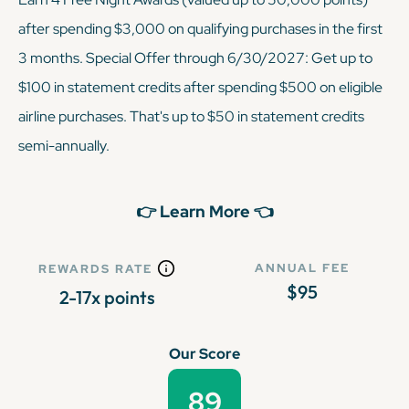
after spending $3,000 on qualifying purchases in the first
3 months. Special Offer through 6/30/2027: Get up to
$100 in statement credits after spending $500 on eligible
airline purchases. That's up to $50 in statement credits
semi-annually.
👉 Learn More 👈
ANNUAL FEE
REWARDS RATE
$95
2-17x points
Our Score
89