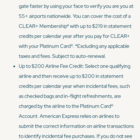
gate faster by using your face to verify you are you at
55+ airports nationwide. You can cover the cost of a
CLEAR+ Membership* with up to $219 in statement
credits per calendar year after you pay for CLEAR+
with your Platinum Card®. *Excluding any applicable
taxes and fees. Subject to auto-renewal.
Up to $200 Airline Fee Credit: Select one qualifying
airline and then receive up to $200 in statement
credits per calendar year when incidental fees, such
as checked bags and in-flight refreshments, are
charged by the airline to the Platinum Card®
Account. American Express relies on airlines to
submit the correct information on airline transactions
to identify incidental fee purchases. If you do not see