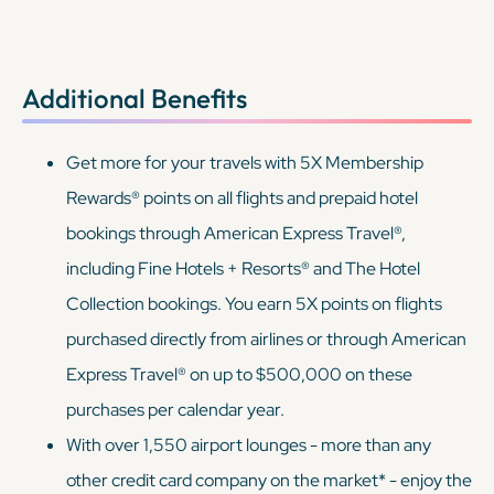
Additional Benefits
Get more for your travels with 5X Membership
Rewards® points on all flights and prepaid hotel
bookings through American Express Travel®,
including Fine Hotels + Resorts® and The Hotel
Collection bookings. You earn 5X points on flights
purchased directly from airlines or through American
Express Travel® on up to $500,000 on these
purchases per calendar year.
With over 1,550 airport lounges - more than any
other credit card company on the market* - enjoy the