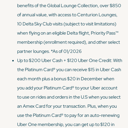
benefits of the Global Lounge Collection, over $850
of annual value, with access to Centurion Lounges,
10 Delta Sky Club visits (subject to visit limitations)
when flying on an eligible Delta flight, Priority Pass™
membership (enrollment required), and other select
partner lounges. *As of 01/2026
Up to $200 Uber Cash + $120 Uber One Credit: With
the Platinum Card® you can receive $15 in Uber Cash
each month plus a bonus $20 in December when
you add your Platinum Card® to your Uber account
to use on rides and orders in the U.S when you select
an Amex Card for your transaction. Plus, when you
use the Platinum Card® to pay for an auto-renewing
Uber One membership, you can get up to $120 in