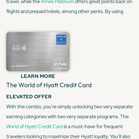
travel, while the
Amex Platinum
offers great points back on
flights and prepaid hotels, among other perks. By using
both cards, you can earn points across various spending
categories and access a wide range of transfer partners,
enhancing your flexibility. Plus, you'll enjoy superior travel
benefits such as lounge access, airline fee credits, and elite
hotel status. And, you're getting great purchase
protections and exclusive deals. This card combination
LEARN MORE
offers super great value for all of my frequent travelers out
The World of Hyatt Credit Card
there.
ELEVATED OFFER
With this combo, you’re simply unlocking two very separate
KEEP READING
earning categories with two very separate programs. The
World of Hyatt Credit Card
is a must-have for frequent
travelers looking to maximize their Hyatt loyalty. You’ll also