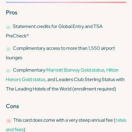
Pros
Statement credits for Global Entry and TSA
PreCheck®
Complimentary access to more than 1,550 airport
lounges
Complimentary
Marriott Bonvoy Gold status
,
Hilton
Honors Gold status
, and Leaders Club Sterling Status with
The Leading Hotels of the World (enrollment required)
Cons
This card
does
come with a very steep annual fee (
rates
and fees
)