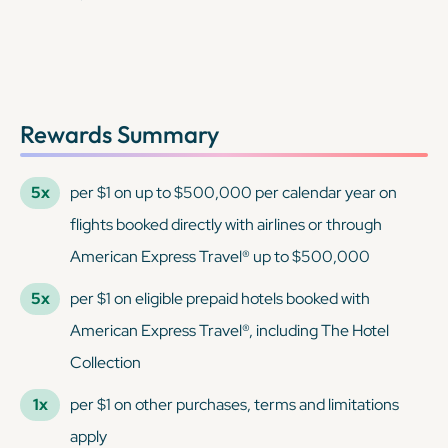
Rewards Summary
5x
per $1 on up to $500,000 per calendar year on
flights booked directly with airlines or through
American Express Travel® up to $500,000
5x
per $1 on eligible prepaid hotels booked with
American Express Travel®, including The Hotel
Collection
1x
per $1 on other purchases, terms and limitations
apply