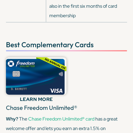
also in the first six months of card
membership
Best Complementary Cards
LEARN MORE
Chase Freedom Unlimited®
Why?
The
Chase Freedom Unlimited® card
has a great
welcome offer and lets you earn an extra 1.5% on