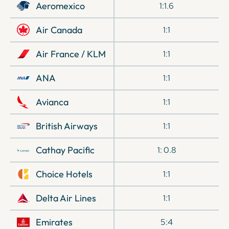
Aeromexico
1:1.6
Air Canada
1:1
Air France / KLM
1:1
ANA
1:1
Avianca
1:1
British Airways
1:1
Cathay Pacific
1: 0.8
Choice Hotels
1:1
Delta Air Lines
1:1
Emirates
5:4