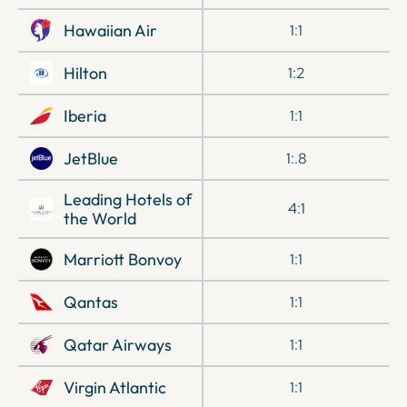
Hawaiian Air
1:1
Hilton
1:2
Iberia
1:1
JetBlue
1:.8
Leading Hotels of
4:1
the World
Marriott Bonvoy
1:1
Qantas
1:1
Qatar Airways
1:1
Virgin Atlantic
1:1