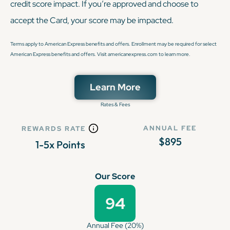
credit score impact. If you’re approved and choose to
accept the Card, your score may be impacted.
Terms apply to American Express benefits and offers. Enrollment may be required for select
American Express benefits and offers. Visit americanexpress.com to learn more.
Learn More
Rates & Fees
ANNUAL FEE
REWARDS RATE
$895
1-5x Points
Our Score
94
Annual Fee (20%)