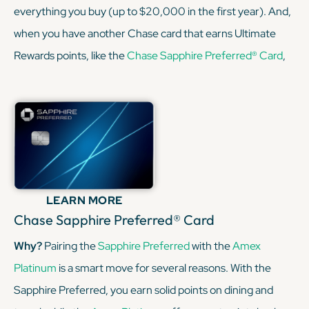
everything you buy (up to $20,000 in the first year). And,
when you have another Chase card that earns Ultimate
Rewards points, like the
Chase Sapphire Preferred® Card
,
you can convert your cash-back rewards into Chase points,
opening up opportunities to transfer points to airline and
hotel partners for greater value. Besides the
Sapphire
Preferred
for points transfers, consider the
Freedom
Unlimited
for points on everyday purchases, and a
Chase
Freedom card
for the rotating categories. This combo
LEARN MORE
helps you maximize the World of Hyatt points earned via
Chase Sapphire Preferred® Card
Ultimate Rewards transfers.
Why?
Pairing the
Sapphire Preferred
with the
Amex
Platinum
is a smart move for several reasons. With the
KEEP READING
Sapphire Preferred, you earn solid points on dining and