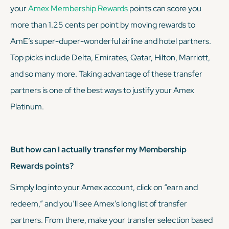
your
Amex Membership Rewards
points can score you
more than 1.25 cents per point by moving rewards to
AmE’s super-duper-wonderful airline and hotel partners.
Top picks include Delta, Emirates, Qatar, Hilton, Marriott,
and so many more. Taking advantage of these transfer
partners is one of the best ways to justify your Amex
Platinum.
But how can I actually transfer my Membership
Rewards points?
Simply log into your Amex account, click on “earn and
redeem,” and you’ll see Amex’s long list of transfer
partners. From there, make your transfer selection based