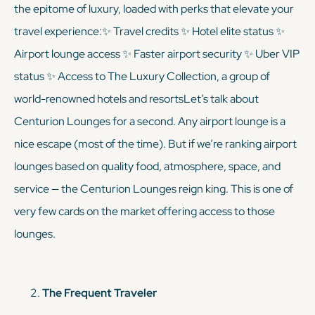
the epitome of luxury, loaded with perks that elevate your
travel experience:✨ Travel credits ✨ Hotel elite status ✨
Airport lounge access ✨ Faster airport security ✨ Uber VIP
status ✨ Access to The Luxury Collection, a group of
world-renowned hotels and resortsLet’s talk about
Centurion Lounges for a second. Any airport lounge is a
nice escape (most of the time). But if we’re ranking airport
lounges based on quality food, atmosphere, space, and
service — the Centurion Lounges reign king. This is one of
very
few cards on the market offering access to those
lounges.
The Frequent Traveler