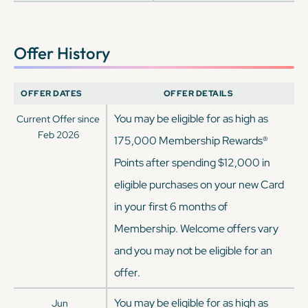
Offer History
OFFER DATES
OFFER DETAILS
You may be eligible for as high as
Current Offer since
Feb 2026
175,000 Membership Rewards®
Points after spending $12,000 in
eligible purchases on your new Card
in your first 6 months of
Membership. Welcome offers vary
and you may not be eligible for an
offer.
You may be eligible for as high as
Jun