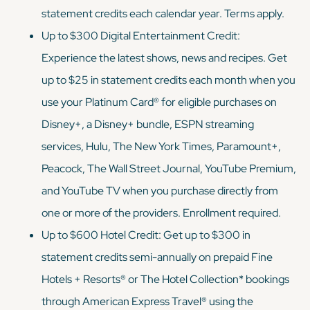
statement credits each calendar year. Terms apply.
Up to $300 Digital Entertainment Credit:
Experience the latest shows, news and recipes. Get
up to $25 in statement credits each month when you
use your Platinum Card® for eligible purchases on
Disney+, a Disney+ bundle, ESPN streaming
services, Hulu, The New York Times, Paramount+,
Peacock, The Wall Street Journal, YouTube Premium,
and YouTube TV when you purchase directly from
one or more of the providers. Enrollment required.
Up to $600 Hotel Credit: Get up to $300 in
statement credits semi-annually on prepaid Fine
Hotels + Resorts® or The Hotel Collection* bookings
through American Express Travel® using the