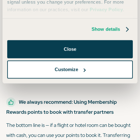
signal unless you change your preferences. For more
information on our practices, visit our
Privacy Policy
.
We sometimes recommend: Booking through the
Amex travel portal
Show details
You can redeem your points for flights, hotel stays, and car
rentals through Amex Travel, but this usually gives you a
Close
value of 1 cent per point or less, which is at least 50% lower
than the normal value of
Membership Rewards points
.
Customize
While this is a decent option, it’s still not the best.
We always recommend: Using Membership
Rewards points to book with transfer partners
The bottom line is — if a flight or hotel room can be bought
with cash, you can use your points to book it. Transferring