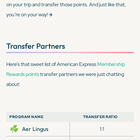
on your trip and transfer those points. And just like that,
you’re on your way! ✈️
Transfer Partners
Here’s that sweet list of American Express
Membership
Rewards points
transfer partners we were just chatting
about:
PROGRAM NAME
TRANSFER RATIO
Aer Lingus
1:1