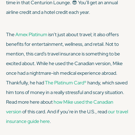
time in that Centurion Lounge. 😎 You’ll get an annual
airline credit and a hotel credit each year.
The
Amex Platinum
isn’t just about travel; it also offers
benefits for entertainment, wellness, and retail. Not to
mention, this card’s travel insurance is something to be
excited about. While he used the Canadian version, Mike
once had a nightmare-ish medical experience abroad.
Thankfully, he had
The Platinum Card®
handy, which saved
him tons of money in a really stressful and scary situation.
Read more here about
how Mike used the Canadian
version
of this card. And if you’re in the U.S., read
our travel
insurance guide here
.