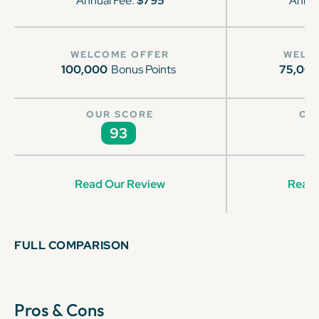
Annual Fee:
$795
Annua
WELCOME OFFER
WELC
100,000
Bonus Points
75,00
OUR SCORE
OU
93
Read Our Review
Read 
FULL COMPARISON
Pros & Cons