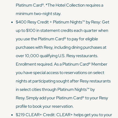
Platinum Card®. *The Hotel Collection requires a
minimum two-night stay.
$400 Resy Credit + Platinum Nights™ by Resy: Get
up to $100 in statement credits each quarter when
you use the Platinum Card® to pay for eligible
purchases with Resy, including dining purchases at
over 10,000 qualifying U.S. Resy restaurants.
Enrollment required. As a Platinum Card® Member
you have special access to reservations on select
nights at participating sought after Resy restaurants
in select cities through Platinum Nights™ by
Resy. Simply add your Platinum Card® to your Resy
profile to book your reservation.
$219 CLEAR+ Credit: CLEAR+ helps get you to your