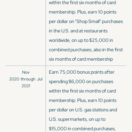
within the first six months of card
membership. Plus, earn 10 points
per dollar on "Shop Small" purchases
in the U.S. and at restaurants
worldwide, on up to $25,000 in
combined purchases, also in the first
six months of card membership
Earn 75,000 bonus points after
Nov
2020
through
Jul
spending $6,000 on purchases
2021
within the first six months of card
membership. Plus, earn 10 points
per dollar on U.S. gas stations and
U.S. supermarkets, on up to
$15,000 in combined purchases,