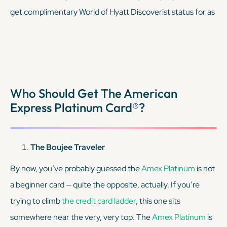
get complimentary World of Hyatt Discoverist status for as
long as your account is open, which provides exclusive
benefits during your stays. When paired with the
Amex
Platinum
, you’re covering the map of flights and hotels,
making for a more well-rounded trip. Plus, you’ll be adding
Who Should Get The American
a very small annual fee to your wallet, which is nice
Express Platinum Card®?
considering the
AmEx Platinum
’s is pretty steep.
KEEP READING
The Boujee Traveler
By now, you’ve probably guessed the
Amex Platinum
is
not
a beginner card — quite the opposite, actually. If you’re
trying to climb
the credit card ladder
, this one sits
somewhere near the very, very top. The
Amex Platinum
is