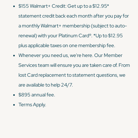
$155 Walmart+ Credit: Get up to a $12.95*
statement credit back each month after you pay for
a monthly Walmart+ membership (subject to auto-
renewal) with your Platinum Card®. *Up to $12.95
plus applicable taxes on one membership fee.
Whenever you need us, we're here. Our Member
Services team will ensure you are taken care of. From
lost Card replacement to statement questions, we
are available to help 24/7.
$895 annual fee.
Terms Apply.