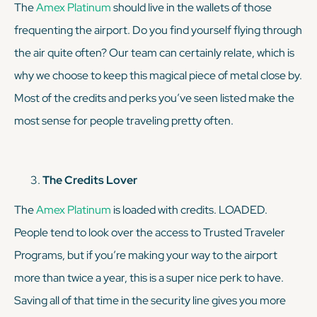
The
Amex Platinum
should live in the wallets of those
frequenting the airport. Do you find yourself flying through
the air quite often? Our team can certainly relate, which is
why we choose to keep this magical piece of metal close by.
Most of the credits and perks you’ve seen listed make the
most sense for people traveling pretty often.
The Credits Lover
The
Amex Platinum
is
loaded
with credits. LOADED.
People tend to look over the access to Trusted Traveler
Programs, but if you’re making your way to the airport
more than twice a year, this is a
super
nice perk to have.
Saving all of that time in the security line gives you more