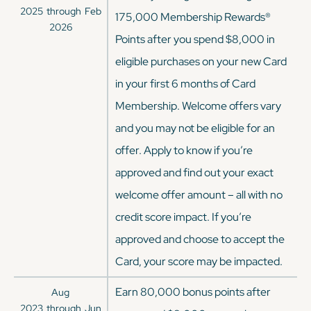
2025
through
Feb
175,000 Membership Rewards®
2026
Points after you spend $8,000 in
eligible purchases on your new Card
in your first 6 months of Card
Membership. Welcome offers vary
and you may not be eligible for an
offer. Apply to know if you’re
approved and find out your exact
welcome offer amount – all with no
credit score impact. If you’re
approved and choose to accept the
Card, your score may be impacted.
Earn 80,000 bonus points after
Aug
2023
through
Jun