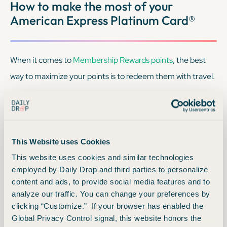
How to make the most of your
American Express Platinum Card®
When it comes to
Membership Rewards points
, the best
way to maximize your points is to redeem them with travel.
We don’t recommend: Redeeming your
Membership Rewards points for cash back
This Website uses Cookies
While you
can
use your
Membership Rewards points
for a
This website uses cookies and similar technologies
employed by Daily Drop and third parties to personalize
statement credit, essentially getting cash back, those
content and ads, to provide social media features and to
points are typically worth just 0.6 cents each. This simply
analyze our traffic. You can change your preferences by
doesn’t provide the best value for your points.
clicking “Customize.” If your browser has enabled the
Global Privacy Control signal, this website honors the