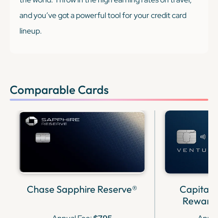
and you’ve got a powerful tool for your credit card
lineup.
Comparable Cards
Chase Sapphire Reserve®
Capital 
Rewards