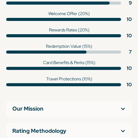
9
Welcome Offer (20%)
10
Rewards Rates (20%)
10
Redemption Value (15%)
7
Card Benefits & Perks (15%)
10
Travel Protections (10%)
10
Our Mission
Rating Methodology