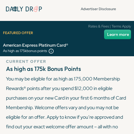
Advertiser Disclosure
American Express
Rates & Fees | Terms Apply
FEATURED OFFER
Learn more
Platinum Card®
American Express Platinum Card®
As high as 175k
bonus points
CURRENT OFFER
As high as 175k
Bonus Points
You may be eligible for as high as 175,000 Membership
Rewards® points after you spend $12,000 in eligible
purchases on your new Card in your first 6 months of Card
Membership. Welcome offers vary and you may not be
eligible for an offer. Apply to know if you’re approved and
find out your exact welcome offer amount – all with no