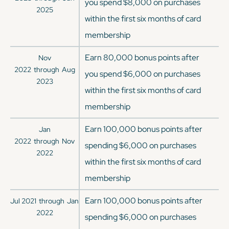
you spend $8,000 on purchases
2025
within the first six months of card
membership
Earn 80,000 bonus points after
Nov
2022
through
Aug
you spend $6,000 on purchases
2023
within the first six months of card
membership
Earn 100,000 bonus points after
Jan
2022
through
Nov
spending $6,000 on purchases
2022
within the first six months of card
membership
Earn 100,000 bonus points after
Jul 2021
through
Jan
2022
spending $6,000 on purchases