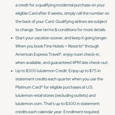
a credit for a qualifying incidental purchase on your
eligible Card after 8 weeks, simply call the number on
the back of your Card. Qualifying airlines are subject
to change. See terms & conditions for more details.
Start your vacation sooner, and keep it going longer.
When you book Fine Hotels + Resorts® through
American Express Travel®, enjoy noon check-in,
when available, and guaranteed 4PM late check-out.
Up to $300 lululemon Credit: Enjoy up to $75 in
statement credits each quarter when you use the
Platinum Card® for eligible purchases at U.S.
lululemon retail stores (excluding outlets) and
lululemon.com. That’s up to $300 in statement
credits each calendar year. Enrollment required.