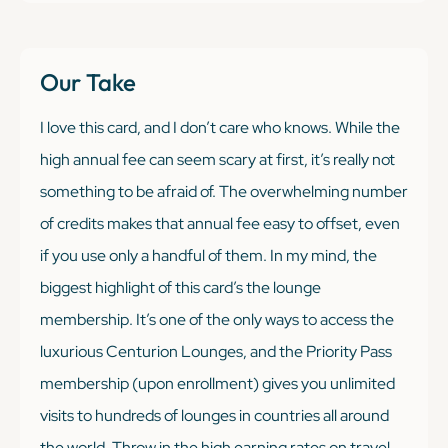
Our Take
I love this card, and I don’t care who knows. While the
high annual fee can seem scary at first, it’s really not
something to be afraid of. The overwhelming number
of credits makes that annual fee easy to offset, even
if you use only a handful of them. In my mind, the
biggest highlight of this card’s the lounge
membership. It’s one of the only ways to access the
luxurious Centurion Lounges, and the Priority Pass
membership (upon enrollment) gives you unlimited
visits to hundreds of lounges in countries all around
the world. Throw in the high earning rates on travel,