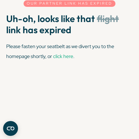
OUR PARTNER LINK HAS EXPIRED
Uh-oh, looks like that
flight
link has expired
Please fasten your seatbelt as we divert you to the
homepage shortly, or
click here
.