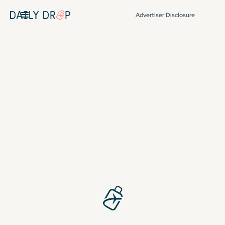
Advertiser Disclosure