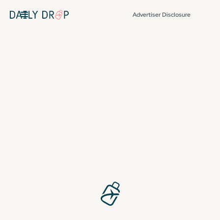
Advertiser Disclosure