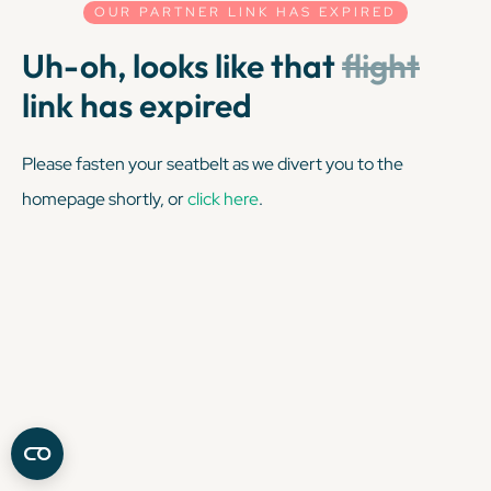
OUR PARTNER LINK HAS EXPIRED
Uh-oh, looks like that
flight
link has expired
Please fasten your seatbelt as we divert you to the
homepage shortly, or
click here
.