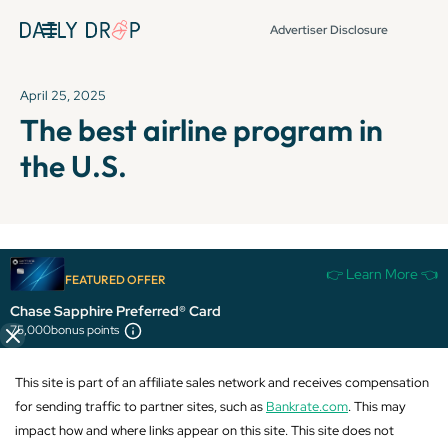
Advertiser Disclosure
April 25, 2025
The best airline program in
the U.S.
It's been over 72 hours since this newsletter was
👉 Learn More 👈
FEATURED OFFER
published, so some info and links might be out of date or
expired.
Chase Sapphire Preferred® Card
75,000
bonus points
This site is part of an affiliate sales network and receives compensation
for sending traffic to partner sites, such as
Bankrate.com
. This may
impact how and where links appear on this site. This site does not