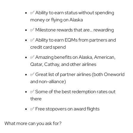
✅ Ability to earn status without spending
money or flying on Alaska
✅ Milestone rewards that are… rewarding
✅ Ability to earn EQMs from partners and
credit card spend
✅ Amazing benefits on Alaska, American,
Qatar, Cathay, and other airlines
✅ Great list of partner airlines (both Oneworld
and non-alliance)
✅ Some of the best redemption rates out
there
✅ Free stopovers on award flights
What more can you ask for?