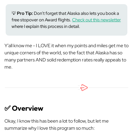
💡
Pro Tip:
Don’t forget that Alaska also lets you book a
free stopover on Award flights.
Check out this newsletter
where I explain this process in detail.
Y’all know me - I LOVE it when my points and miles get me to
unique corners of the world, so the fact that Alaska has so
many partners AND solid redemption rates really appeals to
me.
✅
Overview
Okay, I know this has been a lot to follow, but let me
summarize why I love this program so much: