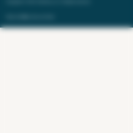
Copyright © 2026. FareDrop, LLC. All rights reserved.
Made with ❤️ by Kara and Nate