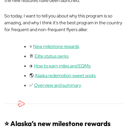
the new features have been launched.
So today, I want to tell you about why this program is so
amazing, and why I think it’s the best program in the country
for frequent and non-frequent flyers alike:
⭐️
New milestone rewards
🥂
Elite status perks
✈️
How to earn miles and EQMs
🌎
Alaska redemption sweet spots
✅
Overview and summary
⭐️ Alaska’s new milestone rewards