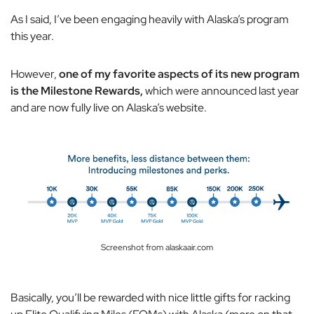
As I said, I’ve been engaging heavily with Alaska’s program
this year.
However,
one of my favorite aspects of its new program
is the Milestone Rewards,
which were announced last year
and are now fully live on Alaska’s website.
Screenshot from alaskaair.com
Basically, you’ll be rewarded with nice little gifts for racking