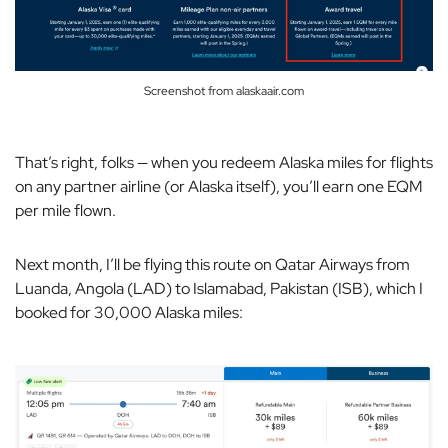
Screenshot from alaskaair.com
That’s right, folks — when you redeem Alaska miles for flights
on any partner airline (or Alaska itself), you’ll earn one EQM
per mile flown.
Next month, I’ll be flying this route on Qatar Airways from
Luanda, Angola (LAD) to Islamabad, Pakistan (ISB), which I
booked for 30,000 Alaska miles: