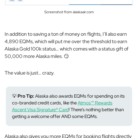
Screenshot from alaskaair.com
In addition to saving a ton of money on flights, I’ll also earn
4,890 EQMs, which will put me over the threshold to earn
Alaska Gold 100k status… which comes with a status gift of
50,000 more Alaska miles. 😏
The value is just… crazy.
💡
Pro Tip:
Alaska also awards EQMs for spending on its
co-branded credit cards, like the
Atmos™ Rewards
Ascent Visa Signature® Card
! There’s nothing better than
getting a welcome offer AND some EQMs.
Alaska also gives you more EQMs for booking flights directly