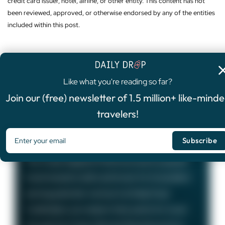
credit card issuer, hotel, airline, or other entity. This content has not
been reviewed, approved, or otherwise endorsed by any of the entities
included within this post.
Like what you're reading so far?
4.8
/5
Join our (free) newsletter of 1.5 million+ like-mind
FEATURED OFFER
travelers!
Chase Sapphire Preferred®
Card
75,000
Bonus Points
The Chase Sapphire Preferred card is a popular
travel rewards credit card known for its excellent
earning potential—we love it at Daily Drop!
Cardholders can redeem their points for travel