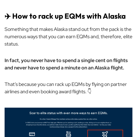
✈️ How to rack up EQMs with Alaska
Something that makes Alaska stand out from the pack is the
numerous ways that you can earn EQMs and, therefore, elite
status.
In fact, you never have to spend a single cent on flights
and never have to spend a minute on an Alaska flight.
That’s because you can rack up EQMs by flying on partner
airlines and even booking award flights. 👇