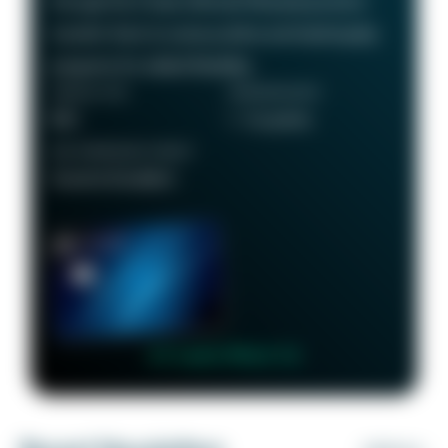
through the Chase Ultimate Rewards portal or
transfer them to various airline and hotel loyalty
programs for added flexibility.
ANNUAL FEE
REWARDS RATE
$95
1 - 5x points
RECOMMENDED CREDIT
Good to Excellent
👉 Learn More 👈