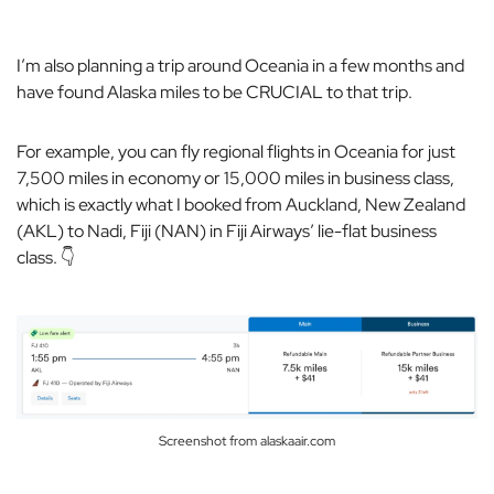
I’m also planning a trip around Oceania in a few months and
have found Alaska miles to be CRUCIAL to that trip.
For example, you can fly regional flights in Oceania for just
7,500 miles in economy or 15,000 miles in business class,
which is exactly what I booked from Auckland, New Zealand
(AKL) to Nadi, Fiji (NAN) in Fiji Airways’ lie-flat business
class. 👇
Screenshot from alaskaair.com