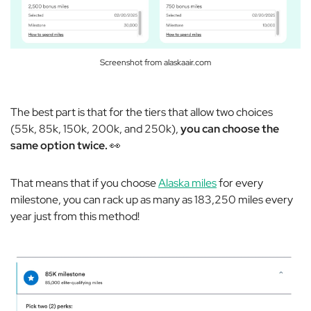
Screenshot from alaskaair.com
The best part is that for the tiers that allow two choices
(55k, 85k, 150k, 200k, and 250k),
you can choose the
same option twice.
👀
That means that if you choose
Alaska miles
for every
milestone, you can rack up as many as 183,250 miles every
year just from this method!