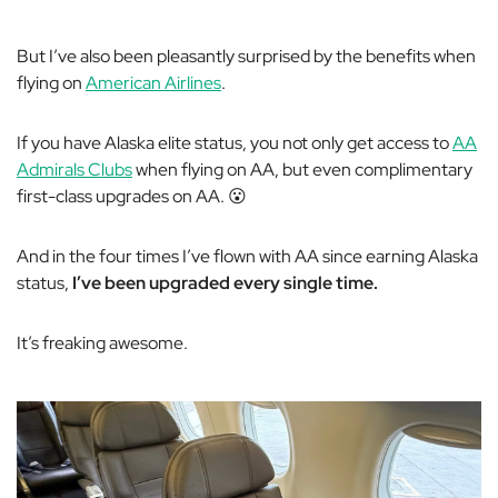
But I’ve also been pleasantly surprised by the benefits when
flying on
American Airlines
.
If you have Alaska elite status, you not only get access to
AA
Admirals Clubs
when flying on AA, but even complimentary
first-class upgrades on AA. 😮
And in the four times I’ve flown with AA since earning Alaska
status,
I’ve been upgraded every single time.
It’s freaking awesome.