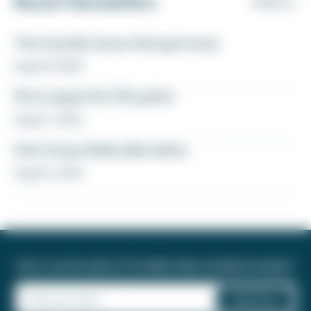
Recent Newsletters
VIEW ALL
The transfer bonus that got away
August 8, 2026
Fly to Japan for 27k points
August 7, 2026
How to buy Delta elite status
August 6, 2026
Join a community of 1.8 million like-minded travelers!