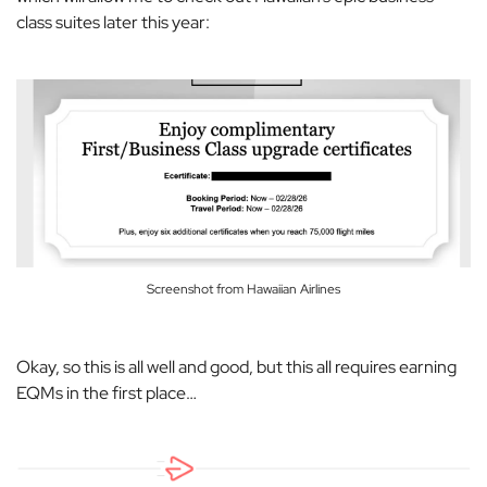
class suites later this year:
Screenshot from Hawaiian Airlines
Okay, so this is all well and good, but this all requires earning
EQMs in the first place…