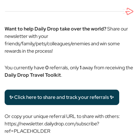
Want to help Daily Drop take over the world?
Share our
newsletter with your
friends/family/pets/colleagues/enemies and win some
rewards in the process!
You currently have
0
referrals, only
1
away from receiving the
Daily Drop Travel Toolkit
.
✨ Click here to share and track your referrals ✨
Or copy your unique referral URL to share with others:
https://newsletter.dailydrop.com/subscribe?
ref=PLACEHOLDER