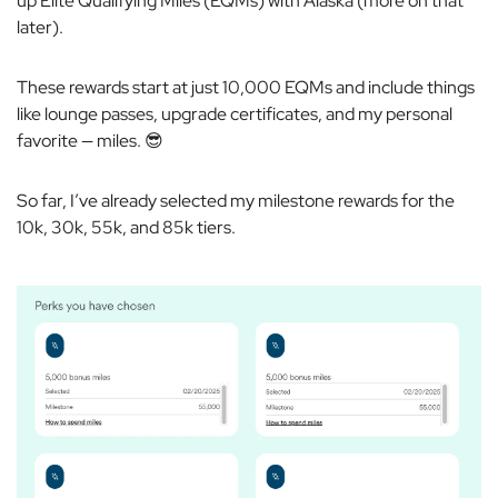
up Elite Qualifying Miles (EQMs) with Alaska (more on that
later).
These rewards start at just 10,000 EQMs and include things
like lounge passes, upgrade certificates, and my personal
favorite — miles. 😎
So far, I’ve already selected my milestone rewards for the
10k, 30k, 55k, and 85k tiers.