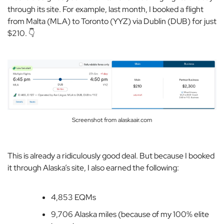
through its site. For example, last month, I booked a flight
from Malta (MLA) to Toronto (YYZ) via Dublin (DUB) for just
$210. 👇
Screenshot from alaskaair.com
This is already a ridiculously good deal. But because I booked
it through Alaska’s site, I also earned the following:
4,853 EQMs
9,706 Alaska miles (because of my 100% elite