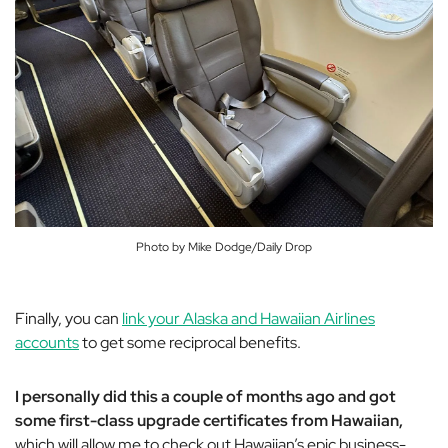
Photo by Mike Dodge/Daily Drop
Finally, you can
link your Alaska and Hawaiian Airlines
accounts
to get some reciprocal benefits.
I personally did this a couple of months ago and got
some first-class upgrade certificates from Hawaiian,
which will allow me to check out Hawaiian’s epic business-