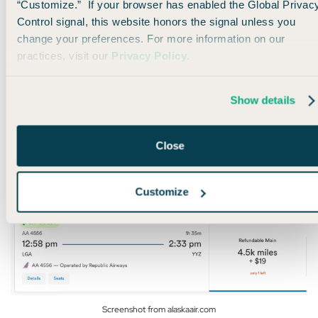
“Customize.” If your browser has enabled the Global Privac
For starters, you can use Alaska miles to fly around the U.S.
Control signal, this website honors the signal unless you
on
American Airlines
for as few as 4,500 miles.
change your preferences. For more information on our
practices, visit our
Privacy Policy
.
I’ve personally done this twice this year with flights between
New York (LGA) and Toronto (YYZ):
Show details
Close
Customize
Screenshot from alaskaair.com