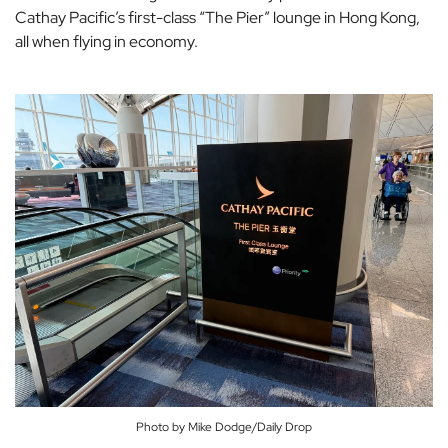
Cathay Pacific’s first-class “The Pier” lounge in Hong Kong,
all when flying in economy.
Photo by Mike Dodge/Daily Drop