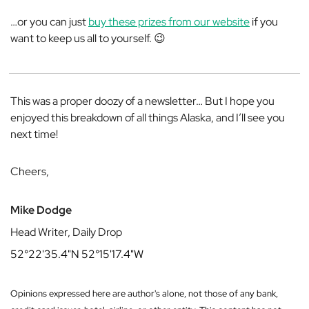
…or you can just
buy these prizes from our website
if you
want to keep us all to yourself. 😉
This was a proper doozy of a newsletter… But I hope you
enjoyed this breakdown of all things Alaska, and I’ll see you
next time!
Cheers,
Mike Dodge
Head Writer, Daily Drop
52°22'35.4"N 52°15'17.4"W
Opinions expressed here are author's alone, not those of any bank,