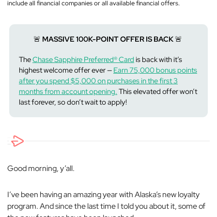
include all financial companies or all available financial offers.
🚨
MASSIVE 100K-POINT OFFER IS BACK
🚨
The
Chase Sapphire Preferred® Card
is back with it’s
highest welcome offer ever —
Earn 75,000 bonus points
after you spend $5,000 on purchases in the first 3
months from account opening.
This elevated offer won’t
last forever, so don’t wait to apply!
Good morning, y’all.
I’ve been having an amazing year with Alaska’s new loyalty
program. And since the last time I told you about it, some of