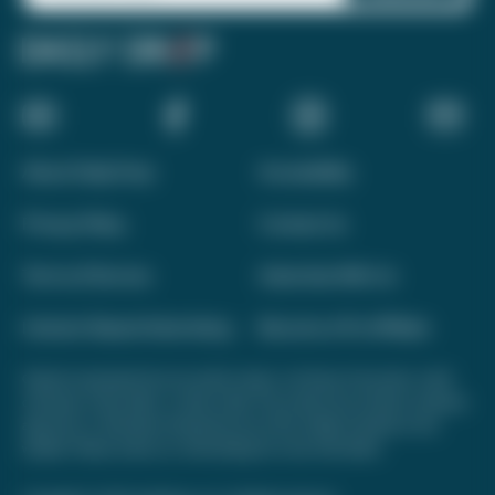
About Daily Drop
Accessibility
Privacy Policy
Contact Us
Terms of Service
Advertise With Us
Interest-Based Advertising
Become a Pro Affiliate
Opinions expressed here are author's alone, not those of any bank, credit
card issuer, hotel, airline, or other entity. This content has not been reviewed,
approved, or otherwise endorsed by any of the entities included on this
website. Please review
our methodology
for more information.