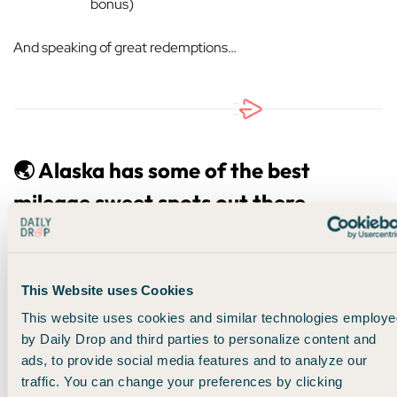
bonus)
And speaking of great redemptions…
🌏 Alaska has some of the best
mileage sweet spots out there
All of these perks, benefits, status, etc., are amazing… but to
be honest, it wouldn’t mean much if the currency you earn
wasn’t valuable.
This Website uses Cookies
This website uses cookies and similar technologies employe
Thankfully, Alaska miles, in my humble opinion, are the
by Daily Drop and third parties to personalize content and
most valuable miles out there right now.
And I’ll tell you
ads, to provide social media features and to analyze our
why.
traffic. You can change your preferences by clicking