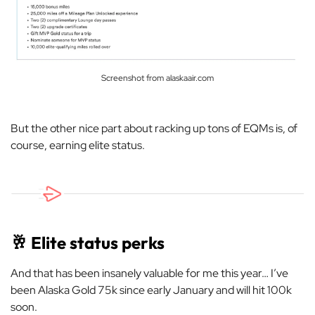
Screenshot from alaskaair.com
But the other nice part about racking up tons of EQMs is, of
course, earning elite status.
🥂
Elite status perks
And that has been insanely valuable for me this year… I’ve
been Alaska Gold 75k since early January and will hit 100k
soon.