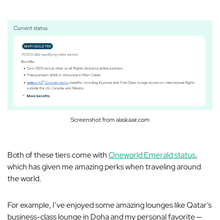
Screenshot from alaskaair.com
Both of these tiers come with
Oneworld Emerald status
,
which has given me amazing perks when traveling around
the world.
For example, I’ve enjoyed some amazing lounges like Qatar’s
business-class lounge in Doha and my personal favorite —