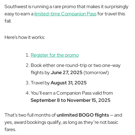
Southwest is running a rare promo that makes it surprisingly
easy to earn a
limited-time Companion Pass
for travel this
fall.
Here’s how it works:
Register for the promo
Book either one round-trip or two one-way
flights by
June 27, 2025
(tomorrow!)
Travel by
August 31, 2025
You’ll earn a Companion Pass valid from
September 8 to November 15, 2025
That’s two full months of
unlimited BOGO flights
— and
yes, award bookings qualify, as long as they’re not basic
fares.