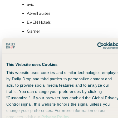
avid
Atwell Suites
EVEN Hotels
Garner
voco Hotels
If you’re an
IHG One Rewards
member, you normally earn
10x points per dollar
at most properties. But with this
This Website uses Cookies
promo, you’ll earn
30x points per dollar
— without needing
a fancy credit card or elite status (although those will help).
This website uses cookies and similar technologies employe
by Daily Drop and third parties to personalize content and
ads, to provide social media features and to analyze our
Stack it with IHG’s “Choose Your Adventure”
traffic. You can change your preferences by clicking
promo
“Customize.” If your browser has enabled the Global Privac
Control signal, this website honors the signal unless you
You can also layer in
IHG’s ongoing promotion
, which lets
change your preferences. For more information on our
you:
practices, visit our
Privacy Policy
.