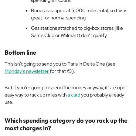
spending will count
Bonus is capped at 5,000 miles total, so this is
great for normal spending
Gas stations attached to big-box stores (like
Sam’s Club or Walmart) don’t qualify
Bottom line
This isn’t going to send you to Paris in Delta One (see
Monday’s newsletter
for that 😉).
But if you’re going to spend the money anyway, it’s a super
easy way to rack up miles with
a card
you probably already
use.
Which spending category do you rack up the
most charges in?