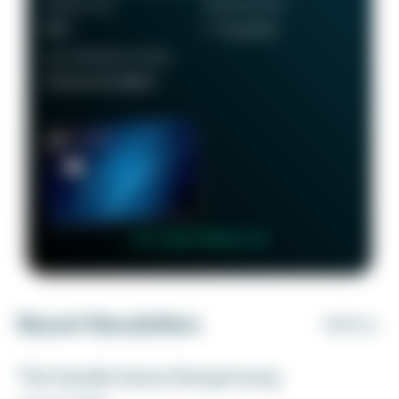
ANNUAL FEE
REWARDS RATE
$95
1 - 5x points
RECOMMENDED CREDIT
Good to Excellent
👉 Learn More 👈
Recent Newsletters
VIEW ALL
The transfer bonus that got away