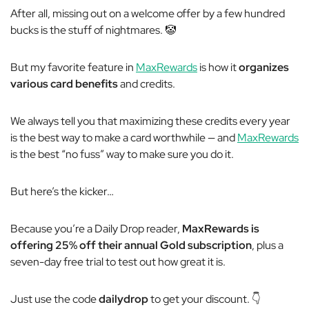
After all, missing out on a welcome offer by a few hundred
bucks is the stuff of nightmares.
🤡
But my favorite feature in
MaxRewards
is how it
organizes
various card benefits
and credits.
We always tell you that maximizing these credits every year
is the best way to make a card worthwhile — and
MaxRewards
is the best “no fuss” way to make sure you do it.
But here’s the kicker…
Because you’re a Daily Drop reader,
MaxRewards is
offering 25% off their annual Gold subscription
, plus a
seven-day free trial to test out how great it is.
Just use the code
dailydrop
to get your discount. 👇