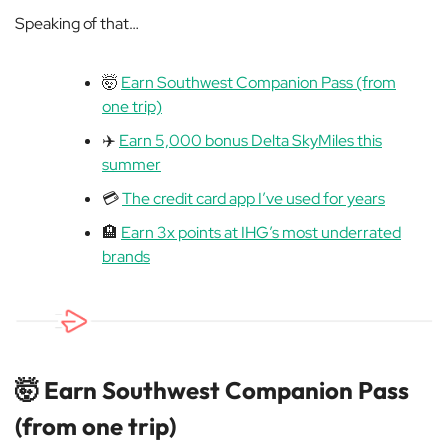
Speaking of that…
🤯
Earn Southwest Companion Pass (from
one trip)
✈️
Earn 5,000 bonus Delta SkyMiles this
summer
💳
The credit card app I’ve used for years
🏨
Earn 3x points at IHG’s most underrated
brands
🤯
Earn Southwest Companion Pass
(from one trip)