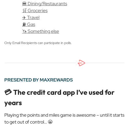
🍔 Dining/Restaurants
🛒 Groceries
✈️ Travel
⛽️ Gas
🦄 Something else
Only Email Recipients can participate in polls.
PRESENTED BY MAXREWARDS
💳 The credit card app I’ve used for
years
Playing the points and miles game is awesome – until it starts
to get out of control…
😬