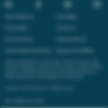
About Daily Drop
Accessibility
Privacy Policy
Contact Us
Terms of Service
Advertise With Us
Interest-Based Advertising
Become a Pro Affiliate
Opinions expressed here are author's alone, not those of any bank, credit
card issuer, hotel, airline, or other entity. This content has not been reviewed,
approved, or otherwise endorsed by any of the entities included on this
website. Please review
our methodology
for more information.
Copyright © 2026. FareDrop, LLC. All rights reserved.
Made with ❤️ by Kara and Nate