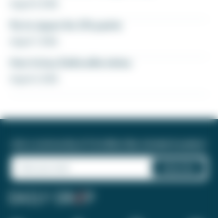
August 8, 2026
Fly to Japan for 27k points
August 7, 2026
How to buy Delta elite status
August 6, 2026
Join a community of 1.8 million like-minded travelers!