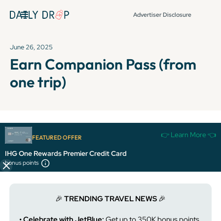
Advertiser Disclosure
June 26, 2025
Earn Companion Pass (from
one trip)
It's been over 72 hours since this newsletter was
👉 Learn More 👈
FEATURED OFFER
published, so some info and links might be out of date or
expired.
IHG One Rewards Premier Credit Card
bonus points
🎉
TRENDING TRAVEL NEWS
🎉
• Celebrate with JetBlue:
Get up to 350K bonus points