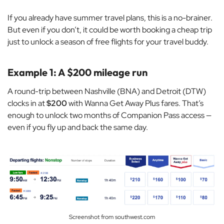
If you already have summer travel plans, this is a no-brainer.
But even if you don’t, it could be worth booking a cheap trip
just to unlock a season of free flights for your travel buddy.
Example 1: A $200 mileage run
A round-trip between Nashville (BNA) and Detroit (DTW)
clocks in at
$200
with Wanna Get Away Plus fares. That’s
enough to unlock two months of Companion Pass access —
even if you fly up and back the same day.
Screenshot from southwest.com