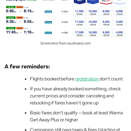
Screenshot from southwest.com
A few reminders:
Flights booked before
registration
don’t count
If you have already booked something, check
current prices and consider canceling and
rebooking if fares haven’t gone up
Basic fares don’t qualify — book at least Wanna
Get Away Plus or higher
Companion still pays taxes & fees (starting at