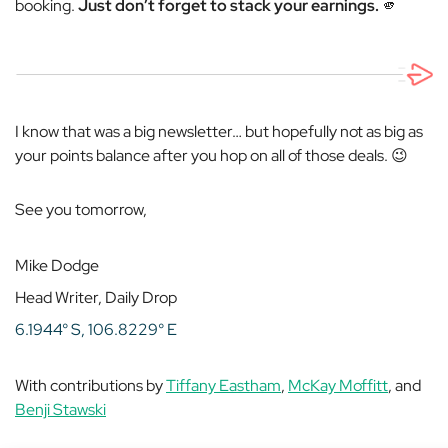
booking.
Just don’t forget to stack your earnings.
🫵
I know that was a big newsletter… but hopefully not as big as
your points balance after you hop on all of those deals. 😉
See you tomorrow,
Mike Dodge
Head Writer, Daily Drop
6.1944° S, 106.8229° E
With contributions by
Tiffany Eastham
,
McKay Moffitt
, and
Benji Stawski