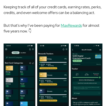
Keeping track of all of your credit cards, earning rates, perks,
credits, and even welcome offers can be a balancing act.
But that’s why I’ve been paying for
MaxRewards
for almost
five years now. 👇