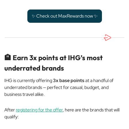
✨ Check out MaxRewards now ✨
🏨
Earn 3x points at IHG’s most
underrated brands
IHG is currently offering
3x base points
at a handful of
underrated brands — perfect for casual, budget, and
business travel alike.
After
registering for the offer
, here are the brands that will
qualify: