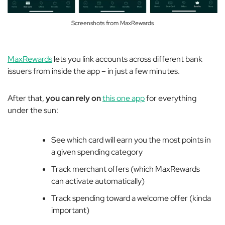
Screenshots from MaxRewards
MaxRewards
lets you link accounts across different bank
issuers from inside the app – in just a few minutes.
After that,
you can rely on
this one app
for everything
under the sun:
See which card will earn you the most points in
a given spending category
Track merchant offers (which MaxRewards
can activate automatically)
Track spending toward a welcome offer (kinda
important)