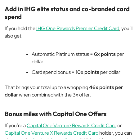
Add in IHG elite status and co-branded card
spend
If you hold the
IHG One Rewards Premier Credit Card
, you’ll
also get:
Automatic Platinum status =
6x points
per
dollar
Card spend bonus =
10x points
per dollar
That brings your total up to a whopping
46x points per
dollar
when combined with the 3x offer.
Bonus miles with Capital One Offers
If you’re a
Capital One Venture Rewards Credit Card
or
Capital One Venture X Rewards Credit Card
holder, you can