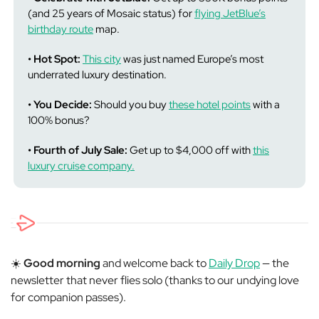
(and 25 years of Mosaic status) for
flying JetBlue’s
birthday route
map.
• Hot Spot:
This city
was just named Europe’s most
underrated luxury destination.
• You Decide:
Should you buy
these hotel points
with a
100% bonus?
• Fourth of July Sale:
Get up to $4,000 off with
this
luxury cruise company.
☀️
Good morning
and welcome back to
Daily Drop
— the
newsletter that never flies solo (thanks to our undying love
for companion passes).