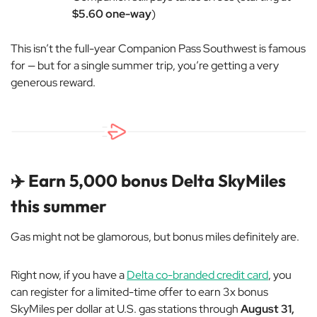
$5.60 one-way
)
This isn’t the full-year Companion Pass Southwest is famous
for — but for a single summer trip, you’re getting a very
generous reward.
✈️ Earn 5,000 bonus Delta SkyMiles
this summer
Gas might not be glamorous, but bonus miles definitely are.
Right now, if you have a
Delta co-branded credit card
, you
can register for a limited-time offer to earn 3x bonus
SkyMiles per dollar at U.S. gas stations through
August 31,