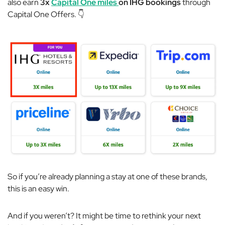
also earn
3x
Capital One miles
on IHG bookings
through
Capital One Offers. 👇
So if you’re already planning a stay at one of these brands,
this is an
easy
win.
And if you weren’t? It might be time to rethink your next