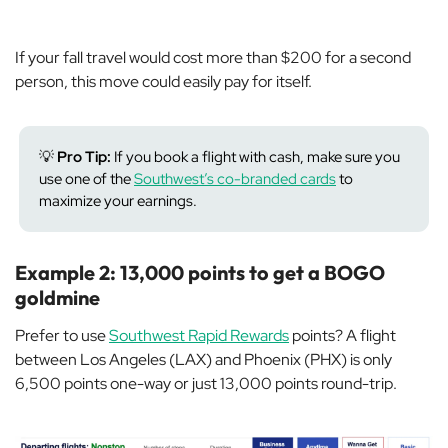
If your fall travel would cost more than $200 for a second
person, this move could easily pay for itself.
💡
Pro Tip:
If you book a flight with cash, make sure you
use one of the
Southwest’s co-branded cards
to
maximize your earnings.
Example 2: 13,000 points to get a BOGO
goldmine
Prefer to use
Southwest Rapid Rewards
points? A flight
between Los Angeles (LAX) and Phoenix (PHX) is only
6,500 points one-way or just 13,000 points round-trip.