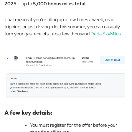
2025
— up to
5,000 bonus miles total.
That means if you’re filling up a few times a week, road
tripping, or just driving a lot this summer, you can casually
turn your gas receipts into a few thousand
Delta SkyMiles.
A few key details:
You must register for the offer before your