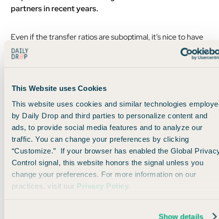
partners in recent years.
Even if the transfer ratios are suboptimal, it’s nice to have
a points currency that gives you so many options.
This Website uses Cookies
This website uses cookies and similar technologies employe
by Daily Drop and third parties to personalize content and
ads, to provide social media features and to analyze our
traffic. You can change your preferences by clicking
“Customize.” If your browser has enabled the Global Privac
Control signal, this website honors the signal unless you
change your preferences. For more information on our
practices, visit our
Privacy Policy
.
If you are in a pinch,
transferring your miles at a less-
Show details
than-ideal ratio isn’t the worst thing ever.