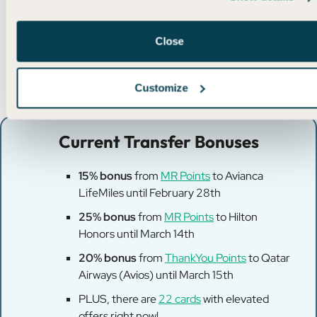
After all, a free flight is a free flight!
Close
Customize
Current Transfer Bonuses
15% bonus
from
MR Points
to Avianca
LifeMiles until February 28th
25% bonus
from
MR Points
to Hilton
Honors until March 14th
20% bonus
from
ThankYou Points
to Qatar
Airways (Avios) until March 15th
PLUS, there are
22 cards
with elevated
offers right now!