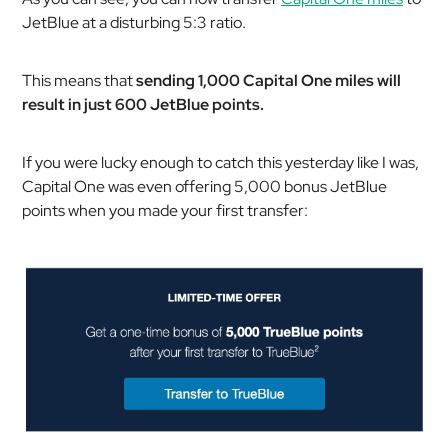
JetBlue at a disturbing 5:3 ratio.
This means that
sending 1,000 Capital One miles will
result in just 600 JetBlue points.
If you were lucky enough to catch this yesterday like I was,
Capital One was even offering 5,000 bonus JetBlue
points when you made your first transfer: