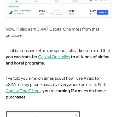
Now, I’ll also earn 3,447 Capital One miles from that
purchase.
That is an insane return on spend, folks - keep in mind that
you can transfer
Capital One miles
to all kinds of airline
and hotel programs.
I’ve told you a million times about how I use Airalo for
eSIMs on my phone basically everywhere on earth. With
Capital One Offers
,
you’re earning 13x miles on those
purchases.