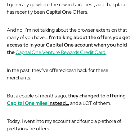
I generally go where the rewards are best, and that place
has recently been Capital One Offers.
And no, I’m not talking about the browser extension that
many of you have…
I’m talking about the offers you get
access to in your Capital One account when you hold
the
Capital One Venture Rewards Credit Card.
In the past, they’ve offered cash back for these
merchants.
But a couple of months ago,
they changed to offering
Capital One miles
instead…
and a LOT of them.
Today, I went into my account and found a plethora of
pretty insane offers.