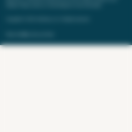
website. Please review
our methodology
for more information.
Copyright © 2026. FareDrop, LLC. All rights reserved.
Made with ❤️ by Kara and Nate