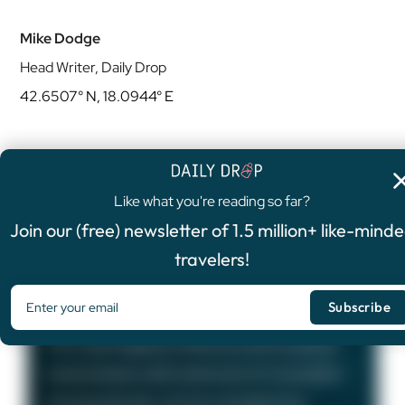
Mike Dodge
Head Writer, Daily Drop
42.6507° N, 18.0944° E
Like what you're reading so far?
4.8
/5
Join our (free) newsletter of 1.5 million+ like-mind
FEATURED OFFER
travelers!
Chase Sapphire Preferred®
Card
75,000
Bonus Points
The Chase Sapphire Preferred card is a popular
travel rewards credit card known for its excellent
earning potential—we love it at Daily Drop!