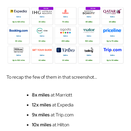
To recap the few of them in that screenshot…
8x miles
at Marriott
12x miles
at Expedia
9x miles
at Trip.com
10x miles
at Hilton