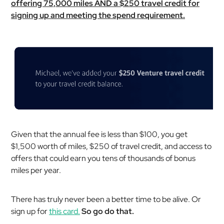
offering 75,000 miles AND a $250 travel credit for
signing up and meeting the spend requirement.
Given that the annual fee is less than $100, you get
$1,500 worth of miles, $250 of travel credit, and access to
offers that could earn you tens of thousands of bonus
miles per year.
There has truly never been a better time to be alive. Or
sign up for
this card.
So go do that.