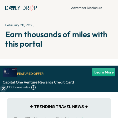
Advertiser Disclosure
February 28, 2025
Earn thousands of miles with
this portal
It's been over 72 hours since this newsletter was
Learn More
FEATURED OFFER
published, so some info and links might be out of date or
expired.
Capital One Venture Rewards Credit Card
75,000
bonus miles
✈️ TRENDING TRAVEL NEWS ✈️