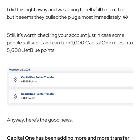
I did this right away and was going to tell y’all to do it too,
but it seems they pulled the plug almost immediately. 😭
Still, it’s worth checking your account just in case some
people still see it and can turn 1,000 Capital One miles into
5,600 JetBlue points.
Anyway, here’s the good news:
Capital One has been adding more and more transfer