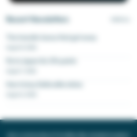
Recent Newsletters
VIEW ALL
The transfer bonus that got away
August 8, 2026
Fly to Japan for 27k points
August 7, 2026
How to buy Delta elite status
August 6, 2026
Join a community of 1.8 million like-minded travelers!