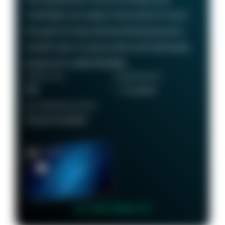
Cardholders can redeem their points for travel
through the Chase Ultimate Rewards portal or
transfer them to various airline and hotel loyalty
programs for added flexibility.
ANNUAL FEE
REWARDS RATE
$95
1 - 5x points
RECOMMENDED CREDIT
Good to Excellent
👉 Learn More 👈