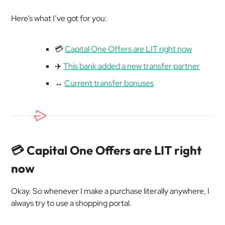
Here’s what I’ve got for you:
💳
Capital One Offers are LIT right now
✈️
This bank added a new transfer partner
↔️
Current transfer bonuses
💳 Capital One Offers are LIT right
now
Okay. So whenever I make a purchase literally anywhere, I
always try to use a shopping portal.