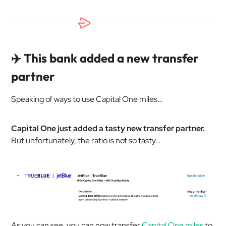
✈️ This bank added a new transfer
partner
Speaking of ways to use Capital One miles…
Capital One just added a tasty new transfer partner.
But unfortunately, the ratio is not so tasty…
As you can see, you can now transfer
Capital One miles
to