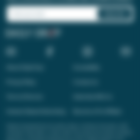
About Daily Drop
Accessibility
Privacy Policy
Contact Us
Terms of Service
Advertise With Us
Interest-Based Advertising
Become a Pro Affiliate
Opinions expressed here are author's alone, not those of any bank, credit
card issuer, hotel, airline, or other entity. This content has not been reviewed,
approved, or otherwise endorsed by any of the entities included on this