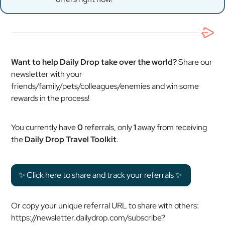
Want to help Daily Drop take over the world?
Share our
newsletter with your
friends/family/pets/colleagues/enemies and win some
rewards in the process!
You currently have
0
referrals, only
1
away from receiving
the
Daily Drop Travel Toolkit
.
✨ Click here to share and track your referrals ✨
Or copy your unique referral URL to share with others:
https://newsletter.dailydrop.com/subscribe?