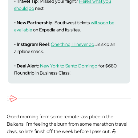
• Travel Tip
: Missed your flight?
Here’s what you
should
do
next.
• New Partnership
: Southwest tickets
will soon be
available
on Expedia and its sites.
• Instagram Reel
:
One thing I’ll never do
…is skip an
airplane snack.
• Deal Alert
:
New York to Santo Domingo
for $680
Roundtrip in Business Class!
Good morning from some remote-ass place in the
Balkans. I’m feeling the burn from some marathon travel
days, so let’s finish off the week before I pass out. 💪