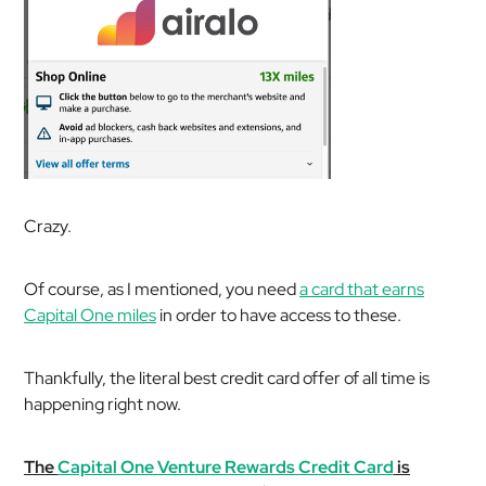
Crazy.
Of course, as I mentioned, you need
a card that earns
Capital One miles
in order to have access to these.
Thankfully, the literal best credit card offer of all time is
happening right now.
The
Capital One Venture Rewards Credit Card
is