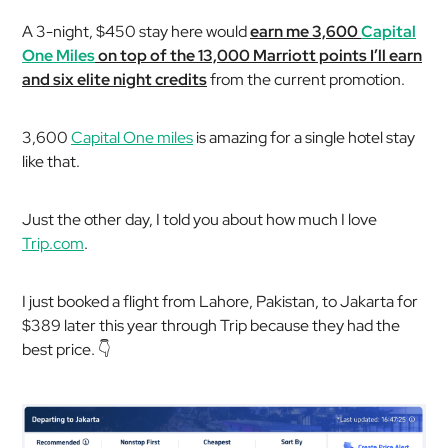
A 3-night, $450 stay here would
earn me 3,600
Capital
One Miles
on top of the 13,000 Marriott points I’ll earn
and six elite night credits
from the current promotion.
3,600
Capital One miles
is amazing for a single hotel stay
like that.
Just the other day, I told you about how much I love
Trip.com
.
I just booked a flight from Lahore, Pakistan, to Jakarta for
$389 later this year through Trip because they had the
best price. 👇