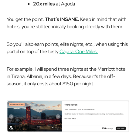
20x miles
at Agoda
You get the point.
That’s INSANE.
Keep in mind that with
hotels, you’re still technically booking directly with them.
So you’ll also earn points, elite nights, etc., when using this
portal on top of the tasty
Capital One Miles.
For example, I will spend three nights at the Marriott hotel
in Tirana, Albania, in a few days. Because it’s the off-
season, it only costs about $150 per night.