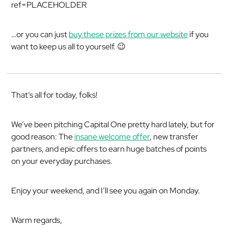
ref=PLACEHOLDER
…or you can just
buy these prizes from our website
if you
want to keep us all to yourself. 😉
That’s all for today, folks!
We’ve been pitching Capital One pretty hard lately, but for
good reason: The
insane welcome offer
, new transfer
partners, and epic offers to earn huge batches of points
on your everyday purchases.
Enjoy your weekend, and I’ll see you again on Monday.
Warm regards,