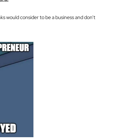
ks would consider to be a business and don’t