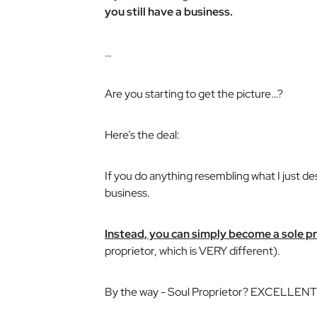
you still have a business.
…
Are you starting to get the picture…?
Here’s the deal:
If you do anything resembling what I just de
business.
Instead, you can simply become a sole p
proprietor, which is VERY different).
By the way -
Soul Proprietor
? EXCELLENT n