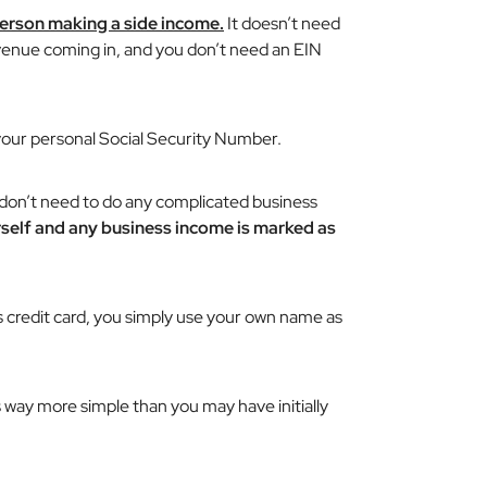
 person making a side income.
It doesn’t need
evenue coming in, and you don’t need an EIN
 your personal Social Security Number.
don’t need to do any complicated business
urself and any business income is marked as
ss credit card, you simply use your own name as
s way more simple than you may have initially