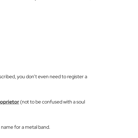
scribed, you don’t even need to register a
roprietor
(not to be confused with a
soul
ame for a metal band.