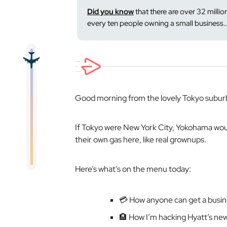
Did you know
that there are over 32 million
every ten people owning a small business
Good morning from the lovely Tokyo subur
If Tokyo were New York City, Yokohama wo
their own gas here, like
real
grownups.
Here’s what’s on the menu today:
💳 How anyone can get a busine
🏨 How I’m hacking Hyatt’s ne