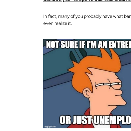
In fact, many of you probably have what ban
even realize it.