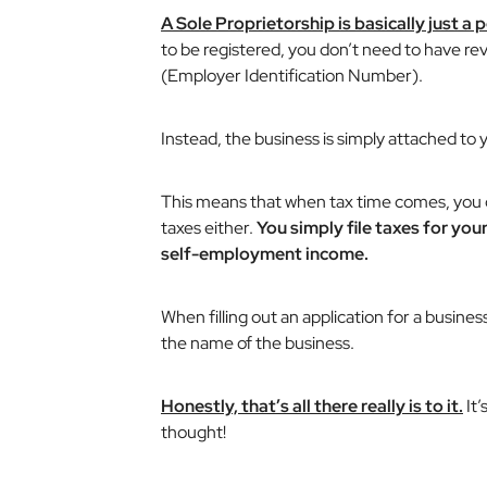
A Sole Proprietorship is basically just a
to be registered, you don’t need to have r
(Employer Identification Number).
Instead, the business is simply attached to
This means that when tax time comes, you 
taxes either.
You simply file taxes for yo
self-employment income.
When filling out an application for a busine
the name of the business.
Honestly, that’s all there really is to it.
It’
thought!