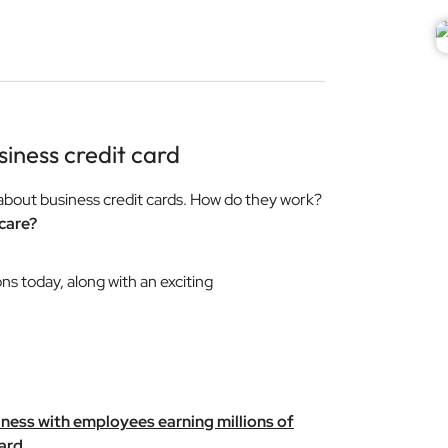
iness credit card
about business credit cards. How do they work?
care?
ons today, along with an exciting
iness with employees earning millions of
ard.