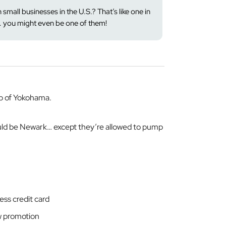
 small businesses in the U.S.? That’s like one in
… you might even be one of them!
b of Yokohama.
uld be Newark… except they’re allowed to pump
ss credit card
w promotion