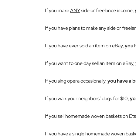
If you make
ANY
side or freelance income,
If you have plans to make any side or freel
If you have ever sold an item on eBay,
you 
If you want to one day sell an item on eBay,
If you sing opera occasionally,
you have a b
If you walk your neighbors’ dogs for $10,
yo
If you sell homemade woven baskets on Ets
If you have a single homemade woven basket