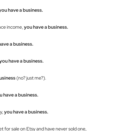
you have a business.
ance income,
you have a business.
have a business.
you have a business.
usiness
(no? just me?).
u have a business.
y,
you have a business.
 for sale on Etsy and have never sold one,