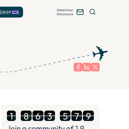
Advertiser
Disclosure
1
8
6
3
5
7
9
Join a community of
1.9