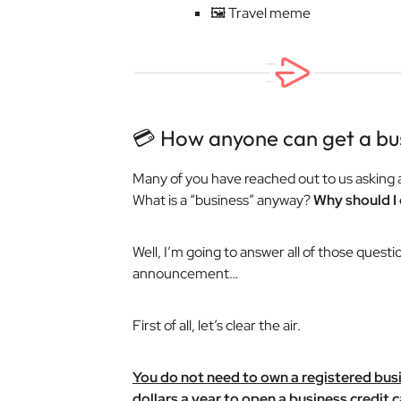
🖼️ Travel meme
💳 How anyone can get a bus
Many of you have reached out to us asking 
What is a “business” anyway?
Why should I 
Well, I’m going to answer all of those questi
announcement…
First of all, let’s clear the air.
You do not need to own a registered bus
dollars a year to open a business credit c