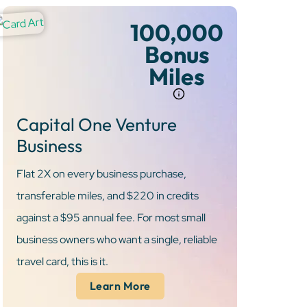
100,000
Bonus
Miles
Capital One Venture
Business
Flat 2X on every business purchase,
transferable miles, and $220 in credits
against a $95 annual fee. For most small
business owners who want a single, reliable
travel card, this is it.
Learn More