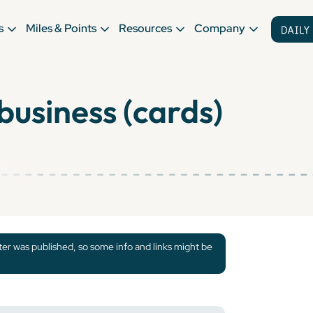
s
Miles & Points
Resources
Company
business (cards)
tter was published, so some info and links might be