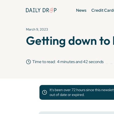
News
Credit Card
March 9, 2023
Getting down to 
Time to read:
4 minutes and 42 seconds
It's been over 72 hours since this newsle
out of date or expired.