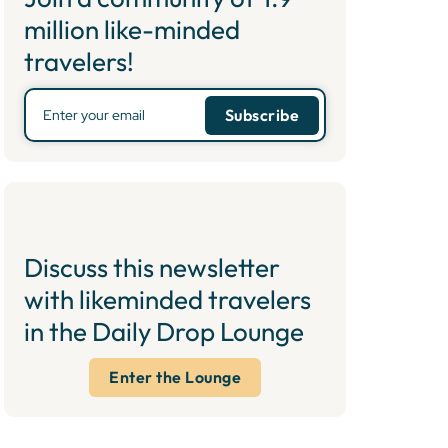
million like-minded
travelers!
Discuss this newsletter
with likeminded travelers
in the Daily Drop Lounge
Enter the Lounge