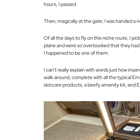
hours, I passed.
Then, magically at the gate, I was handed a ne
Of all the days to fly on this niche route, I pi
plane and were so overbooked that they had t
I happened to be one of them.
I can’t really explain with words just how insan
walk around, complete with all the typical Em
skincare products, a beefy amenity kit, and E