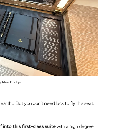
y Mike Dodge
on earth… But you don’t
need
luck to fly this seat.
into this first-class suite
with a high degree