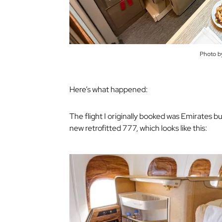
Photo b
Here’s what happened:
The flight I originally booked was Emirates bu
new retrofitted 777, which looks like this: