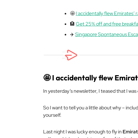
🤩
I accidentally flew Emirates’ ra
🏨
Get 25% off and free breakfa
✈️
Singapore Spontaneous Esc
🤩
I accidentally flew Emirate
In yesterday’s newsletter, I teased that I was o
So I want to tell you a little about why – inc
yourself.
Last night I was lucky enough to fly in
Emirat