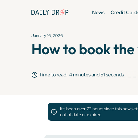
News
Credit Card
January 16, 2026
How to book the w
Time to read:
4 minutes and 51 seconds
It's been over 72 hours since this newsle
out of date or expired.