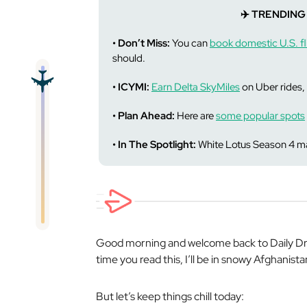
✈️ TRENDING
• Don’t Miss:
You can
book domestic U.S. fl
should.
• ICYMI:
Earn Delta SkyMiles
on Uber rides, 
• Plan Ahead:
Here are
some popular spots
• In The Spotlight:
White Lotus Season 4 ma
Good morning and welcome back to Daily Drop
time you read this, I’ll be in snowy Afghanista
But let’s keep things chill today: