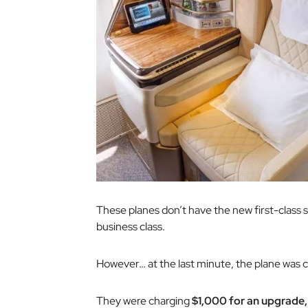
These planes don’t have the new first-class suit
business class.
However… at the last minute, the plane was 
They were charging
$1,000 for an upgrade,