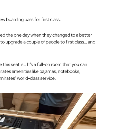
w boarding pass for first class.
cked
the one day
when they changed to a better
o upgrade a couple of people to first class… and
e this seat is… It’s a full-on room that you can
irates amenities like pajamas, notebooks,
mirates’ world-class service.