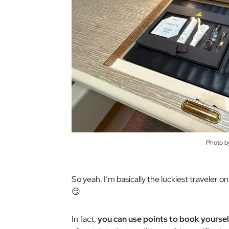
Photo b
So yeah. I’m basically the luckiest traveler 
😏
In fact,
you can use points to book yourself 