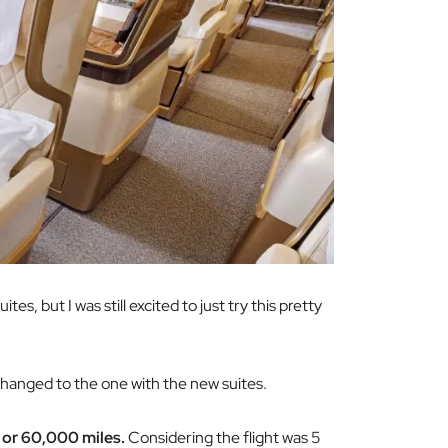
es, but I was still excited to just try this pretty
changed to the one with the new suites.
 or 60,000 miles.
Considering the flight was 5