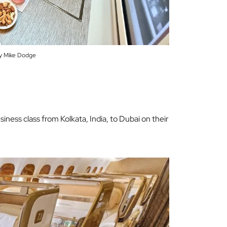
y Mike Dodge
siness class from Kolkata, India, to Dubai on their