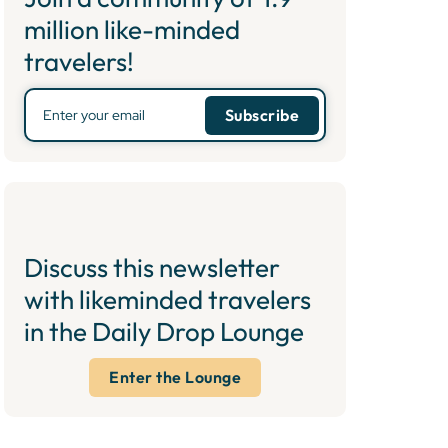
million like-minded
travelers!
Discuss this newsletter
with likeminded travelers
in the Daily Drop Lounge
Enter the Lounge