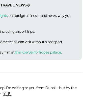
 TRAVEL NEWS ✈️
ights
on foreign airlines — and here’s why you
including airport trips.
Americans can visit without a passport.
y film at
this luxe Saint-Tropez palace
.
! I’m writing to you from Dubai – but by the
n. 🇦🇫