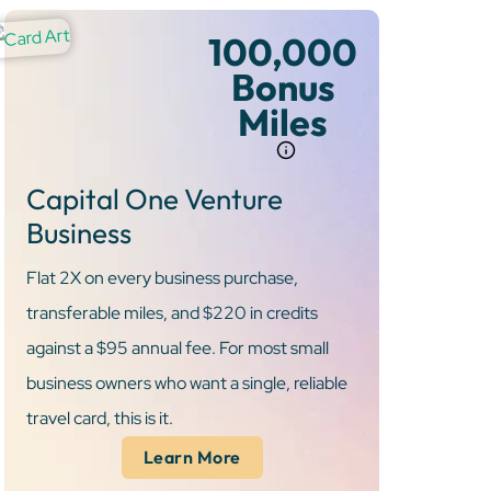
100,000
Bonus
Miles
Capital One Venture
Business
Flat 2X on every business purchase,
transferable miles, and $220 in credits
against a $95 annual fee. For most small
business owners who want a single, reliable
travel card, this is it.
Learn More