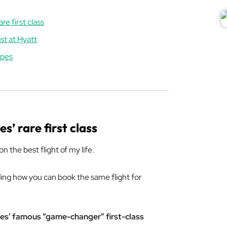
re first class
st at Hyatt
apes
s’ rare first class
n the best flight of my life.
luding how you can book the same flight for
es’ famous “game-changer” first-class