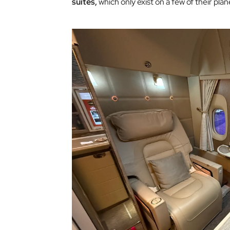
suites,
which only exist on a few of their plan