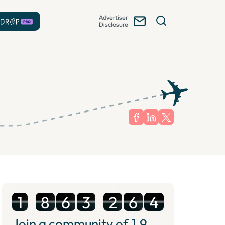
Advertiser
Disclosure
1
8
6
3
2
6
4
Join a community of
1.9