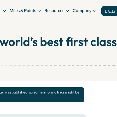
s
Miles & Points
Resources
Company
orld’s best first class
tter was published, so some info and links might be