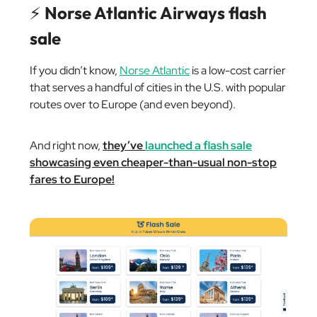
⚡️
Norse Atlantic Airways flash
sale
If you didn’t know,
Norse Atlantic
is a low-cost carrier
that serves a handful of cities in the U.S. with popular
routes over to Europe (and even beyond).
And right now,
they’ve
launched a flash sale
showcasing even cheaper-than-usual non-stop
fares to Europe!