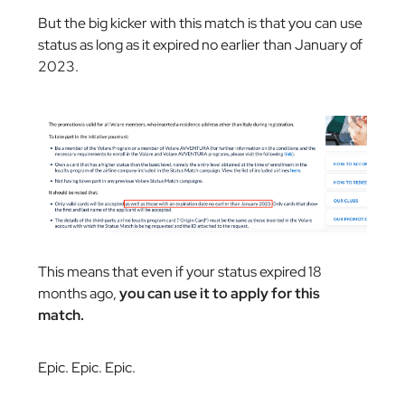
But the big kicker with this match is that you can use
status as long as it expired no earlier than January of
2023.
This means that even if your status expired 18
months ago,
you can use it to apply for this
match.
Epic. Epic. Epic.