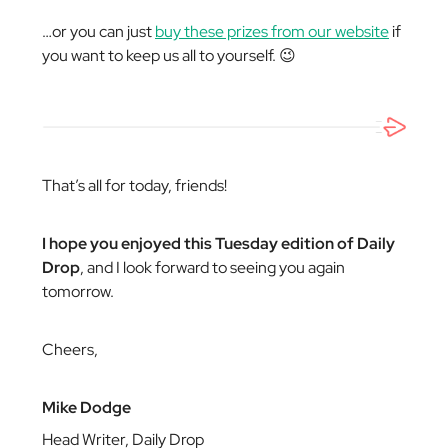
…or you can just
buy these prizes from our website
if
you want to keep us all to yourself. 😉
That’s all for today, friends!
I hope you enjoyed this Tuesday edition of Daily
Drop
, and I look forward to seeing you again
tomorrow.
Cheers,
Mike Dodge
Head Writer, Daily Drop