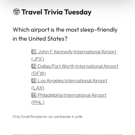
🤓
Travel Trivia Tuesday
Which airport is the most sleep-friendly
in the United States?
1️⃣ John F. Kennedy International Airport
(JFK)
2️⃣ Dallas/Fort Worth International Airport
(DFW)
3️⃣ Los Angeles International Airport
(LAX)
4️⃣ Philadelphia International Airport
(PHL)
Only Email Recipients can participate in polls.