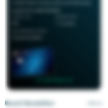
transfer them to various airline and hotel loyalty
programs for added flexibility.
ANNUAL FEE
REWARDS RATE
$95
1 - 5x points
RECOMMENDED CREDIT
Good to Excellent
👉 Learn More 👈
Recent Newsletters
VIEW ALL