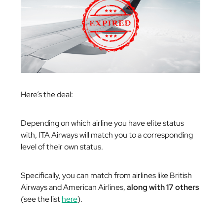
Here’s the deal:
Depending on which airline you have elite status
with, ITA Airways will match you to a corresponding
level of their own status.
Specifically, you can match from airlines like British
Airways and American Airlines,
along with 17 others
(see the list
here
).