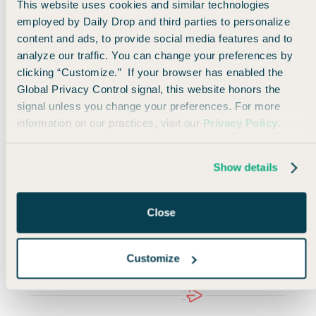
and Oslo.
This website uses cookies and similar technologies
employed by Daily Drop and third parties to personalize
content and ads, to provide social media features and to
And keep in mind that this is a low cost carrier,
so
analyze our traffic. You can change your preferences by
if you’re traveling with just a personal item and don’t
clicking “Customize.” If your browser has enabled the
mind keeping things basic, there’s no reason you’d
Global Privacy Control signal, this website honors the
need to pay additional fees.
signal unless you change your preferences. For more
information on our practices, visit our
Privacy Policy
.
But if you want an additional carry-on and a meal,
you’ll need to fork over a little extra.
Show details
Overall, this is an easy straightforward deal with a
wide travel window to a number of great European
Close
cities—and sometimes the best deals are the most
simple 😎
Customize