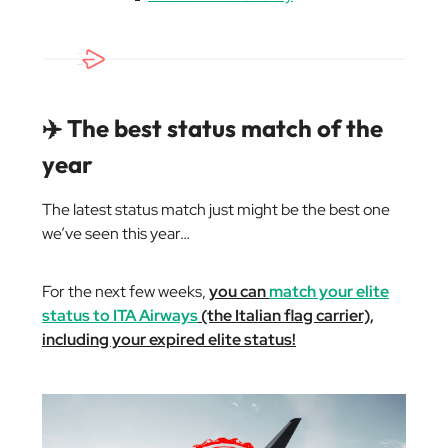
✈️ The best status match of the
year
The latest status match just might be the best one
we’ve seen this year…
For the next few weeks,
you can
match your elite
status to ITA Airways
(the Italian flag carrier),
including your expired elite status!