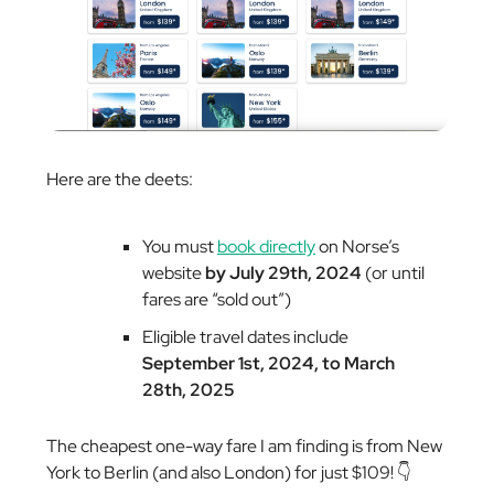
Here are the deets:
You must
book directly
on Norse’s
website
by July 29th, 2024
(or until
fares are “sold out”)
Eligible travel dates include
September 1st, 2024, to March
28th, 2025
The cheapest one-way fare I am finding is from New
York to Berlin (and also London) for just $109! 👇