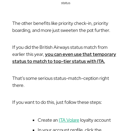
status
The other benefits like priority check-in, priority
boarding, and more just sweeten the pot further.
If you did the British Airways status match from
earlier this year,
you can even use that temporary
status to match to top-tier status with ITA.
That’s some serious
status-match-ception
right
there.
If you want to do this, just follow these steps:
Create an
ITA Volare
loyalty account
In your account profile, click the