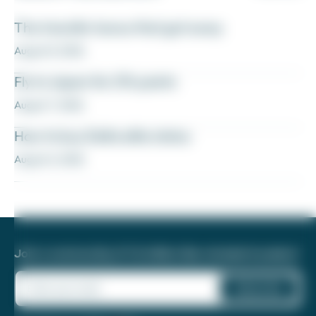
The transfer bonus that got away
August 8, 2026
Fly to Japan for 27k points
August 7, 2026
How to buy Delta elite status
August 6, 2026
Join a community of 1.8 million like-minded travelers!