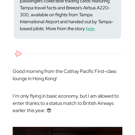
passengers collectible trading cards featuring
Tampa travel facts and Breeze’s Airbus A220-
300, available on flights from Tampa
International Airport and handed out by Tampa-
based pilots. More from the story
here
.
Good morning from the Cathay Pacific First-class
lounge in Hong Kong!
I’m only flying in basic economy, but I am allowed to
enter thanks to a status match to British Airways
earlier this year. 😎