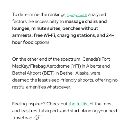
To determine the rankings,
cpap.com
analyzed
factors like accessibility to
massage chairs and
lounges, minute suites, benches without
armrests, free Wi-Fi, charging stations, and 24-
hour food
options.
On the other end of the spectrum, Canada’s Fort
MacKay/Firebag Aerodrome (YFI) in Alberta and
Bethel Airport (BET) in Bethel, Alaska, were
deemed the least sleep-friendly airports, offering no
restful amenities whatsoever.
Feeling inspired? Check out
the full list
of the most
and least restful airports and start planning your next
travel nap. 😴