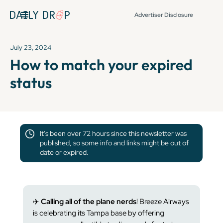
Advertiser Disclosure
July 23, 2024
How to match your expired
status
It's been over 72 hours since this newsletter was
published, so some info and links might be out of
date or expired.
✈️
Calling all of the plane nerds
! Breeze Airways
is celebrating its Tampa base by offering