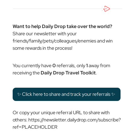
Want to help Daily Drop take over the world?
Share our newsletter with your
friends/family/pets/colleagues/enemies and win
some rewards in the process!
You currently have
0
referrals, only
1
away from
receiving the
Daily Drop Travel Toolkit
.
✨ Click here to share and track your referrals ✨
Or copy your unique referral URL to share with
others: https://newsletter.dailydrop.com/subscribe?
ref=PLACEHOLDER