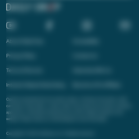
About Daily Drop
Accessibility
Privacy Policy
Contact Us
Terms of Service
Advertise With Us
Interest-Based Advertising
Become a Pro Affiliate
Opinions expressed here are author's alone, not those of any bank, credit
card issuer, hotel, airline, or other entity. This content has not been reviewed,
approved, or otherwise endorsed by any of the entities included on this
website. Please review
our methodology
for more information.
Copyright © 2026. FareDrop, LLC. All rights reserved.