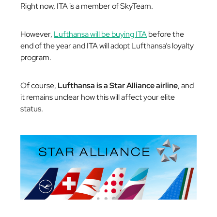
Right now, ITA is a member of SkyTeam.
However,
Lufthansa will be buying ITA
before the
end of the year and ITA will adopt Lufthansa’s loyalty
program.
Of course,
Lufthansa is a Star Alliance airline
, and
it remains unclear how this will affect your elite
status.