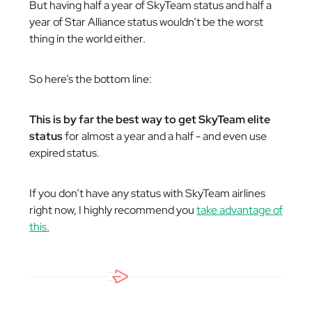
But having half a year of SkyTeam status and half a
year of Star Alliance status wouldn’t be the worst
thing in the world either.
So here’s the bottom line:
This is by far the best way to get SkyTeam elite
status
for almost a year and a half - and even use
expired status.
If you don’t have any status with SkyTeam airlines
right now, I highly recommend you
take advantage of
this.