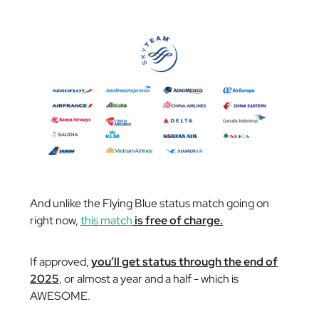
And unlike the Flying Blue status match going on
right now,
this match
is free of charge.
If approved,
you’ll get status through the end of
2025
, or almost a year and a half - which is
AWESOME.