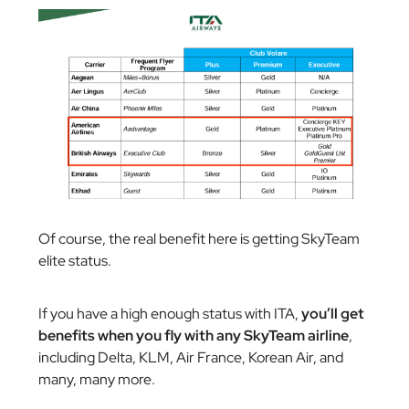
Of course, the real benefit here is getting SkyTeam
elite status.
If you have a high enough status with ITA,
you’ll get
benefits when you fly with any SkyTeam airline
,
including Delta, KLM, Air France, Korean Air, and
many, many more.