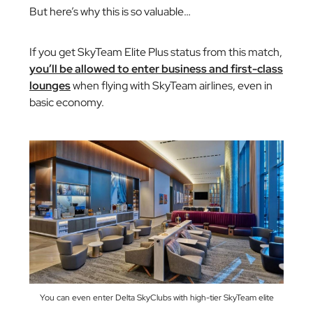
But here’s why this is so valuable…
If you get SkyTeam Elite Plus status from this match,
you’ll be allowed to enter business and first-class
lounges
when flying with SkyTeam airlines, even in
basic economy.
You can even enter Delta SkyClubs with high-tier SkyTeam elite