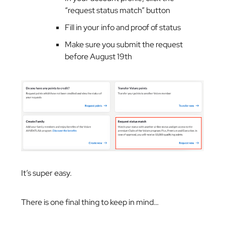
“request status match” button
Fill in your info and proof of status
Make sure you submit the request
before August 19th
It’s super easy.
There is one final thing to keep in mind…