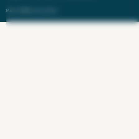
Made with ❤️ by Kara and Nate