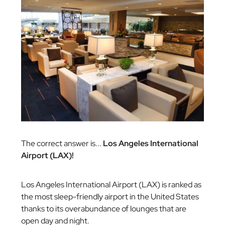
The correct answer is...
Los Angeles International
Airport (LAX)!
Los Angeles International Airport (LAX) is ranked as
the most sleep-friendly airport in the United States
thanks to its overabundance of lounges that are
open day and night.