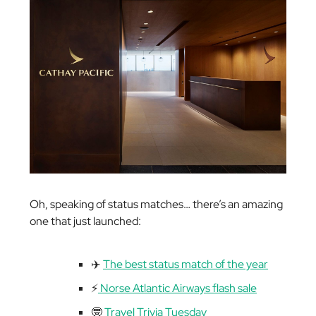
Oh, speaking of status matches… there’s an amazing
one that just launched:
✈️
The best status match of the year
⚡️
Norse Atlantic Airways flash sale
🤓
Travel Trivia Tuesday