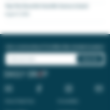
Yay! My favorite transfer bonus is back
August 5, 2026
Join a community of 1.8 million like-minded travelers!
About Daily Drop
Accessibility