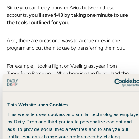
Since you can freely transfer Avios between these
accounts,
you’ll save $43 by taking one minute to use
the tools I outlined for you.
Also, there are occasional ways to accrue miles in one
program and put them to use by transferring them out.
For example, I took a flight on Vueling last year from
Tenerife to Barcelona. When booking the flight,
I had the
option to credit miles to Aer Lingus, but not to Iberia
or British Airways.
This Website uses Cookies
This website uses cookies and similar technologies employe
by Daily Drop and third parties to personalize content and
ads, to provide social media features and to analyze our
traffic. You can change your preferences by clicking