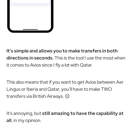
It’s simple and allows you to make transfers in both
directions in seconds.
This is the tool I use the most when
it comes to Avios since I fly a lot with Qatar.
This also means that if you want to get Avios between Aer
Lingus or Iberia and Qatar, you’ll have to make TWO
transfers via British Airways. 😑
It’s annoying, but
still amazing to have the capability at
all
, in my opinion.