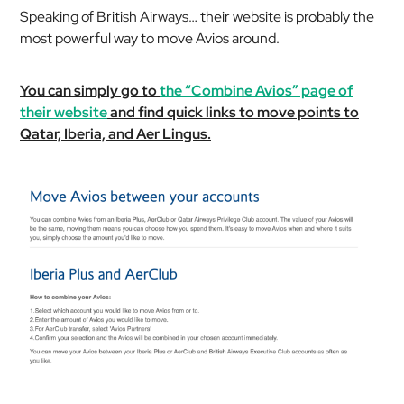
Speaking of British Airways… their website is probably the
most powerful way to move Avios around.
You can simply go to
the “Combine Avios” page of
their website
and find quick links to move points to
Qatar, Iberia, and Aer Lingus.