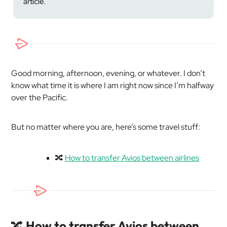
article.
Good morning, afternoon, evening, or whatever. I don’t
know what time it is where I am right now since I’m halfway
over the Pacific.
But no matter where you are, here’s some travel stuff:
🔀
How to transfer Avios between airlines
🔀
How to transfer Avios between