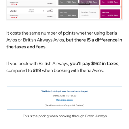
It costs the same number of points whether using Iberia
Avios or British Airways Avios,
but there IS a difference in
the taxes and fees.
If you book with British Airways,
you’ll pay $162 in taxes
,
compared to
$119
when booking with Iberia Avios.
This is the pricing when booking through British Airways