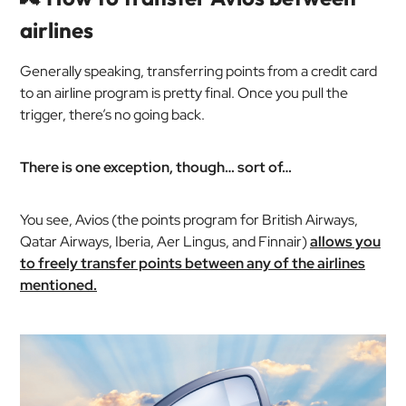
airlines
Generally speaking, transferring points from a credit card
to an airline program is pretty final. Once you pull the
trigger, there’s no going back.
There is one exception, though… sort of…
You see, Avios (the points program for British Airways,
Qatar Airways, Iberia, Aer Lingus, and Finnair)
allows you
to freely transfer points between any of the airlines
mentioned.