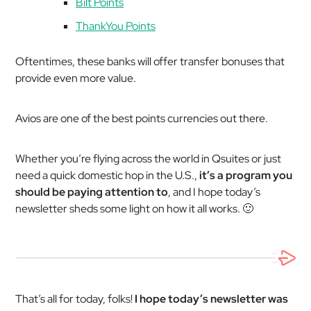
Bilt Points
ThankYou Points
Oftentimes, these banks will offer transfer bonuses that
provide even more value.
Avios are one of the best points currencies out there.
Whether you’re flying across the world in Qsuites or just
need a quick domestic hop in the U.S.,
it’s a program you
should be paying attention to
, and I hope today’s
newsletter sheds some light on how it all works. 🙂
That’s all for today, folks!
I hope today’s newsletter was