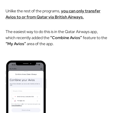
Unlike the rest of the programs,
you can only transfer
Avios to or from Qatar via British Airways.
The easiest way to do this is in the Qatar Airways app,
which recently added the
“Combine Avios”
feature to the
“My Avios”
area of the app.