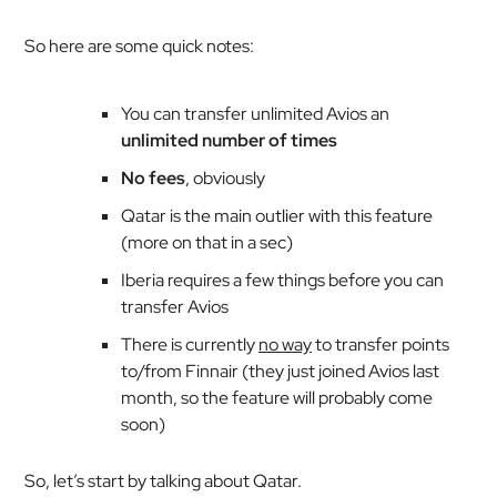
So here are some quick notes:
You can transfer unlimited Avios an
unlimited number of times
No fees
, obviously
Qatar is the main outlier with this feature
(more on that in a sec)
Iberia requires a few things before you can
transfer Avios
There is currently
no way
to transfer points
to/from Finnair (they just joined Avios last
month, so the feature will probably come
soon)
So, let’s start by talking about Qatar.