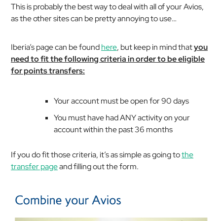
This is probably the best way to deal with all of your Avios,
as the other sites can be pretty annoying to use…
Iberia’s page can be found
here
, but keep in mind that
you
need to fit the following criteria in order to be eligible
for points transfers:
Your account must be open for 90 days
You must have had ANY activity on your
account within the past 36 months
If you do fit those criteria, it’s as simple as going to
the
transfer page
and filling out the form.