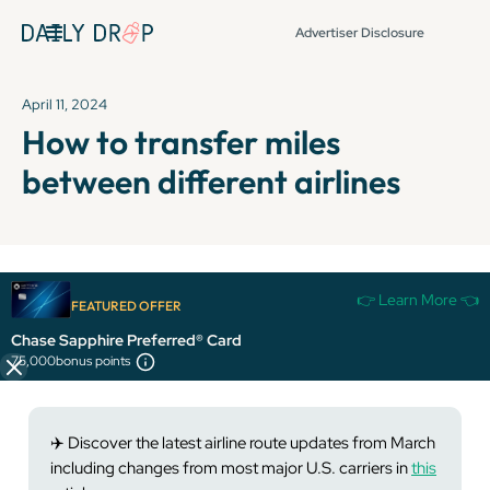
Advertiser Disclosure
April 11, 2024
How to transfer miles
between different airlines
It's been over 72 hours since this newsletter was
👉 Learn More 👈
FEATURED OFFER
published, so some info and links might be out of date or
expired.
Chase Sapphire Preferred® Card
75,000
bonus points
✈️ Discover the latest airline route updates from March
including changes from most major U.S. carriers in
this