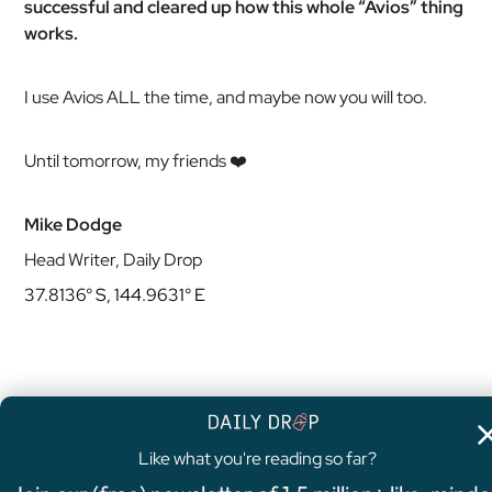
successful and cleared up how this whole “Avios” thing
works.
I use Avios ALL the time, and maybe now you will too.
Until tomorrow, my friends ❤️
Mike Dodge
Head Writer, Daily Drop
37.8136° S, 144.9631° E
Like what you're reading so far?
4.8
/5