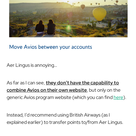
Aer Lingus is annoying…
As far as I can see,
they don’t have the capability to
combine Avios on their own website
, but only on the
generic Avios program website (which you can find
here
).
Instead, I’d recommend using British Airways (as I
explained earlier) to transfer points to/from Aer Lingus.