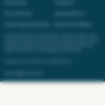
Privacy Policy
Contact Us
Terms of Service
Advertise With Us
Interest-Based Advertising
Become a Pro Affiliate
Opinions expressed here are author's alone, not those of any bank, credit
card issuer, hotel, airline, or other entity. This content has not been reviewed,
approved, or otherwise endorsed by any of the entities included on this
website. Please review
our methodology
for more information.
Copyright © 2026. FareDrop, LLC. All rights reserved.
Made with ❤️ by Kara and Nate