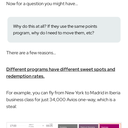
Now for a question you might have…
Why do this at all? If they use the same points
program, why do I need to move them, etc?
There are a few reasons…
Different programs have different sweet spots and
redemption rates.
For example, you can fly from New York to Madrid in Iberia
business class for just 34,000 Avios one-way, which is a
steal: