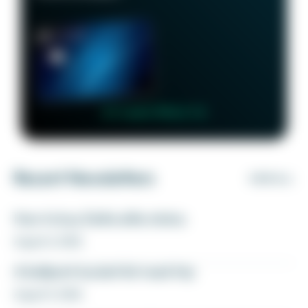
👉 Learn More 👈
Recent Newsletters
VIEW ALL
How to buy Delta elite status
August 6, 2026
A ballpark bucket list road trip
August 5, 2026