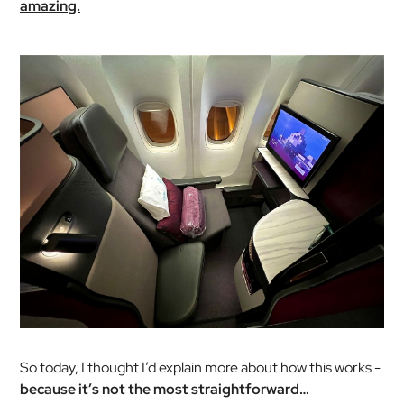
amazing.
So today, I thought I’d explain more about how this works -
because it’s not the most straightforward…