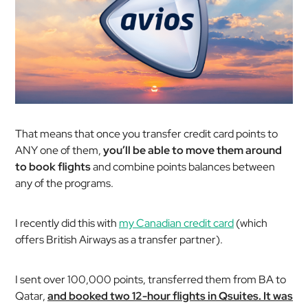
That means that once you transfer credit card points to
ANY one of them,
you’ll be able to move them around
to book flights
and combine points balances between
any of the programs.
I recently did this with
my Canadian credit card
(which
offers British Airways as a transfer partner).
I sent over 100,000 points, transferred them from BA to
Qatar,
and booked two 12-hour flights in Qsuites. It was