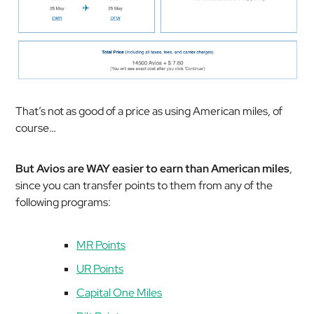
That’s not as good of a price as using American miles, of
course…
But Avios are WAY easier to earn than American miles
,
since you can transfer points to them from any of the
following programs:
MR Points
UR Points
Capital One Miles