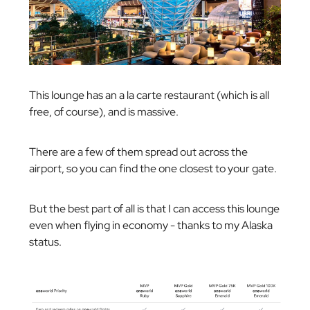
This lounge has an a la carte restaurant (which is all
free, of course), and is massive.
There are a few of them spread out across the
airport, so you can find the one closest to your gate.
But the best part of all is that I can access this lounge
even when flying in economy - thanks to my Alaska
status.