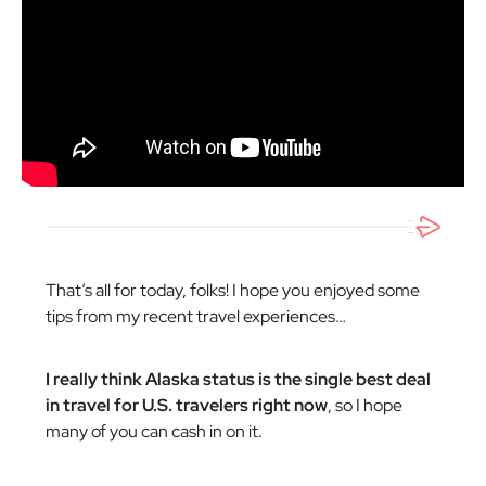
That’s all for today, folks! I hope you enjoyed some
tips from my recent travel experiences…
I really think Alaska status is the single best deal
in travel for U.S. travelers right now
, so I hope
many of you can cash in on it.