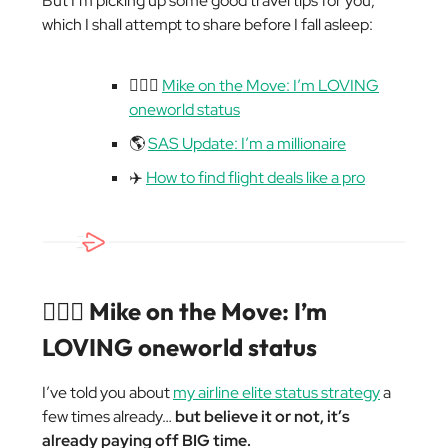
But I’m picking up some good travel tips for you,
which I shall attempt to share before I fall asleep:
🏃🏼‍♂️
Mike on the Move: I’m LOVING
oneworld status
🌎
SAS Update: I’m a millionaire
✈️
How to find flight deals like a pro
🏃🏼‍♂️ Mike on the Move: I’m
LOVING oneworld status
I’ve told you about
my airline elite status strategy
a
few times already…
but believe it or not, it’s
already paying off BIG time.