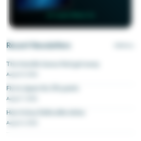
👉 Learn More 👈
Recent Newsletters
VIEW ALL
The transfer bonus that got away
August 8, 2026
Fly to Japan for 27k points
August 7, 2026
How to buy Delta elite status
August 6, 2026