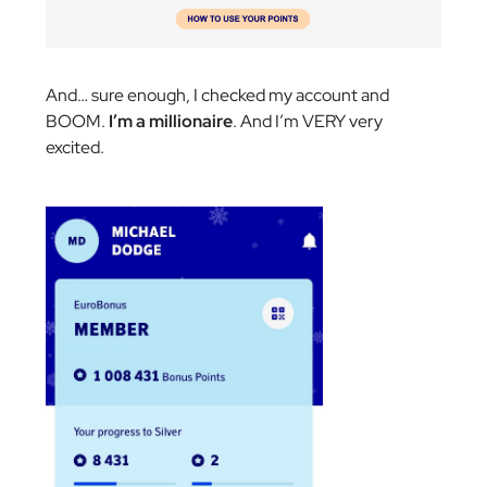
And… sure enough, I checked my account and
BOOM.
I’m a millionaire
. And I’m VERY very
excited.