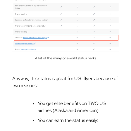
A list of the many oneworld status perks
Anyway, this status is great for U.S. flyers because of
two reasons:
You get elite benefits on TWO U.S.
airlines (Alaska and American)
You can earn the status easily: