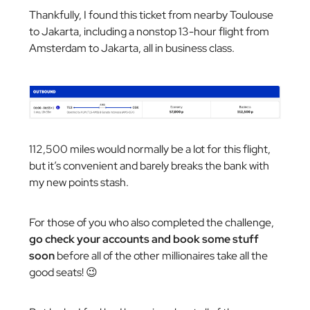
Thankfully, I found this ticket from nearby Toulouse
to Jakarta, including a nonstop 13-hour flight from
Amsterdam to Jakarta, all in business class.
112,500 miles would normally be a lot for this flight,
but it’s convenient and barely breaks the bank with
my new points stash.
For those of you who also completed the challenge,
go check your accounts and book some stuff
soon
before all of the other millionaires take all the
good seats! 😉