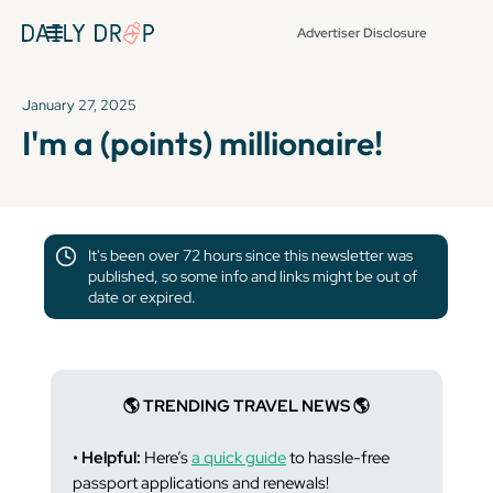
Advertiser Disclosure
January 27, 2025
I'm a (points) millionaire!
It's been over 72 hours since this newsletter was
published, so some info and links might be out of
date or expired.
🌎 TRENDING TRAVEL NEWS 🌎
• Helpful:
Here’s
a quick guide
to hassle-free
passport applications and renewals!