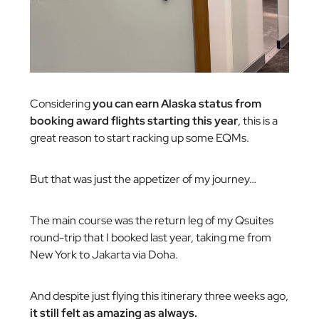
Considering
you can earn Alaska status from
booking award flights starting this year
, this is a
great reason to start racking up some EQMs.
But that was just the appetizer of my journey…
The main course was the return leg of my Qsuites
round-trip that I booked last year, taking me from
New York to Jakarta via Doha.
And despite just flying this itinerary three weeks ago,
it still felt as amazing as always.