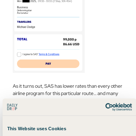
As it turns out, SAS has lower rates than every other
airline program for this particular route… and many
others.
Delta was charging 145,000 miles and over $200 in
taxes, while
Virgin Atlantic was charging almost
This Website uses Cookies
200,000 miles and over $400 in taxes…
😬