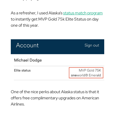
As a refresher, I used Alaska’s
status match program
to instantly get MVP Gold 75k Elite Status on day
one of this year.
One of the nice perks about Alaska status is that it
offers free complimentary upgrades on American
Airlines.