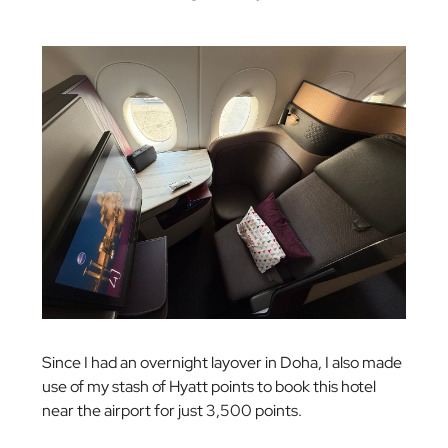
Since I had an overnight layover in Doha, I also made
use of my stash of Hyatt points to book this hotel
near the airport for just 3,500 points.