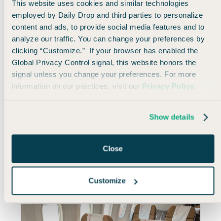
This website uses cookies and similar technologies
employed by Daily Drop and third parties to personalize
content and ads, to provide social media features and to
analyze our traffic. You can change your preferences by
clicking “Customize.” If your browser has enabled the
Global Privacy Control signal, this website honors the
signal unless you change your preferences. For more
information on our practices, visit our
Privacy Policy
.
It was nice to see that SAS has some sweet spots
that really come out ahead of the competition,
Show details
especially for partner awards.
Close
Anyway, on this journey, I’ll be flying Saudia and
Kenya Airways,
all in widebody planes with lie-flat
seats.
Customize