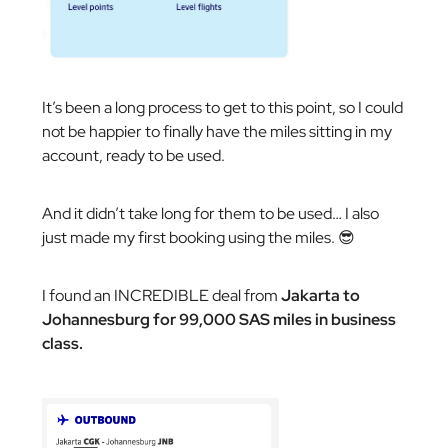
It’s been a long process to get to this point, so I could
not be happier to finally have the miles sitting in my
account, ready to be used.
And it didn’t take long for them to be used… I also
just made my first booking using the miles. 😎
I found an INCREDIBLE deal from
Jakarta to
Johannesburg for 99,000 SAS miles in business
class.