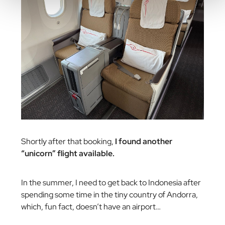
Shortly after that booking,
I found another
“unicorn” flight available.
In the summer, I need to get back to Indonesia after
spending some time in the tiny country of Andorra,
which, fun fact, doesn’t have an airport…