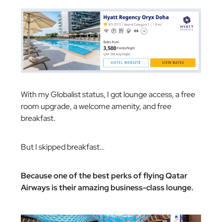
With my Globalist status, I got lounge access, a free
room upgrade, a welcome amenity, and free
breakfast.
But I skipped breakfast…
Because one of the best perks of flying Qatar
Airways is their amazing business-class lounge.