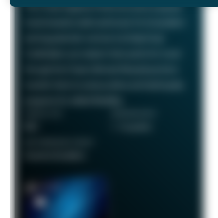
The Chase Sapphire Preferred card is a popular
travel rewards credit card known for its excellent
earning potential—we love it at Daily Drop!
Cardholders can redeem their points for travel
through the Chase Ultimate Rewards portal or
transfer them to various airline and hotel loyalty
programs for added flexibility.
ANNUAL FEE
REWARDS RATE
$95
1 - 5x points
RECOMMENDED CREDIT
Good to Excellent