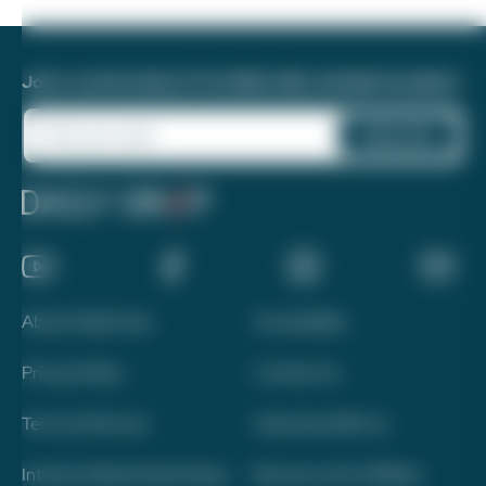
Join a community of 1.8 million like-minded travelers!
About Daily Drop
Accessibility
Privacy Policy
Contact Us
Terms of Service
Advertise With Us
Interest-Based Advertising
Become a Pro Affiliate