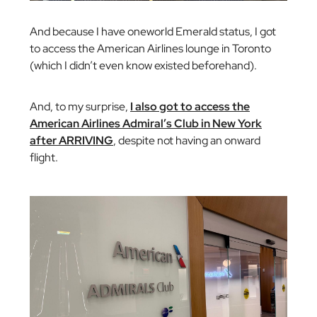
And because I have oneworld Emerald status, I got
to access the American Airlines lounge in Toronto
(which I didn’t even know existed beforehand).
And, to my surprise,
I also got to access the
American Airlines Admiral’s Club in New York
after ARRIVING
, despite not having an onward
flight.