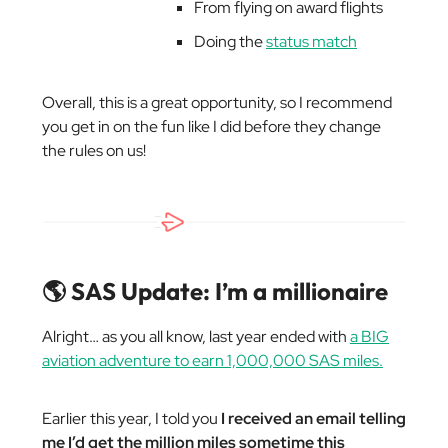
From flying on award flights
Doing the
status match
Overall, this is a great opportunity, so I recommend
you get in on the fun like I did before they change
the rules on us!
🌎 SAS Update: I’m a millionaire
Alright… as you all know, last year ended with
a BIG
aviation adventure to earn 1,000,000 SAS miles.
Earlier this year, I told you
I received an email telling
me I’d get the million miles sometime this