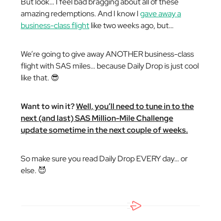
But look… I feel bad bragging about all of these
amazing redemptions. And I know I
gave away a
business-class flight
like two weeks ago, but…
We’re going to give away ANOTHER business-class
flight with SAS miles… because Daily Drop is just cool
like that. 😎
Want to win it?
Well, you’ll need to tune in to the
next (and last) SAS Million-Mile Challenge
update sometime in the next couple of weeks.
So make sure you read Daily Drop EVERY day… or
else. 😈