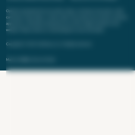
Opinions expressed here are author's alone, not those of any bank, credit
card issuer, hotel, airline, or other entity. This content has not been reviewed,
approved, or otherwise endorsed by any of the entities included on this
website. Please review
our methodology
for more information.
Copyright © 2026. FareDrop, LLC. All rights reserved.
Made with ❤️ by Kara and Nate