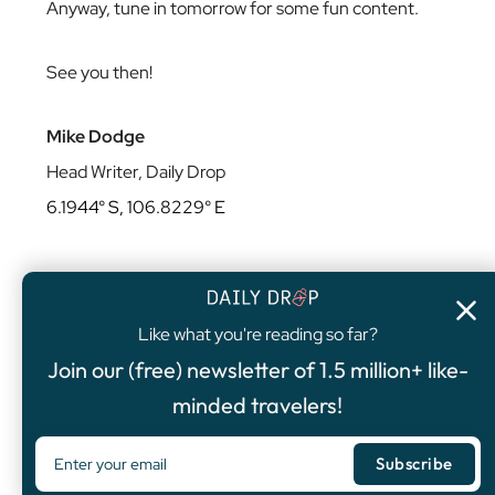
Anyway, tune in tomorrow for some fun content.
See you then!
Mike Dodge
Head Writer, Daily Drop
6.1944° S, 106.8229° E
Like what you're reading so far?
4.8
/5
Join our (free) newsletter of 1.5 million+ like-
FEATURED OFFER
minded travelers!
Chase Sapphire Preferred®
Card
75,000
Bonus Points