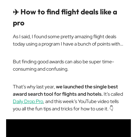
✈️ How to find flight deals like a
pro
As I said, I found some pretty amazing flight deals
today using a program I have a bunch of points with…
But finding good awards can also be super time-
consuming and confusing.
That’s why last year,
we launched the single best
award search tool for flights and hotels.
It’s called
Daily Drop Pro
, and this week’s YouTube video tells
you all the fun tips and tricks for how to use it. 👇