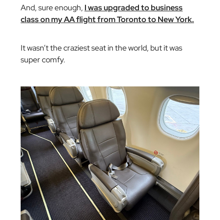
And, sure enough,
I was upgraded to business
class on my AA flight from Toronto to New York.
It wasn’t the craziest seat in the world, but it was
super comfy.