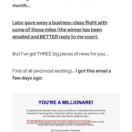
month…
I also gave away a business-class flight with
some of those miles (the winner has been
emailed and BETTER reply to me soon).
But I’ve got THREE big pieces of news for you…
First of all (and most exciting)…
I got this email a
few days ago: