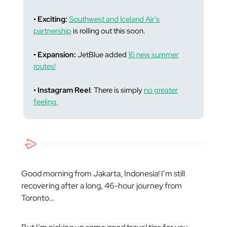
• Exciting:
Southwest and Iceland Air’s
partnership
is rolling out this soon.
• Expansion:
JetBlue added
16 new summer
routes!
• Instagram Reel
: There is simply
no greater
feeling.
Good morning from Jakarta, Indonesia! I’m still
recovering after a long, 46-hour journey from
Toronto…