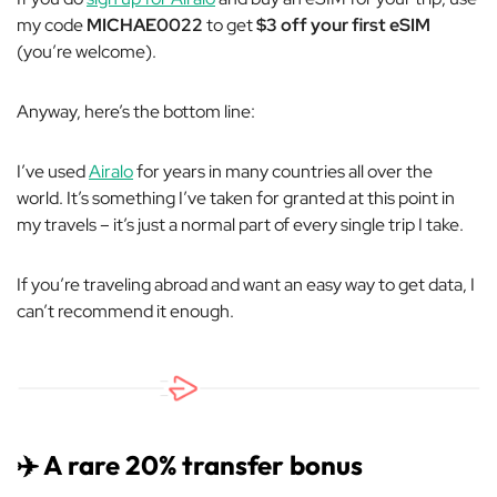
my code
MICHAE0022
to get
$3 off your first eSIM
(you’re welcome).
Anyway, here’s the bottom line:
I’ve used
Airalo
for years in many countries all over the
world. It’s something I’ve taken for granted at this point in
my travels – it’s just a normal part of every single trip I take.
If you’re traveling abroad and want an easy way to get data, I
can’t recommend it enough.
✈️ A rare 20% transfer bonus