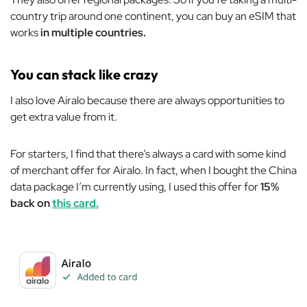
country trip around one continent, you can buy an eSIM that
works
in multiple countries.
You can stack like crazy
I also love Airalo because there are always opportunities to
get extra value from it.
For starters, I find that there’s always a card with some kind
of merchant offer for Airalo. In fact, when I bought the China
data package I’m currently using, I used this offer for
15%
back on
this card.