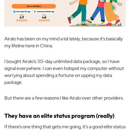
Airalo has been on my mind a lot lately, because it’s basically
my lifeline here in China.
I bought Airalo’s 30-day unlimited data package, so I have
signal everywhere. I can even hotspot my computer without
worrying about spending a fortune on upping my data
package.
But there are a few reasons I like Airalo over other providers.
They have an elite status program (really)
If there’s one thing that gets me going, it’s a good elite status