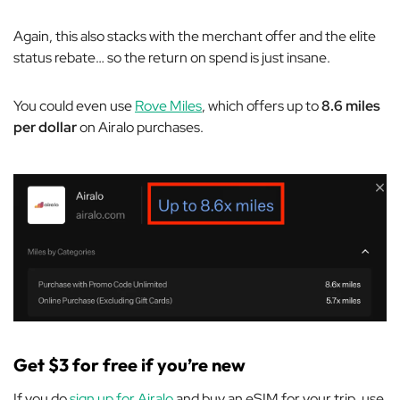
Again, this also stacks with the merchant offer and the elite
status rebate… so the return on spend is just insane.
You could even use
Rove Miles
, which offers up to
8.6 miles
per dollar
on Airalo purchases.
Get $3 for free if you’re new
If you do
sign up for Airalo
and buy an eSIM for your trip, use