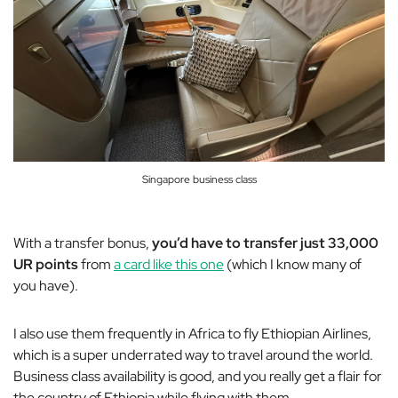
Singapore business class
With a transfer bonus,
you’d have to transfer just 33,000
UR points
from
a card like this one
(which I know many of
you have).
I also use them frequently in Africa to fly Ethiopian Airlines,
which is a super underrated way to travel around the world.
Business class availability is good, and you really get a flair for
the country of Ethiopia while flying with them.