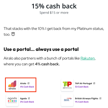
That stacks with the 10% I get back from my Platinum status,
too. 😇
Use a portal… always use a portal
Airalo also partners with a bunch of portals like
Rakuten
,
where you can get
4% cash back.