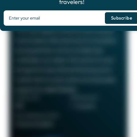
travelers!
Chase Sapphire Preferred®
Card
75,000
Bonus Points
The Chase Sapphire Preferred card is a popular
travel rewards credit card known for its excellent
earning potential—we love it at Daily Drop!
Cardholders can redeem their points for travel
through the Chase Ultimate Rewards portal or
transfer them to various airline and hotel loyalty
programs for added flexibility.
ANNUAL FEE
REWARDS RATE
$95
1 - 5x points
RECOMMENDED CREDIT
Good to Excellent