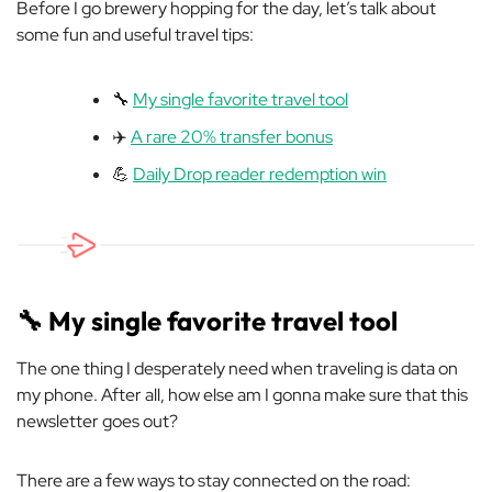
Before I go brewery hopping for the day, let’s talk about
some fun and useful travel tips:
🔧
My single favorite travel tool
✈️
A rare 20% transfer bonus
💪
Daily Drop reader redemption win
🔧
My single favorite travel tool
The one thing I desperately need when traveling is data on
my phone. After all, how else am I gonna make sure that this
newsletter goes out?
There are a few ways to stay connected on the road: