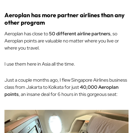
Aeroplan has more partner airlines than any
other program
Aeroplan has close to
50 different airline partners
, so
Aeroplan points are valuable no matter where you live or
where you travel.
I use them here in Asia all the time.
Just a couple months ago, I flew Singapore Airlines business
class from Jakarta to Kolkata for just
40,000 Aeroplan
points
, an insane deal for 6 hours in this gorgeous seat: