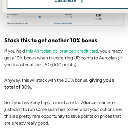
Customize
Stack this to get another 10% bonus
If you hold
this Aeroplan co-branded credit card
, you already
get a 10% bonus when transferring UR points to Aeroplan (if
you transfer at least 50,000 points).
Anyway, this will stack with the 20% bonus,
giving you a
total of 30%.
So if you have any trips in mind on Star Alliance airlines or
just want to run some searches to see what your options are,
this is a pretty rare opportunity to save points on prices that
are already really good.