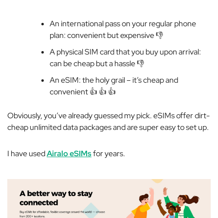
An international pass on your regular phone
plan: convenient but expensive 👎️
A physical SIM card that you buy upon arrival:
can be cheap but a hassle 👎️
An eSIM: the holy grail – it’s cheap
and
convenient 👍️ 👍️ 👍️
Obviously, you’ve already guessed my pick. eSIMs offer dirt-
cheap unlimited data packages and are super easy to set up.
I have used
Airalo eSIMs
for
years
.