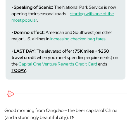
• Speaking of Scenic:
The National Park Service is now
opening their seasonal roads –
starting with one of the
most popular
.
• Domino Effect:
American and Southwest join other
major U.S. airlines in
increasing checked bag fares
.
• LAST DAY:
The elevated offer (
75K miles + $250
travel credit
when you meet spending requirements) on
the
Capital One Venture Rewards Credit Card
ends
TODAY
.
Good morning from Qingdao – the beer capital of China
(and a stunningly beautiful city). 🍺