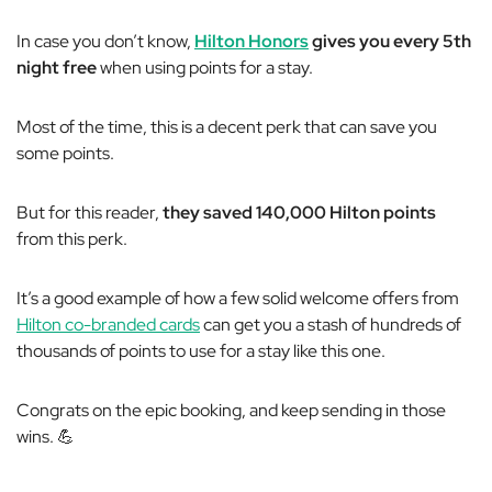
In case you don’t know,
Hilton Honors
gives you every 5th
night free
when using points for a stay.
Most of the time, this is a decent perk that can save you
some points.
But for this reader,
they saved 140,000 Hilton points
from this perk.
It’s a good example of how a few solid welcome offers from
Hilton co-branded cards
can get you a stash of hundreds of
thousands of points to use for a stay like this one.
Congrats on the epic booking, and keep sending in those
wins. 💪