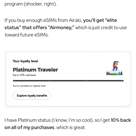
program (shocker, right).
If you buy enough eSIMs from Airalo,
you’ll get “elite
status” that offers “Airmoney,”
which is just credit to use
toward future eSIMs.
I have Platinum status (I know, I’m so cool), so I get
10% back
on all of my purchases
, which is great.