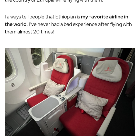
I always tell people that Ethiopian is
my favorite airline in
the world
. I’ve never had a bad experience after flying with
them almost 20 times!