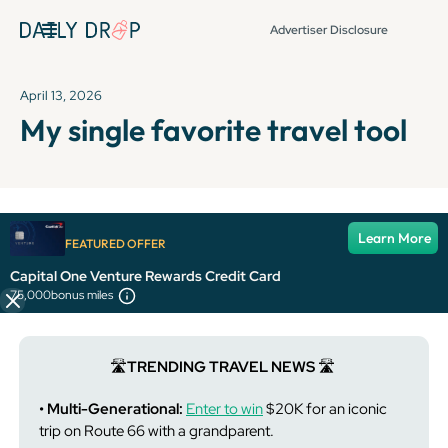
Advertiser Disclosure
April 13, 2026
My single favorite travel tool
It's been over 72 hours since this newsletter was
Learn More
FEATURED OFFER
published, so some info and links might be out of date or
expired.
Capital One Venture Rewards Credit Card
75,000
bonus miles
🛣️
TRENDING TRAVEL NEWS
🛣️
• Multi-Generational:
Enter to win
$20K for an iconic
trip on Route 66 with a grandparent.