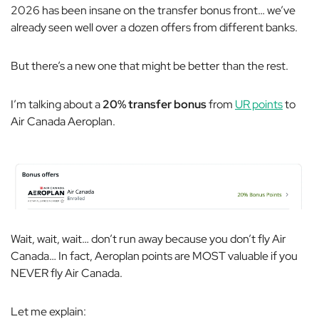
2026 has been insane on the transfer bonus front… we’ve
already seen well over a dozen offers from different banks.
But there’s a new one that might be better than the rest.
I’m talking about a
20% transfer bonus
from
UR points
to
Air Canada Aeroplan.
Wait, wait, wait… don’t run away because you don’t fly Air
Canada… In fact, Aeroplan points are MOST valuable if you
NEVER fly Air Canada.
Let me explain: