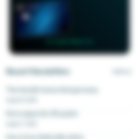
👉 Learn More 👈
Recent Newsletters
VIEW ALL
The transfer bonus that got away
August 8, 2026
Fly to Japan for 27k points
August 7, 2026
How to buy Delta elite status