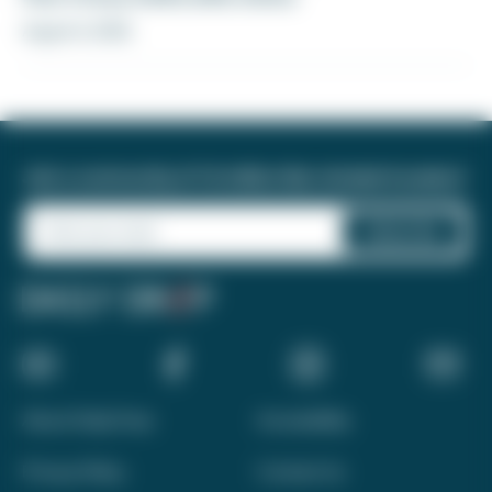
August 6, 2026
Join a community of 1.8 million like-minded travelers!
About Daily Drop
Accessibility
Privacy Policy
Contact Us