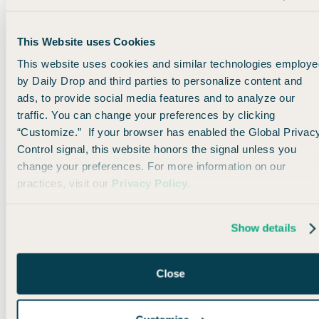
This Website uses Cookies
This website uses cookies and similar technologies employe
Use Aeroplan points to fly domestically
by Daily Drop and third parties to personalize content and
You can even
use Aeroplan to book domestic flights
on
ads, to provide social media features and to analyze our
United. Tbh, the pricing isn’t always the best. But if you’re
traffic. You can change your preferences by clicking
flying somewhere like Hawaii, there are some good deals
“Customize.” If your browser has enabled the Global Privac
when you throw in this 20% transfer bonus.
Control signal, this website honors the signal unless you
change your preferences. For more information on our
practices, visit our
Privacy Policy
.
This flight from San Francisco to Honolulu costs just
15,000
Aeroplan points
(or just 12,500
UR points
with the transfer
bonus).
Show details
Close