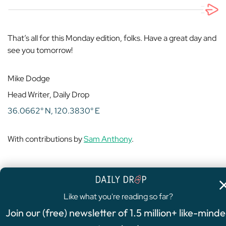
That’s all for this Monday edition, folks. Have a great day and
see you tomorrow!
Mike Dodge
Head Writer, Daily Drop
36.0662° N, 120.3830° E
With contributions by
Sam Anthony
.
Like what you're reading so far?
4.8
/5
Join our (free) newsletter of 1.5 million+ like-mind
FEATURED OFFER