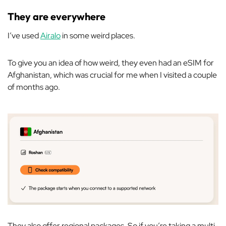
They are everywhere
I’ve used
Airalo
in some weird places.
To give you an idea of how weird, they even had an eSIM for
Afghanistan, which was crucial for me when I visited a couple
of months ago.
They also offer regional packages. So if you’re taking a multi-