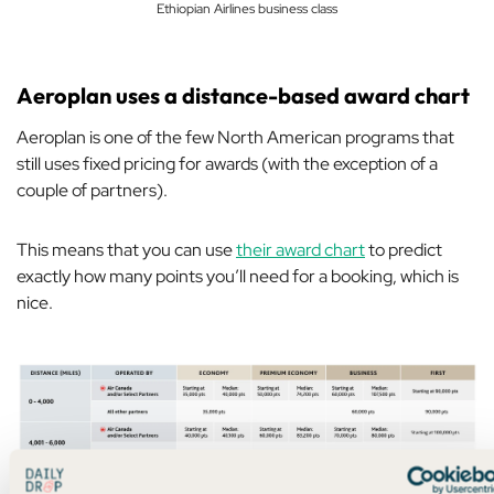
Ethiopian Airlines business class
Aeroplan uses a distance-based award chart
Aeroplan is one of the few North American programs that
still uses fixed pricing for awards (with the exception of a
couple of partners).
This means that you can use
their award chart
to predict
exactly how many points you’ll need for a booking, which is
nice.