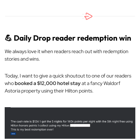
💪
Daily Drop reader redemption win
We always love it when readers reach out with redemption
stories and wins.
Today, I want to give a quick shoutout to one of our readers
who
booked a $12,000 hotel stay
at a fancy Waldorf
Astoria property using their Hilton points.