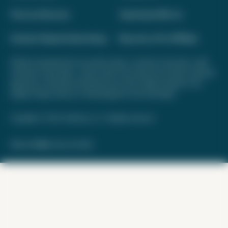
Terms of Service
Advertise With Us
Interest-Based Advertising
Become a Pro Affiliate
Opinions expressed here are author's alone, not those of any bank, credit
card issuer, hotel, airline, or other entity. This content has not been reviewed,
approved, or otherwise endorsed by any of the entities included on this
website. Please review
our methodology
for more information.
Copyright © 2026. FareDrop, LLC. All rights reserved.
Made with ❤️ by Kara and Nate