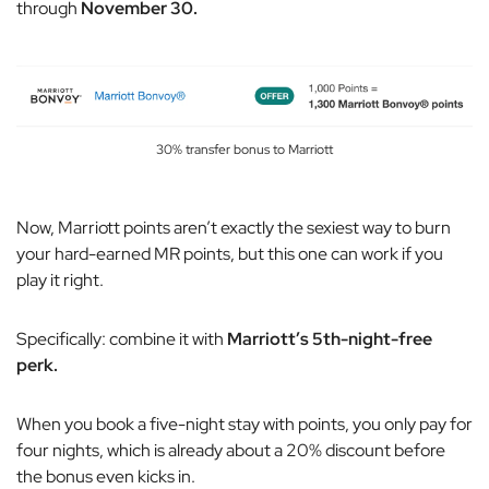
through
November 30.
30% transfer bonus to Marriott
Now, Marriott points aren’t exactly the sexiest way to burn
your hard-earned MR points, but this one can work if you
play it right.
Specifically: combine it with
Marriott’s 5th-night-free
perk.
When you book a five-night stay with points, you only pay for
four nights, which is already about a 20% discount before
the bonus even kicks in.