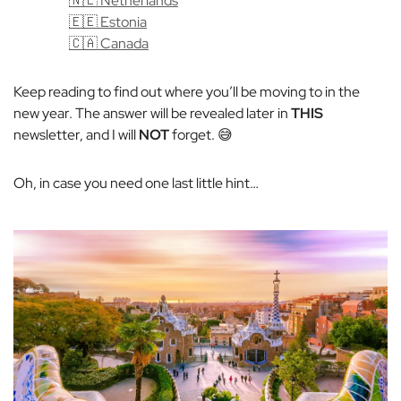
🇳🇱 Netherlands
🇪🇪 Estonia
🇨🇦 Canada
Keep reading to find out where you’ll be moving to in the
new year. The answer will be revealed later in
THIS
newsletter, and I will
NOT
forget. 😅
Oh, in case you need one last little hint…