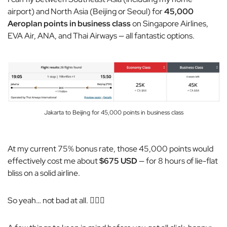
airport) and North Asia (Beijing or Seoul) for
45,000
Aeroplan points in business class
on Singapore Airlines,
EVA Air, ANA, and Thai Airways — all fantastic options.
Jakarta to Beijing for 45,000 points in business class
At my current 75% bonus rate, those 45,000 points would
effectively cost me about
$675 USD
— for 8 hours of lie-flat
bliss on a solid airline.
So yeah… not bad at all. 🤷🏼‍♂️