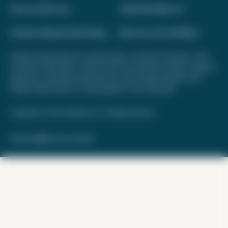
Terms of Service
Advertise With Us
Interest-Based Advertising
Become a Pro Affiliate
Opinions expressed here are author's alone, not those of any bank, credit
card issuer, hotel, airline, or other entity. This content has not been reviewed,
approved, or otherwise endorsed by any of the entities included on this
website. Please review
our methodology
for more information.
Copyright © 2026. FareDrop, LLC. All rights reserved.
Made with ❤️ by Kara and Nate