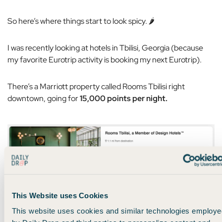
So here’s where things start to look spicy. 🌶️
I was recently looking at hotels in Tbilisi, Georgia (because
my favorite Eurotrip activity is booking my next Eurotrip).
There’s a Marriott property called Rooms Tbilisi right
downtown, going for
15,000 points per night.
Marriott hotel in Georgia for 15,000 points per night
This Website uses Cookies
This website uses cookies and similar technologies employe