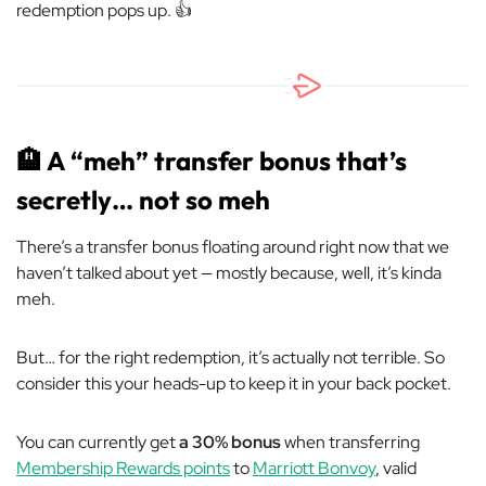
redemption pops up. 👍
🏨
A “meh” transfer bonus that’s
secretly… not so meh
There’s a transfer bonus floating around right now that we
haven’t talked about yet — mostly because, well, it’s kinda
meh.
But… for the right redemption, it’s actually not terrible. So
consider this your heads-up to keep it in your back pocket.
You can currently get
a 30% bonus
when transferring
Membership Rewards points
to
Marriott Bonvoy
, valid