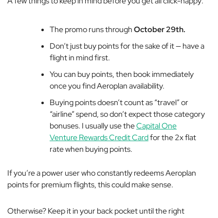
A few things to keep in mind before you get all click-happy:
The promo runs through
October 29th.
Don’t just buy points for the sake of it — have a
flight in mind first.
You can buy points, then book immediately
once you find Aeroplan availability.
Buying points doesn’t count as “travel” or
“airline” spend, so don’t expect those category
bonuses. I usually use the
Capital One
Venture Rewards Credit Card
for the 2x flat
rate when buying points.
If you’re a power user who constantly redeems Aeroplan
points for premium flights, this could make sense.
Otherwise? Keep it in your back pocket until the right