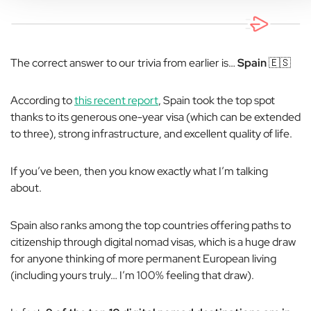
The correct answer to our trivia from earlier is…
Spain
🇪🇸
According to
this recent report
, Spain took the top spot
thanks to its generous one-year visa (which can be extended
to three), strong infrastructure, and excellent quality of life.
If you’ve been, then you know exactly what I’m talking
about.
Spain also ranks among the top countries offering paths to
citizenship through digital nomad visas, which is a huge draw
for anyone thinking of more permanent European living
(including yours truly… I’m 100% feeling that draw).