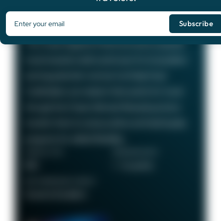
Chase Sapphire Preferred®
Card
75,000
Bonus Points
The Chase Sapphire Preferred card is a popular
travel rewards credit card known for its excellent
earning potential—we love it at Daily Drop!
Cardholders can redeem their points for travel
through the Chase Ultimate Rewards portal or
transfer them to various airline and hotel loyalty
programs for added flexibility.
ANNUAL FEE
REWARDS RATE
$95
1 - 5x points
RECOMMENDED CREDIT
Good to Excellent