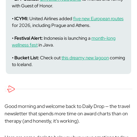
with Guest of Honor.
• ICYMI:
United Airlines added
five new European routes
for 2026, including Prague and Athens.
• Festival Alert:
Indonesia is launching a
month-long
wellness fest
in Java.
• Bucket List:
Check out
this dreamy new lagoon
coming
to Iceland.
Good morning and welcome back to Daily Drop — the travel
newsletter that spends more time on award charts than on
therapy (and honestly, it’s working).