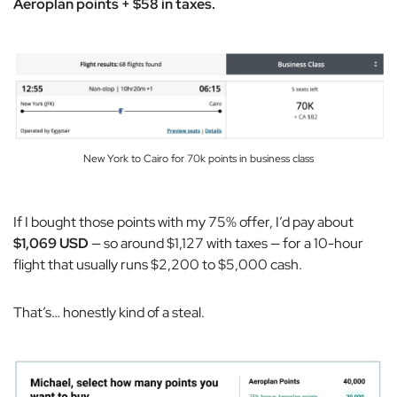
Aeroplan points + $58 in taxes.
New York to Cairo for 70k points in business class
If I bought those points with my 75% offer, I’d pay about
$1,069 USD
— so around $1,127 with taxes — for a 10-hour
flight that usually runs $2,200 to $5,000 cash.
That’s… honestly kind of a steal.