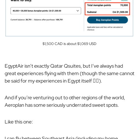
$1,500 CAD is about $1,069 USD
EgyptAir isn’t exactly Qatar Qsuites, but I’ve always had
great experiences flying with them (though the same
cannot
be said for my experiences in Egypt itself 🙂‍↔️).
And if you’re venturing out to other regions of the world,
Aeroplan has some seriously underrated sweet spots.
Like this one:
I can fly between Southeast Asia (including my home