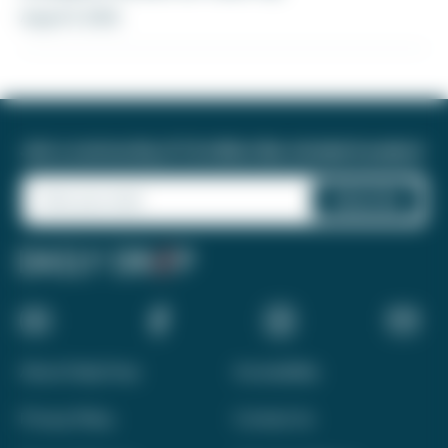
August 5, 2026
Join a community of 1.8 million like-minded travelers!
About Daily Drop
Accessibility
Privacy Policy
Contact Us