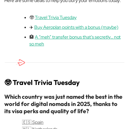
Here are some deals to help you bury your emotions today:
🤓
Travel Trivia Tuesday
✈️
Buy Aeroplan points with a bonus (maybe)
🏨
A “meh” transfer bonus that’s secretly… not
so meh
🤓
Travel Trivia Tuesday
Which country was just named the best in the
world for digital nomads in 2025, thanks to
its visa perks and quality of life?
🇪🇸 Spain