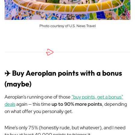
Photo courtesy of U.S. News Travel
✈️ Buy Aeroplan points with a bonus
(maybe)
Aeroplan’s running one of those
“buy points, get a bonus”
deals
again — this time
up to 90% more points
, depending
on what offer you personally get.
Mine’s only 75% (honestly rude, but whatever), and I need
to buy at least 40,000 points to trigger it.