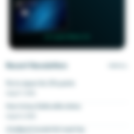
👉 Learn More 👈
Recent Newsletters
VIEW ALL
Fly to Japan for 27k points
August 7, 2026
How to buy Delta elite status
August 6, 2026
A ballpark bucket list road trip