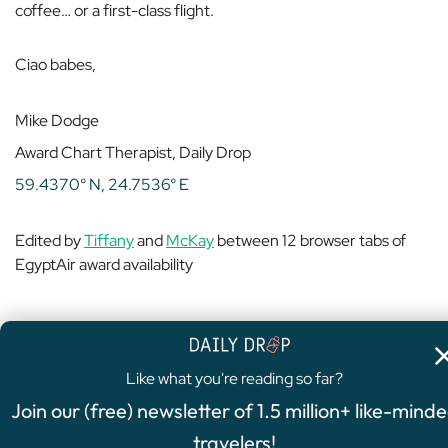
coffee… or a first-class flight.
Ciao babes,
Mike Dodge
Award Chart Therapist, Daily Drop
59.4370° N, 24.7536° E
Edited by
Tiffany
and
McKay
between 12 browser tabs of
EgyptAir award availability
Like what you're reading so far?
4.8
/5
Join our (free) newsletter of 1.5 million+ like-mind
FEATURED OFFER
travelers!