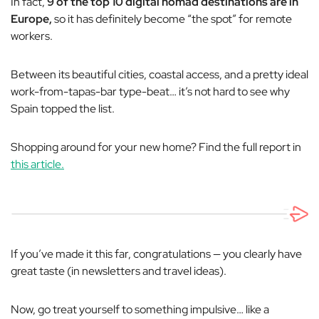
In fact,
9 of the top 10 digital nomad destinations are in
Europe,
so it has definitely become “the spot” for remote
workers.
Between its beautiful cities, coastal access, and a pretty ideal
work-from-tapas-bar type-beat… it’s not hard to see why
Spain topped the list.
Shopping around for your new home? Find the full report in
this article.
If you’ve made it this far, congratulations — you clearly have
great taste (in newsletters and travel ideas).
Now, go treat yourself to something impulsive… like a