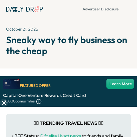
Advertiser Disclosure
October 21, 2025
Sneaky way to fly business on
the cheap
It's been over 72 hours since this newsletter was
Learn More
FEATURED OFFER
published, so some info and links might be out of date or
expired.
Capital One Venture Rewards Credit Card
75,000
bonus miles
👯‍♀️ TRENDING TRAVEL NEWS 👯‍♀️
• BFF Status:
Gift elite Hyatt perks
to friends and family