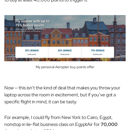
My personal Aeroplan buy points offer
Now — this isn’t the kind of deal that makes you throw your
laptop across the room in excitement, but if you’ve got a
specific flight in mind, it can be tasty.
For example, I could fly from New York to Cairo, Egypt,
nonstop in lie-flat business class on EgyptAir for
70,000