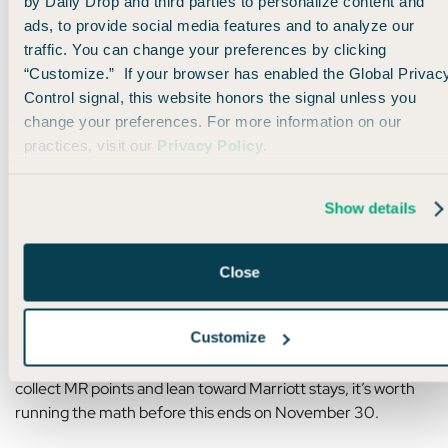
by Daily Drop and third parties to personalize content and
Book five nights, and with that
5th-night-free perk
, you’ll
ads, to provide social media features and to analyze our
only pay 60,000 points total.
traffic. You can change your preferences by clicking
“Customize.” If your browser has enabled the Global Privac
But with the 30% transfer bonus, you’d only need to move
Control signal, this website honors the signal unless you
over 46,000
Membership Rewards points
to make it
change your preferences. For more information on our
happen — about
9,200 MR points per night.
practices, visit our
Privacy Policy
.
Not too shabby for a legit hotel with killer interiors and a
cocktail bar that looks straight out of a Wes Anderson movie.
Show details
Plus, if you recently signed up for the
American Express
Close
Platinum Card®
(offering as high as 175k points), this could
be a great way to put some of those points to use.
Customize
It’s rarely going to be a “slam dunk” deal, but if you mainly
collect MR points and lean toward Marriott stays, it’s worth
running the math before this ends on November 30.