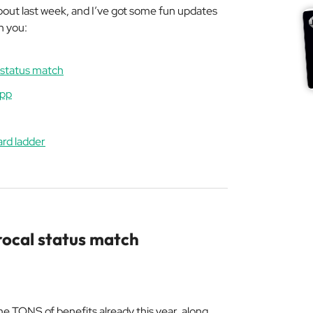
 about last week, and I’ve got some fun updates
h you:
l status match
app
ard ladder
rocal status match
 me TONS of benefits already this year, along