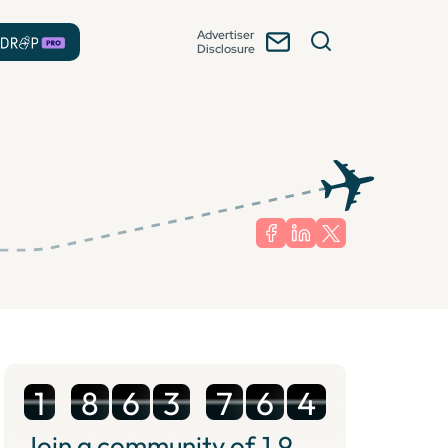
Advertiser
Disclosure
1
8
6
3
7
6
4
Join a community of
1.9