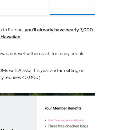
ip to Europe,
you’ll already have nearly 7,000
D Hawaiian.
awaiian is well within reach for many people.
s with Alaska this year and am sitting on
nly requires 40,000).