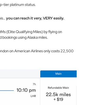
p-tier platinum status.
his…
you can reach it very, VERY easily.
s (Elite Qualifying Miles) by flying on
d bookings using Alaska miles.
London on American Airlines only costs 22,500