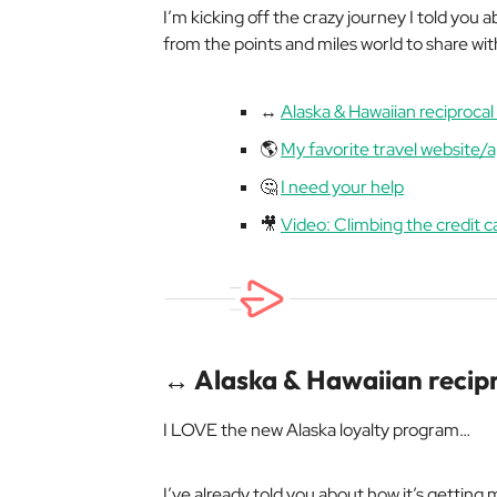
I’m kicking off the crazy journey I told you
from the points and miles world to share wit
↔️
Alaska & Hawaiian reciproca
🌎
My favorite travel website/
🤔
I need your help
🎥
Video: Climbing the credit c
↔️ Alaska & Hawaiian recip
I LOVE the new Alaska loyalty program…
I’ve already told you about how it’s getting