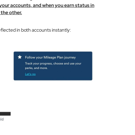
 your accounts, and when you earn status in
 the other.
eflected in both accounts instantly: