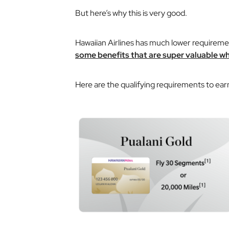
But here’s why this is very good.
Hawaiian Airlines has much lower requirement
some benefits that are super valuable wh
Here are the qualifying requirements to earn