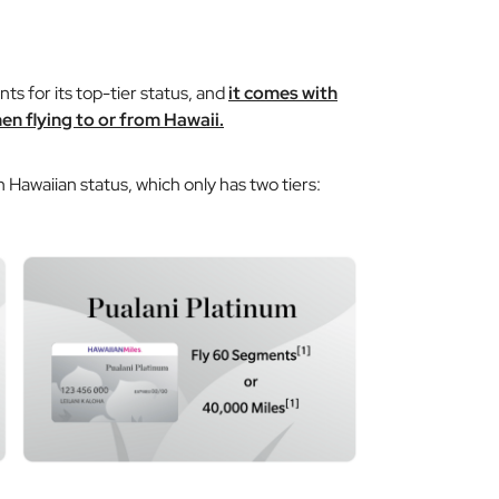
s for its top-tier status, and
it comes with
en flying to or from Hawaii.
 Hawaiian status, which only has two tiers: