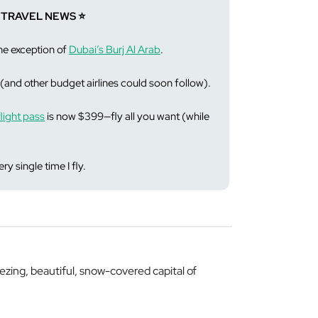
 TRAVEL NEWS ⭐️
the exception of
Dubai’s Burj Al Arab
.
(and other budget airlines could soon follow).
light pass
is now $399—fly all you want (while
ry single time I fly.
ezing, beautiful, snow-covered capital of