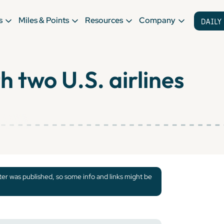
s
Miles & Points
Resources
Company
h two U.S. airlines
tter was published, so some info and links might be