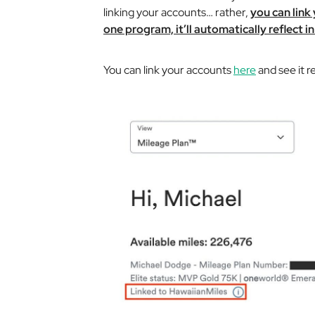
linking your accounts… rather,
you can link
one program, it’ll automatically reflect in
You can link your accounts
here
and see it r