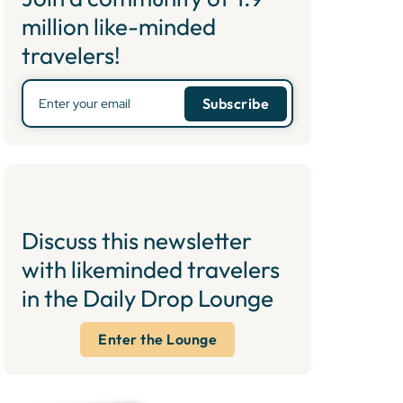
million like-minded
travelers!
Discuss this newsletter
with likeminded travelers
in the Daily Drop Lounge
Enter the Lounge