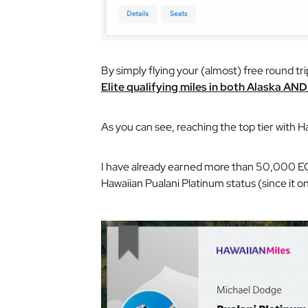
By simply flying your (almost) free round tr
Elite qualifying miles in both Alaska AN
As you can see, reaching the top tier with H
I have already earned more than 50,000 EQM
Hawaiian Pualani Platinum status (since it o