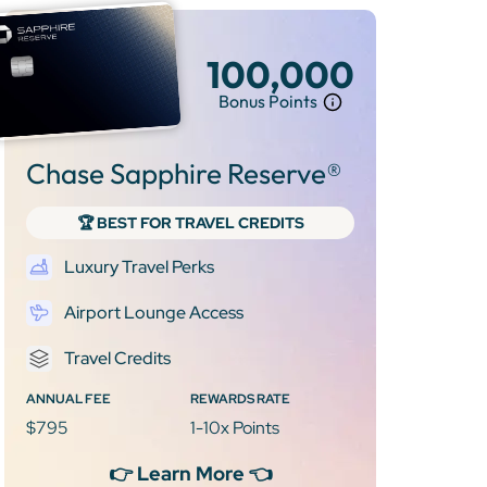
100,000
Bonus Points
Chase Sapphire Reserve®
🏆 BEST FOR TRAVEL CREDITS
Luxury Travel Perks
Airport Lounge Access
Travel Credits
ANNUAL FEE
REWARDS RATE
$795
1-10x Points
👉 Learn More 👈