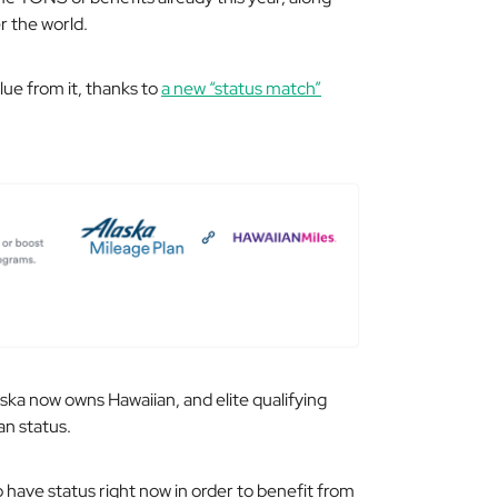
r the world.
ue from it, thanks to
a new “status match”
laska now owns Hawaiian, and elite qualifying
an status.
 have status right now in order to benefit from