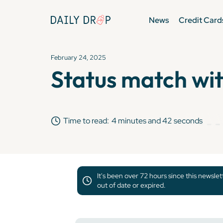
News
Credit Card
February 24, 2025
Status match wit
Time to read:
4 minutes and 42 seconds
It's been over 72 hours since this newsle
out of date or expired.