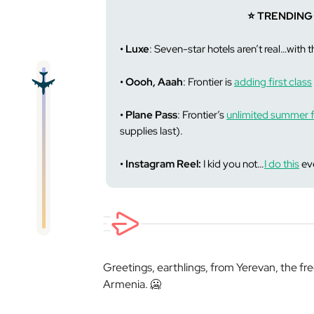
⭐️ TRENDING
• Luxe
: Seven-star hotels aren’t real…with 
• Oooh, Aaah
: Frontier is
adding first class
• Plane Pass
: Frontier’s
unlimited summer f
supplies last).
• Instagram Reel:
I kid you not…
I do this
eve
Greetings, earthlings, from Yerevan, the fre
Armenia. 🥶