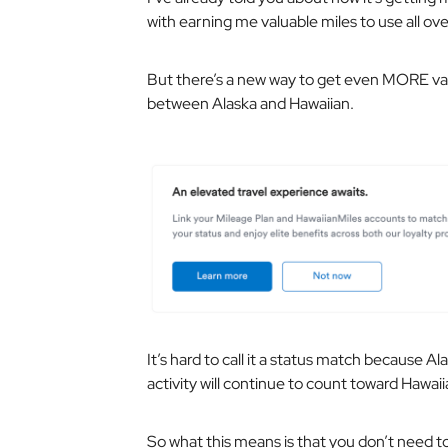
with earning me valuable miles to use all ove
But there’s a new way to get even MORE val
between Alaska and Hawaiian.
It’s hard to call it a status match because A
activity will continue to count toward Hawaii
So what this means is that you don’t need to