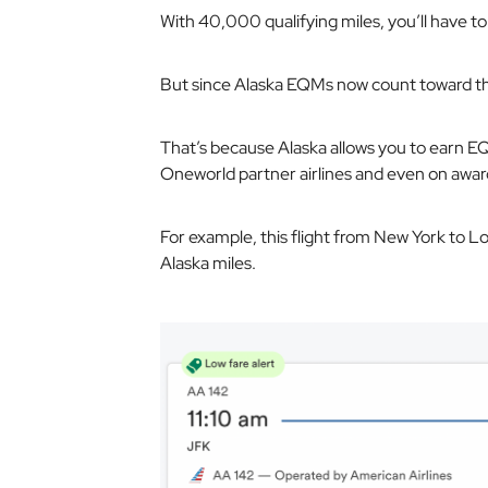
With 40,000 qualifying miles, you’ll have to
But since Alaska EQMs now count toward t
That’s because Alaska allows you to earn EQM
Oneworld partner airlines and even on awar
For example, this flight from New York to 
Alaska miles.