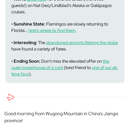
guests!) on Nat Geo/Lindblad’s Alaska or Galápagos
cruises.
• Sunshine State:
Flamingos are slowly returning to
Florida…
here’s where to find them
.
• Interesting:
The
abandoned airports littering the globe
have found a variety of fates.
• Ending Soon:
Don’t miss the elevated offer on
this
quiet powerhouse of a card
(best friend to
one of our all-
time favs
).
Good morning from Wugong Mountain in China’s Jiangxi
province!