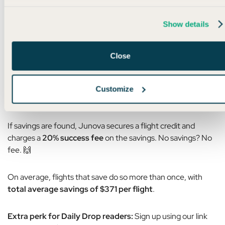
The process is super simple:
Show details
Book your flight directly with the airline
(Junova works with United, Delta, American,
Close
Southwest, and Alaska)
Share your confirmation with Junova
Customize
If the price drops, Junova handles the rest
If savings are found, Junova secures a flight credit and
charges a
20% success fee
on the savings. No savings? No
fee. 🙌
On average, flights that save do so more than once, with
total average savings of $371 per flight
.
Extra perk for Daily Drop readers:
Sign up using our link