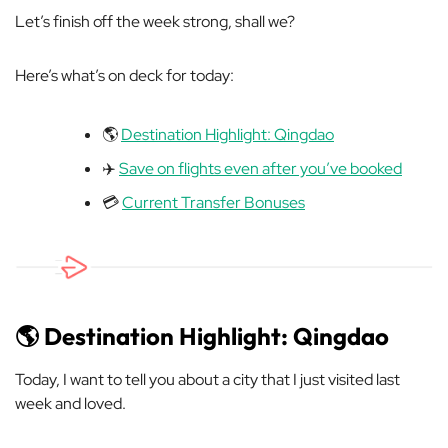
Let’s finish off the week strong, shall we?
Here’s what’s on deck for today:
🌎
Destination Highlight: Qingdao
✈️
Save on flights even after you’ve booked
💳
Current Transfer Bonuses
🌎 Destination Highlight: Qingdao
Today, I want to tell you about a city that I just visited last
week and loved.