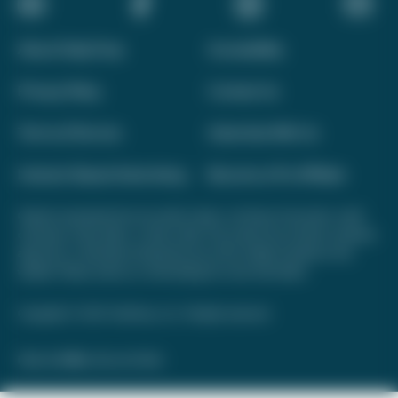
About Daily Drop
Accessibility
Privacy Policy
Contact Us
Terms of Service
Advertise With Us
Interest-Based Advertising
Become a Pro Affiliate
Opinions expressed here are author's alone, not those of any bank, credit
card issuer, hotel, airline, or other entity. This content has not been reviewed,
approved, or otherwise endorsed by any of the entities included on this
website. Please review
our methodology
for more information.
Copyright © 2026. FareDrop, LLC. All rights reserved.
Made with ❤️ by Kara and Nate