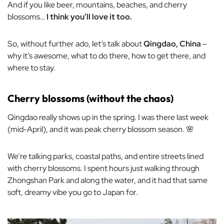
And if you like beer, mountains, beaches, and cherry
blossoms…
I think you’ll love it too.
So, without further ado, let’s talk about
Qingdao, China
–
why it’s awesome, what to do there, how to get there, and
where to stay.
Cherry blossoms (without the chaos)
Qingdao really shows up in the spring. I was there last week
(mid-April), and it was
peak
cherry blossom season. 🌸
We’re talking parks, coastal paths, and entire streets lined
with cherry blossoms. I spent hours just walking through
Zhongshan Park and along the water, and it had that same
soft, dreamy vibe you go to Japan for.