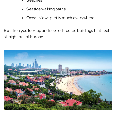
Beaches
Seaside walking paths
Ocean views pretty much everywhere
But then you look up and see red-roofed buildings that feel
straight out of Europe.