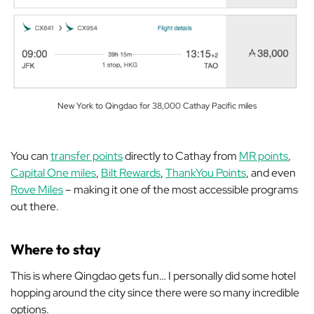
New York to Qingdao for 38,000 Cathay Pacific miles
You can
transfer points
directly to Cathay from
MR points
,
Capital One miles
,
Bilt Rewards
,
ThankYou Points
, and even
Rove Miles
– making it one of the most accessible programs
out there.
Where to stay
This is where Qingdao gets fun… I personally did some hotel
hopping around the city since there were so many incredible
options.