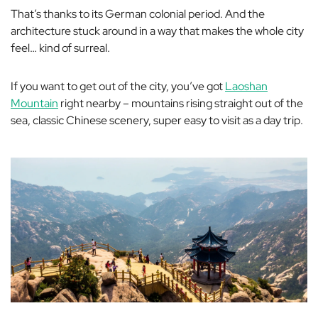
That’s thanks to its German colonial period. And the
architecture stuck around in a way that makes the whole city
feel… kind of surreal.
If you want to get out of the city, you’ve got
Laoshan
Mountain
right nearby – mountains rising straight out of the
sea, classic Chinese scenery, super easy to visit as a day trip.