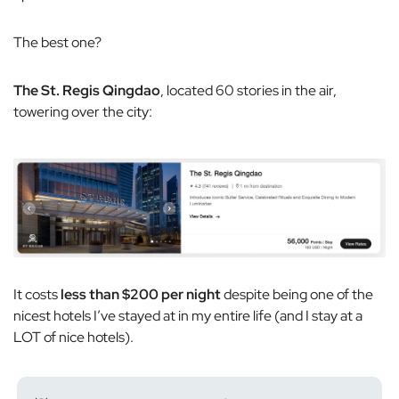
The best one?
The St. Regis Qingdao
, located 60 stories in the air,
towering over the city:
It costs
less than $200 per night
despite being one of the
nicest hotels I’ve stayed at in my entire life (and I stay at a
LOT of nice hotels).