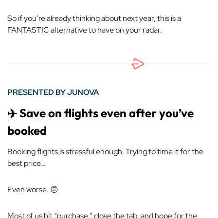
So if you’re already thinking about next year, this is a
FANTASTIC alternative to have on your radar.
PRESENTED BY JUNOVA
✈️ Save on flights even after you’ve
booked
Booking flights is stressful enough. Trying to time it for the
best price…
Even worse. 🙃
Most of us hit “purchase,” close the tab, and hope for the