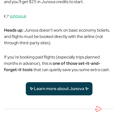
and you’ll get $25 in Junova credits to start.
👉
junova.ai
Heads up:
Junova doesn’t work on basic economy tickets,
and flights must be booked directly with the airline (not
through third-party sites).
If you’re booking paid flights (especially trips planned
months in advance), this is
one of those set-it-and-
forget-it tools
that can quietly save you some extra cash.
✨ Learn more about Junova ✨