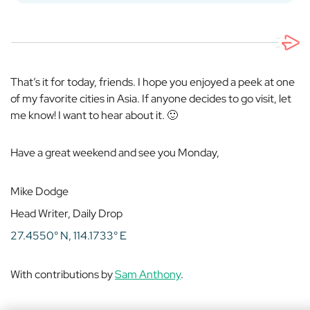
That’s it for today, friends. I hope you enjoyed a peek at one
of my favorite cities in Asia. If anyone decides to go visit, let
me know! I want to hear about it. 🙂
Have a great weekend and see you Monday,
Mike Dodge
Head Writer, Daily Drop
27.4550° N, 114.1733° E
With contributions by
Sam Anthony
.