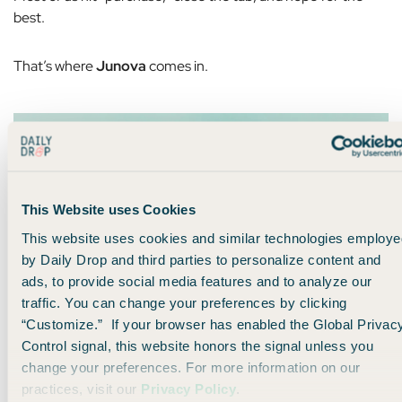
best.
That’s where
Junova
comes in.
This Website uses Cookies
This website uses cookies and similar technologies employe
by Daily Drop and third parties to personalize content and
ads, to provide social media features and to analyze our
traffic. You can change your preferences by clicking
“Customize.” If your browser has enabled the Global Privac
Instead of
you
constantly re-checking prices, Junova
Control signal, this website honors the signal unless you
monitors your flight
after
you book it. If the price drops, they
change your preferences. For more information on our
work with the airline to secure a credit automatically.
practices, visit our
Privacy Policy
.