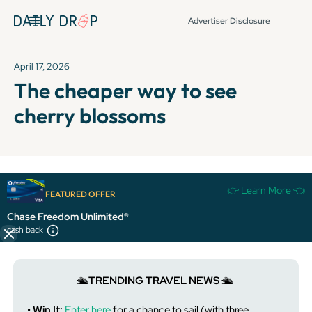
Advertiser Disclosure
April 17, 2026
The cheaper way to see
cherry blossoms
It's been over 72 hours since this newsletter was
👉 Learn More 👈
FEATURED OFFER
published, so some info and links might be out of date or
expired.
Chase Freedom Unlimited®
cash back
🛳️
TRENDING TRAVEL NEWS
🛳️
• Win It:
Enter here
for a chance to sail (with three