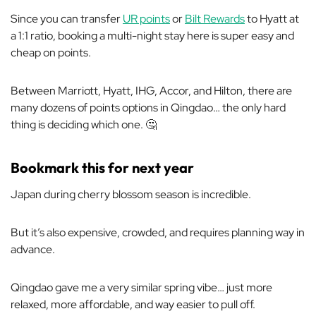
Since you can transfer
UR points
or
Bilt Rewards
to Hyatt at
a 1:1 ratio, booking a multi-night stay here is super easy and
cheap on points.
Between Marriott, Hyatt, IHG, Accor, and Hilton, there are
many dozens of points options in Qingdao… the only hard
thing is deciding which one. 🤔
Bookmark this for next year
Japan during cherry blossom season is incredible.
But it’s also expensive, crowded, and requires planning way in
advance.
Qingdao gave me a very similar spring vibe… just more
relaxed, more affordable, and way easier to pull off.