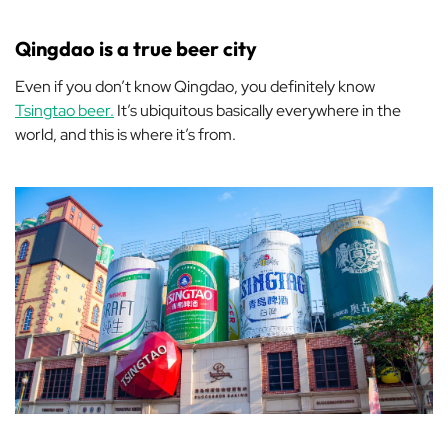
Qingdao is a true beer city
Even if you don’t know Qingdao, you definitely know
Tsingtao beer.
It’s ubiquitous basically everywhere in the
world, and this is where it’s from.