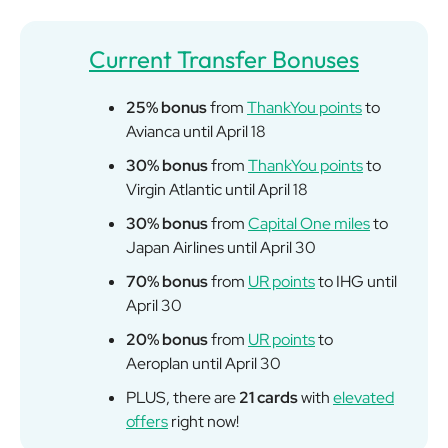
Current Transfer Bonuses
25% bonus
from
ThankYou points
to
Avianca until April 18
30% bonus
from
ThankYou points
to
Virgin Atlantic until April 18
30% bonus
from
Capital One miles
to
Japan Airlines until April 30
70% bonus
from
UR points
to IHG until
April 30
20% bonus
from
UR points
to
Aeroplan until April 30
PLUS, there are
21 cards
with
elevated
offers
right now!