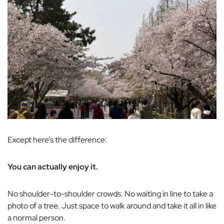
Except here’s the difference:
You can actually enjoy it.
No shoulder-to-shoulder crowds. No waiting in line to take a
photo of a tree. Just space to walk around and take it all in like
a normal person.