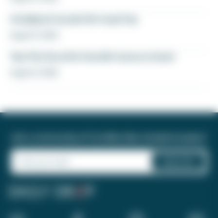
A ballpark bucket list road trip
August 5, 2026
Yay! My favorite transfer bonus is back
August 5, 2026
Join a community of 1.8 million like-minded travelers!