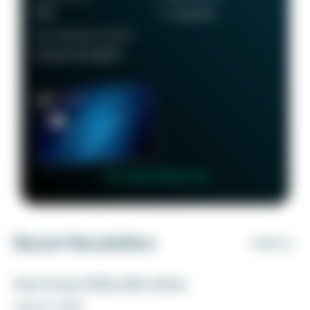
$95
1 - 5x points
RECOMMENDED CREDIT
Good to Excellent
👉 Learn More 👈
Recent Newsletters
VIEW ALL
How to buy Delta elite status
August 6, 2026