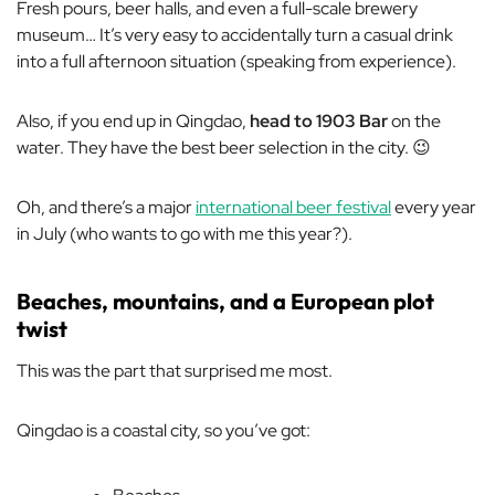
Fresh pours, beer halls, and even a full-scale brewery
museum… It’s very easy to accidentally turn a casual drink
into a full afternoon situation (speaking from experience).
Also, if you end up in Qingdao,
head to 1903 Bar
on the
water. They have the best beer selection in the city. 😉
Oh, and there’s a major
international beer festival
every year
in July (who wants to go with me this year?).
Beaches, mountains, and a European plot
twist
This was the part that surprised me most.
Qingdao is a coastal city, so you’ve got: