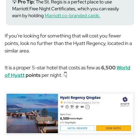
💡
Pro Tip:
The St. Regis is a perfect place to use
Marriott Free Night Certificates, which you can easily
earn by holding
Marriott co-branded cards.
If you’re looking for something that will cost you fewer
points, look no further than the Hyatt Regency, located in a
similar area.
It is a proper 5-star hotel that costs as few as
6,500
World
of Hyatt
points
per night. 👇