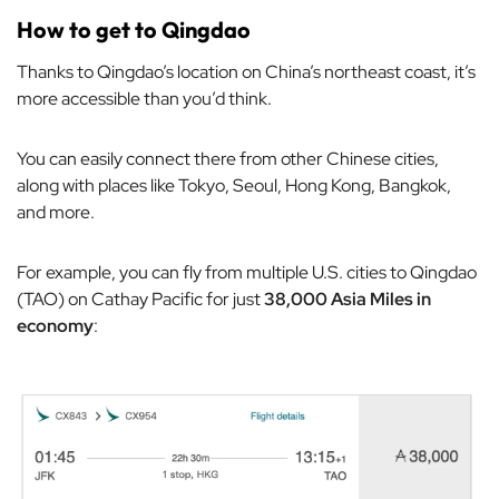
How to get to Qingdao
Thanks to Qingdao’s location on China’s northeast coast, it’s
more accessible than you’d think.
You can easily connect there from other Chinese cities,
along with places like Tokyo, Seoul, Hong Kong, Bangkok,
and more.
For example, you can fly from multiple U.S. cities to Qingdao
(TAO) on Cathay Pacific for just
38,000 Asia Miles in
economy
: