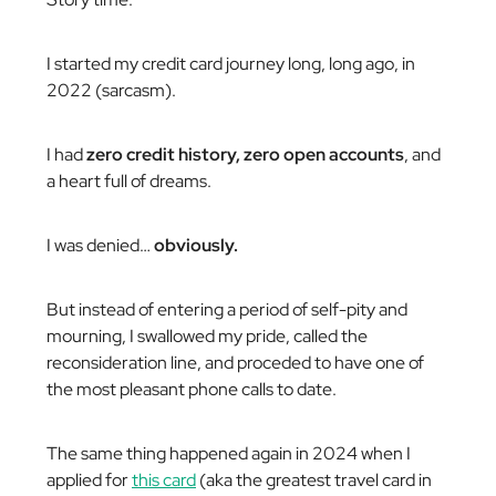
I started my credit card journey long, long ago, in
2022 (sarcasm).
I had
zero credit history, zero open accounts
, and
a heart full of dreams.
I was denied…
obviously.
But instead of entering a period of self-pity and
mourning, I swallowed my pride, called the
reconsideration line, and proceded to have one of
the most pleasant phone calls to date.
The same thing happened again in 2024 when I
applied for
this card
(aka the greatest travel card in