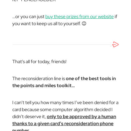
…or you can just
buy these prizes from our website
if
you want to keep us all to yourself. 😉
That’s all for today, friends!
The reconsideration line is
one of the best tools in
the points and miles toolkit…
I can’t tell you how many times I’ve been denied for a
card because some computer algorithm decided I
didn’t deserve it,
only to be approved by a human
thanks to a given card’s reconsideration phone
number.