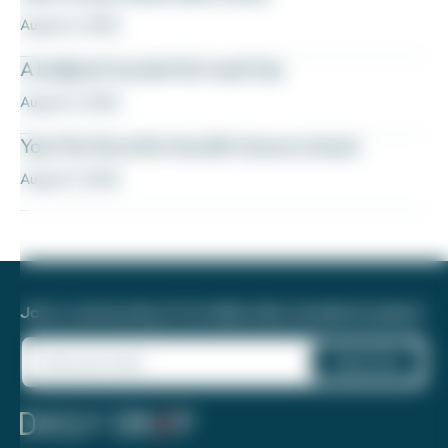
August 6, 2026
A ballpark bucket list road trip
August 5, 2026
Yay! My favorite transfer bonus is back
August 5, 2026
Join a community of 1.8 million like-minded travelers!