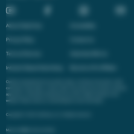
About Daily Drop
Accessibility
Privacy Policy
Contact Us
Terms of Service
Advertise With Us
Interest-Based Advertising
Become a Pro Affiliate
Opinions expressed here are author's alone, not those of any bank, credit
card issuer, hotel, airline, or other entity. This content has not been reviewed,
approved, or otherwise endorsed by any of the entities included on this
website. Please review
our methodology
for more information.
Copyright © 2026. FareDrop, LLC. All rights reserved.
Made with ❤️ by Kara and Nate