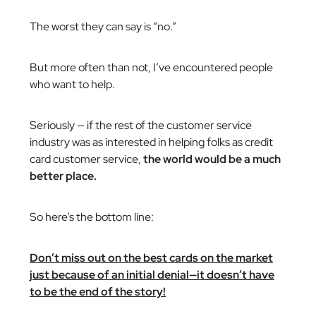
The worst they can say is “no.”
But more often than not, I’ve encountered people
who want to help.
Seriously — if the rest of the customer service
industry was as interested in helping folks as credit
card customer service,
the world would be a much
better place.
So here’s the bottom line:
Don’t miss out on the best cards on the market
just because of an initial denial—it doesn’t have
to be the end of the story!