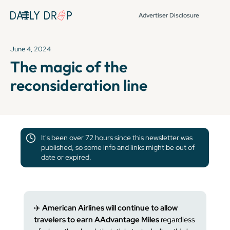
Advertiser Disclosure
June 4, 2024
The magic of the
reconsideration line
It's been over 72 hours since this newsletter was
published, so some info and links might be out of
date or expired.
✈️
American Airlines will continue to allow
travelers to earn AAdvantage Miles
regardless