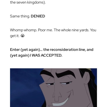
the seven kingdoms).
Same thing.
DENIED
Whomp whomp. Poor me. The whole nine yards. You
get it. 😭
Enter (yet again)… the reconsideration line, and
(yet again) I WAS ACCEPTED.