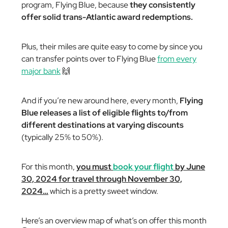
program, Flying Blue, because
they consistently
offer solid trans-Atlantic award redemptions.
Plus, their miles are quite easy to come by since you
can transfer points over to Flying Blue
from every
major bank
🙌
And if you’re new around here, every month,
Flying
Blue releases a list of eligible flights to/from
different destinations at varying discounts
(typically 25% to 50%).
For this month,
you must
book your flight
by June
30, 2024 for travel through November 30,
2024…
which is a pretty sweet window.
Here’s an overview map of what’s on offer this month