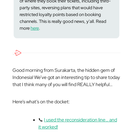
of where they book their tickets, including third-
party sites, reversing plans that would have
restricted loyalty points based on booking
channels. This is
really
good news, y'all. Read
more
here
.
Good morning from Surakarta, the hidden gem of
Indonesia! We’ve got an interesting tip to share today
that I think many of you will find REALLY helpful…
Here’s what’s on the docket:
📞
I used the reconsideration line… and
it worked!