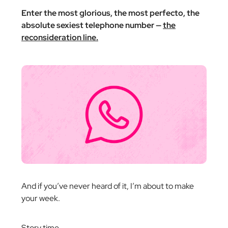
Enter the most glorious, the most perfecto, the
absolute sexiest telephone number —
the
reconsideration line.
And if you’ve never heard of it, I’m about to make
your week.
Story time.