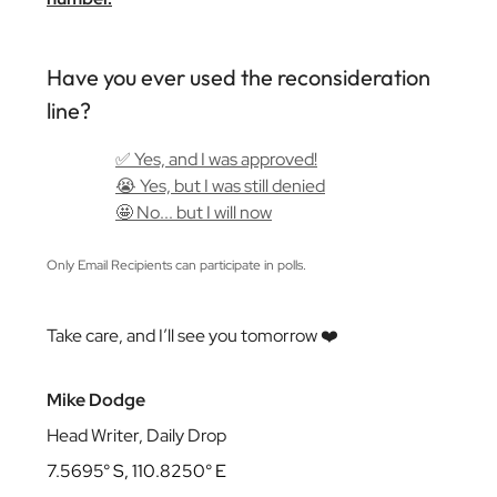
Have you ever used the reconsideration
line?
✅ Yes, and I was approved!
😭 Yes, but I was still denied
🤩 No... but I will now
Only Email Recipients can participate in polls.
Take care, and I’ll see you tomorrow ❤️
Mike Dodge
Head Writer, Daily Drop
7.5695° S, 110.8250° E