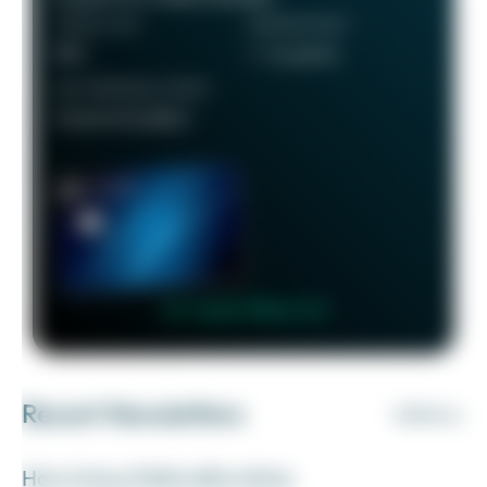
ANNUAL FEE
REWARDS RATE
$95
1 - 5x points
RECOMMENDED CREDIT
Good to Excellent
👉 Learn More 👈
Recent Newsletters
VIEW ALL
How to buy Delta elite status