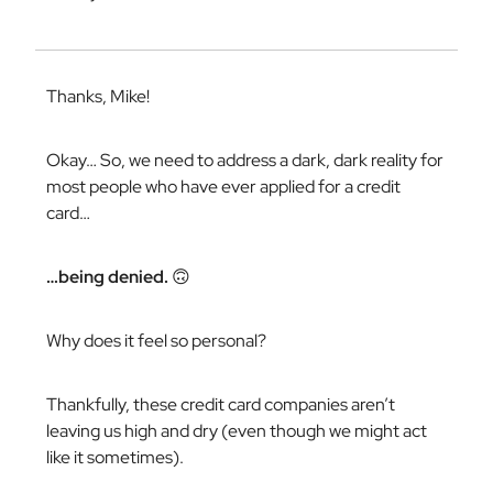
Thanks, Mike!
Okay… So, we need to address a dark, dark reality for
most people who have ever applied for a credit
card…
…being denied.
🙃
Why does it feel
so
personal?
Thankfully, these credit card companies aren’t
leaving us high and dry (even though we might act
like it sometimes).