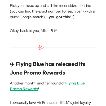
Pick your head up and call the reconsideration line
(you can find the exact number for each bank with a
quick Google search) —
you got this!
💪
Okay, back to you, Mike. 🤘🏼
✈️ Flying Blue has released its
June Promo Rewards
Another month, another round of
Flying Blue
Promo Rewards
!
I personally love Air France and KLM’s joint loyalty