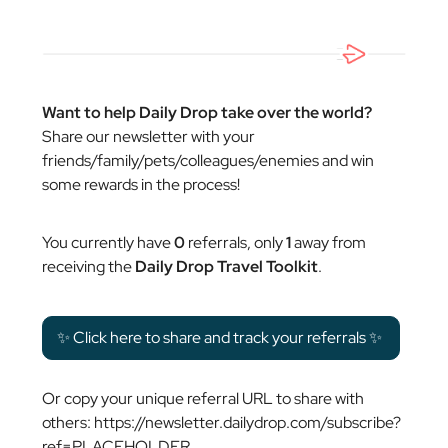
Want to help Daily Drop take over the world?
Share our newsletter with your
friends/family/pets/colleagues/enemies and win
some rewards in the process!
You currently have
0
referrals, only
1
away from
receiving the
Daily Drop Travel Toolkit
.
✨ Click here to share and track your referrals ✨
Or copy your unique referral URL to share with
others: https://newsletter.dailydrop.com/subscribe?
ref=PLACEHOLDER