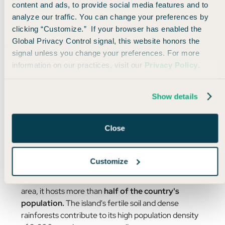
content and ads, to provide social media features and to
analyze our traffic. You can change your preferences by
clicking “Customize.” If your browser has enabled the
Global Privacy Control signal, this website honors the
signal unless you change your preferences. For more
information on our practices, visit our
Privacy Policy
.
*Drumroll please*
The correct answer happens to be the place I’m
Show details
currently writing this email from…
Java, Indonesia!
Close
Java tops the list as the world’s most populous
island, and is
home to over 156 million people.
🤯
Customize
Despite not being the largest island in Indonesia by
area, it hosts more than
half of the country's
population.
The island's fertile soil and dense
rainforests contribute to its high population density