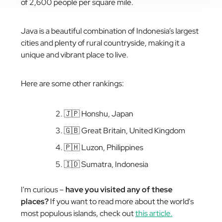
of 2,600 people per square mile.
Java is a beautiful combination of Indonesia’s largest
cities and plenty of rural countryside, making it a
unique and vibrant place to live.
Here are some other rankings:
🇯🇵 Honshu, Japan
🇬🇧 Great Britain, United Kingdom
🇵🇭 Luzon, Philippines
🇮🇩 Sumatra, Indonesia
I'm curious –
have you visited any of these
places?
If you want to read more about the world's
most populous islands, check out
this article.