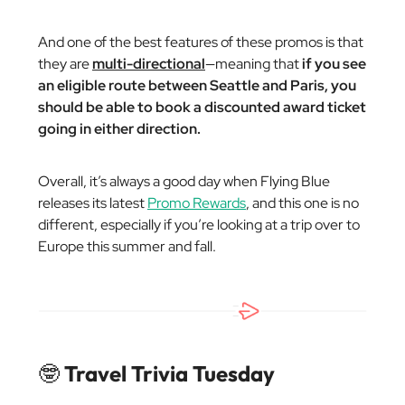
And one of the best features of these promos is that
they are
multi-directional
—meaning that
if you see
an eligible route between Seattle and Paris, you
should be able to book a discounted award ticket
going in either direction.
Overall, it’s always a good day when Flying Blue
releases its latest
Promo Rewards
, and this one is no
different, especially if you’re looking at a trip over to
Europe this summer and fall.
🤓
Travel Trivia Tuesday