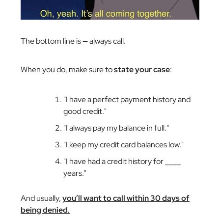
The bottom line is — always call.
When you do, make sure to
state your case
:
"I have a perfect payment history and
good credit."
"I always pay my balance in full."
"I keep my credit card balances low."
"I have had a credit history for ____
years.”
And usually,
you’ll want to call within 30 days of
being denied.