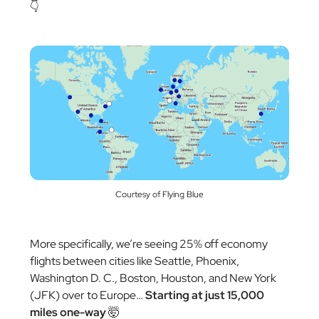
👇
Courtesy of Flying Blue
More specifically, we’re seeing 25% off economy
flights between cities like Seattle, Phoenix,
Washington D. C., Boston, Houston, and New York
(JFK) over to Europe…
Starting at just 15,000
miles one-way
🤯