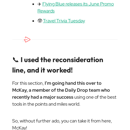
✈️
Flying Blue releases its June Promo
Rewards
🤓
Travel Trivia Tuesday
📞
I used the reconsideration
line, and it worked!
For this section,
I’m going hand this over to
McKay, a member of the Daily Drop team who
recently had a major success
using one of the best
tools in the points and miles world.
So, without further ado, you can take it from here,
McKay!