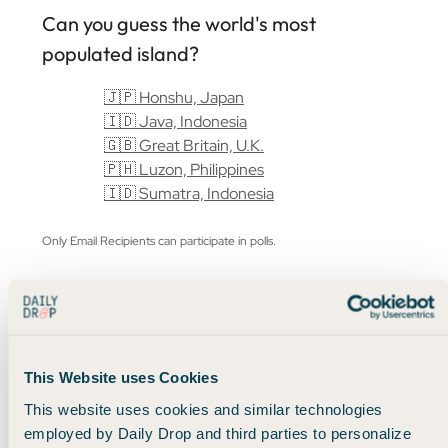
Can you guess the world's most
populated island?
🇯🇵 Honshu, Japan
🇮🇩 Java, Indonesia
🇬🇧 Great Britain, U.K.
🇵🇭 Luzon, Philippines
🇮🇩 Sumatra, Indonesia
Only Email Recipients can participate in polls.
This Website uses Cookies
This website uses cookies and similar technologies
employed by Daily Drop and third parties to personalize