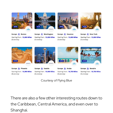
Courtesy of Flying Blue
There are also a few other interesting routes down to
the Caribbean, Central America, and even over to
Shanghai.