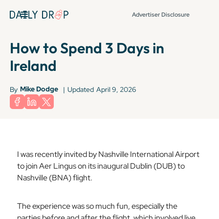
Advertiser Disclosure
How to Spend 3 Days in
Ireland
Mike Dodge
By
|
Updated
April 9, 2026
I was recently invited by Nashville International Airport
to join Aer Lingus on its inaugural Dublin (DUB) to
Nashville (BNA) flight.
The experience was so much fun, especially the
parties before and after the flight, which involved live