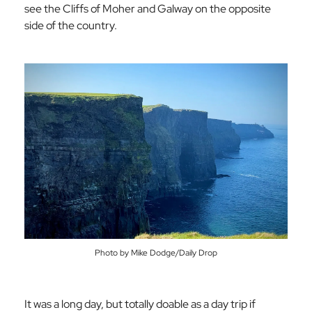
see the Cliffs of Moher and Galway on the opposite
side of the country.
Photo by Mike Dodge/Daily Drop
It was a long day, but totally doable as a day trip if