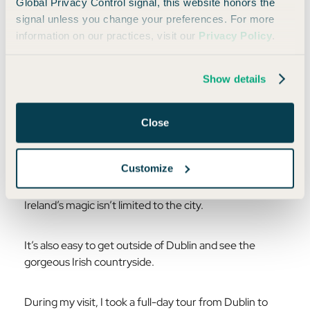
Global Privacy Control signal, this website honors the
signal unless you change your preferences. For more
information on our practices, visit our
Privacy Policy
.
Show details
Photo by Mike Dodge/Daily Drop
Close
Customize
The Irish Countryside
Ireland’s magic isn’t limited to the city.
It’s also easy to get outside of Dublin and see the
gorgeous Irish countryside.
During my visit, I took a full-day tour from Dublin to