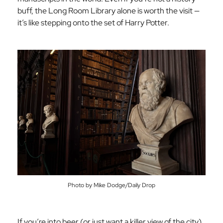
buff, the Long Room Library alone is worth the visit —
it’s like stepping onto the set of Harry Potter.
Photo by Mike Dodge/Daily Drop
If you’re into beer (or just want a killer view of the city),