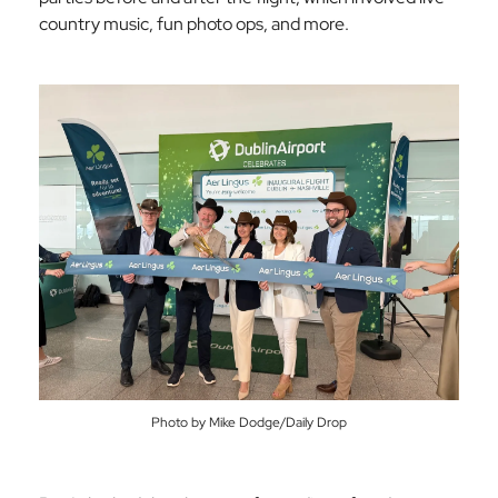
country music, fun photo ops, and more.
Photo by Mike Dodge/Daily Drop