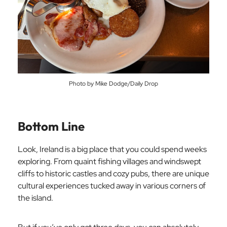
Photo by Mike Dodge/Daily Drop
Bottom Line
Look, Ireland is a big place that you could spend weeks
exploring. From quaint fishing villages and windswept
cliffs to historic castles and cozy pubs, there are unique
cultural experiences tucked away in various corners of
the island.