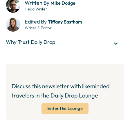
Written By
Mike Dodge
Head Writer
Edited By
Tiffany Eastham
Writer & Editor
Why Trust Daily Drop
Discuss this newsletter with likeminded
travelers in the Daily Drop Lounge
Enter the Lounge