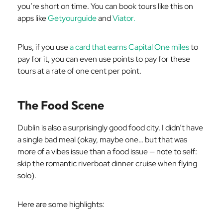
you’re short on time. You can book tours like this on
apps like
Getyourguide
and
Viator.
Plus, if you use
a card that earns Capital One miles
to
pay for it, you can even use points to pay for these
tours at a rate of one cent per point.
The Food Scene
Dublin is also a surprisingly good food city. I didn’t have
a single bad meal (okay, maybe one… but that was
more of a vibes issue than a food issue — note to self:
skip the romantic riverboat dinner cruise when flying
solo).
Here are some highlights: