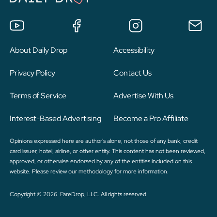
About Daily Drop
Accessibility
Privacy Policy
Contact Us
Terms of Service
Advertise With Us
Interest-Based Advertising
Become a Pro Affiliate
Opinions expressed here are author's alone, not those of any bank, credit
card issuer, hotel, airline, or other entity. This content has not been reviewed,
approved, or otherwise endorsed by any of the entities included on this
website. Please review
our methodology
for more information.
Copyright © 2026. FareDrop, LLC. All rights reserved.