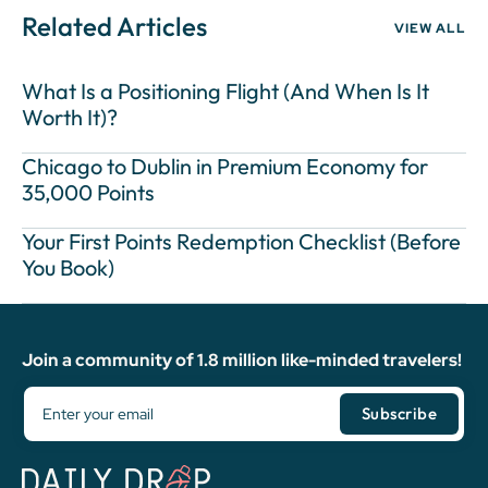
Related Articles
VIEW ALL
What Is a Positioning Flight (And When Is It
Worth It)?
Chicago to Dublin in Premium Economy for
35,000 Points
Your First Points Redemption Checklist (Before
You Book)
Join a community of 1.8 million like-minded travelers!