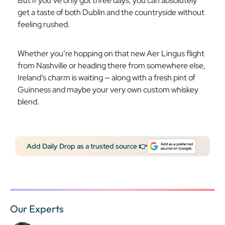
But if you’ve only got three days, you can absolutely
get a taste of both Dublin and the countryside without
feeling rushed.
Whether you’re hopping on that new Aer Lingus flight
from Nashville or heading there from somewhere else,
Ireland’s charm is waiting — along with a fresh pint of
Guinness and maybe your very own custom whiskey
blend.
Add Daily Drop as a trusted source 👉
Our Experts