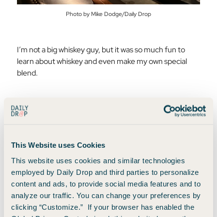
Photo by Mike Dodge/Daily Drop
I’m not a big whiskey guy, but it was so much fun to
learn about whiskey and even make my own special
blend.
Because I was in Dublin for the inaugural flight to
Nashville, I named my personal whiskey blend
accordingly.
This Website uses Cookies
This website uses cookies and similar technologies
employed by Daily Drop and third parties to personalize
content and ads, to provide social media features and to
analyze our traffic. You can change your preferences by
clicking “Customize.” If your browser has enabled the