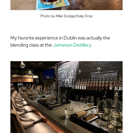
Photo by Mike Dodge/Daily Drop
My favorite experience in Dublin was actually the
blending class at the
Jameson Distillery
.