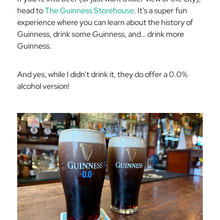
head to
The Guinness Storehouse
. It’s a super fun
experience where you can learn about the history of
Guinness, drink some Guinness, and… drink more
Guinness.
And yes, while I didn’t drink it, they do offer a 0.0%
alcohol version!