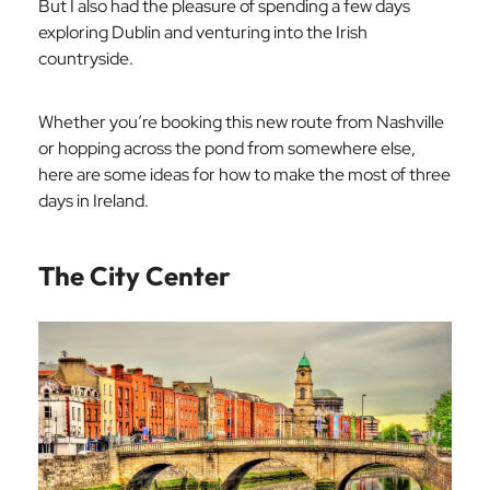
But I also had the pleasure of spending a few days
exploring Dublin and venturing into the Irish
countryside.
Whether you’re booking this new route from Nashville
or hopping across the pond from somewhere else,
here are some ideas for how to make the most of three
days in Ireland.
The City Center