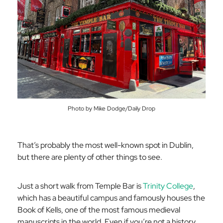
Photo by Mike Dodge/Daily Drop
That’s probably the most well-known spot in Dublin,
but there are plenty of other things to see.
Just a short walk from Temple Bar is
Trinity College
,
which has a beautiful campus and famously houses the
Book of Kells, one of the most famous medieval
manuscripts in the world. Even if you’re not a history