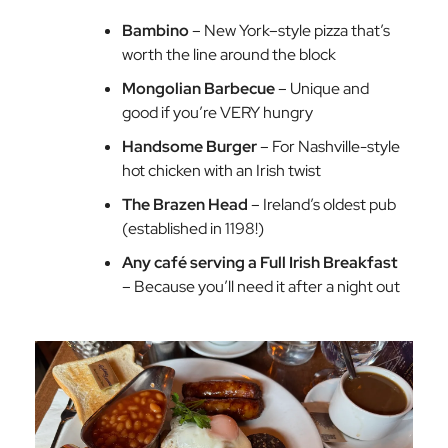
Bambino
– New York–style pizza that’s
worth the line around the block
Mongolian Barbecue
– Unique and
good if you’re VERY hungry
Handsome Burger
– For Nashville-style
hot chicken with an Irish twist
The Brazen Head
– Ireland’s oldest pub
(established in 1198!)
Any café serving a Full Irish Breakfast
– Because you’ll need it after a night out