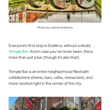
Photo by Leonid Andronov
Everyone’s first stop in Dublin is, without a doubt,
Temple Bar
. And in case you’ve never been, this is
more than just a bar (though it’s also that).
Temple Bar is an entire neighborhood filled with
cobblestone streets, bars, cafes, restaurants, and
more, located right in the center of the city.