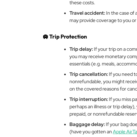
these costs.
Travel accident:
In the case of
may provide coverage to you or 
🛄
Trip Protection
Trip delay:
If your trip on a com
you may receive monetary compe
essentials (e.g. meals, accommo
Trip cancellation:
If you need to
nonrefundable, you might recei
on the covered reasons for cance
Trip interruption:
If you miss pa
perhaps an illness or trip delay
prepaid, or nonrefundable reserva
Baggage delay:
If your bag do
(have you gotten an
Apple AirT