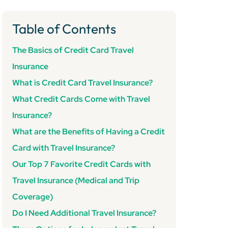
Table of Contents
The Basics of Credit Card Travel
Insurance
What is Credit Card Travel Insurance?
What Credit Cards Come with Travel
Insurance?
What are the Benefits of Having a Credit
Card with Travel Insurance?
Our Top 7 Favorite Credit Cards with
Travel Insurance (Medical and Trip
Coverage)
Do I Need Additional Travel Insurance?