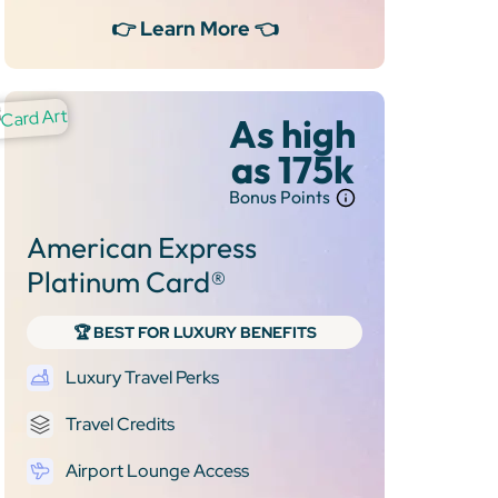
👉 Learn More 👈
As high
as 175k
Bonus Points
American Express
Platinum Card®
🏆 BEST FOR LUXURY BENEFITS
Luxury Travel Perks
Travel Credits
Airport Lounge Access