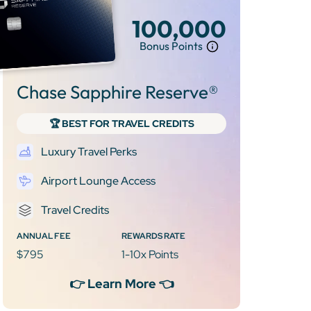
100,000
Bonus Points
Chase Sapphire Reserve®
🏆 BEST FOR TRAVEL CREDITS
Luxury Travel Perks
Airport Lounge Access
Travel Credits
ANNUAL FEE
REWARDS RATE
$795
1-10x Points
👉 Learn More 👈