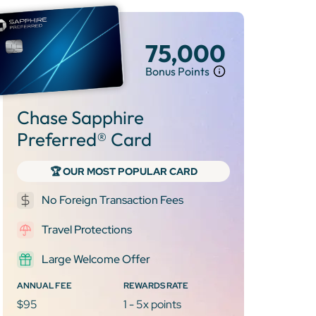
75,000
Bonus Points
Chase Sapphire
Preferred® Card
🏆 OUR MOST POPULAR CARD
No Foreign Transaction Fees
Travel Protections
Large Welcome Offer
ANNUAL FEE
REWARDS RATE
$95
1 - 5x points