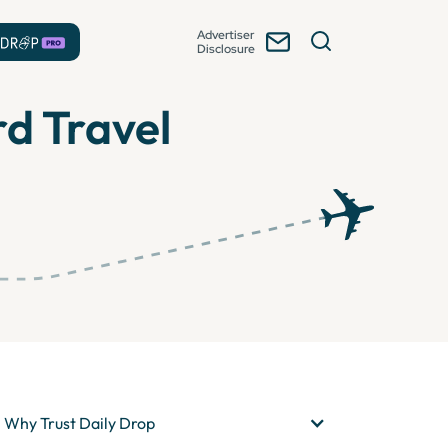
Advertiser
Disclosure
rd Travel
Why Trust Daily Drop