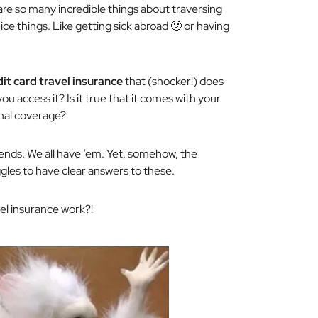
are so many incredible things about traversing
ce things. Like getting sick abroad 🤢 or having
dit card travel insurance
that (shocker!) does
you access it? Is it true that it comes with your
onal coverage?
iends. We all have ‘em. Yet, somehow, the
gles to have clear answers to these.
vel insurance work?!