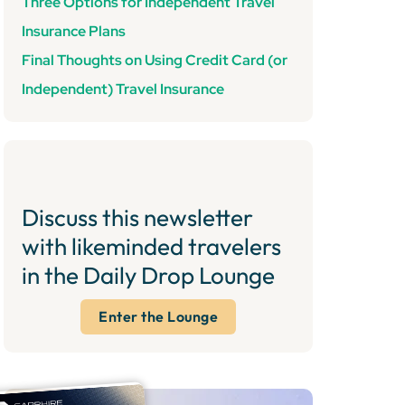
Three Options for Independent Travel
Insurance Plans
Final Thoughts on Using Credit Card (or
Independent) Travel Insurance
Discuss this newsletter
with likeminded travelers
in the Daily Drop Lounge
Enter the Lounge