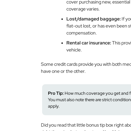
cover purchasing new, essential 
coverage varies.
Lost/damaged baggage:
If y
flat-out lost, or has even been
compensation.
Rental car insurance:
This prov
vehicle.
Some credit cards provide you with both medi
have one or the other.
Pro Tip:
How much coverage you get and for
You must also note there are strict condition
apply.
Did you read that little bonus tip box right a