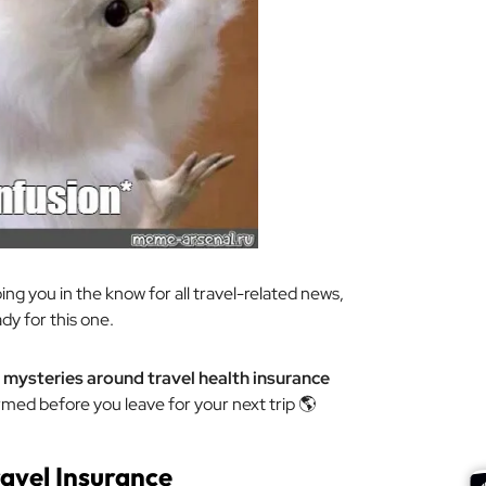
ing you in the know for all travel-related news,
ady for this one.
mysteries around travel health insurance
rmed before you leave for your next trip 🌎
ravel Insurance