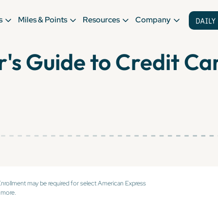
s
Miles & Points
Resources
Company
r's Guide to Credit Ca
Enrollment may be required for select American Express
 more.