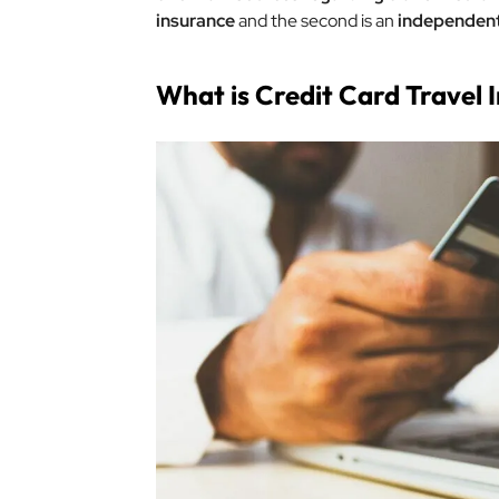
insurance
and the second is an
independent 
What is Credit Card Travel 