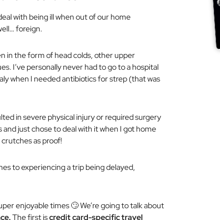
deal with being ill when out of our home
well… foreign.
en in the form of head colds, other upper
ues. I’ve personally never had to go to a hospital
taly when I needed antibiotics for strep (that was
lted in severe physical injury or required surgery
s and just chose to deal with it when I got home
 crutches as proof!
omes to experiencing a trip being delayed,
er enjoyable times 🙄 We’re going to talk about
ce.
The first is
credit card-specific travel