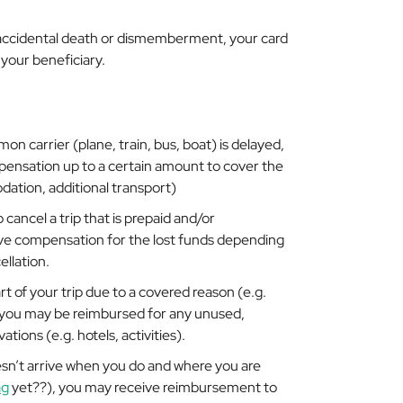
 accidental death or dismemberment, your card
your beneficiary.
mon carrier (plane, train, bus, boat) is delayed,
nsation up to a certain amount to cover the
dation, additional transport)
 cancel a trip that is prepaid and/or
ve compensation for the lost funds depending
llation.
rt of your trip due to a covered reason (e.g.
), you may be reimbursed for any unused,
tions (e.g. hotels, activities).
esn’t arrive when you do and where you are
ag
yet??), you may receive reimbursement to