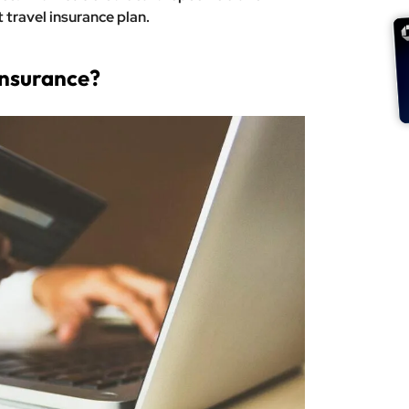
travel insurance plan.
Insurance?