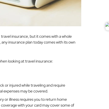
ar travel insurance, but it comes with a whole
,
any
insurance plan today comes with its own
hen looking at travel insurance:
sick or injured while traveling and require
al expenses may be covered.
ury or illness requires you to return home
e coverage with your card may cover some of