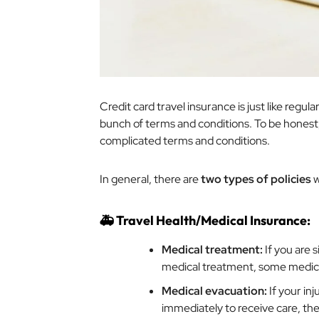
Credit card travel insurance is just like regul
bunch of terms and conditions. To be honest
complicated terms and conditions.
In general, there are
two types of policies
w
🚑 Travel Health/Medical Insurance:
Medical treatment:
If you are 
medical treatment, some medic
Medical evacuation:
If your inj
immediately to receive care, th