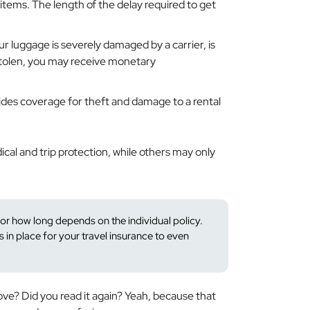
items. The length of the delay required to get
our luggage is severely damaged by a carrier, is
 stolen, you may receive monetary
ides coverage for theft and damage to a rental
cal and trip protection, while others may only
 how long depends on the individual policy.
s in place for your travel insurance to even
bove?
Did you read it again?
Yeah, because that