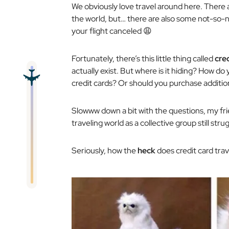
We obviously love travel around here. There 
the world, but… there are also some not-so-ni
your flight canceled 😩
Fortunately, there’s this little thing called
cre
actually exist. But where is it hiding? How do 
credit cards? Or should you purchase additi
Slowww down
a bit with the questions, my fr
traveling world as a collective group
still
strug
Seriously, how the
heck
does credit card tra