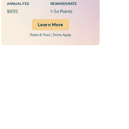
ANNUAL FEE
REWARDS RATE
$895
1-5x Points
Learn More
Rates & Fees | Terms Apply