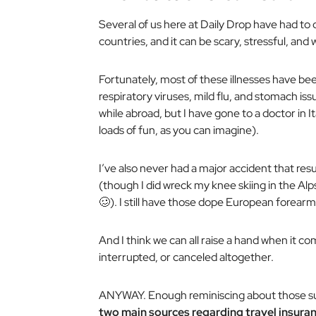
Several of us here at Daily Drop have had to 
countries, and it can be scary, stressful, and 
Fortunately, most of these illnesses have be
respiratory viruses, mild flu, and stomach iss
while abroad, but I have gone to a doctor in I
loads of fun, as you can imagine).
I’ve also never had a major accident that resu
(though I did wreck my knee skiing in the Alp
🥴). I still have those dope European forearm
And I think we can all raise a hand when it c
interrupted, or canceled altogether.
ANYWAY. Enough reminiscing about those sup
two main sources regarding travel insuran