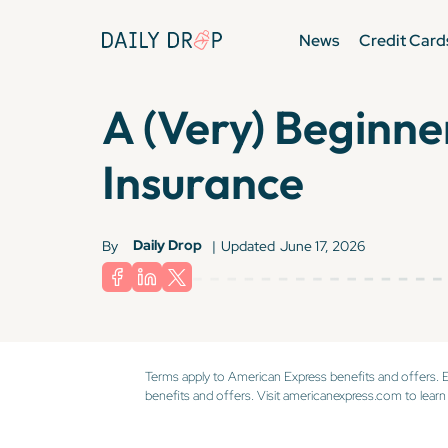
News
Credit Card
A (Very) Beginne
Insurance
Daily Drop
By
|
Updated
June 17, 2026
Terms apply to American Express benefits and offers. 
benefits and offers. Visit americanexpress.com to learn