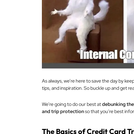
As always, we’re here to save the day by keep
tips, and inspiration. So buckle up and get re
We’re going to do our best at
debunking the 
and trip protection
so that you’re best info
The Basics of Credit Card T