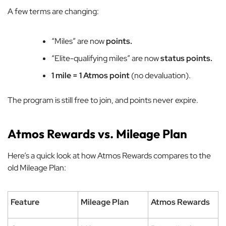
A few terms are changing:
“Miles” are now
points.
“Elite-qualifying miles” are now
status points.
1 mile = 1 Atmos point
(no devaluation).
The program is still free to join, and points never expire.
Atmos Rewards vs. Mileage Plan
Here’s a quick look at how Atmos Rewards compares to the
old Mileage Plan:
Feature
Mileage Plan
Atmos Rewards