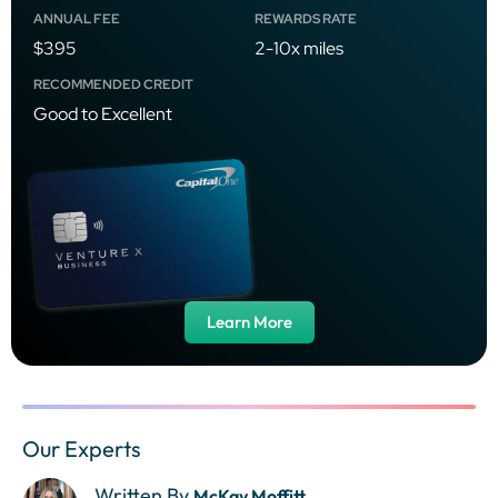
ANNUAL FEE
REWARDS RATE
$395
2-10x miles
RECOMMENDED CREDIT
Good to Excellent
Learn More
Our Experts
Written By
McKay Moffitt