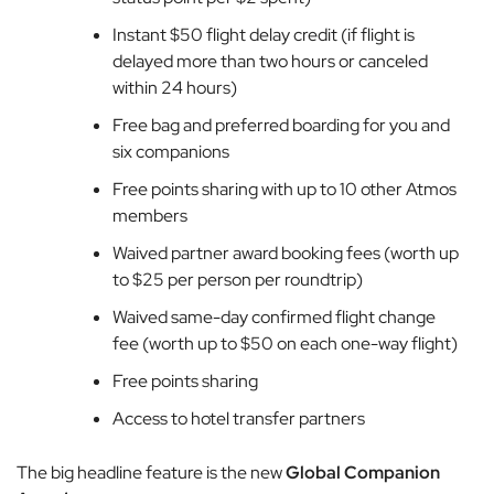
Instant $50 flight delay credit (if flight is
delayed more than two hours or canceled
within 24 hours)
Free bag and preferred boarding for you and
six companions
Free points sharing with up to 10 other Atmos
members
Waived partner award booking fees (worth up
to $25 per person per roundtrip)
Waived same-day confirmed flight change
fee (worth up to $50 on each one-way flight)
Free points sharing
Access to hotel transfer partners
The big headline feature is the new
Global Companion