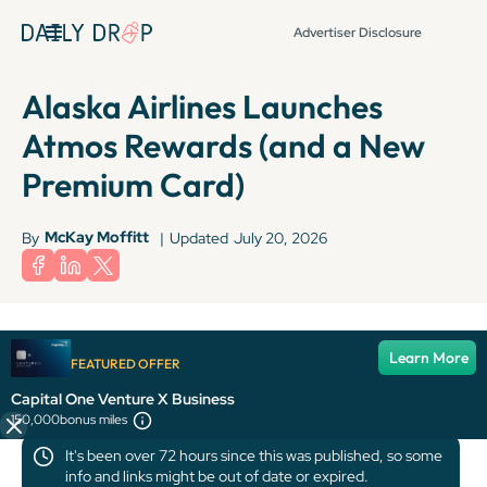
Advertiser Disclosure
Alaska Airlines Launches
Atmos Rewards (and a New
Premium Card)
McKay Moffitt
By
|
Updated
July 20, 2026
The information for the Bilt Mastercard has been collected independently
Learn More
by Daily Drop. The card details on this page have not been reviewed or
FEATURED OFFER
provided by the card issuer.
Capital One Venture X Business
150,000
bonus miles
It's been over 72 hours since this was published, so some
info and links might be out of date or expired.