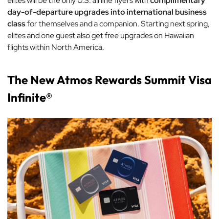
elites will be the only U.S. airline flyers with
complimentary
day-of-departure upgrades into international business
class
for themselves and a companion. Starting next spring,
elites and one guest also get free upgrades on Hawaiian
flights within North America.
The New Atmos Rewards Summit Visa
Infinite®