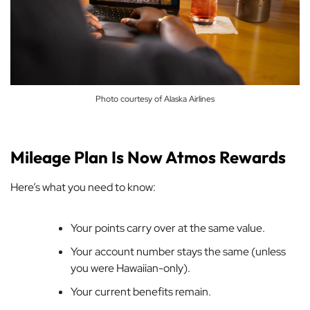
Photo courtesy of Alaska Airlines
Mileage Plan Is Now Atmos Rewards
Here’s what you need to know:
Your points carry over at the same value.
Your account number stays the same (unless
you were Hawaiian-only).
Your current benefits remain.