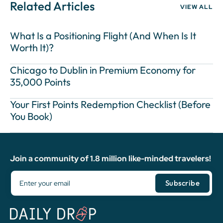
Related Articles
VIEW ALL
What Is a Positioning Flight (And When Is It
Worth It)?
Chicago to Dublin in Premium Economy for
35,000 Points
Your First Points Redemption Checklist (Before
You Book)
Join a community of 1.8 million like-minded travelers!