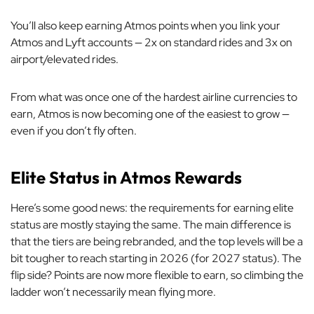
You’ll also keep earning Atmos points when you link your
Atmos and Lyft accounts — 2x on standard rides and 3x on
airport/elevated rides.
From what was once one of the hardest airline currencies to
earn, Atmos is now becoming one of the easiest to grow —
even if you don’t fly often.
Elite Status in Atmos Rewards
Here’s some good news: the requirements for earning elite
status are mostly staying the same. The main difference is
that the tiers are being rebranded, and the top levels will be a
bit tougher to reach starting in 2026 (for 2027 status). The
flip side? Points are now more flexible to earn, so climbing the
ladder won’t necessarily mean flying more.