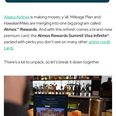
Alaska Airlines
is making moves, y’all. Mileage Plan and
HawaiianMiles are merging into one big program called
Atmos™ Rewards
. And with this refresh comes a brand-new
premium card, the
Atmos Rewards Summit Visa Infinite®
,
packed with perks you don’t see on many other
airline credit
cards
.
There’s a lot to unpack, so let’s break it down together.