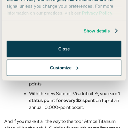
signal unless you change your preferences. For more
Titanium members get
20,000 status
information on our practices, visit our
Privacy Policy
.
points
.
Overall, these changes feel pretty mild when you consider
Show details
that Atmos Rewards is also adding more ways to earn toward
status:
Close
You’ll earn
status points not just on flights
but also when booking award travel.
Customize
Purchases on co-branded cards earn status
points.
With the new Summit Visa Infinite®, you earn
1
status point for every $2 spent
on top of an
annual 10,000-point boost.
And if you make it all the way to the top? Atmos Titanium