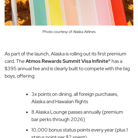
Photo courtesy of Alaska Airlines
As part of the launch, Alaska is rolling out its first premium
card. The
Atmos Rewards Summit Visa Infinite®
has a
$395 annual fee and is clearly built to compete with the big
boys, offering:
3x points on dining, all foreign purchases,
Alaska and Hawaiian flights
8 Alaska Lounge passes annually (premium
bar perks through 2026)
10,000 bonus status points every year (plus 1
status point per $2 spent)