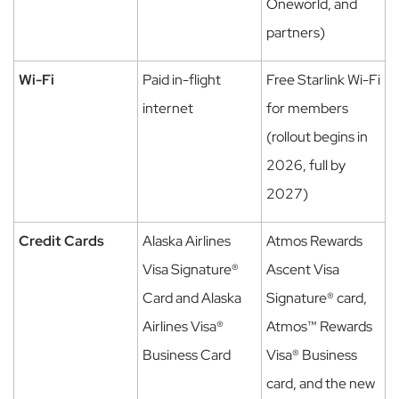
Oneworld, and
partners)
Wi-Fi
Paid in-flight
Free Starlink Wi-Fi
internet
for members
(rollout begins in
2026, full by
2027)
Credit Cards
Alaska Airlines
Atmos Rewards
Visa Signature®
Ascent Visa
Card and Alaska
Signature® card,
Airlines Visa®
Atmos™ Rewards
Business Card
Visa® Business
card, and the new