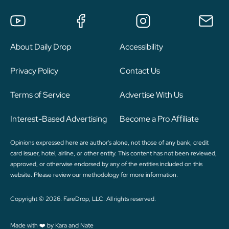
About Daily Drop
Accessibility
Privacy Policy
Contact Us
Terms of Service
Advertise With Us
Interest-Based Advertising
Become a Pro Affiliate
Opinions expressed here are author's alone, not those of any bank, credit
card issuer, hotel, airline, or other entity. This content has not been reviewed,
approved, or otherwise endorsed by any of the entities included on this
website. Please review
our methodology
for more information.
Copyright © 2026. FareDrop, LLC. All rights reserved.
Made with ❤️ by Kara and Nate