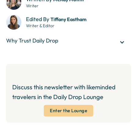
Writer
Edited By
Tiffany Eastham
Writer & Editor
Why Trust Daily Drop
Discuss this newsletter with likeminded
travelers in the Daily Drop Lounge
Enter the Lounge