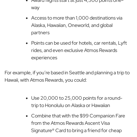
Award flights start at just 4,500 points one-
way
Access to more than 1,000 destinations via
Alaska, Hawaiian, Oneworld, and global
partners
Points can be used for hotels, car rentals, Lyft
rides, and even exclusive Atmos Rewards
experiences
For example, if you’re based in Seattle and planning a trip to
Hawaii, with Atmos Rewards, you could:
Use 20,000 to 25,000 points for a round-
trip to Honolulu on Alaska or Hawaiian
Combine that with the $99 Companion Fare
from the Atmos Rewards Ascent Visa
Signature® Card to bring a friend for cheap