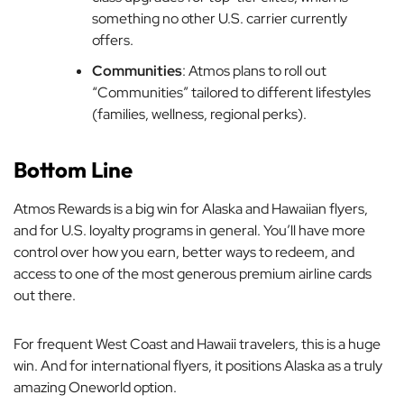
something no other U.S. carrier currently
offers.
Communities
: Atmos plans to roll out
“Communities” tailored to different lifestyles
(families, wellness, regional perks).
Bottom Line
Atmos Rewards is a big win for Alaska and Hawaiian flyers,
and for U.S. loyalty programs in general. You’ll have more
control over how you earn, better ways to redeem, and
access to one of the most generous premium airline cards
out there.
For frequent West Coast and Hawaii travelers, this is a huge
win. And for international flyers, it positions Alaska as a truly
amazing Oneworld option.