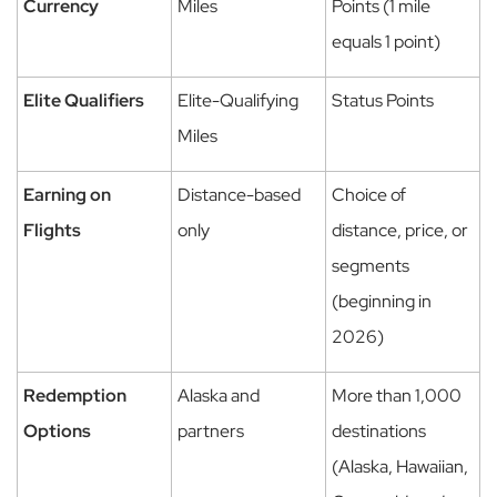
Currency
Miles
Points (1 mile
equals 1 point)
Elite Qualifiers
Elite-Qualifying
Status Points
Miles
Earning on
Distance-based
Choice of
Flights
only
distance, price, or
segments
(beginning in
2026)
Redemption
Alaska and
More than 1,000
Options
partners
destinations
(Alaska, Hawaiian,