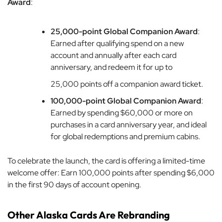
Award
:
25,000-point Global Companion Award
:
Earned after qualifying spend on a new
account and annually after each card
anniversary, and redeem it for up to
25,000 points off a companion award ticket.
100,000-point Global Companion Award
:
Earned by spending $60,000 or more on
purchases in a card anniversary year, and ideal
for global redemptions and premium cabins.
To celebrate the launch, the card is offering a limited-time
welcome offer: Earn 100,000 points after spending $6,000
in the first 90 days of account opening.
Other Alaska Cards Are Rebranding