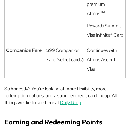
premium
TM
Atmos
Rewards Summit
Visa Infinite® Card
Companion Fare
$99 Companion
Continues with
Fare (select cards)
Atmos Ascent
Visa
So honestly? You’re looking at more flexibility, more
redemption options, and a stronger credit card lineup. All
things we like to see here at
Daily Drop
.
Earning and Redeeming Points