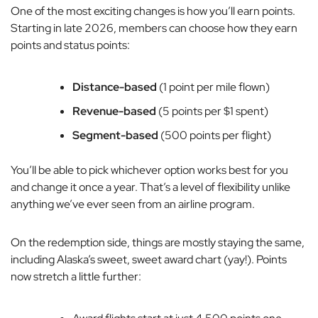
One of the most exciting changes is how you’ll earn points.
Starting in late 2026, members can choose how they earn
points and status points:
Distance-based
(1 point per mile flown)
Revenue-based
(5 points per $1 spent)
Segment-based
(500 points per flight)
You’ll be able to pick whichever option works best for you
and change it once a year. That’s a level of flexibility unlike
anything we’ve ever seen from an airline program.
On the redemption side, things are mostly staying the same,
including Alaska’s sweet, sweet award chart (yay!). Points
now stretch a little further: