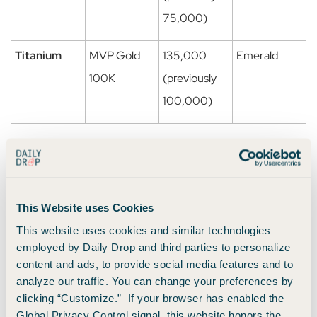
75,000)
Titanium
MVP Gold
135,000
Emerald
100K
(previously
100,000)
💡
Important
: These higher qualification levels for
Platinum and Titanium take effect in
2026 for members
earning 2027 status
. That means your 2026 status
This Website uses Cookies
requirements will stay the same.
This website uses cookies and similar technologies
employed by Daily Drop and third parties to personalize
To ease the transition, Atmos is giving current elites a one-
content and ads, to provide social media features and to
time head start toward 2027:
analyze our traffic. You can change your preferences by
clicking “Customize.” If your browser has enabled the
Platinum members get
5,000 status points
.
Global Privacy Control signal, this website honors the