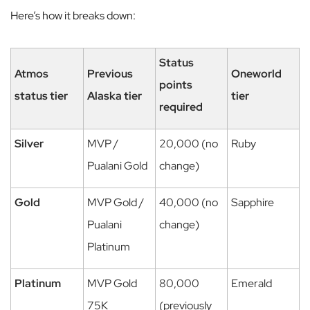
Here’s how it breaks down:
Status
Atmos
Previous
Oneworld
points
status tier
Alaska tier
tier
required
Silver
MVP /
20,000 (no
Ruby
Pualani Gold
change)
Gold
MVP Gold /
40,000 (no
Sapphire
Pualani
change)
Platinum
Platinum
MVP Gold
80,000
Emerald
75K
(previously