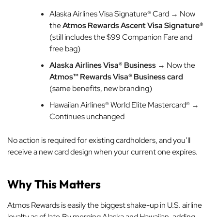
Alaska Airlines Visa Signature® Card → Now
the
Atmos Rewards Ascent Visa Signature®
(still includes the $99 Companion Fare and
free bag)
Alaska Airlines Visa® Business
→ Now the
Atmos™ Rewards Visa® Business card
(same benefits, new branding)
Hawaiian Airlines® World Elite Mastercard® →
Continues unchanged
No action is required for existing cardholders, and you’ll
receive a new card design when your current one expires.
Why This Matters
Atmos Rewards is easily the biggest shake-up in U.S. airline
loyalty as of late.By merging Alaska and Hawaiian, adding