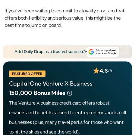
If you’ve been waiting to commit to a loyalty program that
offers both flexibility and serious value, this might be the
best time to jump on board.
Add Daily Drop as a trusted source 👉
4.6
/5
FEATURED OFFER
Capital One Venture X Business
150,000
Bonus Miles
The Venture X business credit card offers robust
rewards and benefits tailored to entrepreneurs and small
businesses (plus, many travel perks for those who want
to hit the skies and see the world).