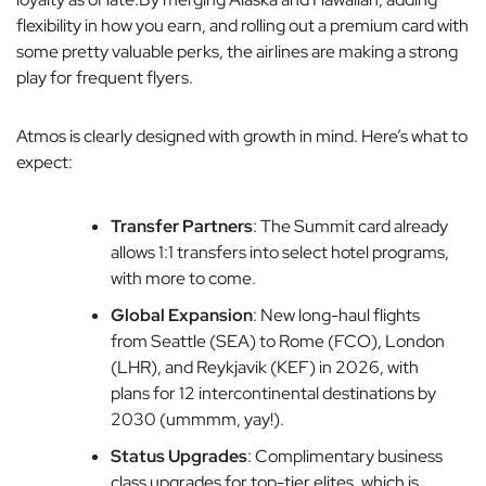
flexibility in how you earn, and rolling out a premium card with
some pretty valuable perks, the airlines are making a strong
play for frequent flyers.
Atmos is clearly designed with growth in mind. Here’s what to
expect:
Transfer Partners
: The Summit card already
allows 1:1 transfers into select hotel programs,
with more to come.
Global Expansion
: New long-haul flights
from Seattle (SEA) to Rome (FCO), London
(LHR), and Reykjavik (KEF) in 2026, with
plans for 12 intercontinental destinations by
2030 (ummmm, yay!).
Status Upgrades
: Complimentary business
class upgrades for top-tier elites, which is