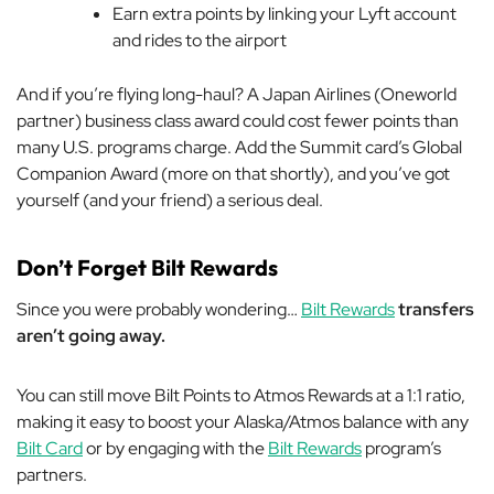
Earn extra points by linking your Lyft account
and rides to the airport
And if you’re flying long-haul? A Japan Airlines (Oneworld
partner) business class award could cost fewer points than
many U.S. programs charge. Add the Summit card’s Global
Companion Award (more on that shortly), and you’ve got
yourself (and your friend) a serious deal.
Don’t Forget Bilt Rewards
Since you were probably wondering…
Bilt Rewards
transfers
aren’t going away.
You can still move Bilt Points to Atmos Rewards at a 1:1 ratio,
making it easy to boost your Alaska/Atmos balance with any
Bilt Card
or by engaging with the
Bilt Rewards
program’s
partners.