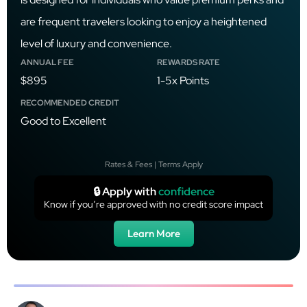
are frequent travelers looking to enjoy a heightened
level of luxury and convenience.
ANNUAL FEE
REWARDS RATE
$895
1-5x Points
RECOMMENDED CREDIT
Good to Excellent
Rates & Fees | Terms Apply
🔒 Apply with
confidence
Know if you’re approved with no credit score impact
Learn More