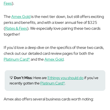
Fees
).
The
Amex Gold
is the next tier down, but still offers exciting
perks and benefits, and with a lower annual fee of $325
(
Rates & Fees
). We especially love pairing these two cards
together!
If you’d love a deep dive on the specifics of these two cards,
check out our detailed card review pages for both the
Platinum Card®
and the
Amex Gold
.
💡
Don’t Miss:
Here are
11 things you should do
if you’ve
recently gotten the
Platinum Card®
.
Amex also offers several business cards worth noting: