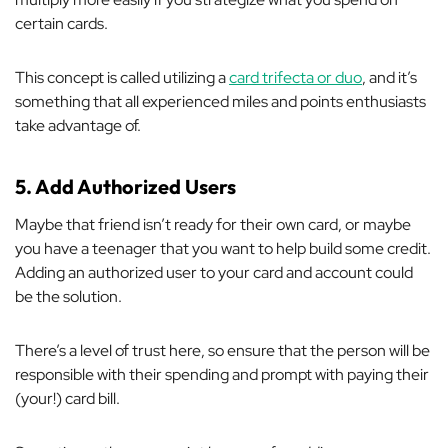
certain cards.
This concept is called utilizing a
card trifecta or duo
, and it’s
something that all experienced miles and points enthusiasts
take advantage of.
5. Add Authorized Users
Maybe that friend isn’t ready for their own card, or maybe
you have a teenager that you want to help build some credit.
Adding an authorized user to your card and account could
be the solution.
There’s a level of trust here, so ensure that the person will be
responsible with their spending and prompt with paying their
(your!) card bill.