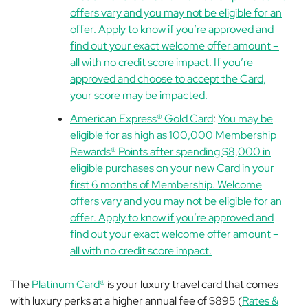
offers vary and you may not be eligible for an
offer. Apply to know if you’re approved and
find out your exact welcome offer amount –
all with no credit score impact. If you’re
approved and choose to accept the Card,
your score may be impacted.
American Express® Gold Card
:
You may be
eligible for as high as 100,000 Membership
Rewards® Points after spending $8,000 in
eligible purchases on your new Card in your
first 6 months of Membership. Welcome
offers vary and you may not be eligible for an
offer. Apply to know if you’re approved and
find out your exact welcome offer amount –
all with no credit score impact.
The
Platinum Card®
is your luxury travel card that comes
with luxury perks at a higher annual fee of $895 (
Rates &