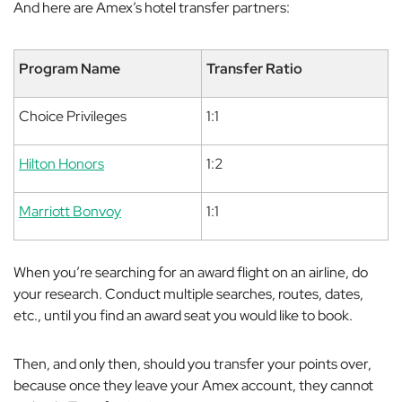
And here are Amex’s hotel transfer partners:
Program Name
Transfer Ratio
Choice Privileges
1:1
Hilton Honors
1:2
Marriott Bonvoy
1:1
When you’re searching for an award flight on an airline, do
your research. Conduct multiple searches, routes, dates,
etc., until you find an award seat you would like to book.
Then, and only then, should you transfer your points over,
because once they leave your Amex account, they cannot