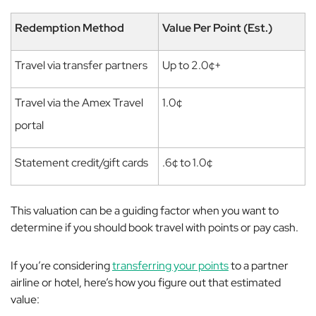
Redemption Method
Value Per Point (Est.)
Travel via transfer partners
Up to 2.0¢+
Travel via the Amex Travel
1.0¢
portal
Statement credit/gift cards
.6¢ to 1.0¢
This valuation can be a guiding factor when you want to
determine if you should book travel with points or pay cash.
If you’re considering
transferring your points
to a partner
airline or hotel, here’s how you figure out that estimated
value: