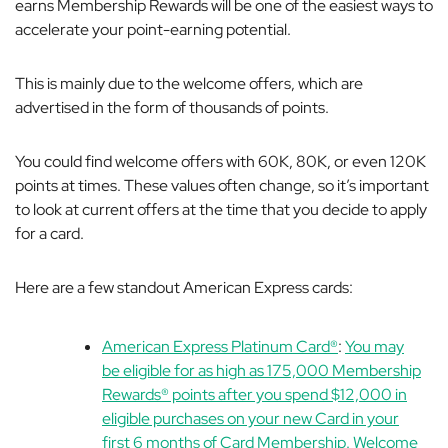
earns Membership Rewards will be one of the easiest ways to
accelerate your point-earning potential.
This is mainly due to the welcome offers, which are
advertised in the form of thousands of points.
You could find welcome offers with 60K, 80K, or even 120K
points at times. These values often change, so it’s important
to look at current offers at the time that you decide to apply
for a card.
Here are a few standout American Express cards:
American Express Platinum Card®
:
You may
be eligible for as high as 175,000 Membership
Rewards® points after you spend $12,000 in
eligible purchases on your new Card in your
first 6 months of Card Membership. Welcome