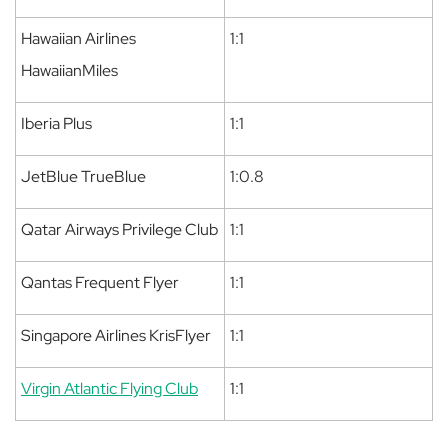
Hawaiian Airlines
1:1
HawaiianMiles
Iberia Plus
1:1
JetBlue TrueBlue
1:0.8
Qatar Airways Privilege Club
1:1
Qantas Frequent Flyer
1:1
Singapore Airlines KrisFlyer
1:1
Virgin Atlantic Flying Club
1:1