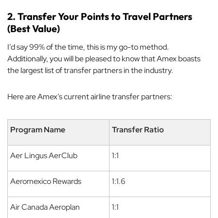
2. Transfer Your Points to Travel Partners
(Best Value)
I’d say 99% of the time, this is my go-to method.
Additionally, you will be pleased to know that Amex boasts
the largest list of transfer partners in the industry.
Here are Amex’s current airline transfer partners:
Program Name
Transfer Ratio
Aer Lingus AerClub
1:1
Aeromexico Rewards
1:1.6
Air Canada Aeroplan
1:1