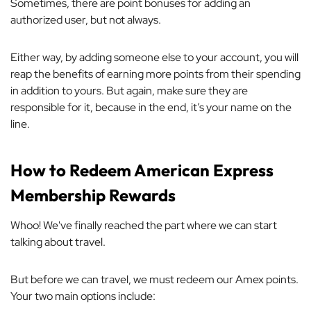
Sometimes, there are point bonuses for adding an
authorized user, but not always.
Either way, by adding someone else to your account, you will
reap the benefits of earning more points from
their
spending
in addition to yours. But again, make sure they are
responsible for it, because in the end, it’s your name on the
line.
How to Redeem American Express
Membership Rewards
Whoo! We've finally reached the part where we can start
talking about travel.
But before we can travel, we must redeem our Amex points.
Your two main options include: