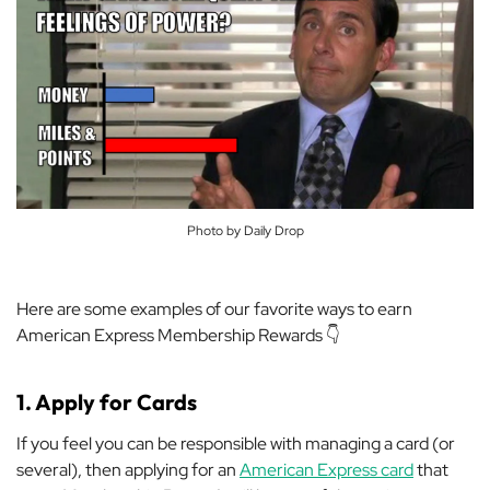
Photo by Daily Drop
Here are some examples of our favorite ways to earn
American Express Membership Rewards 👇
1. Apply for Cards
If you feel you can be responsible with managing a card (or
several), then
applying for an
American Express card
that