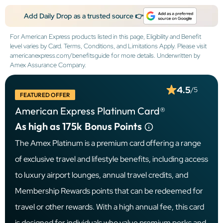
Add Daily Drop as a trusted source 👉
For American Express products listed in this page, Eligibility and Benefit
level varies by Card. Terms, Conditions, and Limitations Apply. Please visit
americanexpress.com/benefitsguide for more details. Underwritten by
Amex Assurance Company.
4.5
/5
FEATURED OFFER
American Express Platinum Card®
As high as 175k
Bonus Points
The Amex Platinum is a premium card offering a range
of exclusive travel and lifestyle benefits, including access
to luxury airport lounges, annual travel credits, and
Membership Rewards points that can be redeemed for
travel or other rewards. With a high annual fee, this card
is designed for individuals who value premium perks and