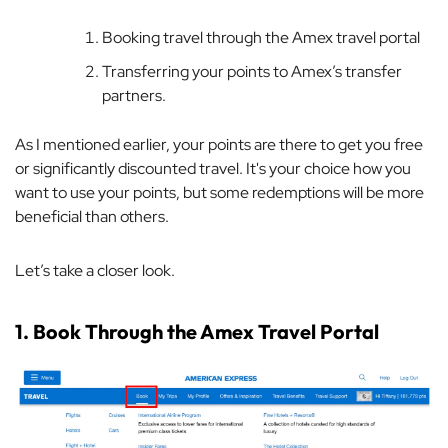
Booking travel through the Amex travel portal
Transferring your points to Amex’s transfer
partners.
As I mentioned earlier, your points are there to get you free
or significantly discounted travel. It's your choice how you
want to use your points, but some redemptions will be more
beneficial than others.
Let’s take a closer look.
1. Book Through the Amex Travel Portal