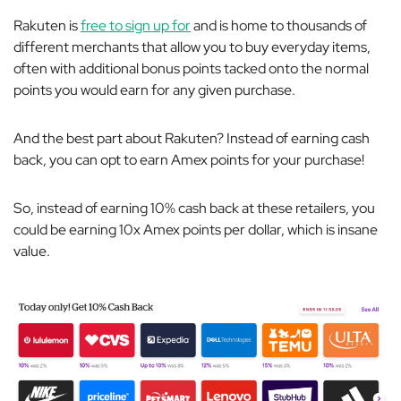
Rakuten is
free to sign up for
and is home to thousands of
different merchants that allow you to buy everyday items,
often with additional bonus points tacked onto the normal
points you would earn for any given purchase.
And the best part about Rakuten? Instead of earning cash
back, you can opt to earn Amex points for your purchase!
So, instead of earning 10% cash back at these retailers, you
could be earning 10x Amex points per dollar, which is insane
value.