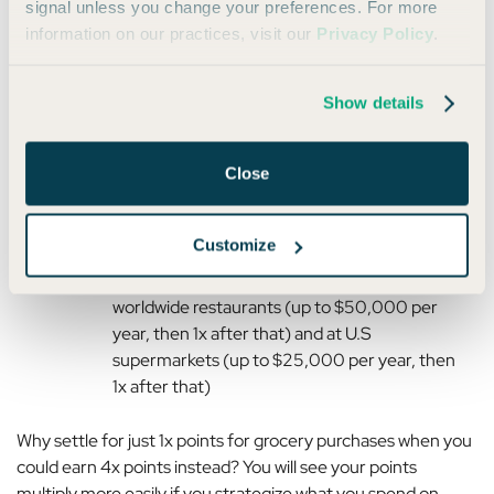
signal unless you change your preferences. For more
information on our practices, visit our
Privacy Policy
.
However, if you have one of our favorite Amex card pairings,
you’ll see that:
Show details
The
Platinum Card®
earns 5x points per dollar
on flights booked directly with the airline or
Close
through Amex Travel (up to $500,000 per
calendar year), but only 1x points on other
purchases
Customize
The
Amex Gold
earns 4x points per dollar at
worldwide restaurants (up to $50,000 per
year, then 1x after that) and at U.S
supermarkets (up to $25,000 per year, then
1x after that)
Why settle for just 1x points for grocery purchases when you
could earn 4x points instead?
You will see your points
multiply more easily if you strategize what you spend on