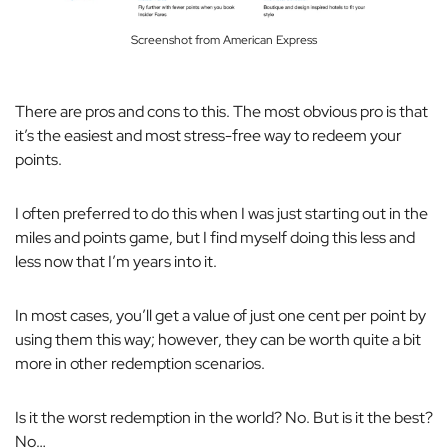
Screenshot from American Express
There are pros and cons to this. The most obvious pro is that
it’s the easiest and most stress-free way to redeem your
points.
I often preferred to do this when I was just starting out in the
miles and points game, but I find myself doing this less and
less now that I’m years into it.
In most cases, you’ll get a value of just one cent per point by
using them this way; however, they can be worth quite a bit
more in other redemption scenarios.
Is it the worst redemption in the world? No. But is it the best?
No…