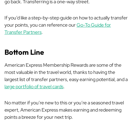
go back. Transferring is a one-way street.
If you’d like a step-by-step guide on how to actually transfer
your points, you can reference our
Go-To Guide for
Transfer Partners
.
Bottom Line
American Express Membership Rewards are some of the
most valuable in the travel world, thanks to having the
largest list of transfer partners, easy earning potential, and a
large portfolio of travel cards
.
No matter if you’re new to this or you’re a seasoned travel
expert, American Express makes earning and redeeming
points a breeze for your next trip.