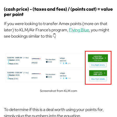
(cash price) - (taxes and fees) / (points cost) = value
per point
If you were looking to transfer Amex points (more on that
later) to KLM/Air France’s program,
Flying Blue
, you might
see bookings similar to this 👇
Screenshot from KLM.com
To determine if this is a deal worth using your points for,
simply plug the numbers into the equation.