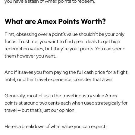
you have a stash of Amex points to redeem.
What are Amex Points Worth?
First, obsessing over a point’s value shouldn’t be your only
focus. Trust me, you want to find great deals to get high
redemption values, but they’re your points. You can spend
them however you want.
And if it saves you from paying the full cash price for a flight,
hotel, or other travel experience, consider that a win!
Generally, most of us in the travel industry value Amex
points at around two cents each when used strategically for
travel — but that’s just our opinion.
Here’s a breakdown of what value you can expect: