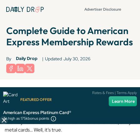
Advertiser Disclosure
Complete Guide to American
Express Membership Rewards
Daily Drop
By
|
Updated
July 30, 2026
Terms apply to American Express benefits and offers. Enrollment may be
Rates & Fees | Terms Apply
required for select American Express benefits and offers. Visit
FEATURED OFFER
Learn More
americanexpress.com to learn more.
American Express Platinum Card®
As high as 175k
bonus points
You may have heard about the bank with the famous, shiny
metal cards… Well, it’s true.