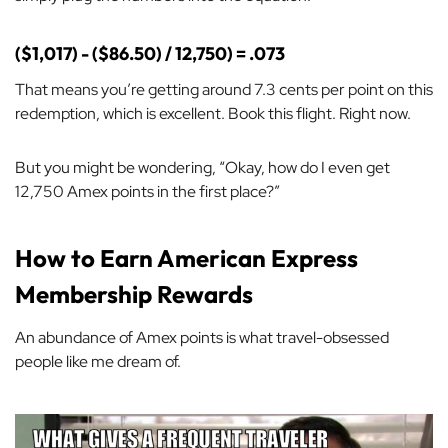
($1,017) - ($86.50) / 12,750) = .073
That means you’re getting around 7.3 cents per point on this
redemption, which is excellent. Book this flight. Right now.
But you might be wondering, “Okay, how do I even get
12,750 Amex points in the first place?”
How to Earn American Express
Membership Rewards
An abundance of Amex points is what travel-obsessed
people like me dream of.