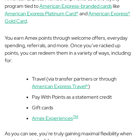
program tied to
American Express-branded cards
like
American Express Platinum Card®
and
American Express®
Gold Card
.
You earn Amex points through welcome offers, everyday
spending, referrals, and more. Once you’ve racked up
points, you can redeem them in a variety of ways, including
for:
Travel (via transfer partners or through
American Express Travel®
)
Pay With Points as a statement credit
Gift cards
TM
Amex Experiences
As you can see, you’re truly gaining maximal flexibility when