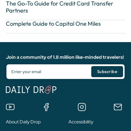
The Go-To Guide for Credit Card Transfer
Partners
Complete Guide to Capital One Miles
Join a community of 1.8 million like-minded travelers!
About Daily Drop
Accessibility