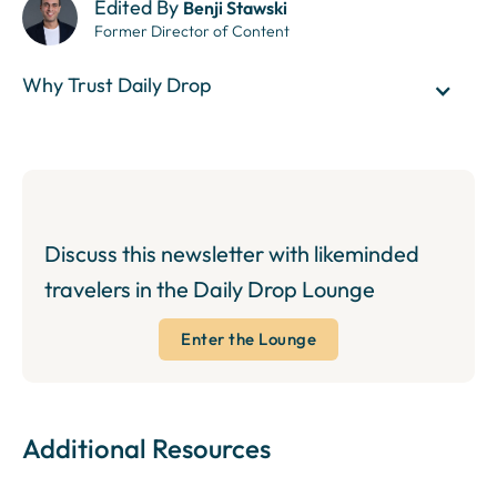
Edited By
Benji Stawski
Former Director of Content
Why Trust Daily Drop
Discuss this newsletter with likeminded
travelers in the Daily Drop Lounge
Enter the Lounge
Additional Resources