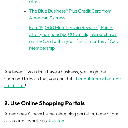
offer.
The Blue Business® Plus Credit Card from
American Express
:
®
Earn 15,000 Membership Rewards
Points
after you spend $3,000 in eligible purchases
on the Card within your first 3 months of Card
Membership.
And even if you don’t have a business, you might be
surprised to learn that you could still
benefit from a business
credit card
!
2. Use Online Shopping Portals
Amex doesn’t have its own shopping portal, but one of our
all-around favorites is
Rakuten
.