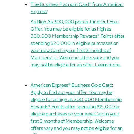
The Business Platinum Card® from American
Express
:
As High As 300,000 points. Find Out Your
Offer. You may be eligible for as high as
300,000 Membership Rewards® Points after
spending $20,000 in eligible purchases on
your new Card in your first 3 months of
Membership. Welcome offers vary and you
may not be eligible for an offer. Learn more.
American Express® Business Gold Card
:
Apply to find out your offer. You may be
eligible for as high as 200,000 Membership
Rewards® Points after spending $15,000 in
eligible purchases on your new Card in your
first 3 months of Membership. Welcome
offers vary and you may not be eligible for an