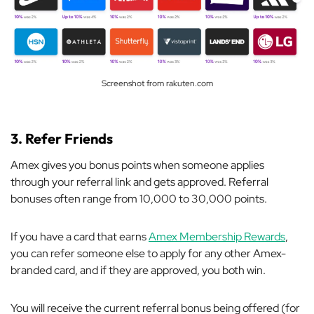
Screenshot from rakuten.com
3. Refer Friends
Amex gives you bonus points when someone applies
through your referral link and gets approved. Referral
bonuses often range from 10,000 to 30,000 points.
If you have a card that earns
Amex Membership Rewards
,
you can refer someone else to apply for any other Amex-
branded card, and if they are approved, you both win.
You will receive the current referral bonus being offered (for