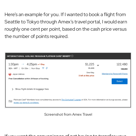
Here’s an example for you. If I wanted to book a flight from
Seattle to Tokyo through Amex’s travel portal, I would earn
roughly one cent per point, based on the cash price versus
the number of points required.
Screenshot from Amex Travel