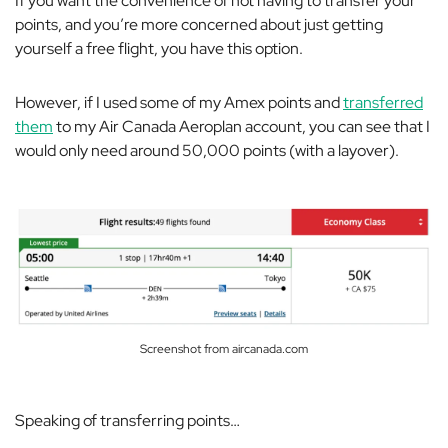
If you want the convenience of not having to transfer your
points, and you’re more concerned about just getting
yourself a free flight, you have this option.
However, if I used some of my Amex points and
transferred
them
to my Air Canada Aeroplan account, you can see that I
would only need around 50,000 points (with a layover).
Screenshot from aircanada.com
Speaking of transferring points…