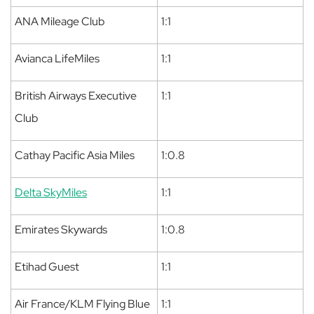
ANA Mileage Club
1:1
Avianca LifeMiles
1:1
British Airways Executive
1:1
Club
Cathay Pacific Asia Miles
1:0.8
Delta SkyMiles
1:1
Emirates Skywards
1:0.8
Etihad Guest
1:1
Air France/KLM Flying Blue
1:1