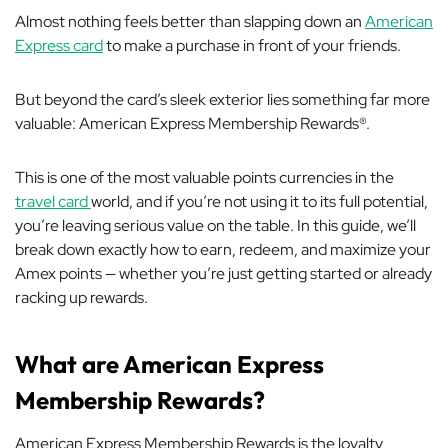
Almost nothing feels better than slapping down an
American
Express card
to make a purchase in front of your friends.
But beyond the card’s sleek exterior lies something far more
valuable: American Express Membership Rewards®.
This is one of the most valuable points currencies in the
travel card
world, and if you’re not using it to its full potential,
you’re leaving serious value on the table. In this guide, we’ll
break down exactly how to earn, redeem, and maximize your
Amex points — whether you’re just getting started or already
racking up rewards.
What are American Express
Membership Rewards?
American Express Membership Rewards is the loyalty