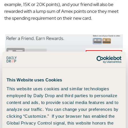
example, 15K or 20K points), and your friend will also be
rewarded with a lump sum of Amex points once they meet
the spending requirement on their new card.
Screenshot from American Express
This Website uses Cookies
This website uses cookies and similar technologies
employed by Daily Drop and third parties to personalize
4. Allocate Your Purchases to the Right Card
content and ads, to provide social media features and to
analyze our traffic. You can change your preferences by
If you only have one card, then this doesn’t really apply to
clicking “Customize.” If your browser has enabled the
you. To earn as many points as possible, make all purchases
Global Privacy Control signal, this website honors the
with your single card whenever possible. Simple as that.