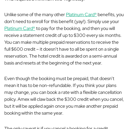
Unlike some of the many other
Platinum Card®
benefits, you
don’t need to enroll for this benefit (yay!). Simply use your
Platinum Card®
to pay for the booking, and then you will
receive a statement credit of up to $300 every six months.
You can make multiple prepaid reservations to receive the
full $600 credit – it doesn’t have to all be spent on a single
reservation. The hotel credit is awarded on a semi-annual
basis and resets at the beginning of the next year.
Even though the booking must be prepaid, that doesn’t
mean it has to be non-refundable. If you think your plans
may change, you can book a rate with a flexible cancellation
policy. Amex will claw back the $300 credit when you cancel,
but it will be applied again once you make another prepaid
booking within the same year.
The only caveat is if you cancel a booking for a credit