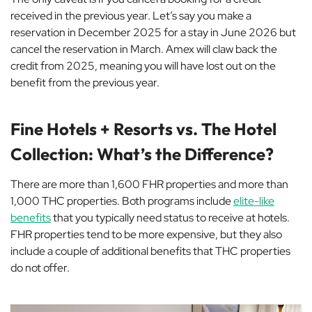
received in the previous year. Let’s say you make a
reservation in December 2025 for a stay in June 2026 but
cancel the reservation in March. Amex will claw back the
credit from 2025, meaning you will have lost out on the
benefit from the previous year.
Fine Hotels + Resorts vs. The Hotel
Collection: What’s the Difference?
There are more than 1,600 FHR properties and more than
1,000 THC properties. Both programs include
elite-like
benefits
that you typically need status to receive at hotels.
FHR properties tend to be more expensive, but they also
include a couple of additional benefits that THC properties
do not offer.