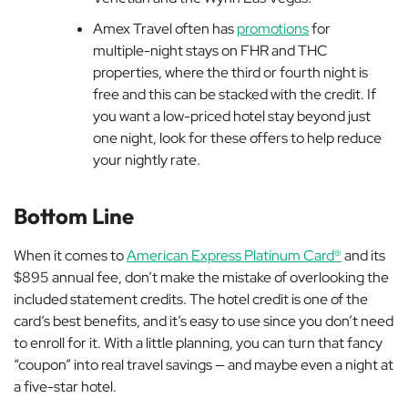
Amex Travel often has
promotions
for
multiple-night stays on FHR and THC
properties, where the third or fourth night is
free and this can be stacked with the credit. If
you want a low-priced hotel stay beyond just
one night, look for these offers to help reduce
your nightly rate.
Bottom Line
When it comes to
American Express Platinum Card®
and its
$895 annual fee, don’t make the mistake of overlooking the
included statement credits. The hotel credit is one of the
card’s best benefits, and it’s easy to use since you don’t need
to enroll for it. With a little planning, you can turn that fancy
“coupon” into real travel savings — and maybe even a night at
a five-star hotel.