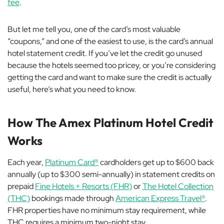
fee
.
But let me tell you, one of the card’s most valuable
“coupons,” and one of the easiest to use, is the card’s annual
hotel statement credit. If you’ve let the credit go unused
because the hotels seemed too pricey, or you’re considering
getting the card and want to make sure the credit is actually
useful, here’s what you need to know.
How The Amex Platinum Hotel Credit
Works
Each year,
Platinum Card®
cardholders get up to $600 back
annually (up to $300 semi-annually) in statement credits on
prepaid
Fine Hotels + Resorts (FHR)
or
The Hotel Collection
(THC)
bookings made through
American Express Travel®
.
FHR properties have no minimum stay requirement, while
THC requires a minimum two-night stay.