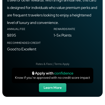
travel or other rewards. With a high annual fee, this card
is designed for individuals who value premium perks and
are frequent travelers looking to enjoy a heightened
level of luxury and convenience.
ANNUAL FEE
REWARDS RATE
$895
1-5x Points
RECOMMENDED CREDIT
Good to Excellent
Rates & Fees | Terms Apply
🔒 Apply with
confidence
Know if you’re approved with no credit score impact
Learn More