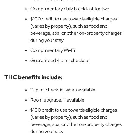
Complimentary daily breakfast for two
$100 credit to use towards eligible charges
(varies by property), such as food and
beverage, spa, or other on-property charges
during your stay
Complimentary Wi-Fi
Guaranteed 4 p.m. checkout
THC benefits include:
12 p.m. check-in, when available
Room upgrade, if available
$100 credit to use towards eligible charges
(varies by property), such as food and
beverage, spa, or other on-property charges
during your stay