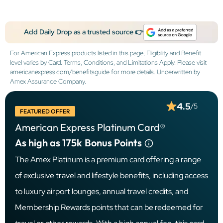
Add Daily Drop as a trusted source 👉
For American Express products listed in this page, Eligibility and Benefit
level varies by Card. Terms, Conditions, and Limitations Apply. Please visit
americanexpress.com/benefitsguide for more details. Underwritten by
Amex Assurance Company.
4.5
/5
FEATURED OFFER
American Express Platinum Card®
As high as 175k
Bonus Points
The Amex Platinum is a premium card offering a range
of exclusive travel and lifestyle benefits, including access
to luxury airport lounges, annual travel credits, and
Membership Rewards points that can be redeemed for