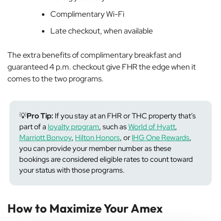
Complimentary Wi-Fi
Late checkout, when available
The extra benefits of complimentary breakfast and
guaranteed 4 p.m. checkout give FHR the edge when it
comes to the two programs.
💡
Pro Tip:
If you stay at an FHR or THC property that’s
part of a
loyalty program
, such as
World of Hyatt
,
Marriott Bonvoy
,
Hilton Honors
, or
IHG One Rewards
,
you can provide your member number as these
bookings are considered eligible rates to count toward
your status with those programs.
How to Maximize Your Amex