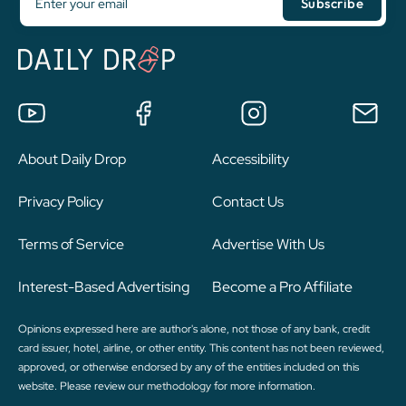
About Daily Drop
Accessibility
Privacy Policy
Contact Us
Terms of Service
Advertise With Us
Interest-Based Advertising
Become a Pro Affiliate
Opinions expressed here are author's alone, not those of any bank, credit
card issuer, hotel, airline, or other entity. This content has not been reviewed,
approved, or otherwise endorsed by any of the entities included on this
website. Please review
our methodology
for more information.