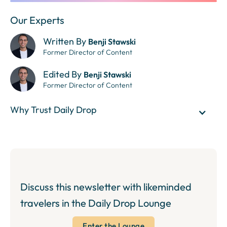
Our Experts
Written By
Benji Stawski
Former Director of Content
Edited By
Benji Stawski
Former Director of Content
Why Trust Daily Drop
Discuss this newsletter with likeminded
travelers in the Daily Drop Lounge
Enter the Lounge