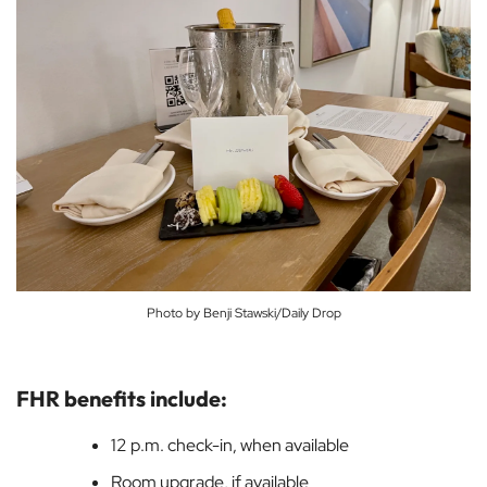
Photo by Benji Stawski/Daily Drop
FHR benefits include:
12 p.m. check-in, when available
Room upgrade, if available