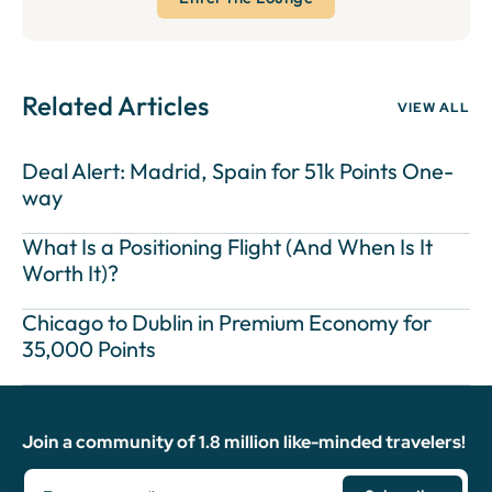
Related Articles
VIEW ALL
Deal Alert: Madrid, Spain for 51k Points One-
way
What Is a Positioning Flight (And When Is It
Worth It)?
Chicago to Dublin in Premium Economy for
35,000 Points
Join a community of 1.8 million like-minded travelers!