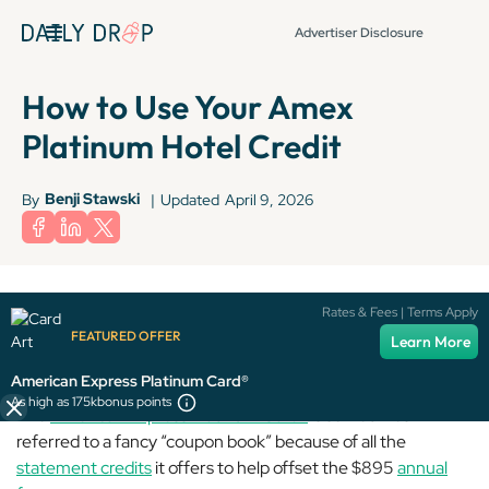
Advertiser Disclosure
How to Use Your Amex
Platinum Hotel Credit
Benji Stawski
By
|
Updated
April 9, 2026
Terms apply to American Express benefits and offers. Enrollment may be
Rates & Fees | Terms Apply
required for select American Express benefits and offers. Visit
FEATURED OFFER
Learn More
americanexpress.com to learn more.
American Express Platinum Card®
As high as 175k
bonus points
The
American Express Platinum Card®
is sometimes
referred to a fancy “coupon book” because of all the
statement credits
it offers to help offset the $895
annual