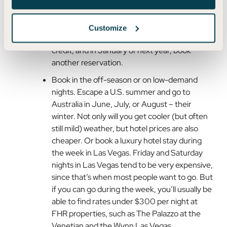
Stack credits from back-to-back years to
book a multi-night stay. Near the end of the
Customize
year, book a stay for next year with this year’s
credit, and in January of next year, book
another reservation.
Book in the off-season or on low-demand
nights. Escape a U.S. summer and go to
Australia in June, July, or August – their
winter. Not only will you get cooler (but often
still mild) weather, but hotel prices are also
cheaper. Or book a luxury hotel stay during
the week in Las Vegas. Friday and Saturday
nights in Las Vegas tend to be very expensive,
since that’s when most people want to go. But
if you can go during the week, you’ll usually be
able to find rates under $300 per night at
FHR properties, such as The Palazzo at the
Venetian and the Wynn Las Vegas.