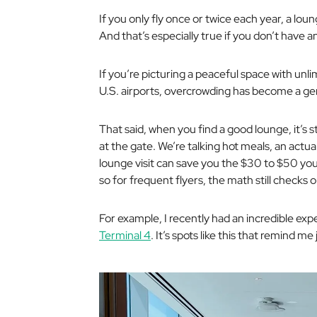
If you only fly once or twice each year, a loun
And that’s especially true if you don’t have a
If you’re picturing a peaceful space with unl
U.S. airports, overcrowding has become a ge
That said, when you find a good lounge, it’s s
at the gate. We’re talking hot meals, an actual
lounge visit can save you the $30 to $50 you
so for frequent flyers, the math still checks o
For example, I recently had an incredible ex
Terminal 4
. It’s spots like this that remind me