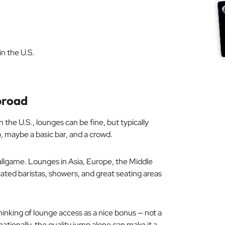
n the U.S.
broad
n the U.S., lounges can be fine, but typically
, maybe a basic bar, and a crowd.
llgame. Lounges in Asia, Europe, the Middle
cated baristas, showers, and great seating areas
 thinking of lounge access as a nice bonus — not a
ationally, the quality jump alone can make it a