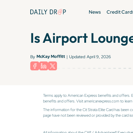
News
Credit Card
Is Airport Lounge
McKay Moffitt
By
|
Updated
April 9, 2026
Terms apply to American Express benefits and offers. 
benefits and offers. Visit americanexpress.com to learn
The information for the Cit Strata Elite Card has been c
page have not been reviewed or provided by the card iss
All information about the Citi® / AAdvantage® Executiv