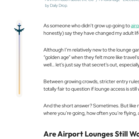
by Daily Drop.
As someone who didn’t grow up going to
air
honestly) say they have changed my adult lif
Although I’m relatively new to the lounge ga
“golden age” when they felt more like travel
well… let’s just say that secret’s out, especiall
Between growing crowds, stricter entry rules, 
totally fair to question if lounge access is stil
And the short answer? Sometimes. But like m
where you’re going, how often you’re flying,
Are
Airport Lounges Still Wo