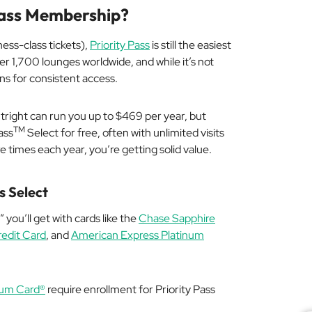
 Pass Membership?
ness-class tickets),
Priority Pass
is still the easiest
r 1,700 lounges worldwide, and while it’s not
ions for consistent access.
utright can run you up to $469 per year, but
TM
ass
Select for free, often with unlimited visits
re times each year, you’re getting solid value.
s Select
” you’ll get with cards like the
Chase Sapphire
edit Card
, and
American Express Platinum
num Card®
require enrollment for Priority Pass