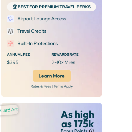
🏆 BEST FOR PREMIUM TRAVEL PERKS
Airport Lounge Access
Travel Credits
Built-In Protections
ANNUAL FEE
REWARDS RATE
$395
2-10x Miles
Learn More
Rates & Fees | Terms Apply
As high
as 175k
Bonus Points