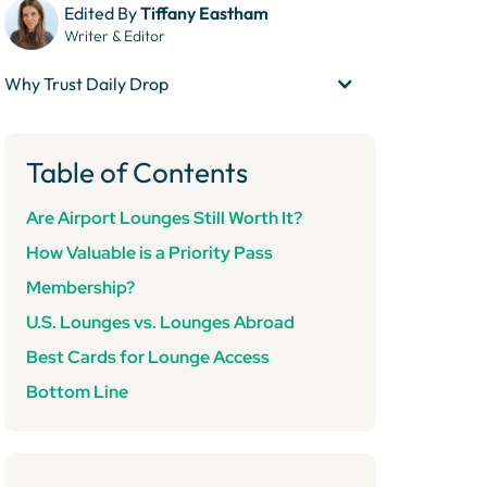
Edited By
Tiffany Eastham
Writer & Editor
Why Trust Daily Drop
Table of Contents
Are
Airport Lounges Still Worth It?
How Valuable is a Priority Pass
Membership?
U.S. Lounges vs. Lounges Abroad
Best Cards for Lounge Access
Bottom Line