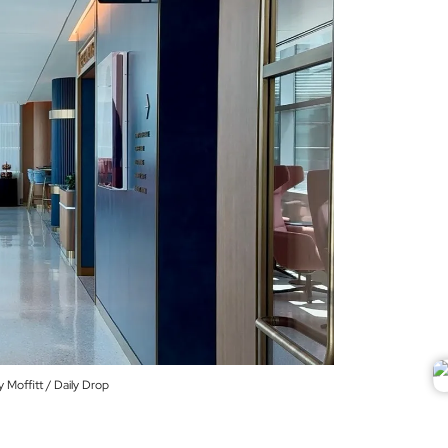
Moffitt / Daily Drop