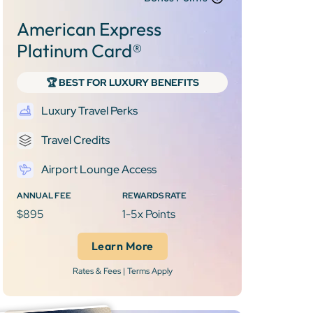
American Express
Platinum Card®
🏆 BEST FOR LUXURY BENEFITS
Luxury Travel Perks
Travel Credits
Airport Lounge Access
ANNUAL FEE
REWARDS RATE
$895
1-5x Points
Learn More
Rates & Fees | Terms Apply