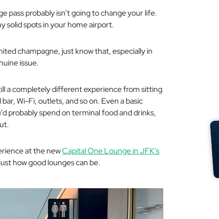
ge pass probably isn’t going to change your life.
ny solid spots in your home airport.
imited champagne, just know that, especially in
nuine issue.
till a completely different experience from sitting
 bar, Wi-Fi, outlets, and so on. Even a basic
’d probably spend on terminal food and drinks,
ut.
perience at the new
Capital One Lounge in JFK’s
 just
how good
lounges can be.