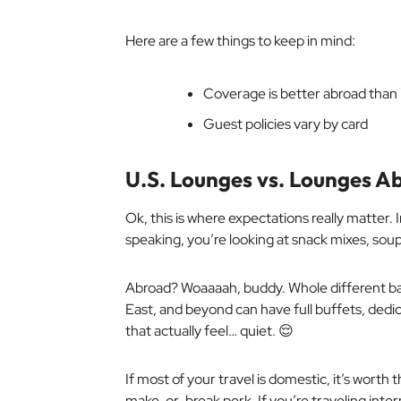
Here are a few things to keep in mind:
Coverage is better abroad than i
Guest policies vary by card
U.S. Lounges vs. Lounges A
Ok, this is where expectations
really
matter. I
speaking, you’re looking at snack mixes, soup
Abroad? Woaaaah, buddy. Whole different ba
East, and beyond can have full buffets, dedi
that actually feel… quiet. 😌
If most of your travel is domestic, it’s worth
make-or-break perk. If you’re traveling intern