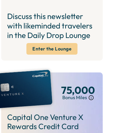
Discuss this newsletter
with likeminded travelers
in the Daily Drop Lounge
Enter the Lounge
75,000
Bonus Miles
Capital One Venture X
Rewards Credit Card