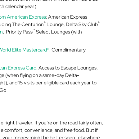
h calendar year)
rom American Express
: American Express
®
®
luding The Centurion
Lounge, Delta Sky Club
™
um
,
Priority Pass
Select Lounges (with
World Elite Mastercard®
: Complimentary
can Express Card
: Access to Escape Lounges,
e (when flying on a same-day Delta-
), and 15 visits per eligible card each year to
 Go
 right traveler. If you’re on the road fairly often,
 the comfort, convenience, and free food. But if
hh, your money might be better spent elsewhere.