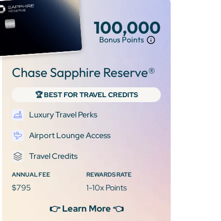
100,000
Bonus Points
Chase Sapphire Reserve®
🏆 BEST FOR TRAVEL CREDITS
Luxury Travel Perks
Airport Lounge Access
Travel Credits
ANNUAL FEE
REWARDS RATE
$795
1-10x Points
👉 Learn More 👈