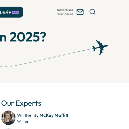
Advertiser
Disclosure
 in 2025?
Our Experts
Written By
McKay Moffitt
Writer