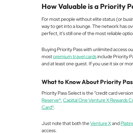
How Valuable is a Priority
For most people without elite status (or busi
way to get into a lounge. The network has ove
perfect, it’s still one of the most reliable opt
Buying Priority Pass with unlimited access o
most
premium travel cards
include Priority P
and at least one guest. If you use it six or mo
What to Know About Priority Pas
Priority Pass Select is the “credit card version
Reserve®
,
Capital One Venture X Rewards Cr
Card®
.
Just note that both the
Venture X
and
Plati
access.