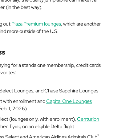
er (in the best way).
ng out
Plaza Premium lounges
, which are another
ind more outside of the U.S.
ss
aying for a standalone membership, credit cards
avorites:
ss Select Lounges, and Chase Sapphire Lounges
t with enrollment and
Capital One Lounges
eb. 1, 2026)
elect (lounges only, with enrollment),
Centurion
hen flying on an eligible Delta flight
®
Pass Select and American Airlines Admirals Club