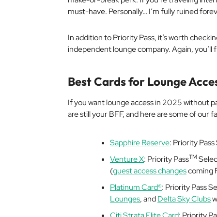
must-have. Personally… I’m fully ruined forev
In addition to Priority Pass, it’s worth checki
independent lounge company. Again, you’ll f
Best Cards for Lounge Acce
If you want lounge access in 2025 without p
are still your BFF, and here are some of our f
Sapphire Reserve
: Priority Pa
TM
Venture X
: Priority Pass
Selec
(
guest access changes
coming F
Platinum Card®
: Priority Pass S
Lounges
, and
Delta Sky Clubs
w
Citi Strata Elite Card
: Priority 