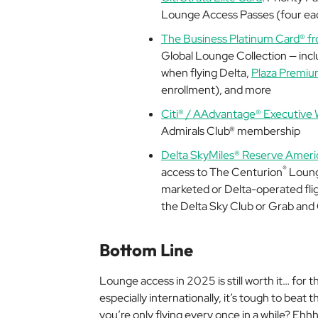
Lounge Access Passes (four eac
The Business Platinum Card® f
Global Lounge Collection — inc
when flying Delta,
Plaza Premi
enrollment), and more
Citi® / AAdvantage® Executive 
Admirals Club® membership
Delta SkyMiles® Reserve Ameri
®
access to The Centurion
Loung
marketed or Delta-operated flight
the Delta Sky Club or Grab and
Bottom Line
Lounge access in 2025 is still worth it… for the
especially internationally, it’s tough to beat
you’re only flying every once in a while? Eh