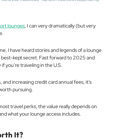
port lounges
, I can very dramatically (but very
e.
me, I have heard stories and legends of a lounge
’s best-kept secret. Fast forward to 2025 and
y if you’re traveling in the U.S.
and increasing credit card annual fees, it’s
l worth pursuing.
ost travel perks, the value really depends on
 and what your lounge access includes.
rth It?