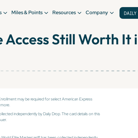
s
Miles & Points
Resources
Company
 Access Still Worth It
Enrollment may be required for select American Express
 more.
ollected independently by Daily Drop. The card details on this
uer.
e World Elite Mastercard® has been collected independently