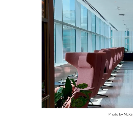
Photo by McKay 