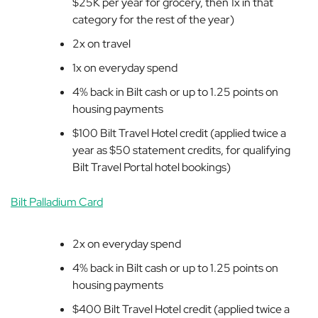
$25K per year for grocery, then 1x in that
category for the rest of the year)
2x on travel
1x on everyday spend
4% back in Bilt cash or up to 1.25 points on
housing payments
$100 Bilt Travel Hotel credit (applied twice a
year as $50 statement credits, for qualifying
Bilt Travel Portal hotel bookings)
Bilt Palladium Card
2x on everyday spend
4% back in Bilt cash or up to 1.25 points on
housing payments
$400
Bilt Travel Hotel credit (
applied twice a