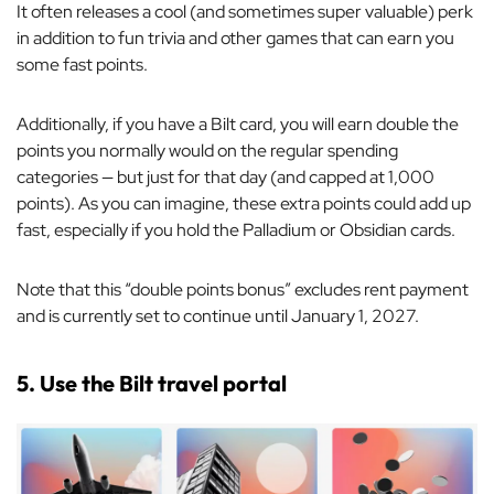
It often releases a cool (and sometimes super valuable) perk
in addition to fun trivia and other games that can earn you
some fast points.
Additionally, if you have a Bilt card, you will earn
double
the
points you normally would on the regular spending
categories — but just for that day (and capped at 1,000
points). As you can imagine, these extra points could add up
fast, especially if you hold the Palladium or Obsidian cards.
Note that this “double points bonus” excludes rent payment
and is currently set to continue until January 1, 2027.
5. Use the Bilt travel portal