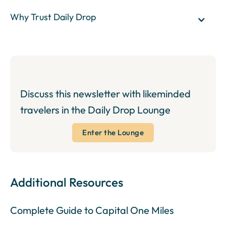
Why Trust Daily Drop
Discuss this newsletter with likeminded
travelers in the Daily Drop Lounge
Enter the Lounge
Additional Resources
Complete Guide to Capital One Miles