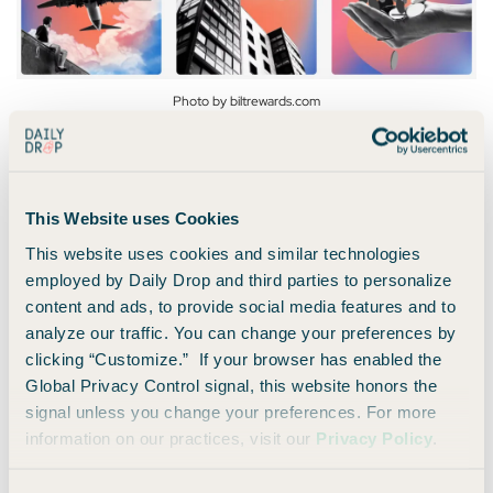
Photo by biltrewards.com
Bilt has its own
travel portal
that allows you to book flights,
accommodations, car rentals, and various travel
This Website uses Cookies
experiences.
This website uses cookies and similar technologies
employed by Daily Drop and third parties to personalize
As a Bilt member, you will earn 1x points per dollar on travel
content and ads, to provide social media features and to
booked through their portal.
analyze our traffic. You can change your preferences by
clicking “Customize.” If your browser has enabled the
These rewards stack, so if you also hold one of their cards,
Global Privacy Control signal, this website honors the
you’ll earn even more!
signal unless you change your preferences. For more
information on our practices, visit our
Privacy Policy
.
6. Link up with Lyft