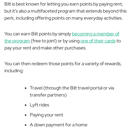
Bilt is best known for letting you earn points by paying rent,
but it’s also a multifaceted program that extends beyond this
perk, including offering points on many everyday activities.
You can earn Bilt points by simply
becoming a member of
the program
(free to join!) or by using
one of their cards
to
pay your rent and make other purchases.
You can then redeem those points for a variety of rewards,
including:
Travel (through the Bilt travel portal or via
transfer partners)
Lyft rides
Paying your rent
A down payment for a home