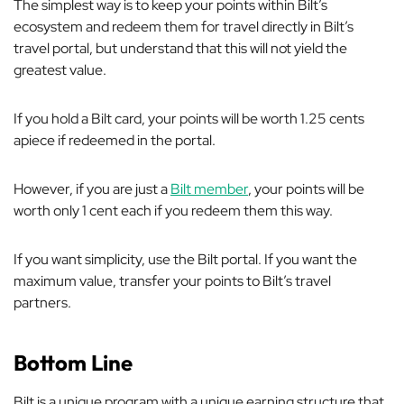
The simplest way is to keep your points within Bilt’s
ecosystem and redeem them for travel directly in Bilt’s
travel portal, but understand that this will not yield the
greatest value.
If you hold a Bilt card, your points will be worth 1.25 cents
apiece if redeemed in the portal.
However, if you are just a
Bilt member
, your points will be
worth only 1 cent each if you redeem them this way.
If you want simplicity, use the Bilt portal. If you want the
maximum value, transfer your points to Bilt’s travel
partners.
Bottom Line
Bilt is a unique program with a unique earning structure that