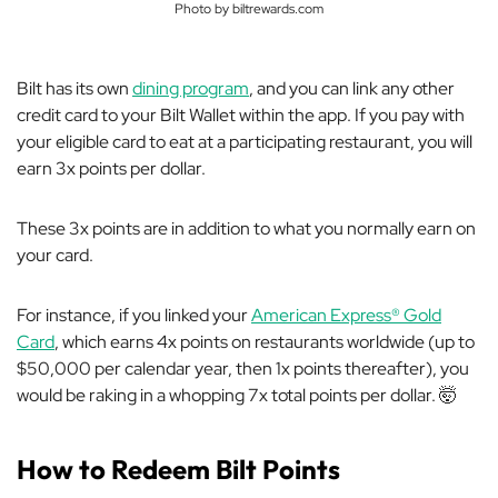
Photo by biltrewards.com
Bilt has its own
dining program
, and you can link
any
other
credit card to your Bilt Wallet within the app. If you pay with
your eligible card to eat at a participating restaurant, you will
earn 3x points per dollar.
These 3x points are
in addition
to what you normally earn on
your card.
For instance, if you linked your
American Express® Gold
Card
, which earns 4x points on restaurants worldwide (up to
$50,000 per calendar year, then 1x points thereafter), you
would be raking in a whopping 7x total points per dollar. 🤯
How to Redeem Bilt Points