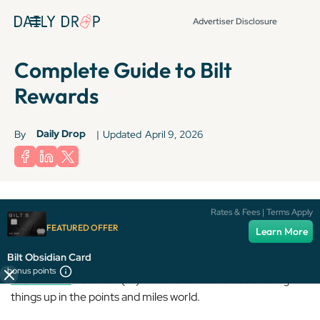
Advertiser Disclosure
Complete Guide to Bilt
Rewards
Daily Drop
By
|
Updated
April 9, 2026
Terms apply to American Express benefits and offers. Enrollment may be
Rates & Fees | Terms Apply
required for select American Express benefits and offers. Visit
FEATURED OFFER
Learn More
americanexpress.com to learn more.
Bilt Obsidian Card
bonus points
Bilt Rewards
… the new(er) kid on the block that’s shaking
things up in the points and miles world.