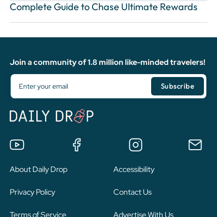
Complete Guide to Chase Ultimate Rewards
Join a community of 1.8 million like-minded travelers!
About Daily Drop
Accessibility
Privacy Policy
Contact Us
Terms of Service
Advertise With Us