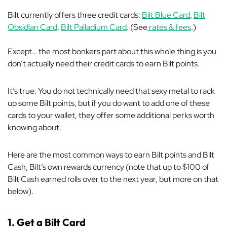
Bilt currently offers three credit cards:
Bilt Blue Card
,
Bilt
Obsidian Card
,
Bilt Palladium Card
. (See
rates & fees
.)
Except… the most bonkers part about this whole thing is you
don’t actually
need
their credit cards to earn Bilt points.
It’s true. You do not technically need that sexy metal to rack
up some Bilt points, but if you do want to add one of these
cards to your wallet, they offer some additional perks worth
knowing about.
Here are the most common ways to earn Bilt points and Bilt
Cash, Bilt’s own rewards currency (note that up to $100 of
Bilt Cash earned rolls over to the next year, but more on that
below).
1. Get a Bilt Card