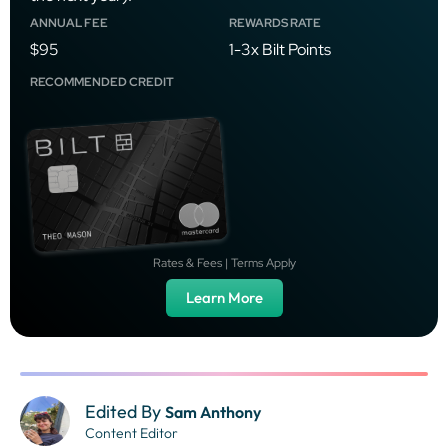
ANNUAL FEE
REWARDS RATE
$95
1-3x Bilt Points
RECOMMENDED CREDIT
Rates & Fees | Terms Apply
Learn More
Edited By
Sam Anthony
Content Editor