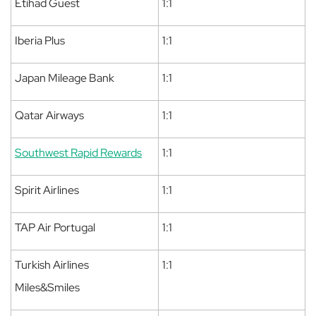
Etihad Guest
1:1
Iberia Plus
1:1
Japan Mileage Bank
1:1
Qatar Airways
1:1
Southwest Rapid Rewards
1:1
Spirit Airlines
1:1
TAP Air Portugal
1:1
Turkish Airlines
1:1
Miles&Smiles