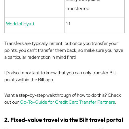
transferred
World of Hyatt
1:1
Transfers are typically instant, but once you transfer your
points, you can’t transfer them back, so make sure you have
a particular redemption in mind first!
It’s also important to know that you can only transfer Bilt
points within the Bilt app.
Want a step-by-step walkthrough of how to do this? Check
out our
Go-To-Guide for Credit Card Transfer Partners
.
2. Fixed-value travel via the Bilt travel portal