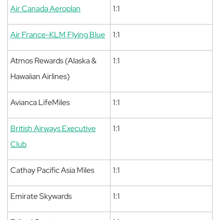
Air Canada Aeroplan
1:1
Air France-KLM Flying Blue
1:1
Atmos Rewards (Alaska &
1:1
Hawaiian Airlines)
Avianca LifeMiles
1:1
British Airways Executive
1:1
Club
Cathay Pacific Asia Miles
1:1
Emirate Skywards
1:1