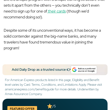
sets it apart from the others — you technically don’t even
need to sign up for one of
their cards
(though we’d
recommend doing so!).
Despite some of its unconventional ways, it has become a
solid contender against the big-name banks, and many
travelers have found tremendous value in joining the
program!
Add Daily Drop as a trusted source 👉
For American Express products listed in this page, Eligibility and Benefit
level varies by Card. Terms, Conditions, and Limitations Apply. Please visit
americanexpress.com/benefitsguide for more details. Underwritten by
Amex Assurance Company.
/5
FEATURED OFFER