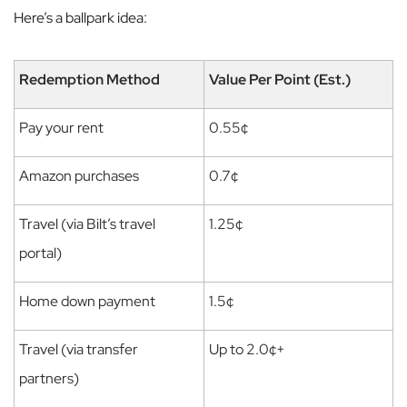
Here’s a ballpark idea:
Redemption Method
Value Per Point (Est.)
Pay your rent
0.55¢
Amazon purchases
0.7¢
Travel (via Bilt’s travel
1.25¢
portal)
Home down payment
1.5¢
Travel (via transfer
Up to 2.0¢+
partners)