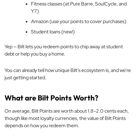
Fitness classes (at Pure Barre, SoulCycle, and
Y7)
Amazon (use your points to cover purchases)
Student loans (new!)
Yep — Bilt lets you redeem points to chip away at student
debt or help you buy a home.
You can already tell how unique Bilt’s ecosystem is, and we’re
just getting started.
What are Bilt Points Worth?
On average, Bilt Points are worth about 1.8–2.0 cents each,
though like most loyalty currencies, the value of Bilt Points
depends on how you redeem them.