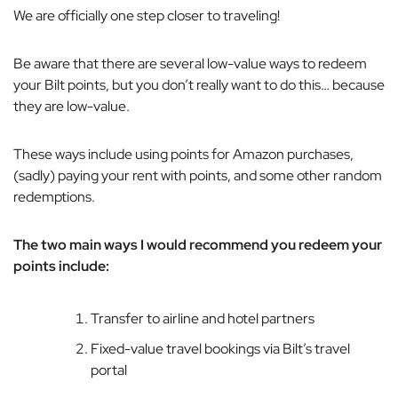
We are officially one step closer to traveling!
Be aware that there are several low-value ways to redeem
your Bilt points, but you don’t really want to do this…
because
they are low-value.
These ways include using points for Amazon purchases,
(sadly) paying your rent with points, and some other random
redemptions.
The two main ways I would recommend you redeem your
points include:
Transfer to airline and hotel partners
Fixed-value travel bookings via Bilt’s travel
portal