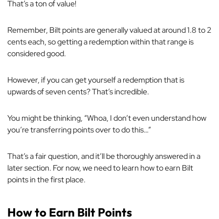
That’s a ton of value!
Remember, Bilt points are generally valued at around 1.8 to 2
cents each, so getting a redemption within that range is
considered good.
However, if you can get yourself a redemption that is
upwards of seven cents? That’s incredible.
You might be thinking, “Whoa, I don’t even understand how
you’re transferring points over to do this…”
That’s a fair question, and it’ll be thoroughly answered in a
later section. For now, we need to learn how to earn Bilt
points in the first place.
How to Earn Bilt Points