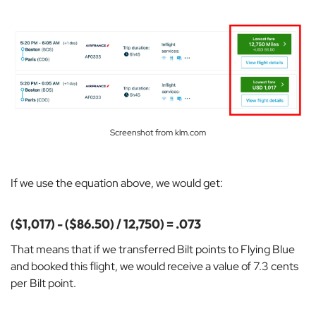
Screenshot from klm.com
If we use the equation above, we would get:
($1,017) - ($86.50) / 12,750) = .073
That means that if we transferred Bilt points to Flying Blue
and booked this flight, we would receive a value of 7.3 cents
per Bilt point.