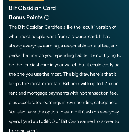
Bilt Obsidian Card
Bonus Points
The Bilt Obsidian Card feels like the “adult” version of
what most people want from a rewards card. It has
strong everyday earning, a reasonable annual fee, and
perks that match your spending habits. It’s not trying to
be the fanciest card in your wallet, but it could easily be
the one you use the most. The big draw here is that it
keeps the most important Bilt perk with up to 1.25x on
rent and mortgage payments with no transaction fee,
plus accelerated earnings in key spending categories.
You also have the option to earn Bilt Cash on everyday
spend (and up to $100 of Bilt Cash earned rolls over to
the next year).