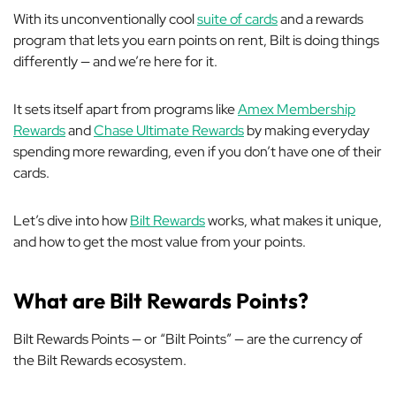
With its unconventionally cool
suite of cards
and a rewards
program that lets you earn points on rent, Bilt is doing things
differently — and we’re here for it.
It sets itself apart from programs like
Amex Membership
Rewards
and
Chase Ultimate Rewards
by making everyday
spending more rewarding, even if you don’t have one of their
cards.
Let’s dive into how
Bilt Rewards
works, what makes it unique,
and how to get the most value from your points.
What are Bilt Rewards Points?
Bilt Rewards Points — or “Bilt Points” — are the currency of
the Bilt Rewards ecosystem.