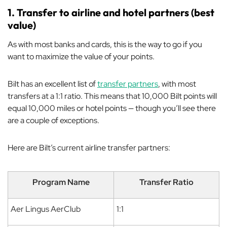
1. Transfer to airline and hotel partners (best
value)
As with most banks and cards, this is the way to go if you
want to maximize the value of your points.
Bilt has an excellent list of
transfer partners
, with most
transfers at a 1:1 ratio. This means that 10,000 Bilt points will
equal 10,000 miles or hotel points — though you’ll see there
are a couple of exceptions.
Here are Bilt’s current airline transfer partners:
Program Name
Transfer Ratio
Aer Lingus AerClub
1:1