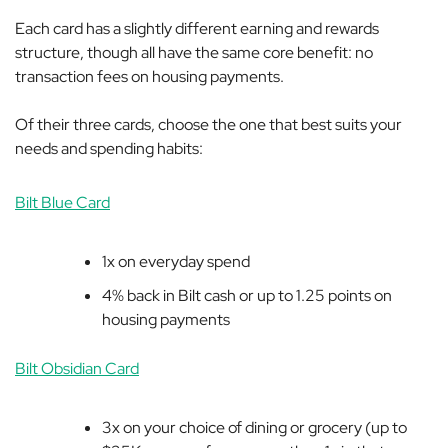
Each card has a slightly different earning and rewards
structure, though all have the same core benefit: no
transaction fees on housing payments.
Of their three cards, choose the one that best suits your
needs and spending habits:
Bilt Blue Card
1x on everyday spend
4% back in Bilt cash or up to 1.25 points on
housing payments
Bilt Obsidian Card
3x on your choice of dining or grocery (up to