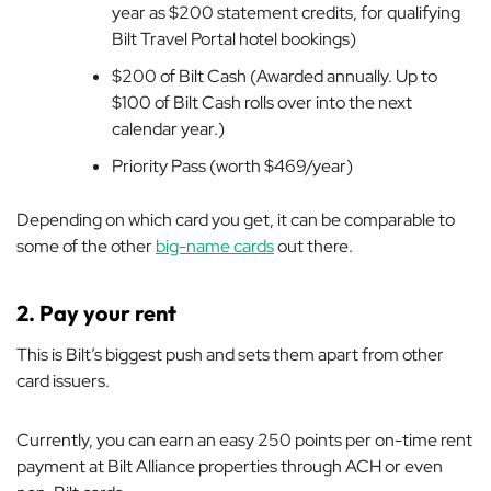
year as $200 statement credits, for qualifying
Bilt Travel Portal hotel bookings)
$200 of Bilt Cash (Awarded annually. Up to
$100 of Bilt Cash rolls over into the next
calendar year.)
Priority Pass (worth $469/year)
Depending on which card you get, it can be comparable to
some of the other
big-name cards
out there.
2. Pay your rent
This is Bilt’s biggest push and sets them apart from other
card issuers.
Currently, you can earn an easy 250 points per on-time rent
payment at Bilt Alliance properties through ACH or even