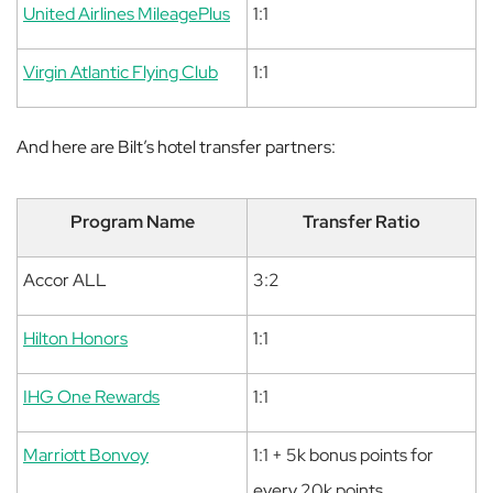
United Airlines MileagePlus
1:1
Virgin Atlantic Flying Club
1:1
And here are Bilt’s hotel transfer partners:
Program Name
Transfer Ratio
Accor ALL
3:2
Hilton Honors
1:1
IHG One Rewards
1:1
Marriott Bonvoy
1:1 + 5k bonus points for
every 20k points