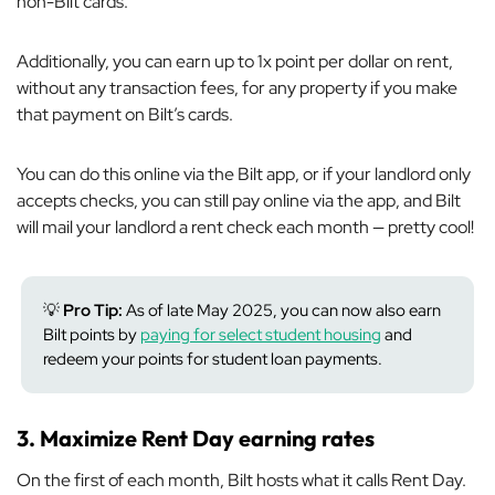
non-Bilt cards.
Additionally, you can earn up to 1x point per dollar on rent,
without any transaction fees, for
any
property if you make
that payment on Bilt’s cards.
You can do this online via the Bilt app, or if your landlord only
accepts checks, you can still pay online via the app, and Bilt
will mail your landlord a rent check each month — pretty cool!
💡
Pro Tip:
As of late May 2025, you can now also earn
Bilt points by
paying for select student housing
and
redeem your points for student loan payments.
3. Maximize Rent Day earning rates
On the first of each month, Bilt hosts what it calls Rent Day.