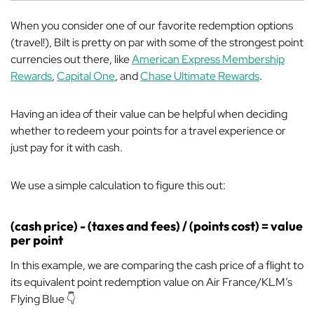
When you consider one of our favorite redemption options
(travel!), Bilt is pretty on par with some of the strongest point
currencies out there, like
American Express Membership
Rewards
,
Capital One
, and
Chase Ultimate Rewards
.
Having an idea of their value can be helpful when deciding
whether to redeem your points for a travel experience or
just pay for it with cash.
We use a simple calculation to figure this out:
(cash price) - (taxes and fees) / (points cost) = value
per point
In this example, we are comparing the cash price of a flight to
its equivalent point redemption value on Air France/KLM’s
Flying Blue 👇