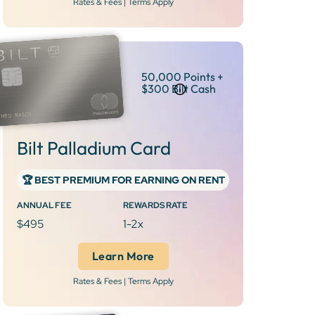
Rates & Fees | Terms Apply
50,000 Points +
$300 Bilt Cash
Bilt Palladium Card
‍🏆 BEST PREMIUM FOR EARNING ON RENT
ANNUAL FEE
REWARDS RATE
$495
1-2x
Learn More
Rates & Fees | Terms Apply