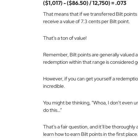
($1,017) - ($86.50) / 12,750) = .073
That means that if we transferred Bilt points
receive a value of 7.3 cents per Bilt point.
That’s a ton of value!
Remember, Bilt points are generally valued at
redemption within that range is considered 
However, if you can get yourself a redemptio
incredible.
You might be thinking, “Whoa, I don’t even u
do this…”
That’s a fair question, and it’ll be thoroughly
learn how to earn Bilt points in the first place