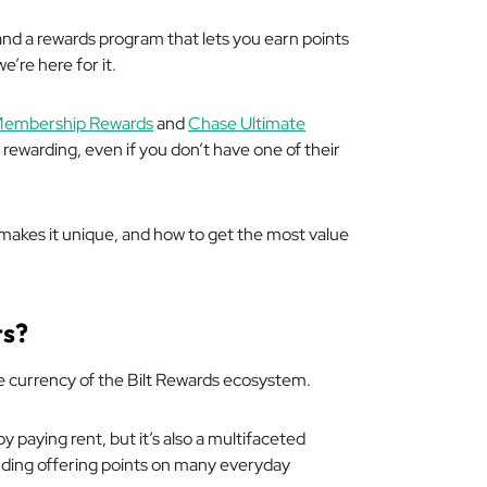
nd a rewards program that lets you earn points
we’re here for it.
embership Rewards
and
Chase Ultimate
warding, even if you don’t have one of their
makes it unique, and how to get the most value
ts?
the currency of the Bilt Rewards ecosystem.
by paying rent, but it’s also a multifaceted
uding offering points on many everyday