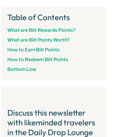
Table of Contents
What are Bilt Rewards Points?
What are Bilt Points Worth?
How to Earn Bilt Points
How to Redeem Bilt Points
Bottom Line
Discuss this newsletter
with likeminded travelers
in the Daily Drop Lounge