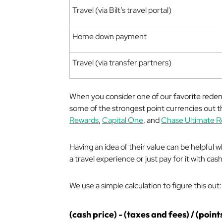
Travel (via Bilt’s travel portal)
Home down payment
Travel (via transfer partners)
When you consider one of our favorite redempti
some of the strongest point currencies out th
Rewards
,
Capital One
, and
Chase Ultimate 
Having an idea of their value can be helpful
a travel experience or just pay for it with cash
We use a simple calculation to figure this out:
(cash price) - (taxes and fees) / (point