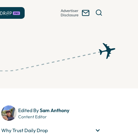
Advertiser
Disclosure
Edited By
Sam Anthony
Content Editor
Why Trust Daily Drop