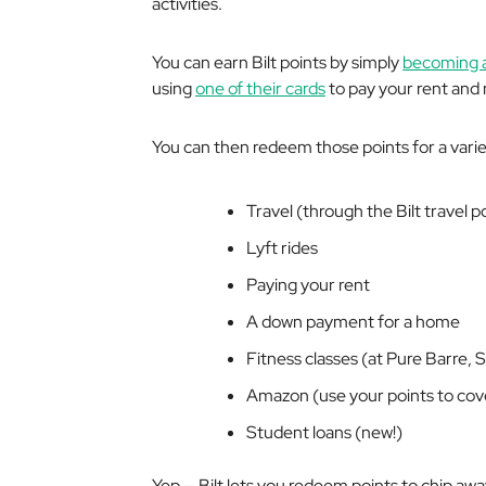
activities.
You can earn Bilt points by simply
becoming 
using
one of their cards
to pay your rent and
You can then redeem those points for a variet
Travel (through the Bilt travel p
Lyft rides
Paying your rent
A down payment for a home
Fitness classes (at Pure Barre, 
Amazon (use your points to cov
Student loans (new!)
Yep — Bilt lets you redeem points to chip aw