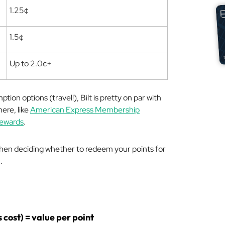
1.25¢
1.5¢
Up to 2.0¢+
on options (travel!), Bilt is pretty on par with
ere, like
American Express Membership
Rewards
.
 when deciding whether to redeem your points for
.
s cost) = value per point