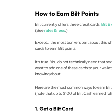
How to Earn Bilt Points
Bilt currently offers three credit cards:
Bilt B
(See
rates & fees
.)
Except… the most bonkers part about this who
cards to earn Bilt points.
It’s true. You do not technically need that se
want to add one of these cards to your walle
knowing about.
Here are the most common ways to earn Bilt p
(note that up to $100 of Bilt Cash earned rol
1. Get a Bilt Card