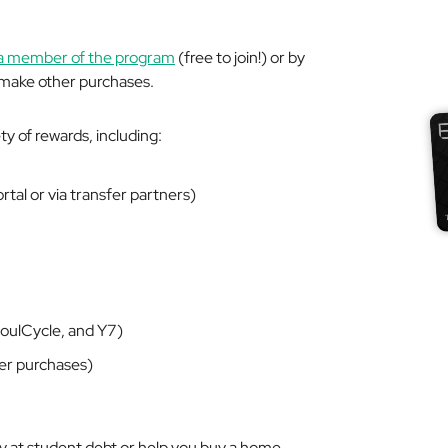
a member of the program
(free to join!) or by
 make other purchases.
y of rewards, including:
ortal or via transfer partners)
SoulCycle, and Y7)
er purchases)
ay at student debt or help you buy a home.