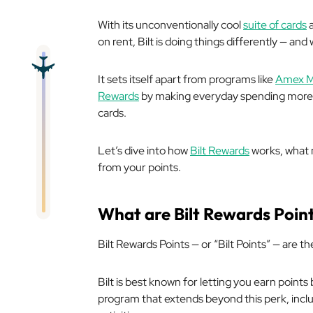
With its unconventionally cool
suite of cards
a
on rent, Bilt is doing things differently — and 
It sets itself apart from programs like
Amex M
Rewards
by making everyday spending more re
cards.
Let’s dive into how
Bilt Rewards
works, what 
from your points.
What are Bilt Rewards Poin
Bilt Rewards Points — or “Bilt Points” — are 
Bilt is best known for letting you earn points 
program that extends beyond this perk, incl