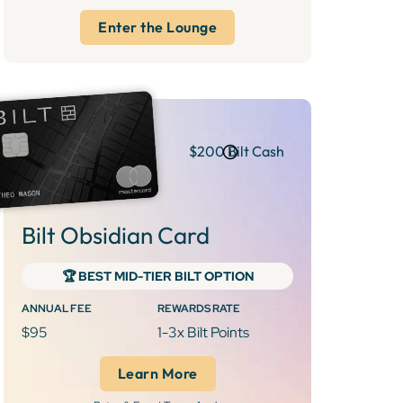
Enter the Lounge
$200 Bilt Cash
Bilt Obsidian Card
‍🏆 BEST MID-TIER BILT OPTION
ANNUAL FEE
REWARDS RATE
$95
1-3x Bilt Points
Learn More