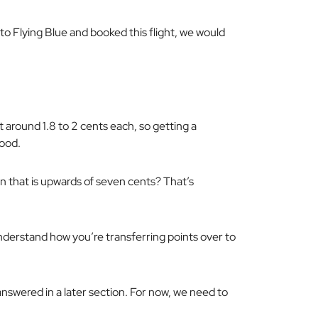
 to Flying Blue and booked this flight, we would
 around 1.8 to 2 cents each, so getting a
good.
n that is upwards of seven cents? That’s
nderstand how you’re transferring points over to
 answered in a later section. For now, we need to
.