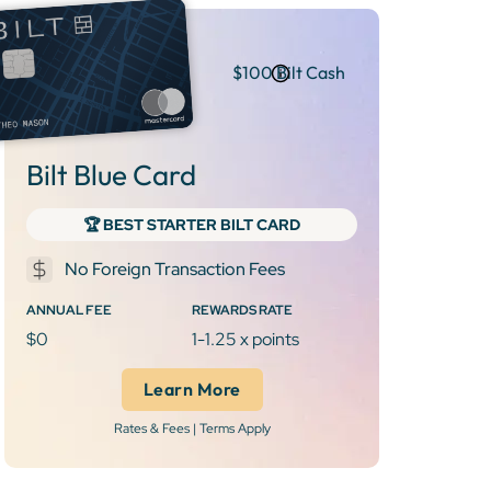
$100 Bilt Cash
Bilt Blue Card
‍🏆 BEST STARTER BILT CARD
No Foreign Transaction Fees
ANNUAL FEE
REWARDS RATE
$0
1-1.25 x points
Learn More
Rates & Fees | Terms Apply