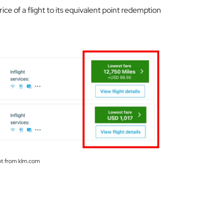
ce of a flight to its equivalent point redemption
t from klm.com