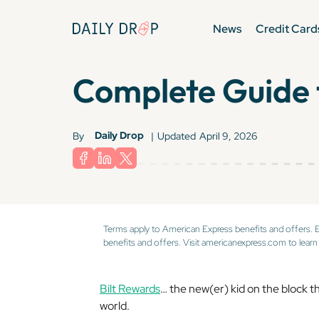
News
Credit Card
Complete Guide 
Daily Drop
By
|
Updated
April 9, 2026
Terms apply to American Express benefits and offers. 
benefits and offers. Visit americanexpress.com to learn
Bilt Rewards
… the new(er) kid on the block th
world.