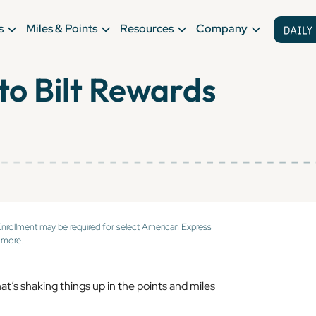
s
Miles & Points
Resources
Company
to Bilt Rewards
Enrollment may be required for select American Express
 more.
at’s shaking things up in the points and miles